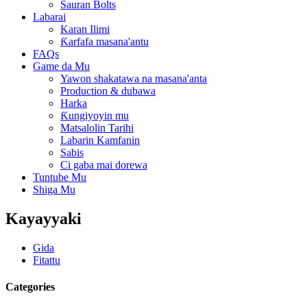
Sauran Bolts
Labarai
Karan Ilimi
Ƙarfafa masana'antu
FAQs
Game da Mu
Yawon shakatawa na masana'anta
Production & dubawa
Harka
Ƙungiyoyin mu
Matsalolin Tarihi
Labarin Kamfanin
Sabis
Ci gaba mai dorewa
Tuntube Mu
Shiga Mu
Kayayyaki
Gida
Fitattu
Categories