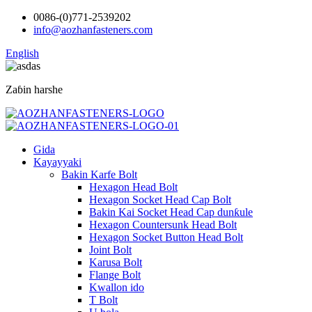
0086-(0)771-2539202
info@aozhanfasteners.com
English
Zaɓin harshe
Gida
Kayayyaki
Bakin Karfe Bolt
Hexagon Head Bolt
Hexagon Socket Head Cap Bolt
Bakin Kai Socket Head Cap dunƙule
Hexagon Countersunk Head Bolt
Hexagon Socket Button Head Bolt
Joint Bolt
Karusa Bolt
Flange Bolt
Kwallon ido
T Bolt