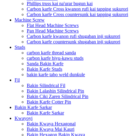
Phillips truss kai na'urar bugun kai
Carbon karfe Cross kwanon rufi kai tapping sukurori
Carbon karfe Cross countersunk kai tapping sukurori
Machine Screw
Flat Head Machine Screws
Pan Head Machine Screws
Carbon karfe kwanon rufi shugaban inji sukurori
Carbon karfe countersunk shugaban inji sukurori
Studs
carbon karfe thread sanda
carbon karfe biyu-kawu studs
Sanda Bakin Karfe
Bakin Karfe Studs
bakin karfe tabo weld dunƙule
Fil
Bakin Silindrical Fil
Bakin Lalashin Silindrical Pin
Bakin Ciki Zaren Silindrical Pin
Bakin Karfe Cotter Pin
Bakin Karfe Sarkar
Bakin Karfe Sarkar
Kwayoyi
Bakin Kwaya Hexagonal
Bakin Kwaya Mai Kauri
Bakin Hexagon Bakin Kwaya