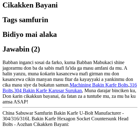
Cikakken Bayani
Tags samfurin
Bidiyo mai alaka
Jawabin (2)
Babban inganci sosai da farko, kuma Babban Mabukaci shine
jagorarmu don ba da sabis mafi fa'ida ga masu amfani da mu. A
halin yanzu, muna ƙoƙarin kasancewa mafi girman mu don
kasancewa cikin manyan masu fitar da kayayyaki a yankinmu don
cika masu siye da buƙatun samun.
Machining Bakin Karfe Bolts
,
316
Bolts
,
304 Bakin Karfe Karusar Surukan
, Muna darajar binciken ku,
Don ƙarin cikakkun bayanai, da fatan za a tuntuɓe mu, za mu ba ku
amsa ASAP!
China Sabuwar Samfurin Bakin Karfe U-Bolt Manufacturer -
304/316/316L Bakin Karfe Hexagon Socket Countersunk Head
Bolts - Aozhan Cikakken Bayani: