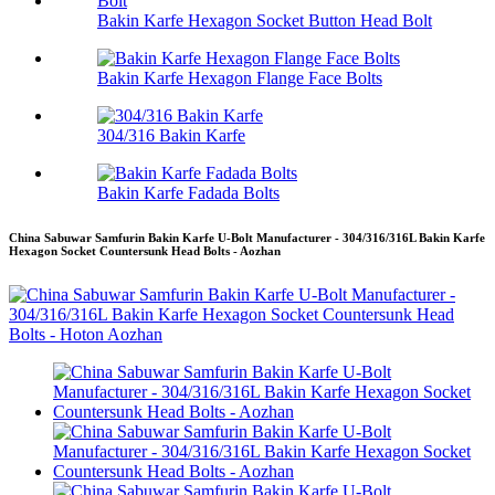
Bakin Karfe Hexagon Socket Button Head Bolt
Bakin Karfe Hexagon Flange Face Bolts
304/316 Bakin Karfe
Bakin Karfe Fadada Bolts
China Sabuwar Samfurin Bakin Karfe U-Bolt Manufacturer - 304/316/316L Bakin Karfe
Hexagon Socket Countersunk Head Bolts - Aozhan