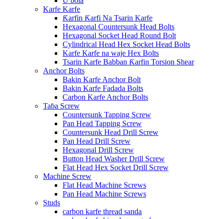
U bola
Karfe Karfe
Ƙarfin Ƙarfi Na Tsarin Karfe
Hexagonal Countersunk Head Bolts
Hexagonal Socket Head Round Bolt
Cylindrical Head Hex Socket Head Bolts
Karfe Karfe na waje Hex Bolts
Tsarin Karfe Babban Ƙarfin Torsion Shear
Anchor Bolts
Bakin Karfe Anchor Bolt
Bakin Karfe Fadada Bolts
Carbon Karfe Anchor Bolts
Taɓa Screw
Countersunk Tapping Screw
Pan Head Tapping Screw
Countersunk Head Drill Screw
Pan Head Drill Screw
Hexagonal Drill Screw
Button Head Washer Drill Screw
Flat Head Hex Socket Drill Screw
Machine Screw
Flat Head Machine Screws
Pan Head Machine Screws
Studs
carbon karfe thread sanda