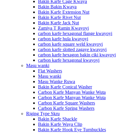
Bakin Karfe Cage Kwaya
Bakin Bakin Kwaya
Bakin Karfe Extension Nut
Bakin Karfe Rivet Nut
Bakin Karfe Jack Nut
Zamiya T Ramin Kwayoyi
carbon karfe hexagonal flange kwayoyi
carbon karfe hula kwayoyi
carbon karfe square weld kwayoyi
carbon karfe slotted zagaye kwayoyi
carbon karfe hexagon bakin ciki kwayoyi
carbon karfe hexagonal kwayoyi
Masu wanki
Flat Washers
Masu wanki
Masu Wanke Ruwa
Bakin Karfe Conical Washer
Carbon Karfe Manyan Wanke Wuta
Carbon Karfe Manyan Wanke Wuta
Carbon Karfe Square Washers
Carbon Karfe Spring Washers
Riging Type Skru
Bakin Karfe Shackle
Bakin Karfe Waya Clip
Bakin Karfe Hook Eye Turnbuckles