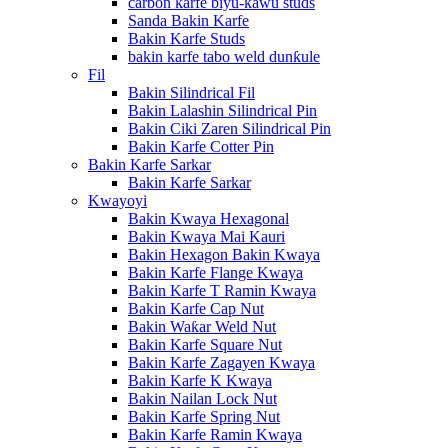
carbon karfe biyu-kawu studs
Sanda Bakin Karfe
Bakin Karfe Studs
bakin karfe tabo weld dunƙule
Fil
Bakin Silindrical Fil
Bakin Lalashin Silindrical Pin
Bakin Ciki Zaren Silindrical Pin
Bakin Karfe Cotter Pin
Bakin Karfe Sarkar
Bakin Karfe Sarkar
Kwayoyi
Bakin Kwaya Hexagonal
Bakin Kwaya Mai Kauri
Bakin Hexagon Bakin Kwaya
Bakin Karfe Flange Kwaya
Bakin Karfe T Ramin Kwaya
Bakin Karfe Cap Nut
Bakin Waƙar Weld Nut
Bakin Karfe Square Nut
Bakin Karfe Zagayen Kwaya
Bakin Karfe K Kwaya
Bakin Nailan Lock Nut
Bakin Karfe Spring Nut
Bakin Karfe Ramin Kwaya