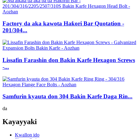
Factory da aka kawota Haƙori Bar Quotation -
201/304...
Lissafin Farashin don Bakin Karfe Hexagon Screws
-...
Samfurin kyauta don 304 Bakin Karfe Daga Rin...
da
Kayayyaki
Kwallon ido