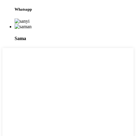
Whatsapp
Sama