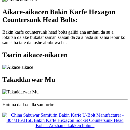
Aikace-aikacen Bakin Karfe Hexagon
Countersunk Head Bolts:
Bakin karfe countersunk head bolts galibi ana amfani da su a
lokutan da ake buƙatar saman sassan da za a haɗa su zama lebur ko
santsi ba tare da toshe abubuwa ba.
Tsarin aikace-aikacen
Takaddarwar Mu
Hotuna dalla-dalla samfurin: