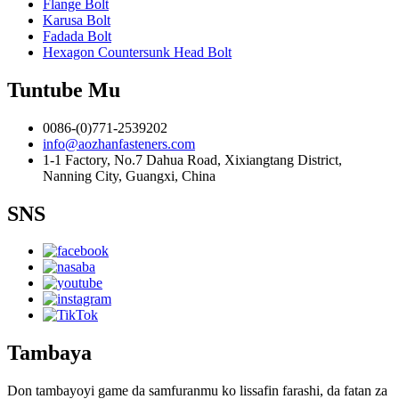
Flange Bolt
Karusa Bolt
Fadada Bolt
Hexagon Countersunk Head Bolt
Tuntube Mu
0086-(0)771-2539202
info@aozhanfasteners.com
1-1 Factory, No.7 Dahua Road, Xixiangtang District,
Nanning City, Guangxi, China
SNS
Tambaya
Don tambayoyi game da samfuranmu ko lissafin farashi, da fatan za