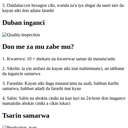
5. Daidaitaccen hexagon ciki, wanda za'a iya shigar da sauri tare da
kayan aiki don adana farashi
Duban inganci
Don me za mu zabe mu?
1. Kwarewa: 10 + shekaru na ƙwarewar samar da masana'antu
2. Sikelin: ta yin amfani da kayan aiki mai mahimmanci, an tabbatar
da ingancin samarwa
3. Farashin: Kayan aiki daga masana'anta na asali, babban ƙarfin
samarwa, babban adadi da farashi mai kyau
4. Sabis: Sabis na abokin ciniki na kan layi na 24-hour don magance
matsalolin abokin ciniki a cikin lokaci
Tsarin samarwa