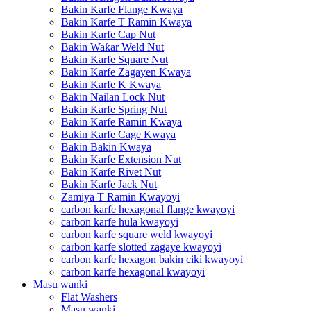
Bakin Karfe Flange Kwaya
Bakin Karfe T Ramin Kwaya
Bakin Karfe Cap Nut
Bakin Waƙar Weld Nut
Bakin Karfe Square Nut
Bakin Karfe Zagayen Kwaya
Bakin Karfe K Kwaya
Bakin Nailan Lock Nut
Bakin Karfe Spring Nut
Bakin Karfe Ramin Kwaya
Bakin Karfe Cage Kwaya
Bakin Bakin Kwaya
Bakin Karfe Extension Nut
Bakin Karfe Rivet Nut
Bakin Karfe Jack Nut
Zamiya T Ramin Kwayoyi
carbon karfe hexagonal flange kwayoyi
carbon karfe hula kwayoyi
carbon karfe square weld kwayoyi
carbon karfe slotted zagaye kwayoyi
carbon karfe hexagon bakin ciki kwayoyi
carbon karfe hexagonal kwayoyi
Masu wanki
Flat Washers
Masu wanki