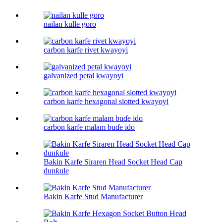
nailan kulle goro
carbon karfe rivet kwayoyi
galvanized petal kwayoyi
carbon karfe hexagonal slotted kwayoyi
carbon karfe malam buɗe ido
Bakin Karfe Siraren Head Socket Head Cap
dunƙule
Bakin Karfe Stud Manufacturer