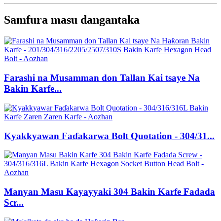
Samfura masu dangantaka
Farashi na Musamman don Tallan Kai tsaye Na
Bakin Karfe...
Kyakkyawan Faɗakarwa Bolt Quotation - 304/31...
Manyan Masu Kayayyaki 304 Bakin Karfe Fadada
Scr...