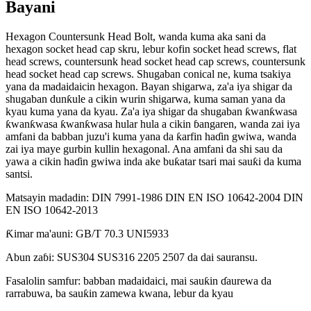
Bayani
Hexagon Countersunk Head Bolt, wanda kuma aka sani da
hexagon socket head cap skru, lebur kofin socket head screws, flat
head screws, countersunk head socket head cap screws, countersunk
head socket head cap screws. Shugaban conical ne, kuma tsakiya
yana da madaidaicin hexagon. Bayan shigarwa, za'a iya shigar da
shugaban dunƙule a cikin wurin shigarwa, kuma saman yana da
kyau kuma yana da kyau. Za'a iya shigar da shugaban ƙwanƙwasa
ƙwanƙwasa ƙwanƙwasa hular hula a cikin ɓangaren, wanda zai iya
amfani da babban juzu'i kuma yana da ƙarfin haɗin gwiwa, wanda
zai iya maye gurbin kullin hexagonal. Ana amfani da shi sau da
yawa a cikin haɗin gwiwa inda ake buƙatar tsari mai sauƙi da kuma
santsi.
Matsayin madadin: DIN 7991-1986 DIN EN ISO 10642-2004 DIN
EN ISO 10642-2013
Ƙimar ma'auni: GB/T 70.3 UNI5933
Abun zaɓi: SUS304 SUS316 2205 2507 da dai sauransu.
Fasalolin samfur: babban madaidaici, mai sauƙin ɗaurewa da
rarrabuwa, ba sauƙin zamewa kwana, lebur da kyau