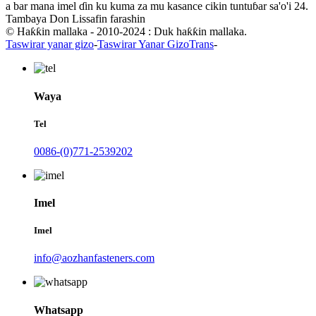
a bar mana imel ɗin ku kuma za mu kasance cikin tuntuɓar sa'o'i 24.
Tambaya Don Lissafin farashin
© Haƙƙin mallaka - 2010-2024 : Duk haƙƙin mallaka.
Taswirar yanar gizo
-
Taswirar Yanar GizoTrans
-
Waya
Tel
0086-(0)771-2539202
Imel
Imel
info@aozhanfasteners.com
Whatsapp