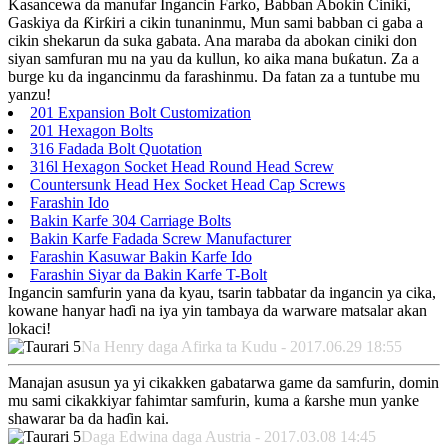
Kasancewa da manufar Ingancin Farko, Babban Abokin Ciniki,
Gaskiya da Ƙirƙiri a cikin tunaninmu, Mun sami babban ci gaba a
cikin shekarun da suka gabata. Ana maraba da abokan ciniki don
siyan samfuran mu na yau da kullun, ko aika mana buƙatun. Za a
burge ku da ingancinmu da farashinmu. Da fatan za a tuntube mu
yanzu!
201 Expansion Bolt Customization
201 Hexagon Bolts
316 Fadada Bolt Quotation
316l Hexagon Socket Head Round Head Screw
Countersunk Head Hex Socket Head Cap Screws
Farashin Ido
Bakin Karfe 304 Carriage Bolts
Bakin Karfe Fadada Screw Manufacturer
Farashin Kasuwar Bakin Karfe Ido
Farashin Siyar da Bakin Karfe T-Bolt
Ingancin samfurin yana da kyau, tsarin tabbatar da ingancin ya cika,
kowane hanyar haɗi na iya yin tambaya da warware matsalar akan
lokaci!
Na Henry daga Afirka ta Kudu - 2017.06.29 18:55
Manajan asusun ya yi cikakken gabatarwa game da samfurin, domin
mu sami cikakkiyar fahimtar samfurin, kuma a ƙarshe mun yanke
shawarar ba da haɗin kai.
Daga Edwina daga Austria - 2017.03.08 14:45