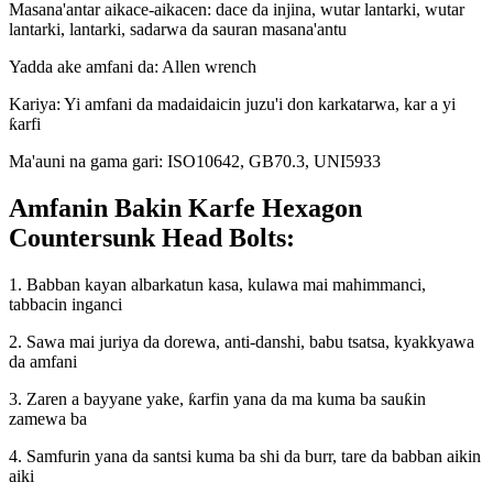
Masana'antar aikace-aikacen: dace da injina, wutar lantarki, wutar
lantarki, lantarki, sadarwa da sauran masana'antu
Yadda ake amfani da: Allen wrench
Kariya: Yi amfani da madaidaicin juzu'i don karkatarwa, kar a yi
ƙarfi
Ma'auni na gama gari: ISO10642, GB70.3, UNI5933
Amfanin Bakin Karfe Hexagon
Countersunk Head Bolts:
1. Babban kayan albarkatun kasa, kulawa mai mahimmanci,
tabbacin inganci
2. Sawa mai juriya da dorewa, anti-danshi, babu tsatsa, kyakkyawa
da amfani
3. Zaren a bayyane yake, ƙarfin yana da ma kuma ba sauƙin
zamewa ba
4. Samfurin yana da santsi kuma ba shi da burr, tare da babban aikin
aiki