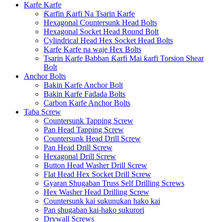
Karfe Karfe
Ƙarfin Ƙarfi Na Tsarin Karfe
Hexagonal Countersunk Head Bolts
Hexagonal Socket Head Round Bolt
Cylindrical Head Hex Socket Head Bolts
Karfe Karfe na waje Hex Bolts
Tsarin Karfe Babban Ƙarfi Mai ƙarfi Torsion Shear
Bolt
Anchor Bolts
Bakin Karfe Anchor Bolt
Bakin Karfe Fadada Bolts
Carbon Karfe Anchor Bolts
Taɓa Screw
Countersunk Tapping Screw
Pan Head Tapping Screw
Countersunk Head Drill Screw
Pan Head Drill Screw
Hexagonal Drill Screw
Button Head Washer Drill Screw
Flat Head Hex Socket Drill Screw
Gyaran Shugaban Truss Self Drilling Screws
Hex Washer Head Drilling Screw
Countersunk kai sukunukan hako kai
Pan shugaban kai-hako sukurori
Drywall Screws