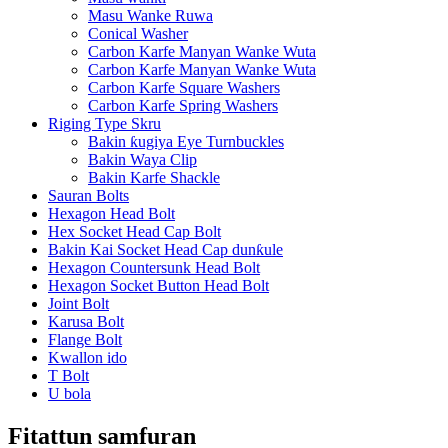
Masu Wanke Ruwa
Conical Washer
Carbon Karfe Manyan Wanke Wuta
Carbon Karfe Manyan Wanke Wuta
Carbon Karfe Square Washers
Carbon Karfe Spring Washers
Riging Type Skru
Bakin ƙugiya Eye Turnbuckles
Bakin Waya Clip
Bakin Karfe Shackle
Sauran Bolts
Hexagon Head Bolt
Hex Socket Head Cap Bolt
Bakin Kai Socket Head Cap dunƙule
Hexagon Countersunk Head Bolt
Hexagon Socket Button Head Bolt
Joint Bolt
Karusa Bolt
Flange Bolt
Kwallon ido
T Bolt
U bola
Fitattun samfuran