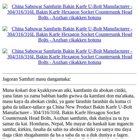
Jagoran Samfuri masu dangantaka:
Muna ƙoƙari don kyakkyawan aiki, kamfanin da abokan ciniki,
yana fatan ya zama babban haɗin gwiwa da kamfani don ma'aikata,
masu kaya da abokan ciniki, ya gane farashin farashin da kuma ci
gaba da tallace-tallace ga China New Product Bakin Karfe U-Bolt
Manufacturer - 304/316/316L Bakin Karfe Hexagon Socket
Countersunk Head Bolts, Aozhan samfurin, duk duniya za ta iya
samar da kai. Honduras, Nepal, Mu mayar da hankali kan ingancin
samfur, ƙirƙira, fasaha da sabis na abokin ciniki ya sanya mu ɗaya
daga cikin shugabannin da ba a saba da su a duk duniya a fagen.