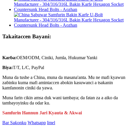
Takaitaccen Bayani:
Karɓa:
OEM/ODM, Ciniki, Jumla, Hukumar Yanki
Biya:
T/T, L/C, PayPal
Muna da tushe a China, muna da masana'anta. Mu ne mafi kyawun
zaɓinku kuma mafi amintaccen abokin kasuwanci a tsakanin
kamfanonin ciniki da yawa.
Muna farin cikin amsa duk wani tambaya; da fatan za a aiko da
tambayoyinku da odar ku.
Samfurin Hannun Jari Kyauta & Akwai
Bar Saƙonku
Whatsapp
Imel