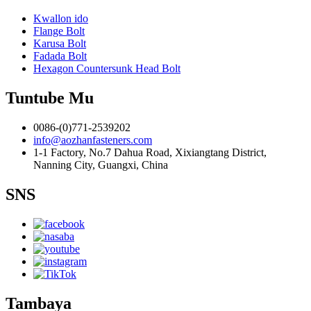
Kwallon ido
Flange Bolt
Karusa Bolt
Fadada Bolt
Hexagon Countersunk Head Bolt
Tuntube Mu
0086-(0)771-2539202
info@aozhanfasteners.com
1-1 Factory, No.7 Dahua Road, Xixiangtang District,
Nanning City, Guangxi, China
SNS
Tambaya