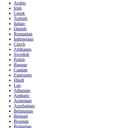
Arabic
Irish
Greek
Turkish
Italian
Danish
Romanian
Indonesian
Czech
Afrikaans
Swedish
Polish
Basque
Catalan
Esperanto
Hindi
Lao
Albanian
Amharic
Armenian
Azerbaijani
Belarusian
Bengali
Bosnian
Bulgarian