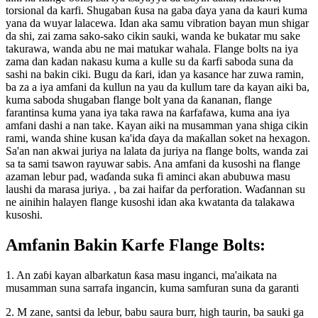
torsional da karfi. Shugaban ƙusa na gaba ɗaya yana da kauri kuma
yana da wuyar lalacewa. Idan aka samu vibration bayan mun shigar
da shi, zai zama sako-sako cikin sauki, wanda ke bukatar mu sake
takurawa, wanda abu ne mai matukar wahala. Flange bolts na iya
zama dan kadan nakasu kuma a kulle su da ƙarfi saboda suna da
sashi na bakin ciki. Bugu da ƙari, idan ya kasance har zuwa ramin,
ba za a iya amfani da kullun na yau da kullum tare da kayan aiki ba,
kuma saboda shugaban flange bolt yana da ƙananan, flange
farantinsa kuma yana iya taka rawa na ƙarfafawa, kuma ana iya
amfani dashi a nan take. Kayan aiki na musamman yana shiga cikin
rami, wanda shine kusan ka'ida ɗaya da maƙallan soket na hexagon.
Sa'an nan akwai juriya na lalata da juriya na flange bolts, wanda zai
sa ta sami tsawon rayuwar sabis. Ana amfani da kusoshi na flange
azaman lebur pad, waɗanda suka fi aminci akan abubuwa masu
laushi da marasa juriya. , ba zai haifar da perforation. Waɗannan su
ne ainihin halayen flange kusoshi idan aka kwatanta da talakawa
kusoshi.
Amfanin Bakin Karfe Flange Bolts:
1. An zaɓi kayan albarkatun ƙasa masu inganci, ma'aikata na
musamman suna sarrafa ingancin, kuma samfuran suna da garanti
2. M zane, santsi da lebur, babu saura burr, high taurin, ba sauki ga