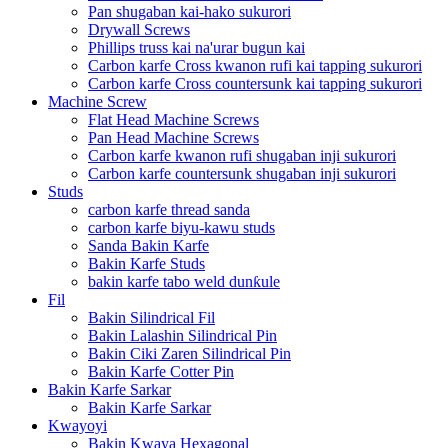
Pan shugaban kai-hako sukurori
Drywall Screws
Phillips truss kai na'urar bugun kai
Carbon karfe Cross kwanon rufi kai tapping sukurori
Carbon karfe Cross countersunk kai tapping sukurori
Machine Screw
Flat Head Machine Screws
Pan Head Machine Screws
Carbon karfe kwanon rufi shugaban inji sukurori
Carbon karfe countersunk shugaban inji sukurori
Studs
carbon karfe thread sanda
carbon karfe biyu-kawu studs
Sanda Bakin Karfe
Bakin Karfe Studs
bakin karfe tabo weld dunƙule
Fil
Bakin Silindrical Fil
Bakin Lalashin Silindrical Pin
Bakin Ciki Zaren Silindrical Pin
Bakin Karfe Cotter Pin
Bakin Karfe Sarkar
Bakin Karfe Sarkar
Kwayoyi
Bakin Kwaya Hexagonal