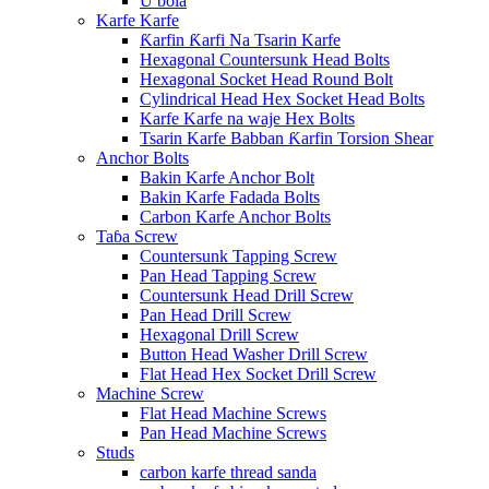
U bola
Karfe Karfe
Ƙarfin Ƙarfi Na Tsarin Karfe
Hexagonal Countersunk Head Bolts
Hexagonal Socket Head Round Bolt
Cylindrical Head Hex Socket Head Bolts
Karfe Karfe na waje Hex Bolts
Tsarin Karfe Babban Ƙarfin Torsion Shear
Anchor Bolts
Bakin Karfe Anchor Bolt
Bakin Karfe Fadada Bolts
Carbon Karfe Anchor Bolts
Taɓa Screw
Countersunk Tapping Screw
Pan Head Tapping Screw
Countersunk Head Drill Screw
Pan Head Drill Screw
Hexagonal Drill Screw
Button Head Washer Drill Screw
Flat Head Hex Socket Drill Screw
Machine Screw
Flat Head Machine Screws
Pan Head Machine Screws
Studs
carbon karfe thread sanda