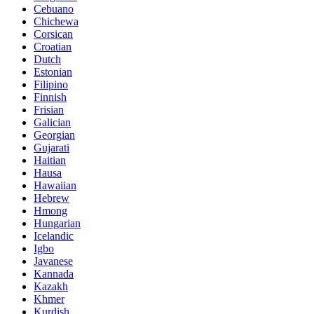
Cebuano
Chichewa
Corsican
Croatian
Dutch
Estonian
Filipino
Finnish
Frisian
Galician
Georgian
Gujarati
Haitian
Hausa
Hawaiian
Hebrew
Hmong
Hungarian
Icelandic
Igbo
Javanese
Kannada
Kazakh
Khmer
Kurdish