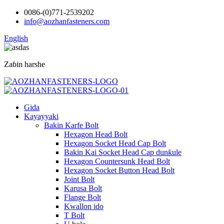
0086-(0)771-2539202
info@aozhanfasteners.com
English
Zaɓin harshe
Gida
Kayayyaki
Bakin Karfe Bolt
Hexagon Head Bolt
Hexagon Socket Head Cap Bolt
Bakin Kai Socket Head Cap dunƙule
Hexagon Countersunk Head Bolt
Hexagon Socket Button Head Bolt
Joint Bolt
Karusa Bolt
Flange Bolt
Kwallon ido
T Bolt