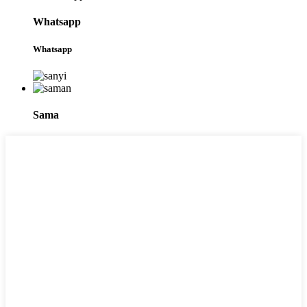
Whatsapp
Whatsapp
Sama