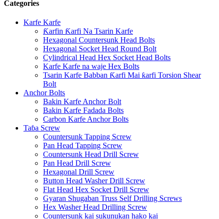
Categories
Karfe Karfe
Ƙarfin Ƙarfi Na Tsarin Karfe
Hexagonal Countersunk Head Bolts
Hexagonal Socket Head Round Bolt
Cylindrical Head Hex Socket Head Bolts
Karfe Karfe na waje Hex Bolts
Tsarin Karfe Babban Ƙarfi Mai ƙarfi Torsion Shear
Bolt
Anchor Bolts
Bakin Karfe Anchor Bolt
Bakin Karfe Fadada Bolts
Carbon Karfe Anchor Bolts
Taɓa Screw
Countersunk Tapping Screw
Pan Head Tapping Screw
Countersunk Head Drill Screw
Pan Head Drill Screw
Hexagonal Drill Screw
Button Head Washer Drill Screw
Flat Head Hex Socket Drill Screw
Gyaran Shugaban Truss Self Drilling Screws
Hex Washer Head Drilling Screw
Countersunk kai sukunukan hako kai