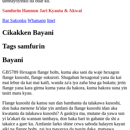
tambayoyinku da odar ku.
Samfurin Hannun Jari Kyauta & Akwai
Bar Saƙonku
Whatsapp
Imel
Cikakken Bayani
Tags samfurin
Bayani
GB5789 Hexagon flange bolts, kuma aka sani da waje hexagon
flange kusoshi, flange sukurori. Shugaban hexagonal yana da kai
mai lebur da kai mai kaifi, wanda za'a iya zaɓa bisa ga buƙatu; jerin
flange yana kara girma kuma yana da hakora, kuma hakora suna yin
tasiri mara kyau.
Flange kusoshi da kansu sun ɗan bambanta da talakawa kusoshi,
don haka menene fa'idar yin amfani da flange kusoshi idan aka
kwatanta da talakawa kusoshi? A gaskiya ma, mutane da yawa sun
yi la'akari da wannan tambaya, don haka bari in gabatar da shi a
takaice a gare ku. Amfanin farko shine cewa saboda halayen kayan
aiki na flange bolts, zai iya tsayayya da tsayin daka, matsawa,