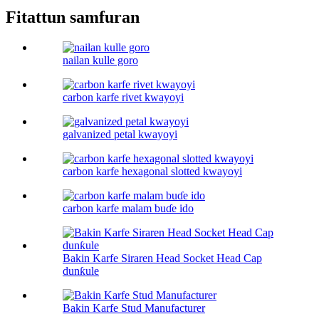
Fitattun samfuran
nailan kulle goro
carbon karfe rivet kwayoyi
galvanized petal kwayoyi
carbon karfe hexagonal slotted kwayoyi
carbon karfe malam buɗe ido
Bakin Karfe Siraren Head Socket Head Cap
dunƙule
Bakin Karfe Stud Manufacturer