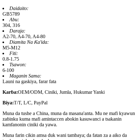
Daidaito:
GB5789
Abu:
304, 316
Daraja:
A2-70, A4-70, A4-80
Diamita Na Ƙa'ida:
M5-M12
Fiti:
0.8-1.75
Tsawon:
6-100
Maganin Sama:
Launi na gaskiya, farar fata
Karɓa:
OEM/ODM, Ciniki, Jumla, Hukumar Yanki
Biya:
T/T, L/C, PayPal
Muna da tushe a China, muna da masana'anta. Mu ne mafi kyawun
zaɓinku kuma mafi amintaccen abokin kasuwanci a tsakanin
kamfanonin ciniki da yawa.
Muna farin cikin amsa duk wani tambaya; da fatan za a aiko da