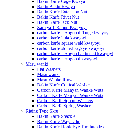
Bakin Karfe Cage Kwaya
Bakin Bakin Kwaya
Bakin Karfe Extension Nut
Bakin Karfe Rivet Nut
Bakin Karfe Jack Nut
Zamiya T Ramin Kwayoyi
carbon karfe hexagonal flange kwayoyi
carbon karfe hula kwayoyi
carbon karfe square weld kwayoyi
carbon karfe slotted zagaye kwayoyi
carbon karfe hexagon bakin ciki kwayoyi
carbon karfe hexagonal kwayoyi
Masu wanki
Flat Washers
Masu wanki
Masu Wanke Ruwa
Bakin Karfe Conical Washer
Carbon Karfe Manyan Wanke Wuta
Carbon Karfe Manyan Wanke Wuta
Carbon Karfe Square Washers
Carbon Karfe Spring Washers
Riging Type Skru
Bakin Karfe Shackle
Bakin Karfe Waya Clip
Bakin Karfe Hook Eye Turnbuckles