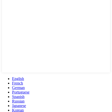
English
French
German
Portuguese
Spanish
Russian
Japanese
Korean