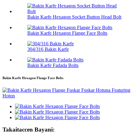
Bakin Karfe Hexagon Socket Button Head Bolt
Bakin Karfe Hexagon Flange Face Bolts
304/316 Bakin Karfe
Bakin Karfe Fadada Bolts
Bakin Karfe Hexagon Flange Face Bolts
Takaitaccen Bayani: