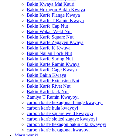
Bakin Kwaya Mai Kauri
Bakin Hexagon Bakin Kwaya
Bakin Karfe Flange Kwaya
Bakin Karfe T Ramin Kwaya
Bakin Karfe Cap Nut
Bakin Waƙar Weld Nut
Bakin Karfe Square Nut
Bakin Karfe Zagayen Kwaya
Bakin Karfe K Kwaya
Bakin Nailan Lock Nut
Bakin Karfe Spring Nut
Bakin Karfe Ramin Kwaya
Bakin Karfe Cage Kwaya
Bakin Bakin Kwaya
Bakin Karfe Extension Nut
Bakin Karfe Rivet Nut
Bakin Karfe Jack Nut
Zamiya T Ramin Kwayoyi
carbon karfe hexagonal flange kwayoyi
carbon karfe hula kwayoyi
carbon karfe square weld kwayoyi
carbon karfe slotted zagaye kwayoyi
carbon karfe hexagon bakin ciki kwayoyi
carbon karfe hexagonal kwayoyi
Masu wanki