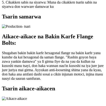
5. Cikakken sabis na siyarwa: Muna da cikakken tsarin sabis na
siyarwa don warware damuwar ku
Tsarin samarwa
Aikace-aikace na Bakin Karfe Flange
Bolts:
Shugaban bakin bakin karfe hexagonal flange na bakin karfe yana
kunshe da kai hexagonal da saman flange. "Rashin goyon baya
zuwa yankin damuwa" ya fi girma fiye da na yau da kullun na
kusoshi masu tsayi, don haka wannan nau'in kusoshi na iya jure jure
jure juriya mai girma. Ayyukan anti-loosening shima yana da kyau,
don haka ana amfani dashi sosai a cikin injunan motoci, injina masu
nauyi da sauran samfuran.
Tsarin aikace-aikacen