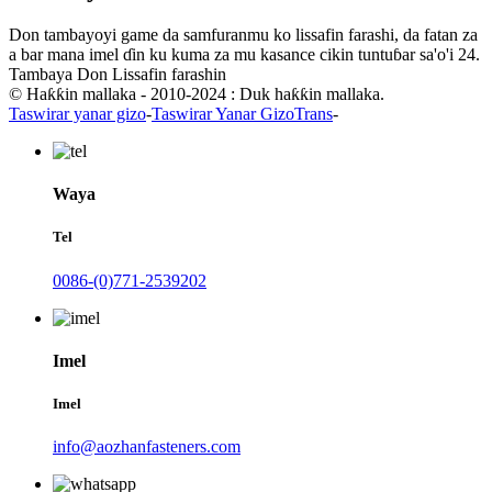
Don tambayoyi game da samfuranmu ko lissafin farashi, da fatan za
a bar mana imel ɗin ku kuma za mu kasance cikin tuntuɓar sa'o'i 24.
Tambaya Don Lissafin farashin
© Haƙƙin mallaka - 2010-2024 : Duk haƙƙin mallaka.
Taswirar yanar gizo
-
Taswirar Yanar GizoTrans
-
Waya
Tel
0086-(0)771-2539202
Imel
Imel
info@aozhanfasteners.com