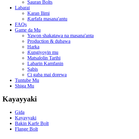
Sauran Bolts
Labarai
Karan Ilimi
Ƙarfafa masana'antu
FAQs
Game da Mu
Yawon shakatawa na masana'anta
Production & dubawa
Harka
Ƙungiyoyin mu
Matsalolin Tarihi
Labarin Kamfanin
Sabis
Ci gaba mai dorewa
Tuntube Mu
Shiga Mu
Kayayyaki
Gida
Kayayyaki
Bakin Karfe Bolt
Flange Bolt