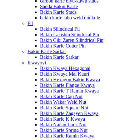
carbon karfe biyu-kawu studs
Sanda Bakin Karfe
Bakin Karfe Studs
bakin karfe tabo weld dunƙule
Fil
Bakin Silindrical Fil
Bakin Lalashin Silindrical Pin
Bakin Ciki Zaren Silindrical Pin
Bakin Karfe Cotter Pin
Bakin Karfe Sarkar
Bakin Karfe Sarkar
Kwayoyi
Bakin Kwaya Hexagonal
Bakin Kwaya Mai Kauri
Bakin Hexagon Bakin Kwaya
Bakin Karfe Flange Kwaya
Bakin Karfe T Ramin Kwaya
Bakin Karfe Cap Nut
Bakin Waƙar Weld Nut
Bakin Karfe Square Nut
Bakin Karfe Zagayen Kwaya
Bakin Karfe K Kwaya
Bakin Nailan Lock Nut
Bakin Karfe Spring Nut
Bakin Karfe Ramin Kwaya