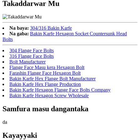
Takaddarwar Mu
Na baya:
304/316 Bakin Karfe
Na gaba:
Bakin Karfe Hexagon Socket Countersunk Head
Bolts
304 Flange Face Bolts
316 Flange Face Bolts
Bolt Manufacturer
Flange Face Masu kera Hexagon Bolt
Farashin Flange Face Hexagon Bolt
Bakin Karfe Hex Flange Bolt Manufacturer
Bakin Karfe Hex Flange Production
Bakin Karfe Hexagon Flange Face Bolts Company
Bakin Karfe Hexagon Screw Wholesale
Samfura masu dangantaka
da
Kayayyaki