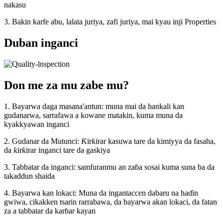
nakasu
3. Bakin karfe abu, lalata juriya, zafi juriya, mai kyau inji Properties
Duban inganci
Don me za mu zabe mu?
1. Bayarwa daga masana'antun: muna mai da hankali kan
gudanarwa, sarrafawa a kowane matakin, kuma muna da
kyakkyawan inganci
2. Gudanar da Mutunci: Ƙirƙirar kasuwa tare da kimiyya da fasaha,
da ƙirƙirar inganci tare da gaskiya
3. Tabbatar da inganci: samfuranmu an zaɓa sosai kuma suna ba da
takaddun shaida
4. Bayarwa kan lokaci: Muna da ingantaccen dabaru na haɗin
gwiwa, cikakken tsarin rarrabawa, da bayarwa akan lokaci, da fatan
za a tabbatar da karɓar kayan