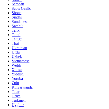
Samoan
Scots Gaelic
Shona
Sindhi
Sundanese
Swahili
Tajik
Tamil
Telugu
Thai
Ukrainian
Urdu
Uzbek
Vietnamese
Welsh
Xhosa
Yiddish
Yoruba
Zulu
Kinyarwanda
Tatar
Oriya
Turkmen
Uyghur