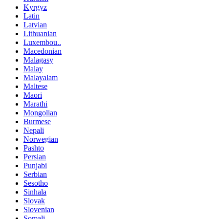
Kyrgyz
Latin
Latvian
Lithuanian
Luxembou..
Macedonian
Malagasy
Malay
Malayalam
Maltese
Maori
Marathi
Mongolian
Burmese
Nepali
Norwegian
Pashto
Persian
Punjabi
Serbian
Sesotho
Sinhala
Slovak
Slovenian
Somali