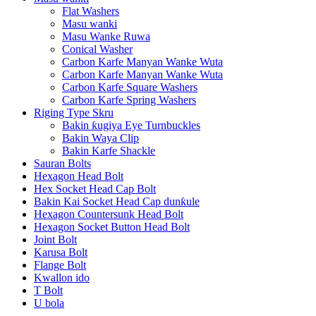
Flat Washers
Masu wanki
Masu Wanke Ruwa
Conical Washer
Carbon Karfe Manyan Wanke Wuta
Carbon Karfe Manyan Wanke Wuta
Carbon Karfe Square Washers
Carbon Karfe Spring Washers
Riging Type Skru
Bakin ƙugiya Eye Turnbuckles
Bakin Waya Clip
Bakin Karfe Shackle
Sauran Bolts
Hexagon Head Bolt
Hex Socket Head Cap Bolt
Bakin Kai Socket Head Cap dunƙule
Hexagon Countersunk Head Bolt
Hexagon Socket Button Head Bolt
Joint Bolt
Karusa Bolt
Flange Bolt
Kwallon ido
T Bolt
U bola