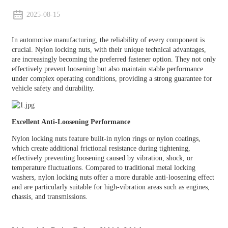
2025-08-15
In automotive manufacturing, the reliability of every component is
crucial. Nylon locking nuts, with their unique technical advantages,
are increasingly becoming the preferred fastener option. They not only
effectively prevent loosening but also maintain stable performance
under complex operating conditions, providing a strong guarantee for
vehicle safety and durability.
Excellent Anti-Loosening Performance
Nylon locking nuts feature built-in nylon rings or nylon coatings,
which create additional frictional resistance during tightening,
effectively preventing loosening caused by vibration, shock, or
temperature fluctuations. Compared to traditional metal locking
washers, nylon locking nuts offer a more durable anti-loosening effect
and are particularly suitable for high-vibration areas such as engines,
chassis, and transmissions.