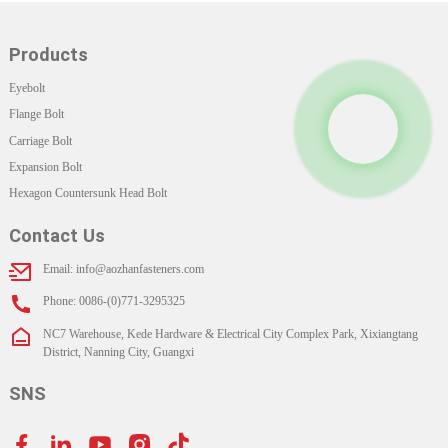
Products
Eyebolt
Flange Bolt
Carriage Bolt
Expansion Bolt
Hexagon Countersunk Head Bolt
Contact Us
Email: info@aozhanfasteners.com
Phone: 0086-(0)771-3295325
NC7 Warehouse, Kede Hardware & Electrical City Complex Park, Xixiangtang
District, Nanning City, Guangxi
SNS