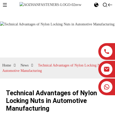
News
Home
News
Technical Advantages of Nylon Locking Nuts in
Automotive Manufacturing
Technical Advantages of Nylon
Locking Nuts in Automotive
Manufacturing