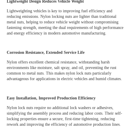
Lightweight Design Reduces Vehicle Weight
Lightweighting vehicles is key to improving fuel efficiency and
reducing emissions. Nylon locking nuts are lighter than traditional
metal nuts, helping to reduce vehicle weight without compromising
fastening strength, meeting the dual requirements of high performance
and energy efficiency in modern automotive manufacturing.
Corrosion Resistance, Extended Service Life
Nylon offers excellent chemical resistance, withstanding harsh
environments like moisture, salt spray, and oil, preventing the rust
common to metal nuts. This makes nylon lock nuts particularly
advantageous for applications in electric vehicles and humid climates.
Easy Installation, Improved Production Efficiency
Nylon lock nuts require no additional lock washers or adhesives,
simplifying the assembly process and reducing labor costs. Their self-
locking properties ensure a secure, first-time tightening, reducing
rework and improving the efficiency of automotive production lines.