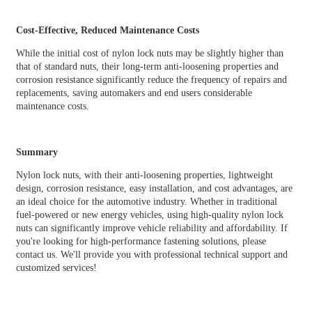
Cost-Effective, Reduced Maintenance Costs
While the initial cost of nylon lock nuts may be slightly higher than
that of standard nuts, their long-term anti-loosening properties and
corrosion resistance significantly reduce the frequency of repairs and
replacements, saving automakers and end users considerable
maintenance costs.
Summary
Nylon lock nuts, with their anti-loosening properties, lightweight
design, corrosion resistance, easy installation, and cost advantages, are
an ideal choice for the automotive industry. Whether in traditional
fuel-powered or new energy vehicles, using high-quality nylon lock
nuts can significantly improve vehicle reliability and affordability. If
you're looking for high-performance fastening solutions, please
contact us. We'll provide you with professional technical support and
customized services!