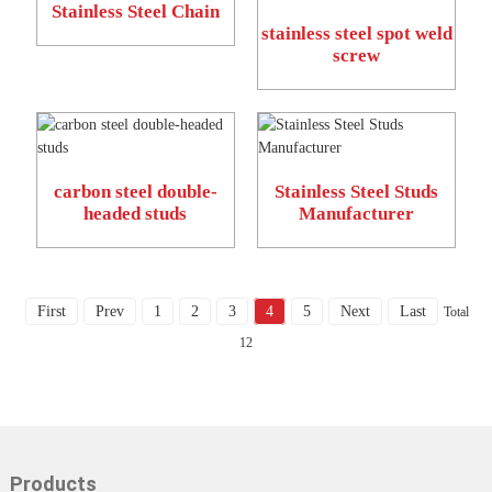
Stainless Steel Chain
stainless steel spot weld
screw
carbon steel double-
Stainless Steel Studs
headed studs
Manufacturer
First
Prev
1
2
3
4
5
Next
Last
Total
12
Products