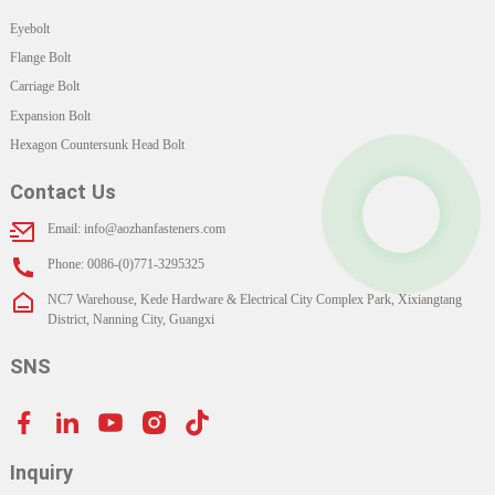
Eyebolt
Flange Bolt
Carriage Bolt
Expansion Bolt
Hexagon Countersunk Head Bolt
Contact Us
Email: info@aozhanfasteners.com
Phone: 0086-(0)771-3295325
NC7 Warehouse, Kede Hardware & Electrical City Complex Park, Xixiangtang
District, Nanning City, Guangxi
SNS
Inquiry