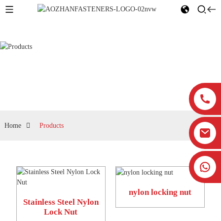
Products
Home
Products
nylon locking nut
Stainless Steel Nylon
Lock Nut