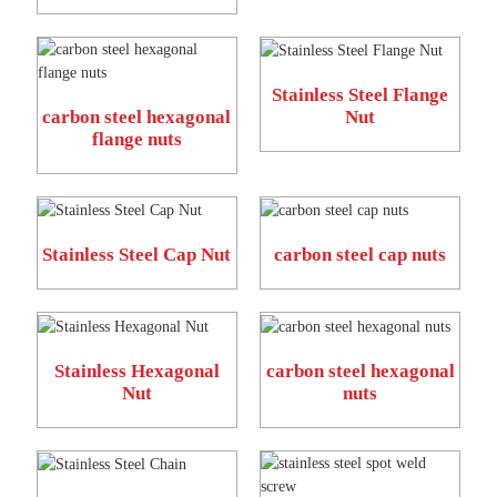
Stainless Steel Flange
carbon steel hexagonal
Nut
flange nuts
Stainless Steel Cap Nut
carbon steel cap nuts
Stainless Hexagonal
carbon steel hexagonal
Nut
nuts