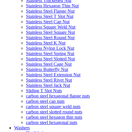
Stainless Thickened Nut
Stainless Hexagon Thin Nut
Stainless Steel Flange Nut
Stainless Steel T Slot Nut
Stainless Steel Cap Nut
Stainless Square Weld Nut
Stainless Steel Square Nut
Stainless Steel Round Nut
Stainless Steel K Nut
Stainless Nylon Lock Nut
Stainless Steel Spring Nut
Stainless Steel Slotted Nut
Stainless Steel Cage Nut
Stainless Butterfly Nut
Stainless Steel Extension Nut
Stainless Steel Rivet Nut
Stainless Steel Jack Nut
Sliding T Slot Nuts
carbon steel hexagonal flange nuts
carbon steel cap nuts
carbon steel square weld nuts
carbon steel slotted round nuts
carbon steel hexagon thin nuts
carbon steel hexagonal nuts
Washers