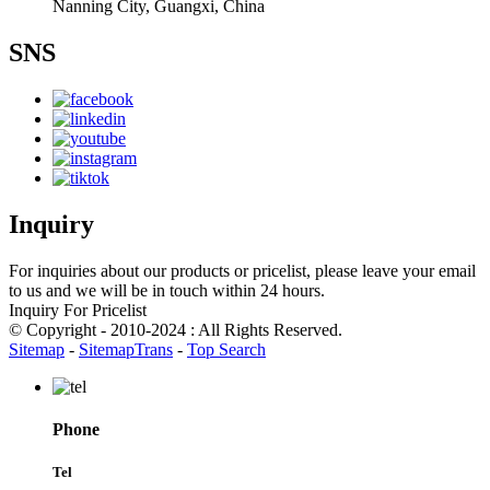
Nanning City, Guangxi, China
SNS
Inquiry
For inquiries about our products or pricelist, please leave your email
to us and we will be in touch within 24 hours.
Inquiry For Pricelist
© Copyright - 2010-2024 : All Rights Reserved.
Sitemap
-
SitemapTrans
-
Top Search
Phone
Tel