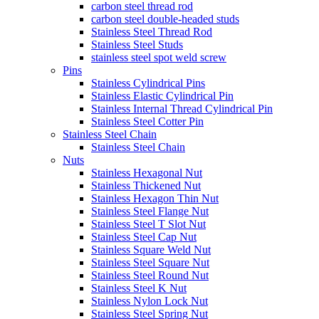
carbon steel thread rod
carbon steel double-headed studs
Stainless Steel Thread Rod
Stainless Steel Studs
stainless steel spot weld screw
Pins
Stainless Cylindrical Pins
Stainless Elastic Cylindrical Pin
Stainless Internal Thread Cylindrical Pin
Stainless Steel Cotter Pin
Stainless Steel Chain
Stainless Steel Chain
Nuts
Stainless Hexagonal Nut
Stainless Thickened Nut
Stainless Hexagon Thin Nut
Stainless Steel Flange Nut
Stainless Steel T Slot Nut
Stainless Steel Cap Nut
Stainless Square Weld Nut
Stainless Steel Square Nut
Stainless Steel Round Nut
Stainless Steel K Nut
Stainless Nylon Lock Nut
Stainless Steel Spring Nut