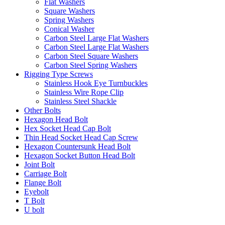
Flat Washers
Square Washers
Spring Washers
Conical Washer
Carbon Steel Large Flat Washers
Carbon Steel Large Flat Washers
Carbon Steel Square Washers
Carbon Steel Spring Washers
Rigging Type Screws
Stainless Hook Eye Turnbuckles
Stainless Wire Rope Clip
Stainless Steel Shackle
Other Bolts
Hexagon Head Bolt
Hex Socket Head Cap Bolt
Thin Head Socket Head Cap Screw
Hexagon Countersunk Head Bolt
Hexagon Socket Button Head Bolt
Joint Bolt
Carriage Bolt
Flange Bolt
Eyebolt
T Bolt
U bolt