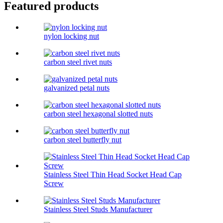
Featured products
nylon locking nut
carbon steel rivet nuts
galvanized petal nuts
carbon steel hexagonal slotted nuts
carbon steel butterfly nut
Stainless Steel Thin Head Socket Head Cap
Screw
Stainless Steel Studs Manufacturer