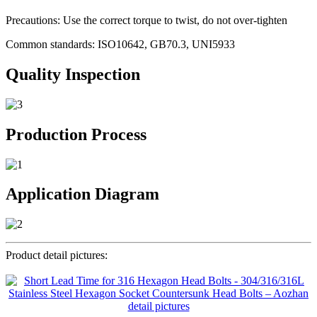
Precautions: Use the correct torque to twist, do not over-tighten
Common standards: ISO10642, GB70.3, UNI5933
Quality Inspection
Production Process
Application Diagram
Product detail pictures: