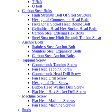
T Bolt
U bolt
Carbon Steel Bolts
High Strength Bolt Of Steel Structure
Hexagonal Countersunk Head Bolts
Hexagonal Socket Head Round Bolt
Cylindrical Head Hex Socket Head Bolts
Carbon Steel External Hex Bolts
Steel Structure High Strength Torsion Shear
Anchor Bolts
Stainless Steel Anchor Bolt
Stainless Steel Expansion Bolts
Carbon Steel Anchor Bolts
Tapping Screw
Countersunk Tapping Screw
Pan Head Tapping Screw
Countersunk Head Drill Screw
Pan Head Drill Screw
Hexagonal Drill Screw
Button Head Washer Drill Screw
Flat Head Hex Socket Drill Screw
Machine Screw
Flat Head Machine Screws
Pan Head Machine Screws
Studs