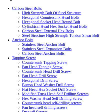
Carbon Steel Bolts
High Strength Bolt Of Steel Structure
Hexagonal Countersunk Head Bolts
Hexagonal Socket Head Round Bolt
Cylindrical Head Hex Socket Head Bolts
Carbon Steel External Hex Bolts
Steel Structure High Strength Torsion Shear Bolt
Anchor Bolts
Stainless Steel Anchor Bolt
Stainless Steel Expansion Bolts
Carbon Steel Anchor Bolts
Tapping Screw
Countersunk Tapping Screw
Pan Head Tapping Screw
Countersunk Head Drill Screw
Pan Head Drill Screw
Hexagonal Drill Screw
Button Head Washer Drill Screw
Flat Head Hex Socket Drill Screw
Modified Truss Head Self Drilling Screws
Hex Washer Head Self Drilling Screw
Countersunk head self-drilling screws
Pan head self-drilling screws
Drywall Screws