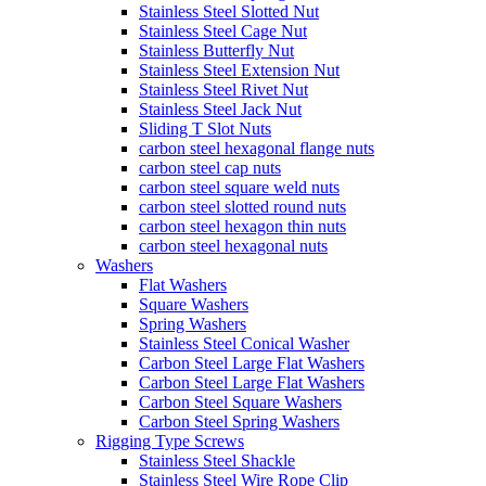
Stainless Steel Slotted Nut
Stainless Steel Cage Nut
Stainless Butterfly Nut
Stainless Steel Extension Nut
Stainless Steel Rivet Nut
Stainless Steel Jack Nut
Sliding T Slot Nuts
carbon steel hexagonal flange nuts
carbon steel cap nuts
carbon steel square weld nuts
carbon steel slotted round nuts
carbon steel hexagon thin nuts
carbon steel hexagonal nuts
Washers
Flat Washers
Square Washers
Spring Washers
Stainless Steel Conical Washer
Carbon Steel Large Flat Washers
Carbon Steel Large Flat Washers
Carbon Steel Square Washers
Carbon Steel Spring Washers
Rigging Type Screws
Stainless Steel Shackle
Stainless Steel Wire Rope Clip