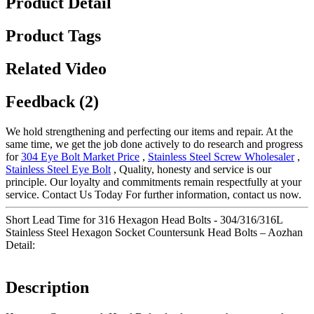
Product Detail
Product Tags
Related Video
Feedback (2)
We hold strengthening and perfecting our items and repair. At the
same time, we get the job done actively to do research and progress
for
304 Eye Bolt Market Price
,
Stainless Steel Screw Wholesaler
,
Stainless Steel Eye Bolt
, Quality, honesty and service is our
principle. Our loyalty and commitments remain respectfully at your
service. Contact Us Today For further information, contact us now.
Short Lead Time for 316 Hexagon Head Bolts - 304/316/316L
Stainless Steel Hexagon Socket Countersunk Head Bolts – Aozhan
Detail:
Description