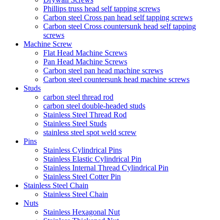
Phillips truss head self tapping screws
Carbon steel Cross pan head self tapping screws
Carbon steel Cross countersunk head self tapping
screws
Machine Screw
Flat Head Machine Screws
Pan Head Machine Screws
Carbon steel pan head machine screws
Carbon steel countersunk head machine screws
Studs
carbon steel thread rod
carbon steel double-headed studs
Stainless Steel Thread Rod
Stainless Steel Studs
stainless steel spot weld screw
Pins
Stainless Cylindrical Pins
Stainless Elastic Cylindrical Pin
Stainless Internal Thread Cylindrical Pin
Stainless Steel Cotter Pin
Stainless Steel Chain
Stainless Steel Chain
Nuts
Stainless Hexagonal Nut