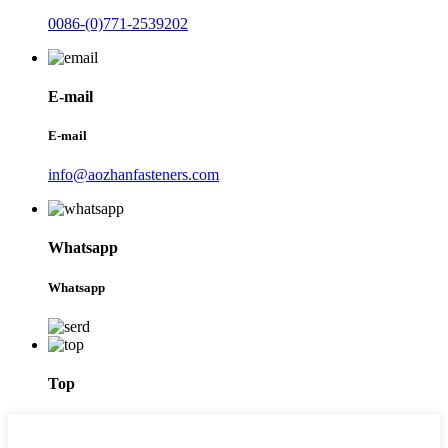
0086-(0)771-2539202
E-mail
E-mail
info@aozhanfasteners.com
Whatsapp
Whatsapp
Top