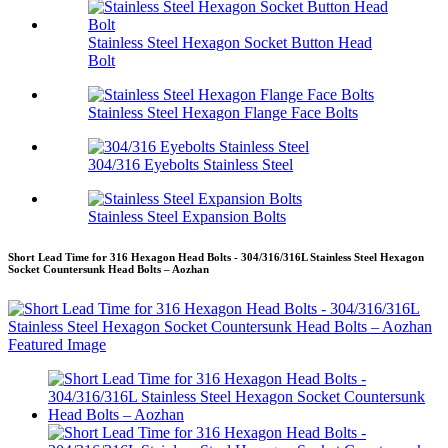
Stainless Steel Hexagon Socket Button Head
Bolt
Stainless Steel Hexagon Flange Face Bolts
304/316 Eyebolts Stainless Steel
Stainless Steel Expansion Bolts
Short Lead Time for 316 Hexagon Head Bolts - 304/316/316L Stainless Steel Hexagon
Socket Countersunk Head Bolts – Aozhan