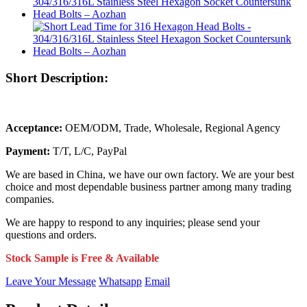
Short Description:
Acceptance:
OEM/ODM, Trade, Wholesale, Regional Agency
Payment:
T/T, L/C, PayPal
We are based in China, we have our own factory. We are your best
choice and most dependable business partner among many trading
companies.
We are happy to respond to any inquiries; please send your
questions and orders.
Stock Sample is Free & Available
Leave Your Message
Whatsapp
Email