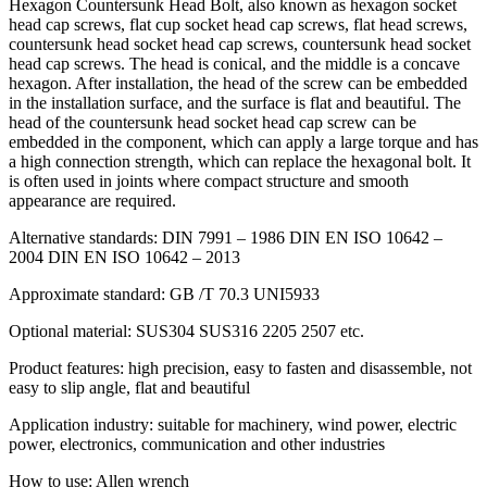
Hexagon Countersunk Head Bolt, also known as hexagon socket
head cap screws, flat cup socket head cap screws, flat head screws,
countersunk head socket head cap screws, countersunk head socket
head cap screws. The head is conical, and the middle is a concave
hexagon. After installation, the head of the screw can be embedded
in the installation surface, and the surface is flat and beautiful. The
head of the countersunk head socket head cap screw can be
embedded in the component, which can apply a large torque and has
a high connection strength, which can replace the hexagonal bolt. It
is often used in joints where compact structure and smooth
appearance are required.
Alternative standards: DIN 7991 – 1986 DIN EN ISO 10642 –
2004 DIN EN ISO 10642 – 2013
Approximate standard: GB /T 70.3 UNI5933
Optional material: SUS304 SUS316 2205 2507 etc.
Product features: high precision, easy to fasten and disassemble, not
easy to slip angle, flat and beautiful
Application industry: suitable for machinery, wind power, electric
power, electronics, communication and other industries
How to use: Allen wrench