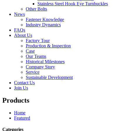
Stainless Steel Hook Eye Turnbuckles
Other Bolts
News
Fastener Knowledge
Industry Dynamics
FAQs
About Us
Factory Tour
Production & Inspection
Case
Our Teams
Historical Milestones
Company Story
Service
Sustainable Development
Contact Us
Join Us
Products
Home
Featured
Categories