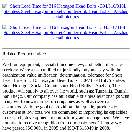
Related Product Guide:
Well-run equipment, specialist income crew, and better after-sales
services; We're also a unified major family, anyone stay with the
organization value unification, determination, tolerance for Short
Lead Time for 316 Hexagon Head Bolts - 304/316/316L Stainless
Steel Hexagon Socket Countersunk Head Bolts – Aozhan, The
product will supply to all over the world, such as: Tanzania, Danish,
San Diego, Our company has built stable business relationships with
many well-known domestic companies as well as oversea
customers. With the goal of providing high quality products to
customers at low cots, we are committed to improving its capacities
in research, development, manufacturing and management. We have
honored to receive recognition from our customers. Till now we
have passed ISO9001 in 2005 and ISO/TS16949 in 2008.