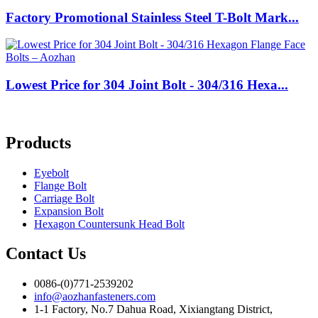
Factory Promotional Stainless Steel T-Bolt Mark...
Lowest Price for 304 Joint Bolt - 304/316 Hexa...
Products
Eyebolt
Flange Bolt
Carriage Bolt
Expansion Bolt
Hexagon Countersunk Head Bolt
Contact Us
0086-(0)771-2539202
info@aozhanfasteners.com
1-1 Factory, No.7 Dahua Road, Xixiangtang District,