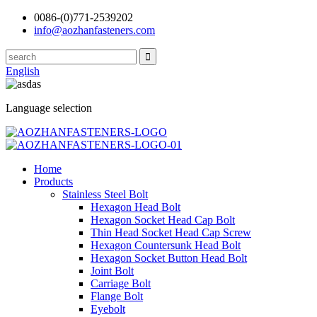
0086-(0)771-2539202
info@aozhanfasteners.com
English
Language selection
Home
Products
Stainless Steel Bolt
Hexagon Head Bolt
Hexagon Socket Head Cap Bolt
Thin Head Socket Head Cap Screw
Hexagon Countersunk Head Bolt
Hexagon Socket Button Head Bolt
Joint Bolt
Carriage Bolt
Flange Bolt
Eyebolt