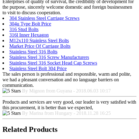
Enterprises of quality of survival, the credibility of development for
the purpose, sincerely welcome domestic and foreign businessmen
to visit to discuss cooperation.
304 Stainless Steel Carriage Screws
304u Type Bolt Price
316 Stud Bolts
316l Inner Hexagon
M12x110 Stainless Steel Bolts
Market Price Of Carriage Bolts
Stainless Steel 316 Bolts
Stainless Steel 316 Screw Manufacturers
Stainless Steel 316 Socket Head Cap Screws
Stainless Steel Bolt 304 Price
The sales person is professional and responsible, warm and polite,
we had a pleasant conversation and no language barriers on
communication.
By Mignon from Guyana - 2018.06.03 10:17
Products and services are very good, our leader is very satisfied with
this procurement, it is better than we expected,
By Marina from Hungary - 2018.11.28 16:25
Related Products