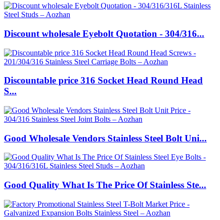
Discount wholesale Eyebolt Quotation - 304/316...
Discountable price 316 Socket Head Round Head
S...
Good Wholesale Vendors Stainless Steel Bolt Uni...
Good Quality What Is The Price Of Stainless Ste...