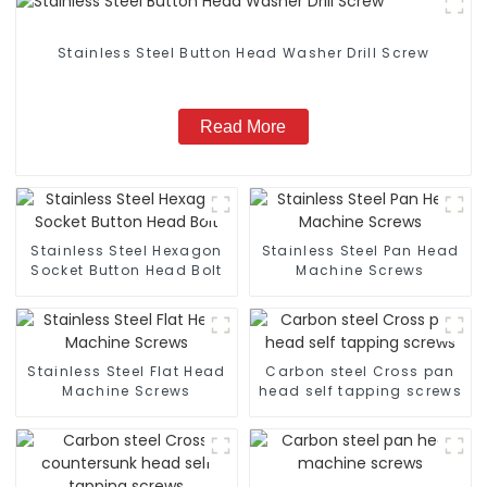
Stainless Steel Button Head Washer Drill Screw
Read More
Stainless Steel Hexagon
Stainless Steel Pan Head
Socket Button Head Bolt
Machine Screws
Stainless Steel Flat Head
Carbon steel Cross pan
Machine Screws
head self tapping screws