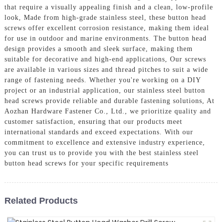
that require a visually appealing finish and a clean, low-profile
look, Made from high-grade stainless steel, these button head
screws offer excellent corrosion resistance, making them ideal
for use in outdoor and marine environments. The button head
design provides a smooth and sleek surface, making them
suitable for decorative and high-end applications, Our screws
are available in various sizes and thread pitches to suit a wide
range of fastening needs. Whether you're working on a DIY
project or an industrial application, our stainless steel button
head screws provide reliable and durable fastening solutions, At
Aozhan Hardware Fastener Co., Ltd., we prioritize quality and
customer satisfaction, ensuring that our products meet
international standards and exceed expectations. With our
commitment to excellence and extensive industry experience,
you can trust us to provide you with the best stainless steel
button head screws for your specific requirements
Related Products