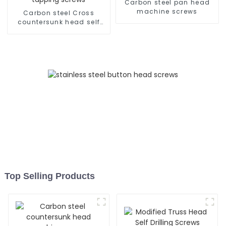
Carbon steel pan head
machine screws
Carbon steel Cross
countersunk head self
tapping screws
Top Selling Products