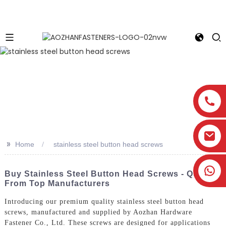
>>
Home
stainless steel button head screws
Buy Stainless Steel Button Head Screws - Quotes
From Top Manufacturers
Introducing our premium quality stainless steel button head
screws, manufactured and supplied by Aozhan Hardware
Fastener Co., Ltd. These screws are designed for applications