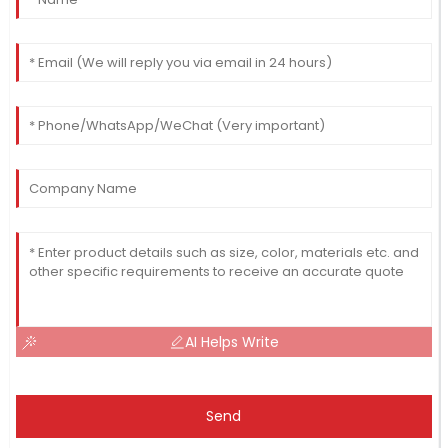
AI Helps Write
Send