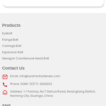
Products
Eyebolt
Flange Bolt
Carriage Bolt
Expansion Bolt
Hexagon Countersunk Head Bolt
Contact Us
Email: info@aozhanfasteners.com
Phone: 0086-(0)771-2539202
Address: 1-1 Factory, No.7 Dahua Road, Xixiangtang District,
Nanning City, Guangxi, China
SNS