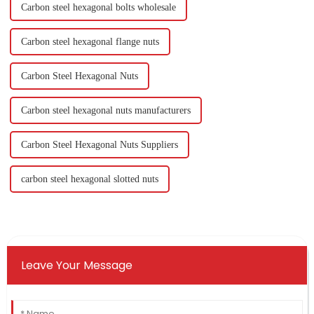
Carbon steel hexagonal bolts wholesale
Carbon steel hexagonal flange nuts
Carbon Steel Hexagonal Nuts
Carbon steel hexagonal nuts manufacturers
Carbon Steel Hexagonal Nuts Suppliers
carbon steel hexagonal slotted nuts
Leave Your Message