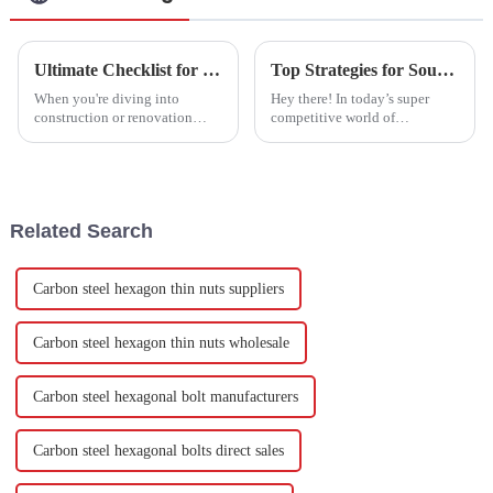
Ultimate Checklist for Choosing the Best Drywall Anchors for Your Projects
Top Strategies for Sourcing the Best Joint Bolts for Your Business Needs
When you're diving into
Hey there! In today’s super
construction or renovation
competitive world of
projects, picking the right
manufacturing, finding top-
materials is super important if
notch hardware fasteners
you want things to stand the
quickly can really make a
test of
difference in how
Related Search
Carbon steel hexagon thin nuts suppliers
Carbon steel hexagon thin nuts wholesale
Carbon steel hexagonal bolt manufacturers
Carbon steel hexagonal bolts direct sales