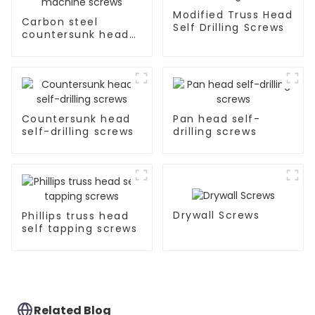
Modified Truss Head
Carbon steel
Self Drilling Screws
countersunk head
machine screws
Countersunk head
Pan head self-
self-drilling screws
drilling screws
Drywall Screws
Phillips truss head
self tapping screws
Related Blog