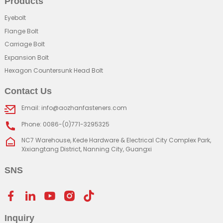
Products
Eyebolt
Flange Bolt
Carriage Bolt
Expansion Bolt
Hexagon Countersunk Head Bolt
Contact Us
Email: info@aozhanfasteners.com
Phone: 0086-(0)771-3295325
NC7 Warehouse, Kede Hardware & Electrical City Complex Park,
Xixiangtang District, Nanning City, Guangxi
SNS
Inquiry