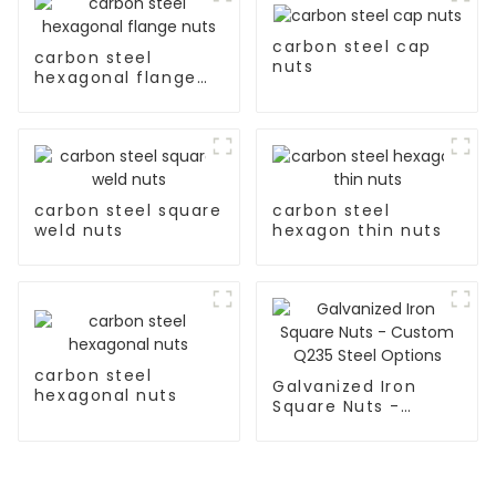
carbon steel cap
carbon steel
nuts
hexagonal flange
nuts
carbon steel square
carbon steel
weld nuts
hexagon thin nuts
carbon steel
Galvanized Iron
hexagonal nuts
Square Nuts -
Custom Q235 Steel
Options