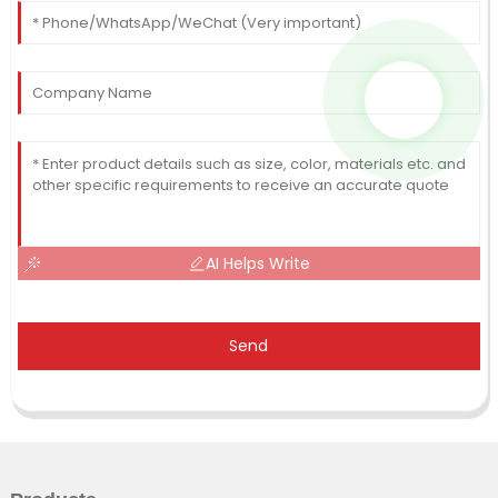
AI Helps Write
Send