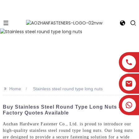
>>
Home
Stainless steel round type long nuts
Buy Stainless Steel Round Type Long Nuts -
Factory Quotes Available
Aozhan Hardware Fastener Co., Ltd. is proud to introduce our
high-quality stainless steel round type long nuts. Our long nuts
are designed to provide a secure fastening solution for a wide