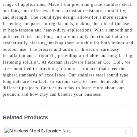
range of applications, Made from premium grade stainless steel,
our long nuts offer excellent corrosion resistance, durability,
and strength. The round type design allows for a more secure
fastening compared to regular nuts, making them ideal for use
in high-tension and heavy-duty applications, With a smooth and
polished finish, our long nuts are not only functional but also
aesthetically pleasing, making them suitable for both indoor and
outdoor use. The precise and uniform threads ensure easy
installation and a tight fit, providing a reliable and long-lasting
fastening solution, At Aozhan Hardware Fastener Co., Ltd., we
are committed to providing top-notch products that meet the
highest standards of excellence. Our stainless steel round type
long nuts are available in various sizes to meet the needs of
different projects. Contact us today to learn more about our
products and how they can benefit your business
Related Products