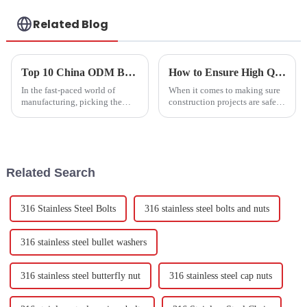
Related Blog
Top 10 China ODM Bolt Fasteners Factory Options for Your Business?
How to Ensure High Quality in Expansion Bolts Production Process
In the fast-paced world of
When it comes to making sure
manufacturing, picking the
construction projects are safe
right Bolt Fasteners Factory
and reliable, the quality of
can really make or break your
expansion bolts really matters.
business. I mean, as industry
These fasteners are super
expert
Related Search
316 Stainless Steel Bolts
316 stainless steel bolts and nuts
316 stainless steel bullet washers
316 stainless steel butterfly nut
316 stainless steel cap nuts