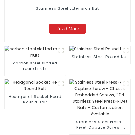
Stainless Steel Extension Nut
Read More
Stainless Steel Round Nut
carbon steel slotted
round nuts
Hexagonal Socket Head
Round Bolt
Stainless Steel Press-
Rivet Captive Screw -
Chassis Embedded