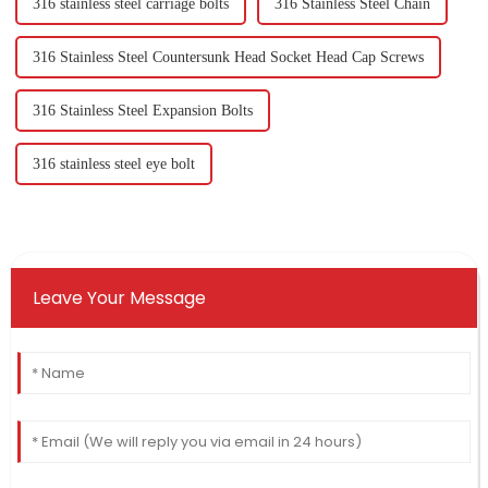
316 stainless steel carriage bolts
316 Stainless Steel Chain
316 Stainless Steel Countersunk Head Socket Head Cap Screws
316 Stainless Steel Expansion Bolts
316 stainless steel eye bolt
Leave Your Message