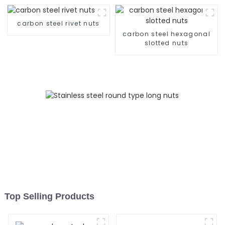
Screws, 304 Stainless
Steel Press-Rivet Nuts -
carbon steel rivet nuts
Customization Available
carbon steel hexagonal
slotted nuts
Top Selling Products