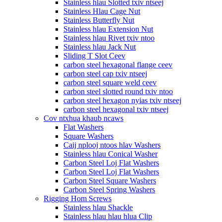
Stainless hlau Slotted txiv ntseej
Stainless Hlau Cage Nut
Stainless Butterfly Nut
Stainless hlau Extension Nut
Stainless hlau Rivet txiv ntoo
Stainless hlau Jack Nut
Sliding T Slot Ceev
carbon steel hexagonal flange ceev
carbon steel cap txiv ntseej
carbon steel square weld ceev
carbon steel slotted round txiv ntoo
carbon steel hexagon nyias txiv ntseej
carbon steel hexagonal txiv ntseej
Cov ntxhua khaub ncaws
Flat Washers
Square Washers
Caij nplooj ntoos hlav Washers
Stainless hlau Conical Washer
Carbon Steel Loj Flat Washers
Carbon Steel Loj Flat Washers
Carbon Steel Square Washers
Carbon Steel Spring Washers
Rigging Hom Screws
Stainless hlau Shackle
Stainless hlau hlau hlua Clip