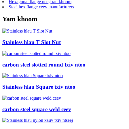
Hexagonal flange neeg rau khoom
Steel hex flange ceev manufacturers
Yam khoom
Stainless hlau T Slot Nut
carbon steel slotted round txiv ntoo
Stainless hlau Square txiv ntoo
carbon steel square weld ceev