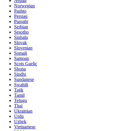
Nepali
Norwegian
Pashto
Persian
Punjabi
Serbian
Sesotho
Sinhala
Slovak
Slovenian
Somali
Samoan
Scots Gaelic
Shona
Sindhi
Sundanese
Swahili
Tajik
Tamil
Telugu
Thai
Ukrainian
Urdu
Uzbek
Vietnamese