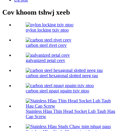
Cov khoom tshwj xeeb
nylon locking txiv ntoo
carbon steel rivet ceev
galvanized petal ceev
carbon steel hexagonal slotted neeg rau
carbon steel npauj npaim txiv ntoo
Stainless Hlau Thin Head Socket Lub Taub Hau
Cap Screw