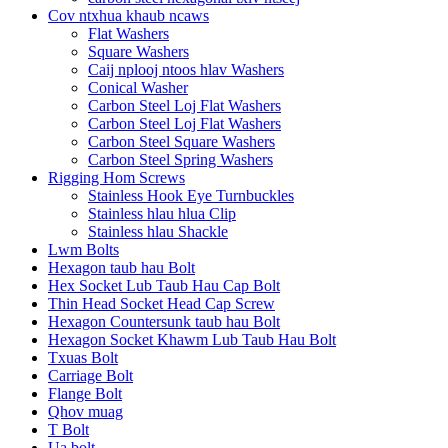
Cov ntxhua khaub ncaws
Flat Washers
Square Washers
Caij nplooj ntoos hlav Washers
Conical Washer
Carbon Steel Loj Flat Washers
Carbon Steel Loj Flat Washers
Carbon Steel Square Washers
Carbon Steel Spring Washers
Rigging Hom Screws
Stainless Hook Eye Turnbuckles
Stainless hlau hlua Clip
Stainless hlau Shackle
Lwm Bolts
Hexagon taub hau Bolt
Hex Socket Lub Taub Hau Cap Bolt
Thin Head Socket Head Cap Screw
Hexagon Countersunk taub hau Bolt
Hexagon Socket Khawm Lub Taub Hau Bolt
Txuas Bolt
Carriage Bolt
Flange Bolt
Qhov muag
T Bolt
Ua bolt