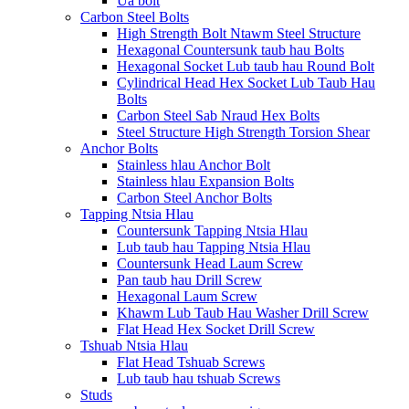
Ua bolt
Carbon Steel Bolts
High Strength Bolt Ntawm Steel Structure
Hexagonal Countersunk taub hau Bolts
Hexagonal Socket Lub taub hau Round Bolt
Cylindrical Head Hex Socket Lub Taub Hau
Bolts
Carbon Steel Sab Nraud Hex Bolts
Steel Structure High Strength Torsion Shear
Anchor Bolts
Stainless hlau Anchor Bolt
Stainless hlau Expansion Bolts
Carbon Steel Anchor Bolts
Tapping Ntsia Hlau
Countersunk Tapping Ntsia Hlau
Lub taub hau Tapping Ntsia Hlau
Countersunk Head Laum Screw
Pan taub hau Drill Screw
Hexagonal Laum Screw
Khawm Lub Taub Hau Washer Drill Screw
Flat Head Hex Socket Drill Screw
Tshuab Ntsia Hlau
Flat Head Tshuab Screws
Lub taub hau tshuab Screws
Studs