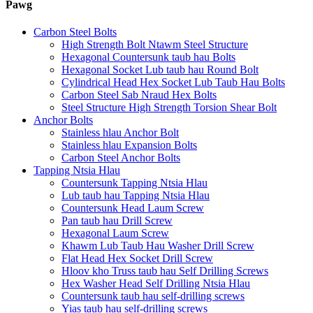
Pawg
Carbon Steel Bolts
High Strength Bolt Ntawm Steel Structure
Hexagonal Countersunk taub hau Bolts
Hexagonal Socket Lub taub hau Round Bolt
Cylindrical Head Hex Socket Lub Taub Hau Bolts
Carbon Steel Sab Nraud Hex Bolts
Steel Structure High Strength Torsion Shear Bolt
Anchor Bolts
Stainless hlau Anchor Bolt
Stainless hlau Expansion Bolts
Carbon Steel Anchor Bolts
Tapping Ntsia Hlau
Countersunk Tapping Ntsia Hlau
Lub taub hau Tapping Ntsia Hlau
Countersunk Head Laum Screw
Pan taub hau Drill Screw
Hexagonal Laum Screw
Khawm Lub Taub Hau Washer Drill Screw
Flat Head Hex Socket Drill Screw
Hloov kho Truss taub hau Self Drilling Screws
Hex Washer Head Self Drilling Ntsia Hlau
Countersunk taub hau self-drilling screws
Yias taub hau self-drilling screws