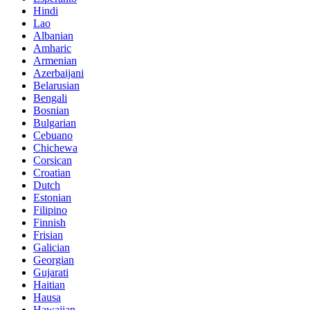
Hindi
Lao
Albanian
Amharic
Armenian
Azerbaijani
Belarusian
Bengali
Bosnian
Bulgarian
Cebuano
Chichewa
Corsican
Croatian
Dutch
Estonian
Filipino
Finnish
Frisian
Galician
Georgian
Gujarati
Haitian
Hausa
Hawaiian