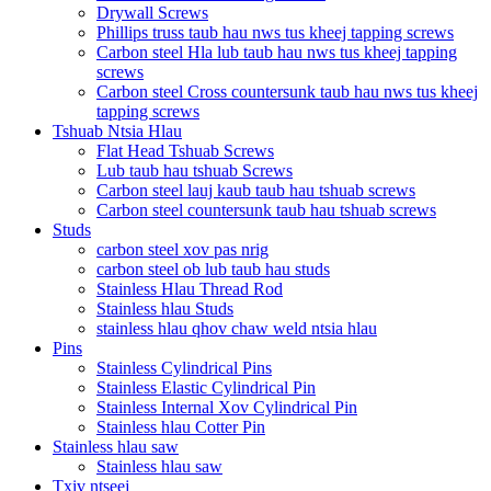
Drywall Screws
Phillips truss taub hau nws tus kheej tapping screws
Carbon steel Hla lub taub hau nws tus kheej tapping
screws
Carbon steel Cross countersunk taub hau nws tus kheej
tapping screws
Tshuab Ntsia Hlau
Flat Head Tshuab Screws
Lub taub hau tshuab Screws
Carbon steel lauj kaub taub hau tshuab screws
Carbon steel countersunk taub hau tshuab screws
Studs
carbon steel xov pas nrig
carbon steel ob lub taub hau studs
Stainless Hlau Thread Rod
Stainless hlau Studs
stainless hlau qhov chaw weld ntsia hlau
Pins
Stainless Cylindrical Pins
Stainless Elastic Cylindrical Pin
Stainless Internal Xov Cylindrical Pin
Stainless hlau Cotter Pin
Stainless hlau saw
Stainless hlau saw
Txiv ntseej