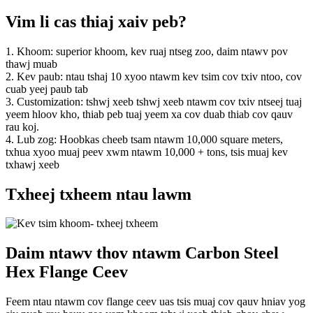
Vim li cas thiaj xaiv peb?
1. Khoom: superior khoom, kev ruaj ntseg zoo, daim ntawv pov
thawj muab
2. Kev paub: ntau tshaj 10 xyoo ntawm kev tsim cov txiv ntoo, cov
cuab yeej paub tab
3. Customization: tshwj xeeb tshwj xeeb ntawm cov txiv ntseej tuaj
yeem hloov kho, thiab peb tuaj yeem xa cov duab thiab cov qauv
rau koj.
4. Lub zog: Hoobkas cheeb tsam ntawm 10,000 square meters,
txhua xyoo muaj peev xwm ntawm 10,000 + tons, tsis muaj kev
txhawj xeeb
Txheej txheem ntau lawm
Daim ntawv thov ntawm Carbon Steel
Hex Flange Ceev
Feem ntau ntawm cov flange ceev uas tsis muaj cov qauv hniav yog