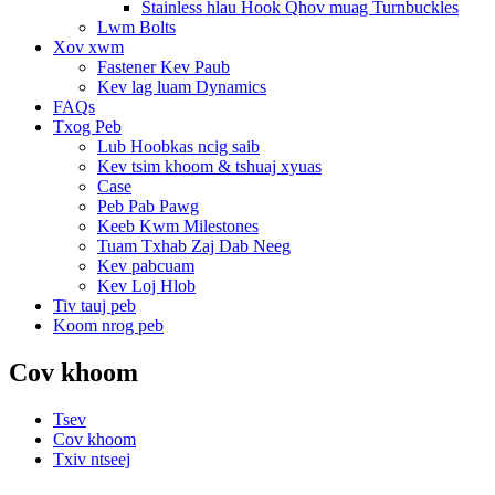
Stainless hlau Hook Qhov muag Turnbuckles
Lwm Bolts
Xov xwm
Fastener Kev Paub
Kev lag luam Dynamics
FAQs
Txog Peb
Lub Hoobkas ncig saib
Kev tsim khoom & tshuaj xyuas
Case
Peb Pab Pawg
Keeb Kwm Milestones
Tuam Txhab Zaj Dab Neeg
Kev pabcuam
Kev Loj Hlob
Tiv tauj peb
Koom nrog peb
Cov khoom
Tsev
Cov khoom
Txiv ntseej