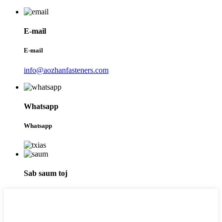
E-mail
E-mail
info@aozhanfasteners.com
Whatsapp
Whatsapp
Sab saum toj