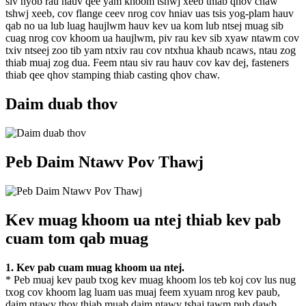
siv nyob rau hauv qee yam khoom tshwj xeeb thiab qhov chaw
tshwj xeeb, cov flange ceev nrog cov hniav uas tsis yog-plam hauv
qab no ua lub luag haujlwm hauv kev ua kom lub ntsej muag sib
cuag nrog cov khoom ua haujlwm, piv rau kev sib xyaw ntawm cov
txiv ntseej zoo tib yam ntxiv rau cov ntxhua khaub ncaws, ntau zog
thiab muaj zog dua. Feem ntau siv rau hauv cov kav dej, fasteners
thiab qee qhov stamping thiab casting qhov chaw.
Daim duab thov
Peb Daim Ntawv Pov Thawj
Kev muag khoom ua ntej thiab kev pab
cuam tom qab muag
1. Kev pab cuam muag khoom ua ntej.
* Peb muaj kev paub txog kev muag khoom los teb koj cov lus nug
txog cov khoom lag luam uas muaj feem xyuam nrog kev paub,
daim ntawv thov thiab muab daim ntawv tshaj tawm pub dawb.