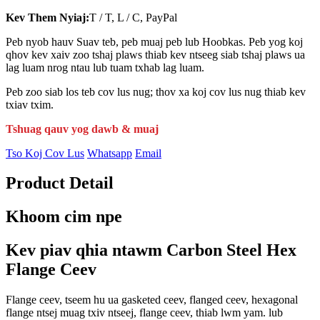
Kev Them Nyiaj:
T / T, L / C, PayPal
Peb nyob hauv Suav teb, peb muaj peb lub Hoobkas. Peb yog koj
qhov kev xaiv zoo tshaj plaws thiab kev ntseeg siab tshaj plaws ua
lag luam nrog ntau lub tuam txhab lag luam.
Peb zoo siab los teb cov lus nug; thov xa koj cov lus nug thiab kev
txiav txim.
Tshuag qauv yog dawb & muaj
Tso Koj Cov Lus
Whatsapp
Email
Product Detail
Khoom cim npe
Kev piav qhia ntawm Carbon Steel Hex
Flange Ceev
Flange ceev, tseem hu ua gasketed ceev, flanged ceev, hexagonal
flange ntsej muag txiv ntseej, flange ceev, thiab lwm yam. lub