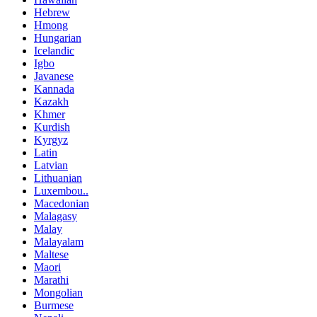
Hebrew
Hmong
Hungarian
Icelandic
Igbo
Javanese
Kannada
Kazakh
Khmer
Kurdish
Kyrgyz
Latin
Latvian
Lithuanian
Luxembou..
Macedonian
Malagasy
Malay
Malayalam
Maltese
Maori
Marathi
Mongolian
Burmese