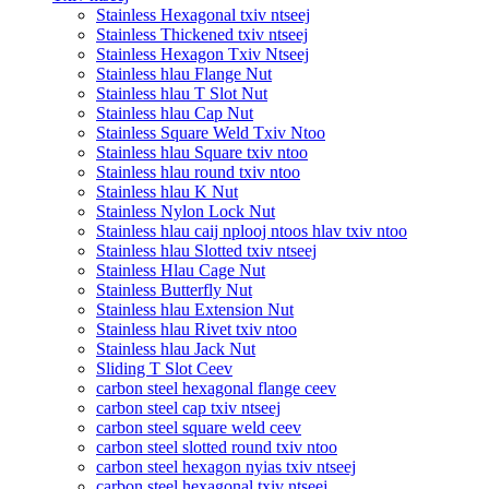
Stainless Hexagonal txiv ntseej
Stainless Thickened txiv ntseej
Stainless Hexagon Txiv Ntseej
Stainless hlau Flange Nut
Stainless hlau T Slot Nut
Stainless hlau Cap Nut
Stainless Square Weld Txiv Ntoo
Stainless hlau Square txiv ntoo
Stainless hlau round txiv ntoo
Stainless hlau K Nut
Stainless Nylon Lock Nut
Stainless hlau caij nplooj ntoos hlav txiv ntoo
Stainless hlau Slotted txiv ntseej
Stainless Hlau Cage Nut
Stainless Butterfly Nut
Stainless hlau Extension Nut
Stainless hlau Rivet txiv ntoo
Stainless hlau Jack Nut
Sliding T Slot Ceev
carbon steel hexagonal flange ceev
carbon steel cap txiv ntseej
carbon steel square weld ceev
carbon steel slotted round txiv ntoo
carbon steel hexagon nyias txiv ntseej
carbon steel hexagonal txiv ntseej