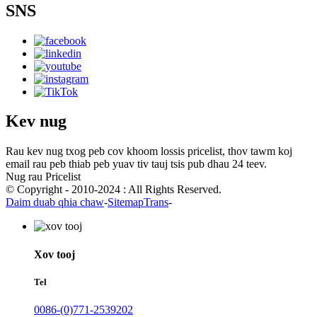
SNS
Kev nug
Rau kev nug txog peb cov khoom lossis pricelist, thov tawm koj
email rau peb thiab peb yuav tiv tauj tsis pub dhau 24 teev.
Nug rau Pricelist
© Copyright - 2010-2024 : All Rights Reserved.
Daim duab qhia chaw
-
SitemapTrans
-
Xov tooj
Tel
0086-(0)771-2539202