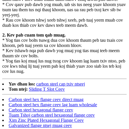
* Cov qauv pub dawb yog muab, tab sis tus neeg yuav khoom yuav
tsum tau them tus nqi thauj khoom, uas ua rau peb txoj kev sib tw
yeej-yeej.
* Rau cov khoom tshwj xeeb tshwj xeeb, peb tuaj yeem muab cov
duab kos thiab cov kev daws teeb meem dawb.
2. Kev pab cuam tom qab muag.
* Yog tias cov bolts tsawg dua cov khoom thaum peb tau txais cov
khoom, peb tuaj yeem xa cov khoom hloov.
* Kev txhawb nqa pub dawb yog muaj yog tias muaj teeb meem
thaum siv cov bolts.
* Yog tias koj muaj lus nug txog cov khoom lag luam txiv ntoo, peb
cov kws tshaj lij tuaj yeem pab koj thiab yuav zoo siab los teb koj
cov lus nug.
Yav dhau los:
carbon steel cap txiv ntseej
Tom ntej:
Sliding T Slot Ceev
Carbon steel hex flange ceev direct muag
Carbon steel hex flange ceev lag luam wholesale
Carbon steel hexagonal flange ceev
Tuam Tshoj carbon steel hexagonal flange ceev
Xim Zinc Plated Hexagonal Flange Ceev
Galvanized flange ntsej muag ceev