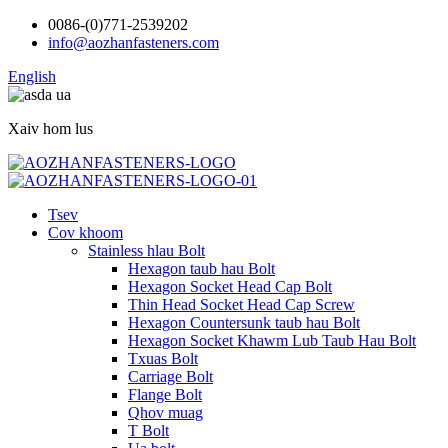
0086-(0)771-2539202
info@aozhanfasteners.com
English
Xaiv hom lus
Tsev
Cov khoom
Stainless hlau Bolt
Hexagon taub hau Bolt
Hexagon Socket Head Cap Bolt
Thin Head Socket Head Cap Screw
Hexagon Countersunk taub hau Bolt
Hexagon Socket Khawm Lub Taub Hau Bolt
Txuas Bolt
Carriage Bolt
Flange Bolt
Qhov muag
T Bolt