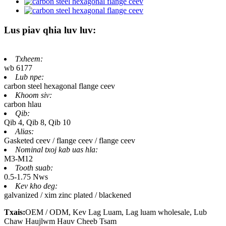
Lus piav qhia luv luv:
Txheem:
wb 6177
Lub npe:
carbon steel hexagonal flange ceev
Khoom siv:
carbon hlau
Qib:
Qib 4, Qib 8, Qib 10
Alias:
Gasketed ceev / flange ceev / flange ceev
Nominal txoj kab uas hla:
M3-M12
Tooth suab:
0.5-1.75 Nws
Kev kho deg:
galvanized / xim zinc plated / blackened
Txais:
OEM / ODM, Kev Lag Luam, Lag luam wholesale, Lub
Chaw Haujlwm Hauv Cheeb Tsam