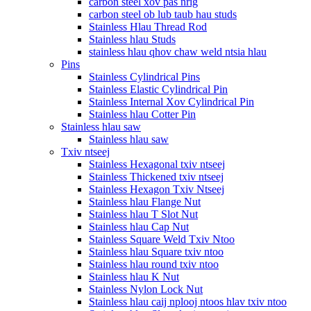
carbon steel xov pas nrig
carbon steel ob lub taub hau studs
Stainless Hlau Thread Rod
Stainless hlau Studs
stainless hlau qhov chaw weld ntsia hlau
Pins
Stainless Cylindrical Pins
Stainless Elastic Cylindrical Pin
Stainless Internal Xov Cylindrical Pin
Stainless hlau Cotter Pin
Stainless hlau saw
Stainless hlau saw
Txiv ntseej
Stainless Hexagonal txiv ntseej
Stainless Thickened txiv ntseej
Stainless Hexagon Txiv Ntseej
Stainless hlau Flange Nut
Stainless hlau T Slot Nut
Stainless hlau Cap Nut
Stainless Square Weld Txiv Ntoo
Stainless hlau Square txiv ntoo
Stainless hlau round txiv ntoo
Stainless hlau K Nut
Stainless Nylon Lock Nut
Stainless hlau caij nplooj ntoos hlav txiv ntoo