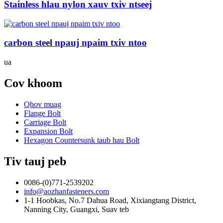
Stainless hlau nylon xauv txiv ntseej
carbon steel npauj npaim txiv ntoo
ua
Cov khoom
Qhov muag
Flange Bolt
Carriage Bolt
Expansion Bolt
Hexagon Countersunk taub hau Bolt
Tiv tauj peb
0086-(0)771-2539202
info@aozhanfasteners.com
1-1 Hoobkas, No.7 Dahua Road, Xixiangtang District,
Nanning City, Guangxi, Suav teb