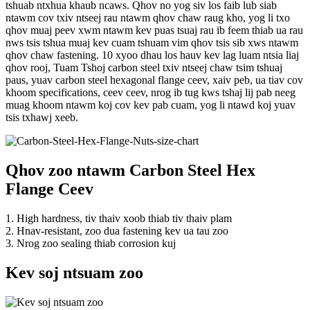
tshuab ntxhua khaub ncaws. Qhov no yog siv los faib lub siab
ntawm cov txiv ntseej rau ntawm qhov chaw raug kho, yog li txo
qhov muaj peev xwm ntawm kev puas tsuaj rau ib feem thiab ua rau
nws tsis tshua muaj kev cuam tshuam vim qhov tsis sib xws ntawm
qhov chaw fastening. 10 xyoo dhau los hauv kev lag luam ntsia liaj
qhov rooj, Tuam Tshoj carbon steel txiv ntseej chaw tsim tshuaj
paus, yuav carbon steel hexagonal flange ceev, xaiv peb, ua tiav cov
khoom specifications, ceev ceev, nrog ib tug kws tshaj lij pab neeg
muag khoom ntawm koj cov kev pab cuam, yog li ntawd koj yuav
tsis txhawj xeeb.
Qhov zoo ntawm Carbon Steel Hex
Flange Ceev
1. High hardness, tiv thaiv xoob thiab tiv thaiv plam
2. Hnav-resistant, zoo dua fastening kev ua tau zoo
3. Nrog zoo sealing thiab corrosion kuj
Kev soj ntsuam zoo