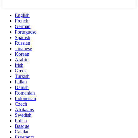
English
French
German
Portuguese
Spanish
Russian
Japanese
Korean
Arabic
Irish
Greek
Turkish
Italian
Danish
Romanian
Indonesian
Czech
Afrikaans
Swedish
Polish
Basque
Catalan
Esperanto