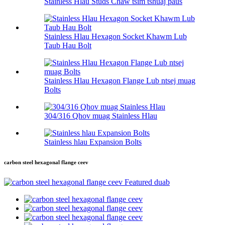
Stainless Hlau Studs Chaw tsim tshuaj paus
Stainless Hlau Hexagon Socket Khawm Lub
Taub Hau Bolt
Stainless Hlau Hexagon Flange Lub ntsej muag
Bolts
304/316 Qhov muag Stainless Hlau
Stainless hlau Expansion Bolts
carbon steel hexagonal flange ceev