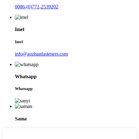
0086-(0)771-2539202
Imel
Imel
info@aozhanfasteners.com
Whatsapp
Whatsapp
Sama