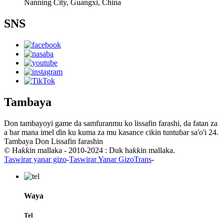
Nanning City, Guangxi, China
SNS
Tambaya
Don tambayoyi game da samfuranmu ko lissafin farashi, da fatan za
a bar mana imel ɗin ku kuma za mu kasance cikin tuntuɓar sa'o'i 24.
Tambaya Don Lissafin farashin
© Haƙƙin mallaka - 2010-2024 : Duk haƙƙin mallaka.
Taswirar yanar gizo
-
Taswirar Yanar GizoTrans
-
Waya
Tel