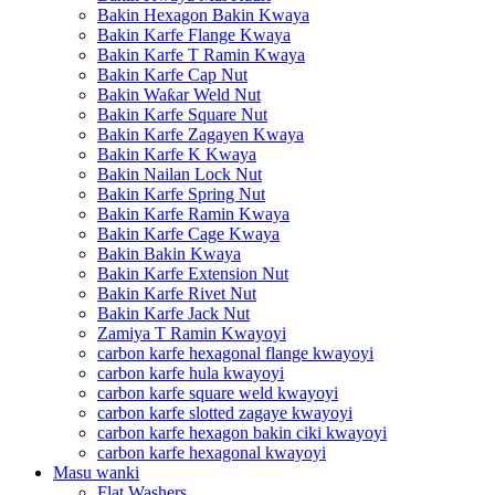
Bakin Hexagon Bakin Kwaya
Bakin Karfe Flange Kwaya
Bakin Karfe T Ramin Kwaya
Bakin Karfe Cap Nut
Bakin Waƙar Weld Nut
Bakin Karfe Square Nut
Bakin Karfe Zagayen Kwaya
Bakin Karfe K Kwaya
Bakin Nailan Lock Nut
Bakin Karfe Spring Nut
Bakin Karfe Ramin Kwaya
Bakin Karfe Cage Kwaya
Bakin Bakin Kwaya
Bakin Karfe Extension Nut
Bakin Karfe Rivet Nut
Bakin Karfe Jack Nut
Zamiya T Ramin Kwayoyi
carbon karfe hexagonal flange kwayoyi
carbon karfe hula kwayoyi
carbon karfe square weld kwayoyi
carbon karfe slotted zagaye kwayoyi
carbon karfe hexagon bakin ciki kwayoyi
carbon karfe hexagonal kwayoyi
Masu wanki
Flat Washers