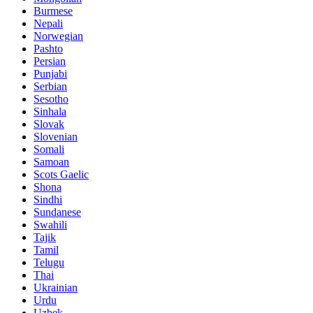
Burmese
Nepali
Norwegian
Pashto
Persian
Punjabi
Serbian
Sesotho
Sinhala
Slovak
Slovenian
Somali
Samoan
Scots Gaelic
Shona
Sindhi
Sundanese
Swahili
Tajik
Tamil
Telugu
Thai
Ukrainian
Urdu
Uzbek