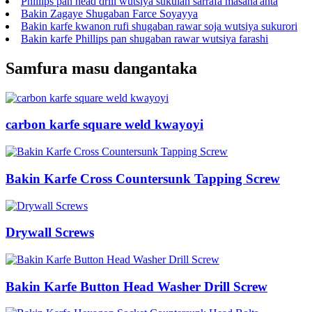
Phillips pan head drill wutsiya sukulan sarrafa masana'anta
Bakin Zagaye Shugaban Farce Soyayya
Bakin karfe kwanon rufi shugaban rawar soja wutsiya sukurori
Bakin karfe Phillips pan shugaban rawar wutsiya farashi
Samfura masu dangantaka
carbon karfe square weld kwayoyi
Bakin Karfe Cross Countersunk Tapping Screw
Drywall Screws
Bakin Karfe Button Head Washer Drill Screw