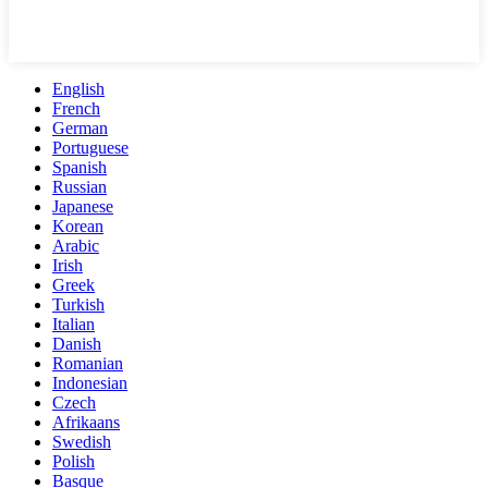
English
French
German
Portuguese
Spanish
Russian
Japanese
Korean
Arabic
Irish
Greek
Turkish
Italian
Danish
Romanian
Indonesian
Czech
Afrikaans
Swedish
Polish
Basque