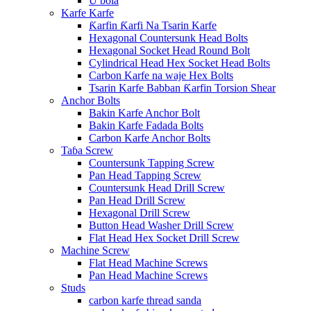
U bola
Karfe Karfe
Ƙarfin Ƙarfi Na Tsarin Karfe
Hexagonal Countersunk Head Bolts
Hexagonal Socket Head Round Bolt
Cylindrical Head Hex Socket Head Bolts
Carbon Karfe na waje Hex Bolts
Tsarin Karfe Babban Ƙarfin Torsion Shear
Anchor Bolts
Bakin Karfe Anchor Bolt
Bakin Karfe Fadada Bolts
Carbon Karfe Anchor Bolts
Taɓa Screw
Countersunk Tapping Screw
Pan Head Tapping Screw
Countersunk Head Drill Screw
Pan Head Drill Screw
Hexagonal Drill Screw
Button Head Washer Drill Screw
Flat Head Hex Socket Drill Screw
Machine Screw
Flat Head Machine Screws
Pan Head Machine Screws
Studs
carbon karfe thread sanda