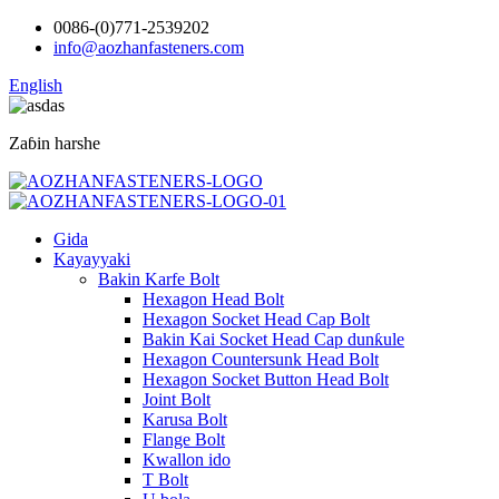
0086-(0)771-2539202
info@aozhanfasteners.com
English
Zaɓin harshe
Gida
Kayayyaki
Bakin Karfe Bolt
Hexagon Head Bolt
Hexagon Socket Head Cap Bolt
Bakin Kai Socket Head Cap dunƙule
Hexagon Countersunk Head Bolt
Hexagon Socket Button Head Bolt
Joint Bolt
Karusa Bolt
Flange Bolt
Kwallon ido
T Bolt