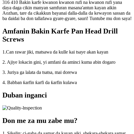
316 410 Bakin karfe kwanon kwanon rufi na kwanon rufi yana
ɗaya daga cikin manyan samfuran masana'antun kayan aikin
Aozhan, tare da cikakkun bayanai dalla-dalla da kewayon sassan da
ba daidai ba don tallafawa gyare-gyare, sauri! Tuntube mu don saya!
Amfanin Bakin Karfe Pan Head Drill
Screws
1.Can rawar jiki, matsawa da kulle kai tsaye akan kayan
2. Ajiye lokacin gini, yi amfani da aminci kuma abin dogaro
3. Juriya ga lalata da tsatsa, mai dorewa
4. Babban ƙarfin ƙarfi da ƙarfin kulawa
Duban inganci
Don me za mu zabe mu?
1. Sikelin: ci-gaba da samar da kayan aiki, shekara-shekara samar