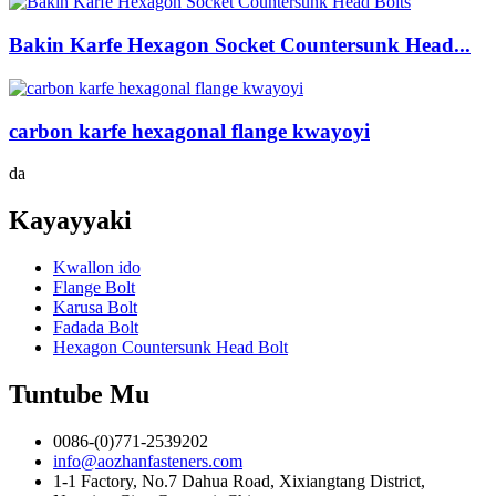
Bakin Karfe Hexagon Socket Countersunk Head...
carbon karfe hexagonal flange kwayoyi
da
Kayayyaki
Kwallon ido
Flange Bolt
Karusa Bolt
Fadada Bolt
Hexagon Countersunk Head Bolt
Tuntube Mu
0086-(0)771-2539202
info@aozhanfasteners.com
1-1 Factory, No.7 Dahua Road, Xixiangtang District,