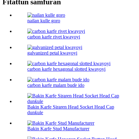
Fitattun samfuran
nailan kulle goro
carbon karfe rivet kwayoyi
galvanized petal kwayoyi
carbon karfe hexagonal slotted kwayoyi
carbon karfe malam buɗe ido
Bakin Karfe Siraren Head Socket Head Cap
dunƙule
Bakin Karfe Stud Manufacturer