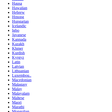
Hausa
Hawaiian
Hebrew
Hmong
Hungarian
Icelandic
Igbo
Javanese
Kannada
Kazakh
Khmer
Kurdish
Kyrgyz
Latin
Latvian
Lithuanian
Luxembou..
Macedonian
Malagasy
Malay
Malayalam
Maltese
Maori
Marathi
Mongolian