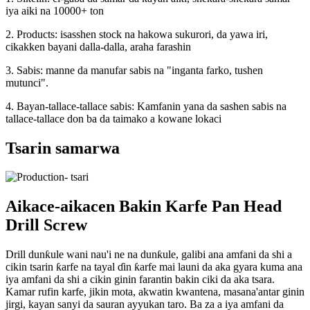
iya aiki na 10000+ ton
2. Products: isasshen stock na hakowa sukurori, da yawa iri,
cikakken bayani dalla-dalla, araha farashin
3. Sabis: manne da manufar sabis na "inganta farko, tushen
mutunci".
4. Bayan-tallace-tallace sabis: Kamfanin yana da sashen sabis na
tallace-tallace don ba da taimako a kowane lokaci
Tsarin samarwa
Aikace-aikacen Bakin Karfe Pan Head
Drill Screw
Drill dunƙule wani nau'i ne na dunƙule, galibi ana amfani da shi a
cikin tsarin ƙarfe na tayal ɗin ƙarfe mai launi da aka gyara kuma ana
iya amfani da shi a cikin ginin farantin bakin ciki da aka tsara.
Kamar rufin karfe, jikin mota, akwatin kwantena, masana'antar ginin
jirgi, kayan sanyi da sauran ayyukan taro. Ba za a iya amfani da