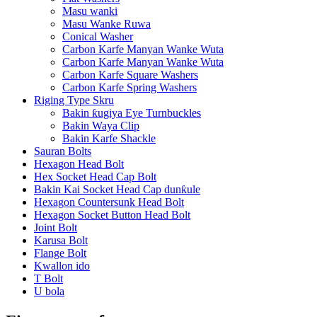
Masu wanki
Masu Wanke Ruwa
Conical Washer
Carbon Karfe Manyan Wanke Wuta
Carbon Karfe Manyan Wanke Wuta
Carbon Karfe Square Washers
Carbon Karfe Spring Washers
Riging Type Skru
Bakin ƙugiya Eye Turnbuckles
Bakin Waya Clip
Bakin Karfe Shackle
Sauran Bolts
Hexagon Head Bolt
Hex Socket Head Cap Bolt
Bakin Kai Socket Head Cap dunƙule
Hexagon Countersunk Head Bolt
Hexagon Socket Button Head Bolt
Joint Bolt
Karusa Bolt
Flange Bolt
Kwallon ido
T Bolt
U bola