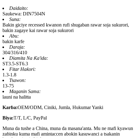
Daidaito:
Saukewa: DIN7504N
Suna:
Bakin giciye recessed kwanon rufi shugaban rawar soja sukurori,
bakin zagaye kai rawar soja sukurori
Abu:
bakin karfe
Daraja:
304/316/410
Diamita Na Ƙa'ida:
ST3.5-ST6.3
Fitar Haƙori:
1.3-1.8
Tsawon:
13-75
Maganin Sama:
launi na halitta
Karɓa:
OEM/ODM, Ciniki, Jumla, Hukumar Yanki
Biya:
T/T, L/C, PayPal
Muna da tushe a China, muna da masana'anta. Mu ne mafi kyawun
zaɓinku kuma mafi amintaccen abokin kasuwanci a tsakanin