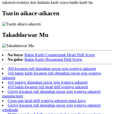
sukurori-wutsiya don daidaita ƙarfe zuwa haɗin ƙarfe ba.
Tsarin aikace-aikacen
Takaddarwar Mu
Na baya:
Bakin Karfe Countersunk Head Drill Screw
Na gaba:
Bakin Karfe Hexagonal Drill Screw
304 kwanon rufi shugaban rawar soja wutsiya sukurori
316 bakin karfe kwanon rufi shugaban rawar soja wutsiya
sukurori
410 zagaye shugaban rawar soja wutsiya sukurori
410 bakin kwanon rufi head drill wutsiya sukurori
Giciye kwanon rufi shugaban rawar soja wutsiya sukurori
manufacturer
Cross pan head drill wutsiya sukurori masu kaya
Giciye kwanon rufi shugaban rawar soja wutsiya sukurori
wholesale