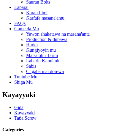
Sauran Bolts
Labarai
Karan Ilimi
Ƙarfafa masana'antu
FAQs
Game da Mu
Yawon shakatawa na masana'anta
Production & dubawa
Harka
Ƙungiyoyin mu
Matsalolin Tarihi
Labarin Kamfanin
Sabis
Ci gaba mai dorewa
Tuntube Mu
Shiga Mu
Kayayyaki
Gida
Kayayyaki
Taɓa Screw
Categories