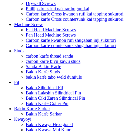
Drywall Screws
Phillips truss kai na'urar bugun kai
Carbon karfe Cross kwanon rufi kai tapping sukurori
Carbon karfe Cross countersunk kai tapping sukurori
Machine Screw
Flat Head Machine Screws
Pan Head Machine Screws
Carbon karfe kwanon rufi shugaban inji sukurori
Carbon karfe countersunk shugaban inji sukurori
Studs
carbon karfe thread sanda
carbon karfe biyu-kawu studs
Sanda Bakin Karfe
Bakin Karfe Studs
bakin karfe tabo weld dunƙule
Fil
Bakin Silindrical Fil
Bakin Lalashin Silindrical Pin
Bakin Ciki Zaren Silindrical Pin
Bakin Karfe Cotter Pin
Bakin Karfe Sarkar
Bakin Karfe Sarkar
Kwayoyi
Bakin Kwaya Hexagonal
Bakin Kwaya Mai Kauri