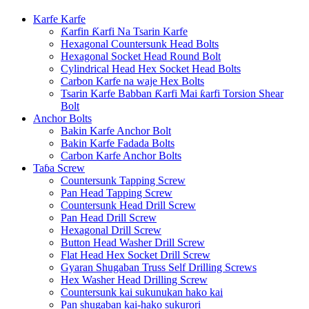
Karfe Karfe
Ƙarfin Ƙarfi Na Tsarin Karfe
Hexagonal Countersunk Head Bolts
Hexagonal Socket Head Round Bolt
Cylindrical Head Hex Socket Head Bolts
Carbon Karfe na waje Hex Bolts
Tsarin Karfe Babban Ƙarfi Mai ƙarfi Torsion Shear
Bolt
Anchor Bolts
Bakin Karfe Anchor Bolt
Bakin Karfe Fadada Bolts
Carbon Karfe Anchor Bolts
Taɓa Screw
Countersunk Tapping Screw
Pan Head Tapping Screw
Countersunk Head Drill Screw
Pan Head Drill Screw
Hexagonal Drill Screw
Button Head Washer Drill Screw
Flat Head Hex Socket Drill Screw
Gyaran Shugaban Truss Self Drilling Screws
Hex Washer Head Drilling Screw
Countersunk kai sukunukan hako kai
Pan shugaban kai-hako sukurori