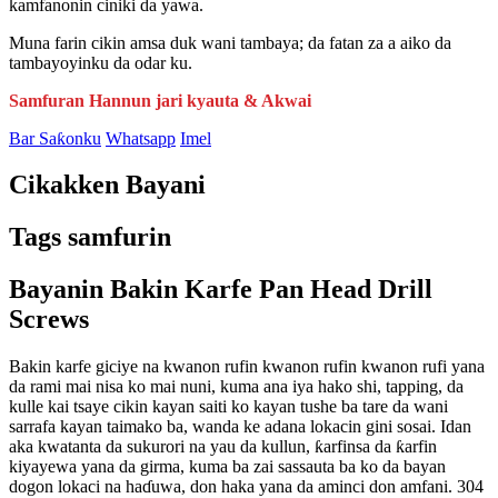
kamfanonin ciniki da yawa.
Muna farin cikin amsa duk wani tambaya; da fatan za a aiko da
tambayoyinku da odar ku.
Samfuran Hannun jari kyauta & Akwai
Bar Saƙonku
Whatsapp
Imel
Cikakken Bayani
Tags samfurin
Bayanin Bakin Karfe Pan Head Drill
Screws
Bakin karfe giciye na kwanon rufin kwanon rufin kwanon rufi yana
da rami mai nisa ko mai nuni, kuma ana iya hako shi, tapping, da
kulle kai tsaye cikin kayan saiti ko kayan tushe ba tare da wani
sarrafa kayan taimako ba, wanda ke adana lokacin gini sosai. Idan
aka kwatanta da sukurori na yau da kullun, ƙarfinsa da ƙarfin
kiyayewa yana da girma, kuma ba zai sassauta ba ko da bayan
dogon lokaci na haɗuwa, don haka yana da aminci don amfani. 304