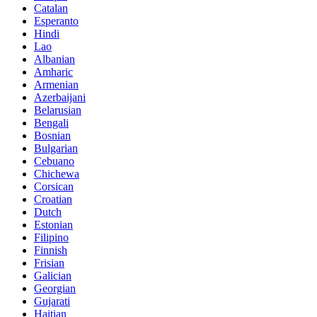
Catalan
Esperanto
Hindi
Lao
Albanian
Amharic
Armenian
Azerbaijani
Belarusian
Bengali
Bosnian
Bulgarian
Cebuano
Chichewa
Corsican
Croatian
Dutch
Estonian
Filipino
Finnish
Frisian
Galician
Georgian
Gujarati
Haitian