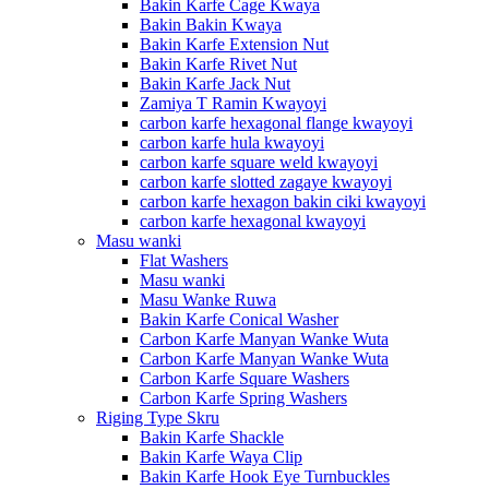
Bakin Karfe Cage Kwaya
Bakin Bakin Kwaya
Bakin Karfe Extension Nut
Bakin Karfe Rivet Nut
Bakin Karfe Jack Nut
Zamiya T Ramin Kwayoyi
carbon karfe hexagonal flange kwayoyi
carbon karfe hula kwayoyi
carbon karfe square weld kwayoyi
carbon karfe slotted zagaye kwayoyi
carbon karfe hexagon bakin ciki kwayoyi
carbon karfe hexagonal kwayoyi
Masu wanki
Flat Washers
Masu wanki
Masu Wanke Ruwa
Bakin Karfe Conical Washer
Carbon Karfe Manyan Wanke Wuta
Carbon Karfe Manyan Wanke Wuta
Carbon Karfe Square Washers
Carbon Karfe Spring Washers
Riging Type Skru
Bakin Karfe Shackle
Bakin Karfe Waya Clip
Bakin Karfe Hook Eye Turnbuckles