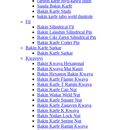
carbon karfe biyu-kawu studs
Sanda Bakin Karfe
Bakin Karfe Studs
bakin karfe tabo weld dunƙule
Fil
Bakin Silindrical Fil
Bakin Lalashin Silindrical Pin
Bakin Ciki Zaren Silindrical Pin
Bakin Karfe Cotter Pin
Bakin Karfe Sarkar
Bakin Karfe Sarkar
Kwayoyi
Bakin Kwaya Hexagonal
Bakin Kwaya Mai Kauri
Bakin Hexagon Bakin Kwaya
Bakin Karfe Flange Kwaya
Bakin Karfe T Ramin Kwaya
Bakin Karfe Cap Nut
Bakin Waƙar Weld Nut
Bakin Karfe Square Nut
Bakin Karfe Zagayen Kwaya
Bakin Karfe K Kwaya
Bakin Nailan Lock Nut
Bakin Karfe Spring Nut
Bakin Karfe Ramin Kwaya