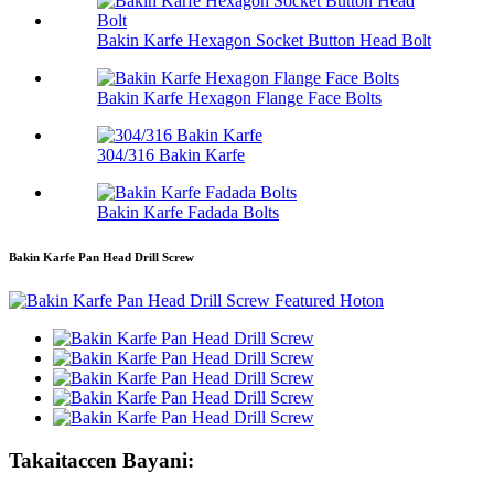
Bakin Karfe Hexagon Socket Button Head Bolt
Bakin Karfe Hexagon Flange Face Bolts
304/316 Bakin Karfe
Bakin Karfe Fadada Bolts
Bakin Karfe Pan Head Drill Screw
Takaitaccen Bayani: