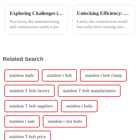
Exploring Challenges in Meeting Global Standards for Best Joint Bolts
Unlocking Efficiency: The Advantages of Self Cutting Screws in Modern Construction
You know, the manufacturing
Lately, the construction world
and construction world is just
has really been leaning into
racing ahead, and keeping up
more innovative fastening
with global standards for
solutions to boost efficiency
quality and durability—
and make things more reliable.
especially
Related Search
stainless studs
stainless t bolt
stainless t bolt clamp
stainless T bolt factory
stainless T bolt manufacturers
stainless T bolt suppliers
stainless t bolts
stainless t nuts
stainless t slot bolts
stainless T-bolt price