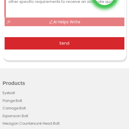
AI Helps Write
Send
Products
Eyebolt
Flange Bolt
Carriage Bolt
Expansion Bolt
Hexagon Countersunk Head Bolt