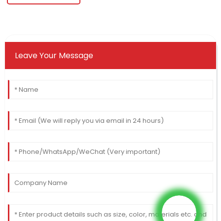
Leave Your Message