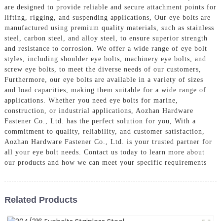
are designed to provide reliable and secure attachment points for
lifting, rigging, and suspending applications, Our eye bolts are
manufactured using premium quality materials, such as stainless
steel, carbon steel, and alloy steel, to ensure superior strength
and resistance to corrosion. We offer a wide range of eye bolt
styles, including shoulder eye bolts, machinery eye bolts, and
screw eye bolts, to meet the diverse needs of our customers,
Furthermore, our eye bolts are available in a variety of sizes
and load capacities, making them suitable for a wide range of
applications. Whether you need eye bolts for marine,
construction, or industrial applications, Aozhan Hardware
Fastener Co., Ltd. has the perfect solution for you, With a
commitment to quality, reliability, and customer satisfaction,
Aozhan Hardware Fastener Co., Ltd. is your trusted partner for
all your eye bolt needs. Contact us today to learn more about
our products and how we can meet your specific requirements
Related Products