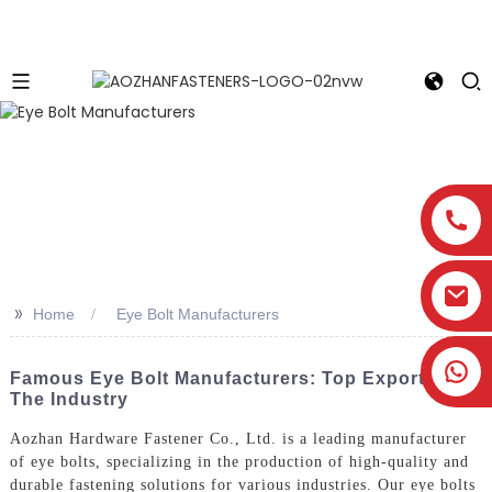
>>
Home
Eye Bolt Manufacturers
Famous Eye Bolt Manufacturers: Top Exporters In
The Industry
Aozhan Hardware Fastener Co., Ltd. is a leading manufacturer
of eye bolts, specializing in the production of high-quality and
durable fastening solutions for various industries. Our eye bolts