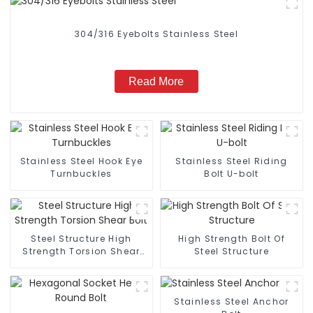
304/316 Eyebolts Stainless Steel
Read More
Stainless Steel Hook Eye
Stainless Steel Riding
Turnbuckles
Bolt U-bolt
Steel Structure High
High Strength Bolt Of
Strength Torsion Shear
Steel Structure
Bolt
Stainless Steel Anchor