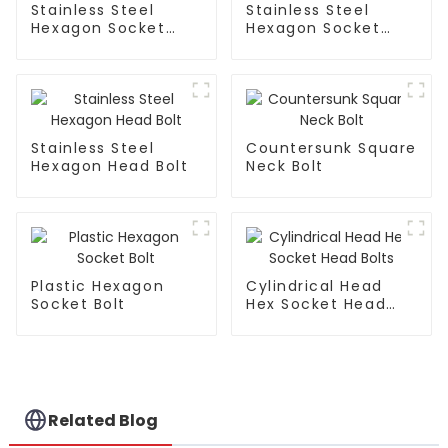
Stainless Steel
Stainless Steel
Hexagon Socket
Hexagon Socket
Head Cap Bolt
Button Head Bolt
Stainless Steel
Countersunk Square
Hexagon Head Bolt
Neck Bolt
Plastic Hexagon
Cylindrical Head
Socket Bolt
Hex Socket Head
Bolts
Related Blog