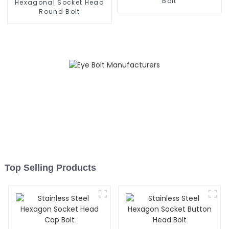
Bolt
Hexagonal Socket Head
Round Bolt
Top Selling Products