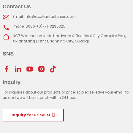
Contact Us
Email: info@aozhanfasteners.com
Phone: 0086-(0)771-3295325
NC7 Warehouse, Kede Hardware & Electrical City Complex Park,
Xixiangtang District, Nanning City, Guangxi
SNS
Inquiry
For inquiries about our products or pricelist, please leave your email to
us and we will be in touch within 24 hours.
Inquiry for Pricelist