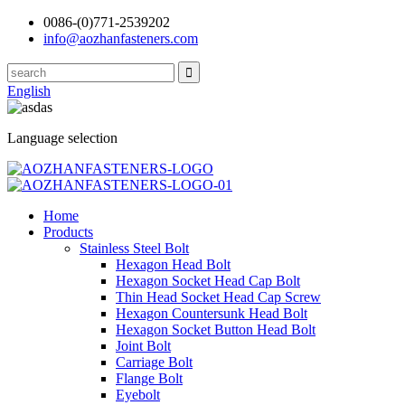
0086-(0)771-2539202
info@aozhanfasteners.com
English
Language selection
Home
Products
Stainless Steel Bolt
Hexagon Head Bolt
Hexagon Socket Head Cap Bolt
Thin Head Socket Head Cap Screw
Hexagon Countersunk Head Bolt
Hexagon Socket Button Head Bolt
Joint Bolt
Carriage Bolt
Flange Bolt
Eyebolt