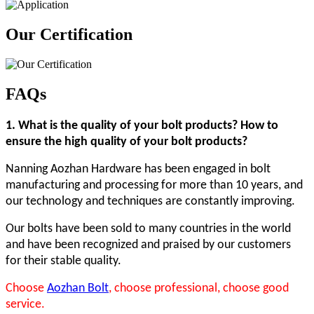
Our Certification
FAQs
1
. What is the quality of your bolt products? How to
ensure the high quality of your bolt products?
Nanning Aozhan Hardware has been engaged in bolt
manufacturing and processing for more than 10 years, and
our technology and techniques are constantly improving.
Our bolts have been sold to many countries in the world
and have been recognized and praised by our customers
for their stable quality.
Choose
Aozhan Bolt
, choose professional, choose good
service.