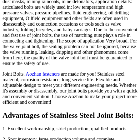
dust masks, mining raincoats, mine detonators, application details:
articulated bolts are widely used in: low temperature and high
pressure valves, pressure pipelines, fluid engineering, oil drilling
equipment, Oilfield equipment and other fields are often used in
disassembly and connection occasions or tools such as valve
industry, folding bicycles, and baby carriages. Due to the convenient
and fast use of joint bolts, the use of matching nuts plays a role in
connecting and tightening. The scope of application Very broad. For
the valve joint bolt, the sealing problem can not be ignored, because
the valve running, leaking, dripping and other phenomena come
from here, the quality of the valve joint bolt must be guaranteed to
ensure the safety of use.
Joint Bolts,
Aozhan fasteners
are made for you! Stainless steel
material, corrosion resistance, long service life. Flexible and
adjustable design to meet your different engineering needs. Whether
it's assembly or disassembly, our joint bolts provide you with a quick
and convenient solution. Choose Aozhan to make your project more
efficient and convenient!
Advantages of Stainless Steel Joint Bolts:
1. Excellent workmanship, strict production, qualified products
2. Spot inventory, large production volume and complete