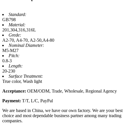
Standard:
GB798
Material:
201,304,316,316L
Grede:
A2-70, A4-70, A2-50,A4-80
Nominal Diameter:
M5-M27
Pitch:
0.8-3
Length:
20-230
Surface Treatment:
True color, Wash light
Acceptance:
OEM/ODM, Trade, Wholesale, Regional Agency
Payment:
T/T, L/C, PayPal
We are based in China, we have our own factory. We are your best
choice and most dependable business partner among many trading
companies.