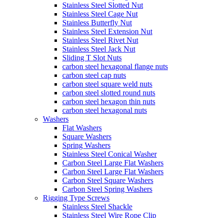
Stainless Steel Slotted Nut
Stainless Steel Cage Nut
Stainless Butterfly Nut
Stainless Steel Extension Nut
Stainless Steel Rivet Nut
Stainless Steel Jack Nut
Sliding T Slot Nuts
carbon steel hexagonal flange nuts
carbon steel cap nuts
carbon steel square weld nuts
carbon steel slotted round nuts
carbon steel hexagon thin nuts
carbon steel hexagonal nuts
Washers
Flat Washers
Square Washers
Spring Washers
Stainless Steel Conical Washer
Carbon Steel Large Flat Washers
Carbon Steel Large Flat Washers
Carbon Steel Square Washers
Carbon Steel Spring Washers
Rigging Type Screws
Stainless Steel Shackle
Stainless Steel Wire Rope Clip