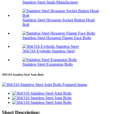
Stainless Steel Studs Manufacturer
Stainless Steel Hexagon Socket Button Head
Bolt
Stainless Steel Hexagon Flange Face Bolts
304/316 Eyebolts Stainless Steel
Stainless Steel Expansion Bolts
304/316 Stainless Steel Joint Bolts
Short Description: