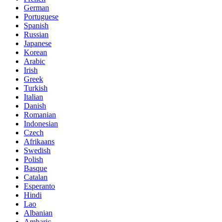
German
Portuguese
Spanish
Russian
Japanese
Korean
Arabic
Irish
Greek
Turkish
Italian
Danish
Romanian
Indonesian
Czech
Afrikaans
Swedish
Polish
Basque
Catalan
Esperanto
Hindi
Lao
Albanian
Amharic