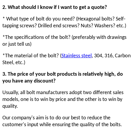
2. What should I know if I want to get a quote?
* What type of bolt do you need? (Hexagonal bolts? Self-
tapping screws? Drilled end screws? Nuts? Washers? etc.)
*The specifications of the bolt? (preferably with drawings
or just tell us)
*The material of the bolt? (
Stainless steel
, 304, 316, Carbon
Steel
,
etc.)
3. The price of your bolt products is relatively high, do
you have any discount?
Usually, all bolt manufacturers adopt two different sales
models, one is to win by price and the other is to win by
quality.
Our company's aim is to do our best to reduce the
customer's input while ensuring the quality of the bolts.