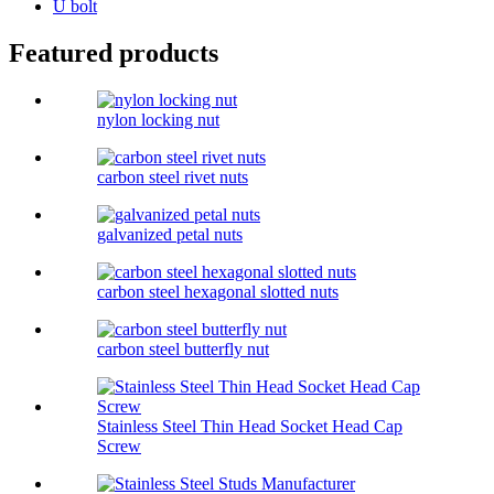
U bolt
Featured products
nylon locking nut
carbon steel rivet nuts
galvanized petal nuts
carbon steel hexagonal slotted nuts
carbon steel butterfly nut
Stainless Steel Thin Head Socket Head Cap
Screw