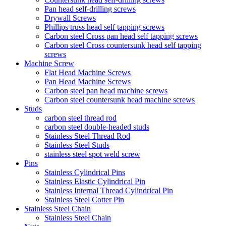
Pan head self-drilling screws
Drywall Screws
Phillips truss head self tapping screws
Carbon steel Cross pan head self tapping screws
Carbon steel Cross countersunk head self tapping
screws
Machine Screw
Flat Head Machine Screws
Pan Head Machine Screws
Carbon steel pan head machine screws
Carbon steel countersunk head machine screws
Studs
carbon steel thread rod
carbon steel double-headed studs
Stainless Steel Thread Rod
Stainless Steel Studs
stainless steel spot weld screw
Pins
Stainless Cylindrical Pins
Stainless Elastic Cylindrical Pin
Stainless Internal Thread Cylindrical Pin
Stainless Steel Cotter Pin
Stainless Steel Chain
Stainless Steel Chain