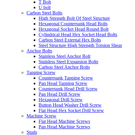
T Bolt
U bolt
Carbon Steel Bolts
High Strength Bolt Of Steel Structure
Hexagonal Countersunk Head Bolts
Hexagonal Socket Head Round Bolt
Cylindrical Head Hex Socket Head Bolts
Carbon Steel External Hex Bolts
Steel Structure High Strength Torsion Shear
Anchor Bolts
Stainless Steel Anchor Bolt
Stainless Steel Expansion Bolts
Carbon Steel Anchor Bolts
Tapping Screw
Countersunk Tapping Screw
Pan Head Tapping Screw
Countersunk Head Drill Screw
Pan Head Drill Screw
Hexagonal Drill Screw
Button Head Washer Drill Screw
Flat Head Hex Socket Drill Screw
Machine Screw
Flat Head Machine Screws
Pan Head Machine Screws
Studs