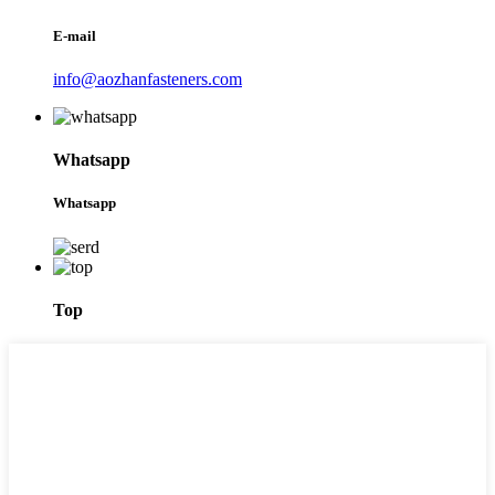
E-mail
info@aozhanfasteners.com
Whatsapp
Whatsapp
Top