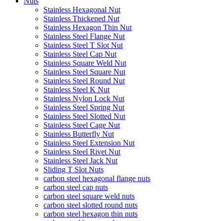
Nuts
Stainless Hexagonal Nut
Stainless Thickened Nut
Stainless Hexagon Thin Nut
Stainless Steel Flange Nut
Stainless Steel T Slot Nut
Stainless Steel Cap Nut
Stainless Square Weld Nut
Stainless Steel Square Nut
Stainless Steel Round Nut
Stainless Steel K Nut
Stainless Nylon Lock Nut
Stainless Steel Spring Nut
Stainless Steel Slotted Nut
Stainless Steel Cage Nut
Stainless Butterfly Nut
Stainless Steel Extension Nut
Stainless Steel Rivet Nut
Stainless Steel Jack Nut
Sliding T Slot Nuts
carbon steel hexagonal flange nuts
carbon steel cap nuts
carbon steel square weld nuts
carbon steel slotted round nuts
carbon steel hexagon thin nuts