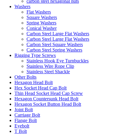
carbon steel hexagonal nuts
Washers
Flat Washers
Square Washers
Spring Washers
Conical Washer
Carbon Steel Large Flat Washers
Carbon Steel Large Flat Washers
Carbon Steel Square Washers
Carbon Steel Spring Washers
Rigging Type Screws
Stainless Hook Eye Turnbuckles
Stainless Wire Rope Clip
Stainless Steel Shackle
Other Bolts
Hexagon Head Bolt
Hex Socket Head Cap Bolt
Thin Head Socket Head Cap Screw
Hexagon Countersunk Head Bolt
Hexagon Socket Button Head Bolt
Joint Bolt
Carriage Bolt
Flange Bolt
Eyebolt
T Bolt