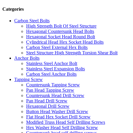
Categories
Carbon Steel Bolts
High Strength Bolt Of Steel Structure
Hexagonal Countersunk Head Bolts
Hexagonal Socket Head Round Bolt
Cylindrical Head Hex Socket Head Bolts
Carbon Steel External Hex Bolts
Steel Structure High Strength Torsion Shear Bolt
Anchor Bolts
Stainless Steel Anchor Bolt
Stainless Steel Expansion Bolts
Carbon Steel Anchor Bolts
Tapping Screw
Countersunk Tapping Screw
Pan Head Tapping Screw
Countersunk Head Drill Screw
Pan Head Drill Screw
Hexagonal Drill Screw
Button Head Washer Drill Screw
Flat Head Hex Socket Drill Screw
Modified Truss Head Self Drilling Screws
Hex Washer Head Self Drilling Screw
Countersunk head self-drilling screws