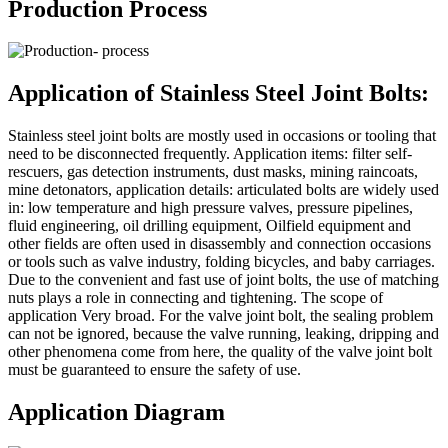
Production Process
Application of Stainless Steel Joint Bolts:
Stainless steel joint bolts are mostly used in occasions or tooling that
need to be disconnected frequently. Application items: filter self-
rescuers, gas detection instruments, dust masks, mining raincoats,
mine detonators, application details: articulated bolts are widely used
in: low temperature and high pressure valves, pressure pipelines,
fluid engineering, oil drilling equipment, Oilfield equipment and
other fields are often used in disassembly and connection occasions
or tools such as valve industry, folding bicycles, and baby carriages.
Due to the convenient and fast use of joint bolts, the use of matching
nuts plays a role in connecting and tightening. The scope of
application Very broad. For the valve joint bolt, the sealing problem
can not be ignored, because the valve running, leaking, dripping and
other phenomena come from here, the quality of the valve joint bolt
must be guaranteed to ensure the safety of use.
Application Diagram