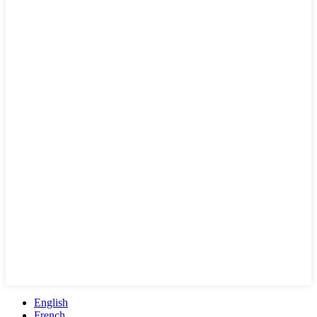
English
French