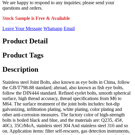
We are happy to respond to any inquiries; please send your
questions and orders.
Stock Sample is Free & Available
Leave Your Message
Whatsapp
Email
Product Detail
Product Tags
Description
Stainless steel Joint Bolts, also known as eye bolts in China, follow
the GB/T798-88 standard; abroad, also known as fish eye bolts,
follow the DIN444 standard. Refined eyelet bolts, smooth spherical
surface, high thread accuracy, thread specifications from M6 to
M64. The surface treatment of the joint bolts includes: hot-dip
galvanizing, infiltration plating, white plating, color plating and
other anti-corrosion measures. The factory color of high-strength
bolts is boiled black and blue, and the materials are: Q235, 45#,
40Cr, 35CrMoA, stainless steel 304 And stainless steel 316 and so
on. Application items: filter self-rescuers, gas detection instruments,