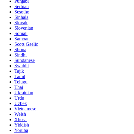
Punjabi
Serbian
Sesotho
Sinhala
Slovak
Slovenian
Somali
Samoan
Scots Gaelic
Shona
Sindhi
Sundanese
Swahili
Tajik
Tamil
Telugu
Thai
Ukrainian
Urdu
Uzbek
Vietnamese
Welsh
Xhosa
Yiddish
Yoruba