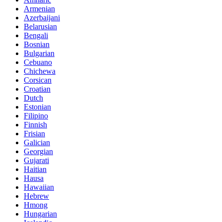
Armenian
Azerbaijani
Belarusian
Bengali
Bosnian
Bulgarian
Cebuano
Chichewa
Corsican
Croatian
Dutch
Estonian
Filipino
Finnish
Frisian
Galician
Georgian
Gujarati
Haitian
Hausa
Hawaiian
Hebrew
Hmong
Hungarian