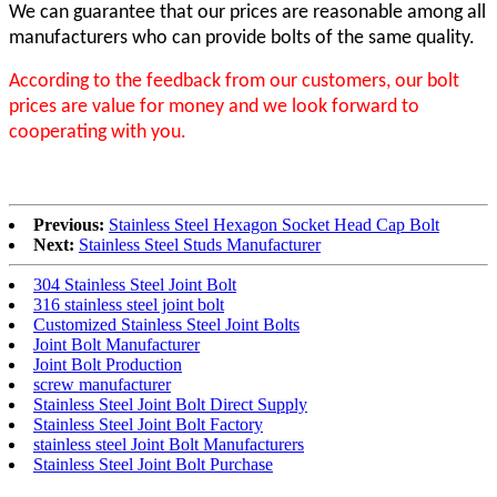
We can guarantee that our prices are reasonable among all
manufacturers who can provide bolts of the same quality.
According to the feedback from our customers, our bolt
prices are value for money and we look forward to
cooperating with you.
Previous:
Stainless Steel Hexagon Socket Head Cap Bolt
Next:
Stainless Steel Studs Manufacturer
304 Stainless Steel Joint Bolt
316 stainless steel joint bolt
Customized Stainless Steel Joint Bolts
Joint Bolt Manufacturer
Joint Bolt Production
screw manufacturer
Stainless Steel Joint Bolt Direct Supply
Stainless Steel Joint Bolt Factory
stainless steel Joint Bolt Manufacturers
Stainless Steel Joint Bolt Purchase