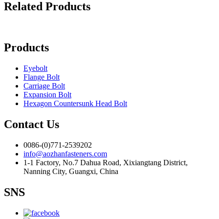
Related Products
Products
Eyebolt
Flange Bolt
Carriage Bolt
Expansion Bolt
Hexagon Countersunk Head Bolt
Contact Us
0086-(0)771-2539202
info@aozhanfasteners.com
1-1 Factory, No.7 Dahua Road, Xixiangtang District,
Nanning City, Guangxi, China
SNS