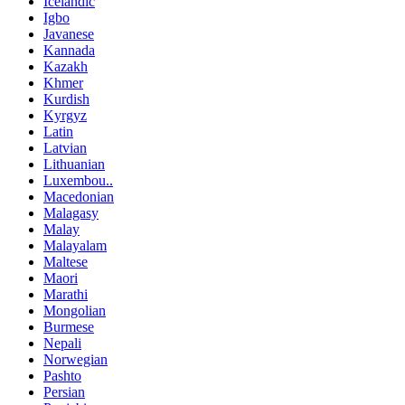
Icelandic
Igbo
Javanese
Kannada
Kazakh
Khmer
Kurdish
Kyrgyz
Latin
Latvian
Lithuanian
Luxembou..
Macedonian
Malagasy
Malay
Malayalam
Maltese
Maori
Marathi
Mongolian
Burmese
Nepali
Norwegian
Pashto
Persian