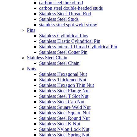
carbon steel thread rod
carbon steel double-headed studs
Stainless Steel Thread Rod
Stainless Steel Studs
stainless steel spot weld screw
Pins
Stainless Cylindrical Pins
Stainless Elastic Cylindrical Pin
Stainless Internal Thread Cylindrical Pin
Stainless Steel Cotter Pin
Stainless Steel Chain
Stainless Steel Chain
Nuts
Stainless Hexagonal Nut
Stainless Thickened Nut
Stainless Hexagon Thin Nut
Stainless Steel Flange Nut
Stainless Steel T Slot Nut
Stainless Steel Cap Nut
Stainless Square Weld Nut
Stainless Steel Square Nut
Stainless Steel Round Nut
Stainless Steel K Nut
Stainless Nylon Lock Nut
Stainless Steel Spring Nut