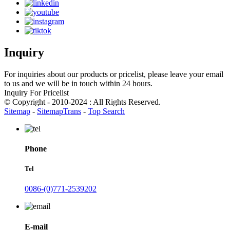
Inquiry
For inquiries about our products or pricelist, please leave your email
to us and we will be in touch within 24 hours.
Inquiry For Pricelist
© Copyright - 2010-2024 : All Rights Reserved.
Sitemap
-
SitemapTrans
-
Top Search
Phone
Tel
0086-(0)771-2539202
E-mail