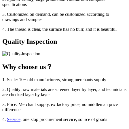
specifications
3. Customized on demand, can be customized according to
drawings and samples
4. The thread is clear, the surface has no burr, and it is beautiful
Quality Inspection
Why choose us？
1. Scale: 10+ old manufacturers, strong merchants supply
2. Quality: raw materials are screened layer by layer, and technicians
are checked layer by layer
3. Price: Merchant supply, ex-factory price, no middleman price
difference
4.
Service
: one-stop procurement service, source of goods