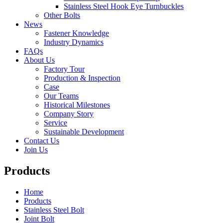
Stainless Steel Hook Eye Turnbuckles
Other Bolts
News
Fastener Knowledge
Industry Dynamics
FAQs
About Us
Factory Tour
Production & Inspection
Case
Our Teams
Historical Milestones
Company Story
Service
Sustainable Development
Contact Us
Join Us
Products
Home
Products
Stainless Steel Bolt
Joint Bolt