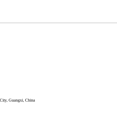
 City, Guangxi, China