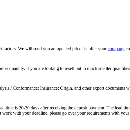
 factors. We will send you an updated price list after your
company
con
rder quantity. If you are looking to resell but in much smaller quanti
alysis / Conformance; Insurance; Origin, and other export documents w
lead time is 20-30 days after receiving the deposit payment. The lead t
ot work with your deadline, please go over your requirements with your 