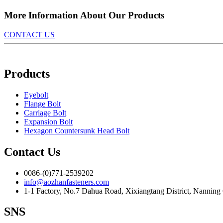
More Information About Our Products
CONTACT US
Products
Eyebolt
Flange Bolt
Carriage Bolt
Expansion Bolt
Hexagon Countersunk Head Bolt
Contact Us
0086-(0)771-2539202
info@aozhanfasteners.com
1-1 Factory, No.7 Dahua Road, Xixiangtang District, Nanning
SNS