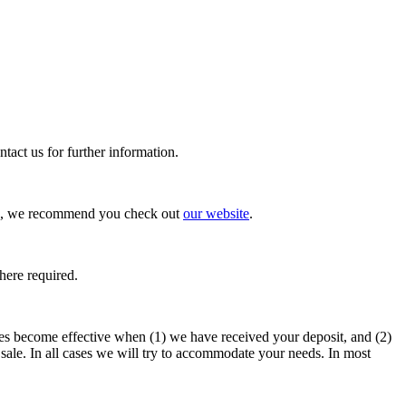
tact us for further information.
ties, we recommend you check out
our website
.
here required.
imes become effective when (1) we have received your deposit, and (2)
sale. In all cases we will try to accommodate your needs. In most