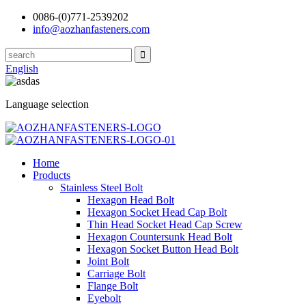
0086-(0)771-2539202
info@aozhanfasteners.com
English
Language selection
Home
Products
Stainless Steel Bolt
Hexagon Head Bolt
Hexagon Socket Head Cap Bolt
Thin Head Socket Head Cap Screw
Hexagon Countersunk Head Bolt
Hexagon Socket Button Head Bolt
Joint Bolt
Carriage Bolt
Flange Bolt
Eyebolt