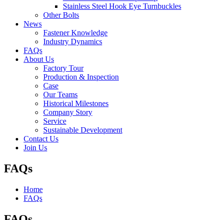
Stainless Steel Hook Eye Turnbuckles
Other Bolts
News
Fastener Knowledge
Industry Dynamics
FAQs
About Us
Factory Tour
Production & Inspection
Case
Our Teams
Historical Milestones
Company Story
Service
Sustainable Development
Contact Us
Join Us
FAQs
Home
FAQs
FAQs