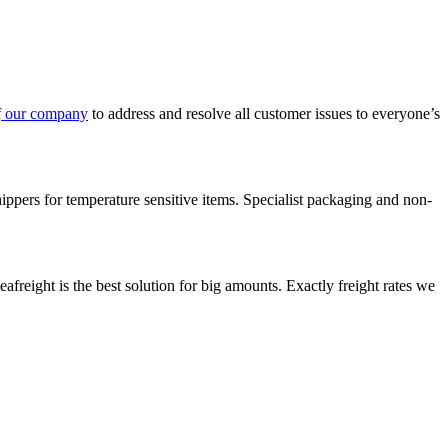
f
our company
to address and resolve all customer issues to everyone’s
ppers for temperature sensitive items. Specialist packaging and non-
reight is the best solution for big amounts. Exactly freight rates we