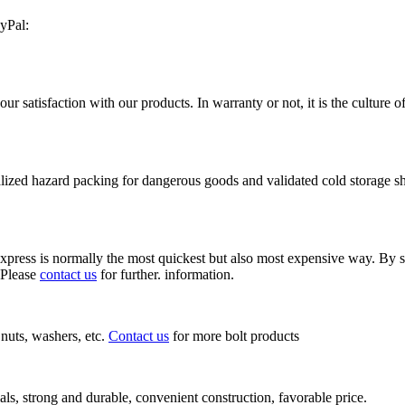
yPal:
satisfaction with our products. In warranty or not, it is the culture o
ized hazard packing for dangerous goods and validated cold storage shi
ress is normally the most quickest but also most expensive way. By seaf
 Please
contact us
for further. information.
, nuts, washers, etc.
Contact us
for more bolt products
als, strong and durable, convenient construction, favorable price.