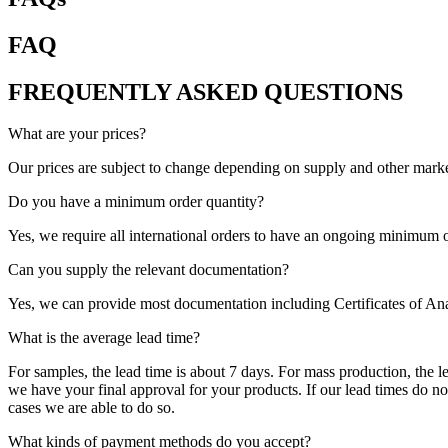
FAQ
FREQUENTLY ASKED QUESTIONS
What are your prices?
Our prices are subject to change depending on supply and other market
Do you have a minimum order quantity?
Yes, we require all international orders to have an ongoing minimum o
Can you supply the relevant documentation?
Yes, we can provide most documentation including Certificates of An
What is the average lead time?
For samples, the lead time is about 7 days. For mass production, the 
we have your final approval for your products. If our lead times do n
cases we are able to do so.
What kinds of payment methods do you accept?