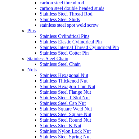
carbon steel thread rod
carbon steel double-headed studs
Stainless Steel Thread Rod
Stainless Steel Studs
stainless steel spot weld screw
Pins
Stainless Cylindrical Pins
Stainless Elastic Cylindrical Pin
Stainless Internal Thread Cylindrical Pin
Stainless Steel Cotter Pin
Stainless Steel Chain
Stainless Steel Chain
Nuts
Stainless Hexagonal Nut
Stainless Thickened Nut
Stainless Hexagon Thin Nut
Stainless Steel Flange Nut
Stainless Steel T Slot Nut
Stainless Steel Cap Nut
Stainless Square Weld Nut
Stainless Steel Square Nut
Stainless Steel Round Nut
Stainless Steel K Nut
Stainless Nylon Lock Nut
Stainless Steel Spring Nut