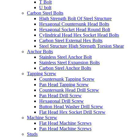
T Bolt
U bolt
Carbon Steel Bolts
High Strength Bolt Of Steel Structure
Hexagonal Countersunk Head Bolts
Hexagonal Socket Head Round Bolt
Cylindrical Head Hex Socket Head Bolts
Carbon Steel External Hex Bolts
Steel Structure High Strength Torsion Shear
Anchor Bolts
Stainless Steel Anchor Bolt
Stainless Steel Expansion Bolts
Carbon Steel Anchor Bolts
Tapping Screw
Countersunk Tapping Screw
Pan Head Tapping Screw
Countersunk Head Drill Screw
Pan Head Drill Screw
Hexagonal Drill Screw
Button Head Washer Drill Screw
Flat Head Hex Socket Drill Screw
Machine Screw
Flat Head Machine Screws
Pan Head Machine Screws
Studs