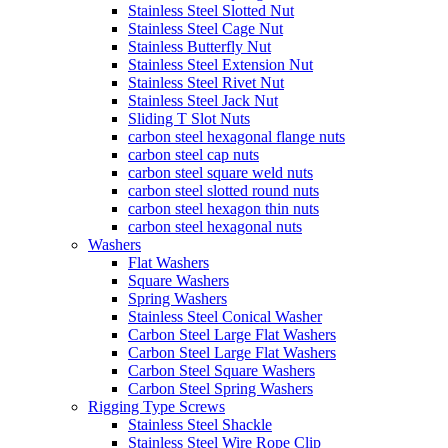
Stainless Steel Slotted Nut
Stainless Steel Cage Nut
Stainless Butterfly Nut
Stainless Steel Extension Nut
Stainless Steel Rivet Nut
Stainless Steel Jack Nut
Sliding T Slot Nuts
carbon steel hexagonal flange nuts
carbon steel cap nuts
carbon steel square weld nuts
carbon steel slotted round nuts
carbon steel hexagon thin nuts
carbon steel hexagonal nuts
Washers
Flat Washers
Square Washers
Spring Washers
Stainless Steel Conical Washer
Carbon Steel Large Flat Washers
Carbon Steel Large Flat Washers
Carbon Steel Square Washers
Carbon Steel Spring Washers
Rigging Type Screws
Stainless Steel Shackle
Stainless Steel Wire Rope Clip