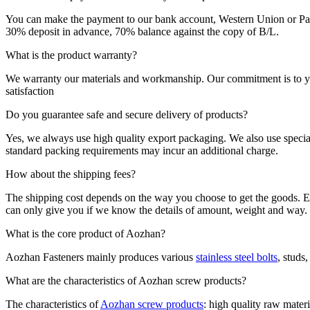
You can make the payment to our bank account, Western Union or Pa
30% deposit in advance, 70% balance against the copy of B/L.
What is the product warranty?
We warranty our materials and workmanship. Our commitment is to your 
satisfaction
Do you guarantee safe and secure delivery of products?
Yes, we always use high quality export packaging. We also use special
standard packing requirements may incur an additional charge.
How about the shipping fees?
The shipping cost depends on the way you choose to get the goods. Exp
can only give you if we know the details of amount, weight and way.
What is the core product of Aozhan?
Aozhan Fasteners mainly produces various
stainless steel bolts
, studs
What are the characteristics of Aozhan screw products?
The characteristics of
Aozhan screw products
: high quality raw materi