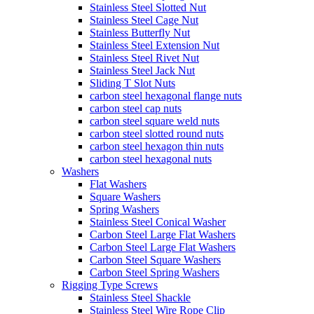
Stainless Steel Slotted Nut
Stainless Steel Cage Nut
Stainless Butterfly Nut
Stainless Steel Extension Nut
Stainless Steel Rivet Nut
Stainless Steel Jack Nut
Sliding T Slot Nuts
carbon steel hexagonal flange nuts
carbon steel cap nuts
carbon steel square weld nuts
carbon steel slotted round nuts
carbon steel hexagon thin nuts
carbon steel hexagonal nuts
Washers
Flat Washers
Square Washers
Spring Washers
Stainless Steel Conical Washer
Carbon Steel Large Flat Washers
Carbon Steel Large Flat Washers
Carbon Steel Square Washers
Carbon Steel Spring Washers
Rigging Type Screws
Stainless Steel Shackle
Stainless Steel Wire Rope Clip