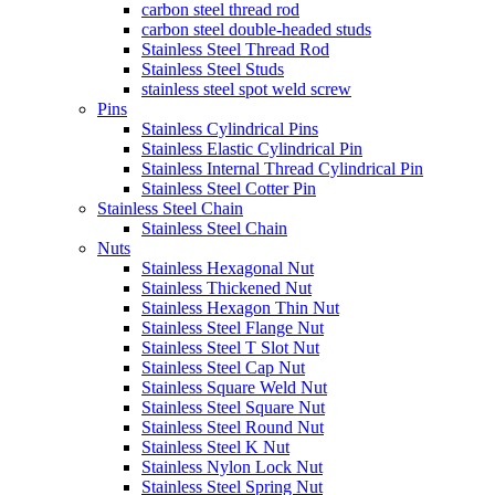
carbon steel thread rod
carbon steel double-headed studs
Stainless Steel Thread Rod
Stainless Steel Studs
stainless steel spot weld screw
Pins
Stainless Cylindrical Pins
Stainless Elastic Cylindrical Pin
Stainless Internal Thread Cylindrical Pin
Stainless Steel Cotter Pin
Stainless Steel Chain
Stainless Steel Chain
Nuts
Stainless Hexagonal Nut
Stainless Thickened Nut
Stainless Hexagon Thin Nut
Stainless Steel Flange Nut
Stainless Steel T Slot Nut
Stainless Steel Cap Nut
Stainless Square Weld Nut
Stainless Steel Square Nut
Stainless Steel Round Nut
Stainless Steel K Nut
Stainless Nylon Lock Nut
Stainless Steel Spring Nut