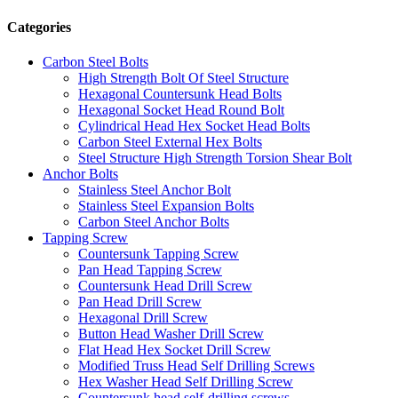
Categories
Carbon Steel Bolts
High Strength Bolt Of Steel Structure
Hexagonal Countersunk Head Bolts
Hexagonal Socket Head Round Bolt
Cylindrical Head Hex Socket Head Bolts
Carbon Steel External Hex Bolts
Steel Structure High Strength Torsion Shear Bolt
Anchor Bolts
Stainless Steel Anchor Bolt
Stainless Steel Expansion Bolts
Carbon Steel Anchor Bolts
Tapping Screw
Countersunk Tapping Screw
Pan Head Tapping Screw
Countersunk Head Drill Screw
Pan Head Drill Screw
Hexagonal Drill Screw
Button Head Washer Drill Screw
Flat Head Hex Socket Drill Screw
Modified Truss Head Self Drilling Screws
Hex Washer Head Self Drilling Screw
Countersunk head self-drilling screws