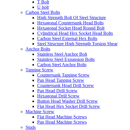
T Bolt
U bolt
Carbon Steel Bolts
High Strength Bolt Of Steel Structure
Hexagonal Countersunk Head Bolts
Hexagonal Socket Head Round Bolt
Cylindrical Head Hex Socket Head Bolts
Carbon Steel External Hex Bolts
Steel Structure High Strength Torsion Shear
Anchor Bolts
Stainless Steel Anchor Bolt
Stainless Steel Expansion Bolts
Carbon Steel Anchor Bolts
Tapping Screw
Countersunk Tapping Screw
Pan Head Tapping Screw
Countersunk Head Drill Screw
Pan Head Drill Screw
Hexagonal Drill Screw
Button Head Washer Drill Screw
Flat Head Hex Socket Drill Screw
Machine Screw
Flat Head Machine Screws
Pan Head Machine Screws
Studs