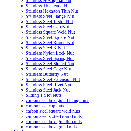
Stainless Hexagonal Nut
Stainless Thickened Nut
Stainless Hexagon Thin Nut
Stainless Steel Flange Nut
Stainless Steel T Slot Nut
Stainless Steel Cap Nut
Stainless Square Weld Nut
Stainless Steel Square Nut
Stainless Steel Round Nut
Stainless Steel K Nut
Stainless Nylon Lock Nut
Stainless Steel Spring Nut
Stainless Steel Slotted Nut
Stainless Steel Cage Nut
Stainless Butterfly Nut
Stainless Steel Extension Nut
Stainless Steel Rivet Nut
Stainless Steel Jack Nut
Sliding T Slot Nuts
carbon steel hexagonal flange nuts
carbon steel cap nuts
carbon steel square weld nuts
carbon steel slotted round nuts
carbon steel hexagon thin nuts
carbon steel hexagonal nuts