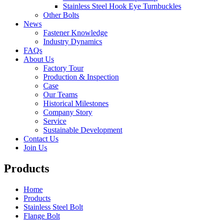
Stainless Steel Hook Eye Turnbuckles
Other Bolts
News
Fastener Knowledge
Industry Dynamics
FAQs
About Us
Factory Tour
Production & Inspection
Case
Our Teams
Historical Milestones
Company Story
Service
Sustainable Development
Contact Us
Join Us
Products
Home
Products
Stainless Steel Bolt
Flange Bolt