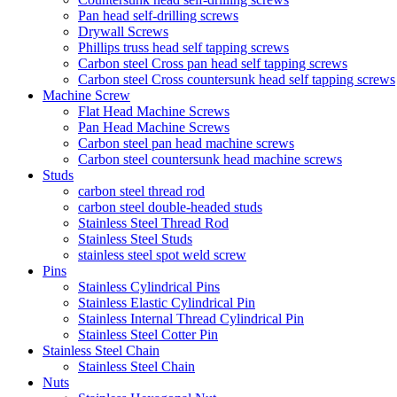
Pan head self-drilling screws
Drywall Screws
Phillips truss head self tapping screws
Carbon steel Cross pan head self tapping screws
Carbon steel Cross countersunk head self tapping screws
Machine Screw
Flat Head Machine Screws
Pan Head Machine Screws
Carbon steel pan head machine screws
Carbon steel countersunk head machine screws
Studs
carbon steel thread rod
carbon steel double-headed studs
Stainless Steel Thread Rod
Stainless Steel Studs
stainless steel spot weld screw
Pins
Stainless Cylindrical Pins
Stainless Elastic Cylindrical Pin
Stainless Internal Thread Cylindrical Pin
Stainless Steel Cotter Pin
Stainless Steel Chain
Stainless Steel Chain
Nuts