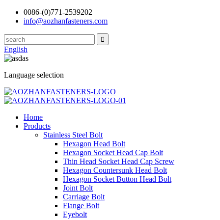
0086-(0)771-2539202
info@aozhanfasteners.com
English
Language selection
Home
Products
Stainless Steel Bolt
Hexagon Head Bolt
Hexagon Socket Head Cap Bolt
Thin Head Socket Head Cap Screw
Hexagon Countersunk Head Bolt
Hexagon Socket Button Head Bolt
Joint Bolt
Carriage Bolt
Flange Bolt
Eyebolt