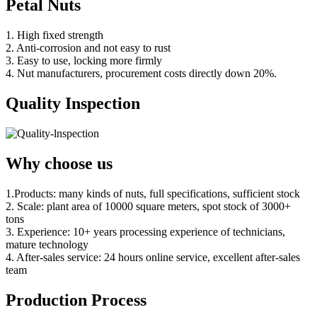
Petal Nuts
1. High fixed strength
2. Anti-corrosion and not easy to rust
3. Easy to use, locking more firmly
4. Nut manufacturers, procurement costs directly down 20%.
Quality Inspection
Why choose us
1.Products: many kinds of nuts, full specifications, sufficient stock
2. Scale: plant area of 10000 square meters, spot stock of 3000+
tons
3. Experience: 10+ years processing experience of technicians,
mature technology
4. After-sales service: 24 hours online service, excellent after-sales
team
Production Process