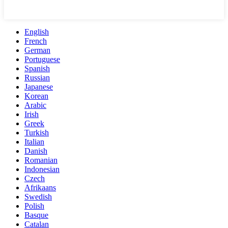
English
French
German
Portuguese
Spanish
Russian
Japanese
Korean
Arabic
Irish
Greek
Turkish
Italian
Danish
Romanian
Indonesian
Czech
Afrikaans
Swedish
Polish
Basque
Catalan