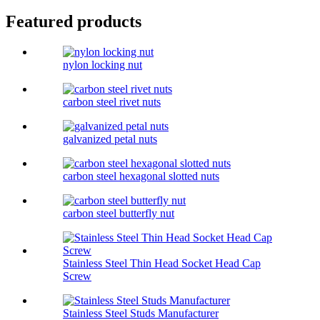
Featured products
nylon locking nut
carbon steel rivet nuts
galvanized petal nuts
carbon steel hexagonal slotted nuts
carbon steel butterfly nut
Stainless Steel Thin Head Socket Head Cap
Screw
Stainless Steel Studs Manufacturer