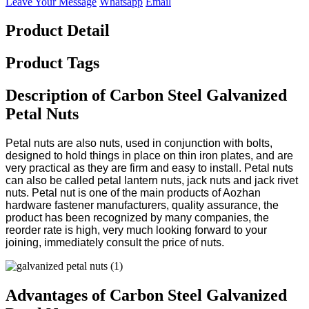
Leave Your Message
Whatsapp
Email
Product Detail
Product Tags
Description of Carbon Steel Galvanized
Petal Nuts
Petal nuts are also nuts, used in conjunction with bolts,
designed to hold things in place on thin iron plates, and are
very practical as they are firm and easy to install. Petal nuts
can also be called petal lantern nuts, jack nuts and jack rivet
nuts. Petal nut is one of the main products of Aozhan
hardware fastener manufacturers, quality assurance, the
product has been recognized by many companies, the
reorder rate is high, very much looking forward to your
joining, immediately consult the price of nuts.
Advantages of Carbon Steel Galvanized