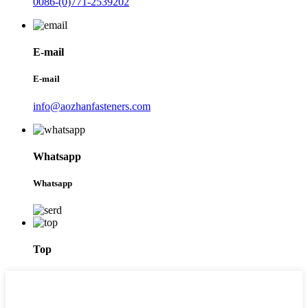
0086-(0)771-2539202
E-mail
E-mail
info@aozhanfasteners.com
Whatsapp
Whatsapp
Top