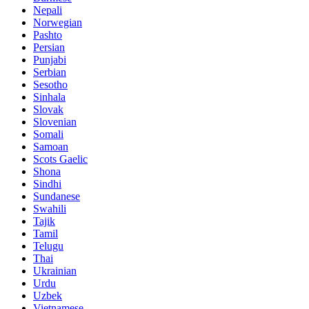
Nepali
Norwegian
Pashto
Persian
Punjabi
Serbian
Sesotho
Sinhala
Slovak
Slovenian
Somali
Samoan
Scots Gaelic
Shona
Sindhi
Sundanese
Swahili
Tajik
Tamil
Telugu
Thai
Ukrainian
Urdu
Uzbek
Vietnamese