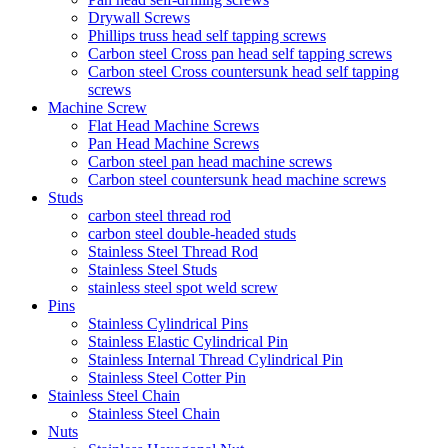
Drywall Screws
Phillips truss head self tapping screws
Carbon steel Cross pan head self tapping screws
Carbon steel Cross countersunk head self tapping
screws
Machine Screw
Flat Head Machine Screws
Pan Head Machine Screws
Carbon steel pan head machine screws
Carbon steel countersunk head machine screws
Studs
carbon steel thread rod
carbon steel double-headed studs
Stainless Steel Thread Rod
Stainless Steel Studs
stainless steel spot weld screw
Pins
Stainless Cylindrical Pins
Stainless Elastic Cylindrical Pin
Stainless Internal Thread Cylindrical Pin
Stainless Steel Cotter Pin
Stainless Steel Chain
Stainless Steel Chain
Nuts