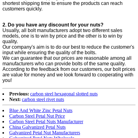
shortest shipping time to ensure the products can reach
customers quickly.
2. Do you have any discount for your nuts?
Usually, all bolt manufacturers adopt two different sales
models, one is to win by price and the other is to win by
quality.
Our company's aim is to do our best to reduce the customer's
input while ensuring the quality of the bolts.
We can guarantee that our prices are reasonable among all
manufacturers who can provide bolts of the same quality.
According to the feedback from our customers, our bolt prices
are value for money and we look forward to cooperating with
you!
Previous:
carbon steel hexagonal slotted nuts
Next:
carbon steel rivet nuts
Blue And White Zinc Petal Nuts
Carbon Steel Petal Nut Price
Carbon Steel Petal Nuts Manufacturer
China Galvanized Petal Nuts
Galvanized Petal Nut Manufacturers