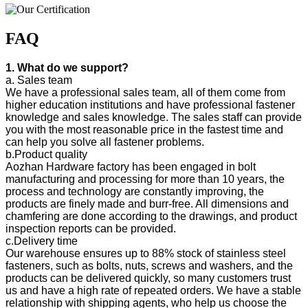
FAQ
1. What do we support?
a. Sales team
We have a professional sales team, all of them come from
higher education institutions and have professional fastener
knowledge and sales knowledge. The sales staff can provide
you with the most reasonable price in the fastest time and
can help you solve all fastener problems.
b.Product quality
Aozhan Hardware factory has been engaged in bolt
manufacturing and processing for more than 10 years, the
process and technology are constantly improving, the
products are finely made and burr-free. All dimensions and
chamfering are done according to the drawings, and product
inspection reports can be provided.
c.Delivery time
Our warehouse ensures up to 88% stock of stainless steel
fasteners, such as bolts, nuts, screws and washers, and the
products can be delivered quickly, so many customers trust
us and have a high rate of repeated orders. We have a stable
relationship with shipping agents, who help us choose the