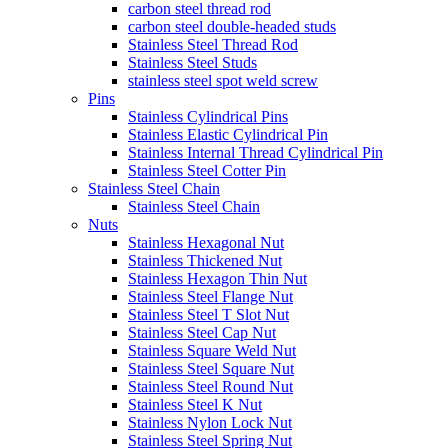
carbon steel thread rod
carbon steel double-headed studs
Stainless Steel Thread Rod
Stainless Steel Studs
stainless steel spot weld screw
Pins
Stainless Cylindrical Pins
Stainless Elastic Cylindrical Pin
Stainless Internal Thread Cylindrical Pin
Stainless Steel Cotter Pin
Stainless Steel Chain
Stainless Steel Chain
Nuts
Stainless Hexagonal Nut
Stainless Thickened Nut
Stainless Hexagon Thin Nut
Stainless Steel Flange Nut
Stainless Steel T Slot Nut
Stainless Steel Cap Nut
Stainless Square Weld Nut
Stainless Steel Square Nut
Stainless Steel Round Nut
Stainless Steel K Nut
Stainless Nylon Lock Nut
Stainless Steel Spring Nut