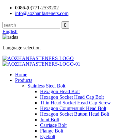
0086-(0)771-2539202
info@aozhanfasteners.com
English
Language selection
Home
Products
Stainless Steel Bolt
Hexagon Head Bolt
Hexagon Socket Head Cap Bolt
Thin Head Socket Head Cap Screw
Hexagon Countersunk Head Bolt
Hexagon Socket Button Head Bolt
Joint Bolt
Carriage Bolt
Flange Bolt
Eyebolt