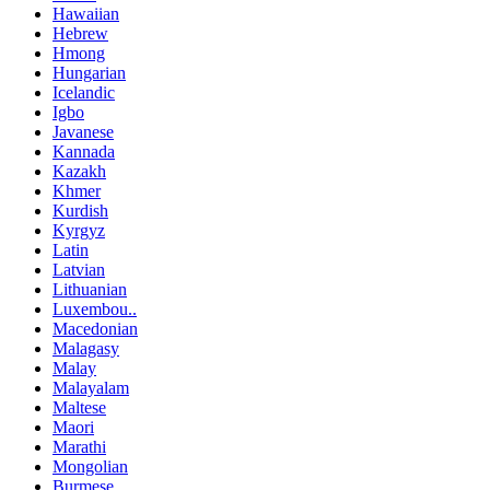
Hawaiian
Hebrew
Hmong
Hungarian
Icelandic
Igbo
Javanese
Kannada
Kazakh
Khmer
Kurdish
Kyrgyz
Latin
Latvian
Lithuanian
Luxembou..
Macedonian
Malagasy
Malay
Malayalam
Maltese
Maori
Marathi
Mongolian
Burmese