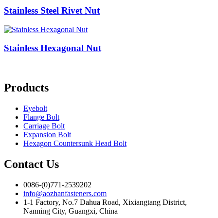
Stainless Steel Rivet Nut
Stainless Hexagonal Nut
Products
Eyebolt
Flange Bolt
Carriage Bolt
Expansion Bolt
Hexagon Countersunk Head Bolt
Contact Us
0086-(0)771-2539202
info@aozhanfasteners.com
1-1 Factory, No.7 Dahua Road, Xixiangtang District,
Nanning City, Guangxi, China