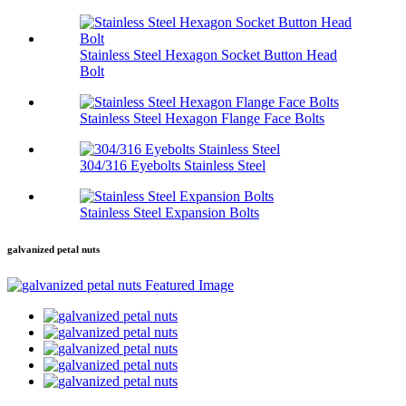
Stainless Steel Hexagon Socket Button Head
Bolt
Stainless Steel Hexagon Flange Face Bolts
304/316 Eyebolts Stainless Steel
Stainless Steel Expansion Bolts
galvanized petal nuts