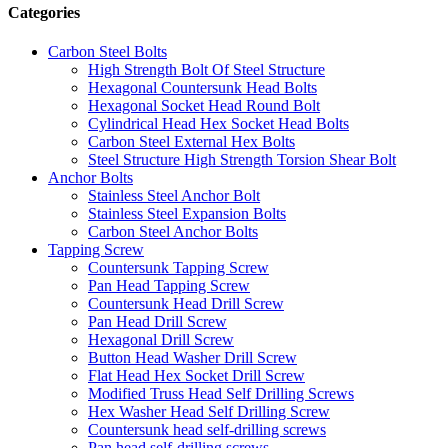
Categories
Carbon Steel Bolts
High Strength Bolt Of Steel Structure
Hexagonal Countersunk Head Bolts
Hexagonal Socket Head Round Bolt
Cylindrical Head Hex Socket Head Bolts
Carbon Steel External Hex Bolts
Steel Structure High Strength Torsion Shear Bolt
Anchor Bolts
Stainless Steel Anchor Bolt
Stainless Steel Expansion Bolts
Carbon Steel Anchor Bolts
Tapping Screw
Countersunk Tapping Screw
Pan Head Tapping Screw
Countersunk Head Drill Screw
Pan Head Drill Screw
Hexagonal Drill Screw
Button Head Washer Drill Screw
Flat Head Hex Socket Drill Screw
Modified Truss Head Self Drilling Screws
Hex Washer Head Self Drilling Screw
Countersunk head self-drilling screws
Pan head self-drilling screws