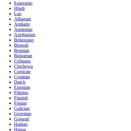
Esperanto
Hindi
Lao
Albanian
Amharic
Armenian
Azerbaijani
Belarusian
Bengali
Bosnian
Bulgarian
Cebuano
Chichewa
Corsican
Croatian
Dutch
Estonian
Filipino
Finnish
Frisian
Galician
Georgian
Gujarati
Haitian
Hausa