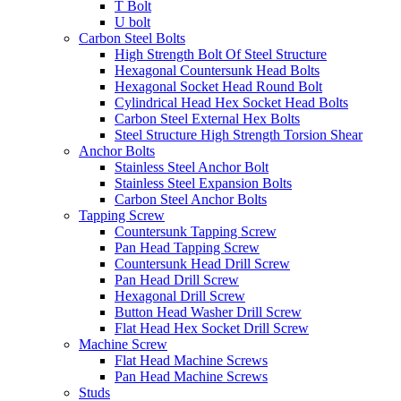
T Bolt
U bolt
Carbon Steel Bolts
High Strength Bolt Of Steel Structure
Hexagonal Countersunk Head Bolts
Hexagonal Socket Head Round Bolt
Cylindrical Head Hex Socket Head Bolts
Carbon Steel External Hex Bolts
Steel Structure High Strength Torsion Shear
Anchor Bolts
Stainless Steel Anchor Bolt
Stainless Steel Expansion Bolts
Carbon Steel Anchor Bolts
Tapping Screw
Countersunk Tapping Screw
Pan Head Tapping Screw
Countersunk Head Drill Screw
Pan Head Drill Screw
Hexagonal Drill Screw
Button Head Washer Drill Screw
Flat Head Hex Socket Drill Screw
Machine Screw
Flat Head Machine Screws
Pan Head Machine Screws
Studs