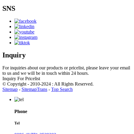
SNS
Inquiry
For inquiries about our products or pricelist, please leave your email
to us and we will be in touch within 24 hours.
Inquiry For Pricelist
© Copyright - 2010-2024 : All Rights Reserved.
Sitemap
-
SitemapTrans
-
Top Search
Phone
Tel