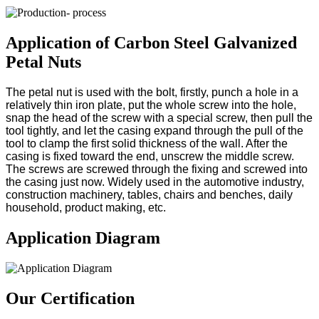
Application of Carbon Steel Galvanized
Petal Nuts
The petal nut is used with the bolt, firstly, punch a hole in a
relatively thin iron plate, put the whole screw into the hole,
snap the head of the screw with a special screw, then pull the
tool tightly, and let the casing expand through the pull of the
tool to clamp the first solid thickness of the wall. After the
casing is fixed toward the end, unscrew the middle screw.
The screws are screwed through the fixing and screwed into
the casing just now. Widely used in the automotive industry,
construction machinery, tables, chairs and benches, daily
household, product making, etc.
Application Diagram
Our Certification