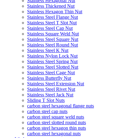
Stainless Hexagonal Nut
Stainless Thickened Nut
Stainless Hexagon Thin Nut
Stainless Steel Flange Nut
Stainless Steel T Slot Nut
Stainless Steel Cap Nut
Stainless Square Weld Nut
Stainless Steel Square Nut
Stainless Steel Round Nut
Stainless Steel K Nut
Stainless Nylon Lock Nut
Stainless Steel Spring Nut
Stainless Steel Slotted Nut
Stainless Steel Cage Nut
Stainless Butterfly Nut
Stainless Steel Extension Nut
Stainless Steel Rivet Nut
Stainless Steel Jack Nut
Sliding T Slot Nuts
carbon steel hexagonal flange nuts
carbon steel cap nuts
carbon steel square weld nuts
carbon steel slotted round nuts
carbon steel hexagon thin nuts
carbon steel hexagonal nuts