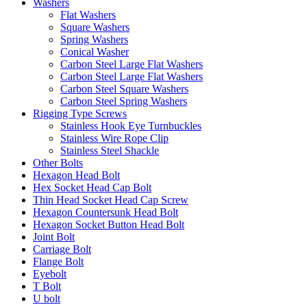
Washers
Flat Washers
Square Washers
Spring Washers
Conical Washer
Carbon Steel Large Flat Washers
Carbon Steel Large Flat Washers
Carbon Steel Square Washers
Carbon Steel Spring Washers
Rigging Type Screws
Stainless Hook Eye Turnbuckles
Stainless Wire Rope Clip
Stainless Steel Shackle
Other Bolts
Hexagon Head Bolt
Hex Socket Head Cap Bolt
Thin Head Socket Head Cap Screw
Hexagon Countersunk Head Bolt
Hexagon Socket Button Head Bolt
Joint Bolt
Carriage Bolt
Flange Bolt
Eyebolt
T Bolt
U bolt