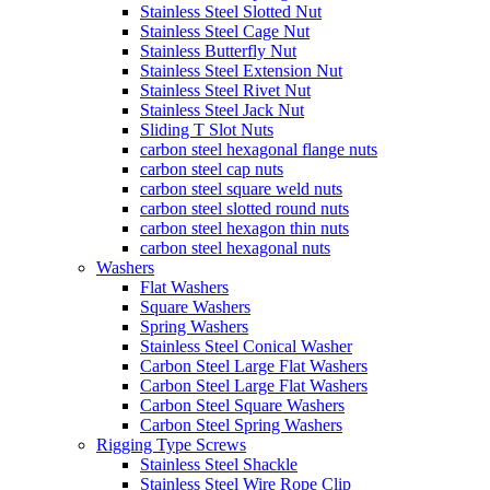
Stainless Steel Slotted Nut
Stainless Steel Cage Nut
Stainless Butterfly Nut
Stainless Steel Extension Nut
Stainless Steel Rivet Nut
Stainless Steel Jack Nut
Sliding T Slot Nuts
carbon steel hexagonal flange nuts
carbon steel cap nuts
carbon steel square weld nuts
carbon steel slotted round nuts
carbon steel hexagon thin nuts
carbon steel hexagonal nuts
Washers
Flat Washers
Square Washers
Spring Washers
Stainless Steel Conical Washer
Carbon Steel Large Flat Washers
Carbon Steel Large Flat Washers
Carbon Steel Square Washers
Carbon Steel Spring Washers
Rigging Type Screws
Stainless Steel Shackle
Stainless Steel Wire Rope Clip