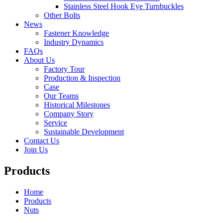
Stainless Steel Hook Eye Turnbuckles
Other Bolts
News
Fastener Knowledge
Industry Dynamics
FAQs
About Us
Factory Tour
Production & Inspection
Case
Our Teams
Historical Milestones
Company Story
Service
Sustainable Development
Contact Us
Join Us
Products
Home
Products
Nuts