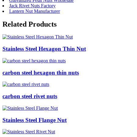
Galvanized Petal Nuts Wholesale
Jack Rivet Nuts Factory
Lantern Nut Manufacturer
Related Products
Stainless Steel Hexagon Thin Nut
carbon steel hexagon thin nuts
carbon steel rivet nuts
Stainless Steel Flange Nut