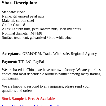
Short Description:
Standard: None
Name: galvanized petal nuts
Material: carbon steel
Grade: Grade 8
Alias: Lantern nuts, petal lantern nuts, Jack rivet nuts
Nominal diameter: M4-M8
Surface treatment: galvanized / blue white zinc
Acceptance:
OEM/ODM, Trade, Wholesale, Regional Agency
Payment:
T/T, L/C, PayPal
We are based in China, we have our own factory. We are your best
choice and most dependable business partner among many trading
companies.
We are happy to respond to any inquiries; please send your
questions and orders.
Stock Sample is Free & Available