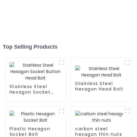
Top Selling Products
Stainless Steel
Stainless Steel
Hexagon Head Bolt
Hexagon Socket
Button Head Bolt
Plastic Hexagon
carbon steel
Socket Bolt
hexagon thin nuts