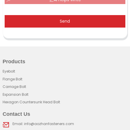
Send
Products
Eyebolt
Flange Bolt
Carriage Bolt
Expansion Bolt
Hexagon Countersunk Head Bolt
Contact Us
Email: info@aozhanfasteners.com