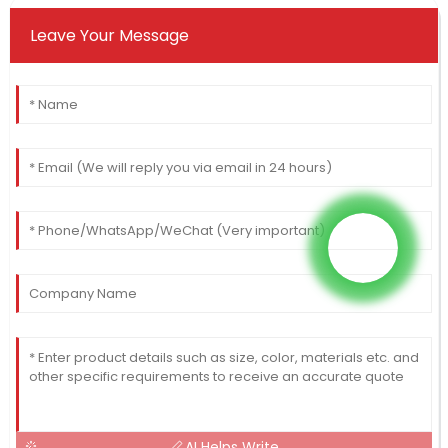
Leave Your Message
AI Helps Write