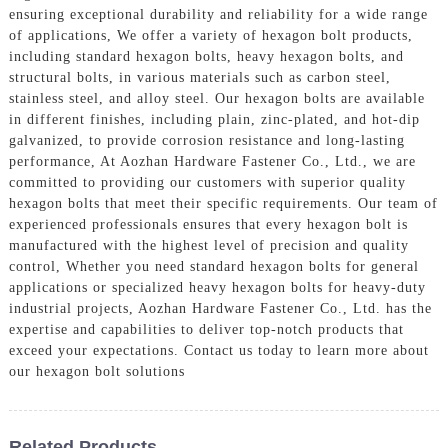
ensuring exceptional durability and reliability for a wide range
of applications, We offer a variety of hexagon bolt products,
including standard hexagon bolts, heavy hexagon bolts, and
structural bolts, in various materials such as carbon steel,
stainless steel, and alloy steel. Our hexagon bolts are available
in different finishes, including plain, zinc-plated, and hot-dip
galvanized, to provide corrosion resistance and long-lasting
performance, At Aozhan Hardware Fastener Co., Ltd., we are
committed to providing our customers with superior quality
hexagon bolts that meet their specific requirements. Our team of
experienced professionals ensures that every hexagon bolt is
manufactured with the highest level of precision and quality
control, Whether you need standard hexagon bolts for general
applications or specialized heavy hexagon bolts for heavy-duty
industrial projects, Aozhan Hardware Fastener Co., Ltd. has the
expertise and capabilities to deliver top-notch products that
exceed your expectations. Contact us today to learn more about
our hexagon bolt solutions
Related Products