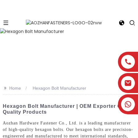
>>
Home
Hexagon Bolt Manufacturer
Hexagon Bolt Manufacturer | OEM Exporter Of
Quality Products
Aozhan Hardware Fastener Co., Ltd. is a leading manufacturer
of high-quality hexagon bolts. Our hexagon bolts are precision-
engineered and manufactured to meet international standards,