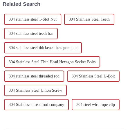
Related Search
304 stainless steel T-Slot Nut
304 Stainless Steel Teeth
304 stainless steel teeth bar
304 stainless steel thickened hexagon nuts
304 Stainless Steel Thin Head Hexagon Socket Bolts
304 stainless steel threaded rod
304 Stainless Steel U-Bolt
304 Stainless Steel Union Screw
304 Stainless thread rod company
304 steel wire rope clip