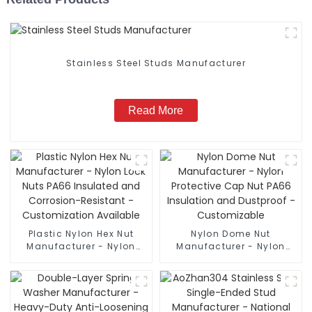
Stainless Steel Studs Manufacturer
Read More
Plastic Nylon Hex Nut
Nylon Dome Nut
Manufacturer - Nylon
Manufacturer - Nylon
Lock Nuts PA66 Insulated
Protective Cap Nut PA66
and Corrosion-Resistant
Insulation and Dustproof
- Customization
- Customizable
Available