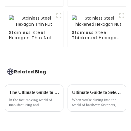
Stainless Steel
Stainless Steel
Hexagon Thin Nut
Thickened Hexagon
Nut
Related Blog
The Ultimate Guide to Choosing the Right Bolts from a Leading Bolt Factory
Ultimate Guide to Selecting the Right Stainless Steel Hexagon Screws for Your Projects
In the fast-moving world of
When you're diving into the
manufacturing and
world of hardware fasteners,
construction, you really can’t
picking the right components
underestimate how important it
really matters. Take Stainless
is to choose the right bolts. I
Steel Hexagon Screws, for
mean,