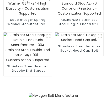
Double-Layer Spring
AoZhan304 Stainless
Washer Manufacturer -
Steel Single-Ended Stud
Heavy-Duty Anti-
Manufacturer - National
Loosening Washer
Standard Stud A2-70
GB/T7244 High Elasticity
Corrosion Resistant -
- Customization
Customization Supported
Supported
Stainless Steel Hexagon
Socket Head Cap Bolt
Stainless Steel Unequal
Double-End Studs
Manufacturer - 304
Stainless Steel Double-
End Stud GB/T 901 -
Customization Supported