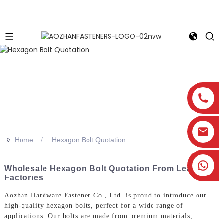
>>
Home
Hexagon Bolt Quotation
Wholesale Hexagon Bolt Quotation From Leading
Factories
Aozhan Hardware Fastener Co., Ltd. is proud to introduce our
high-quality hexagon bolts, perfect for a wide range of
applications. Our bolts are made from premium materials,