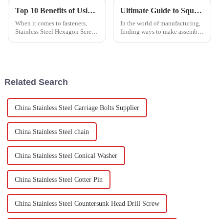
Top 10 Benefits of Using Stainless Steel Hexagon Screws?
Ultimate Guide to Square Weld Nut Usage Tips and Benefits?
When it comes to fasteners,
In the world of manufacturing,
Stainless Steel Hexagon Screws
finding ways to make assembly
really stand out—mainly
processes smoother and more
because you can rely on them
efficient is kind of a big deal.
for both strength and
Lately, more experts are
versatility. I
Related Search
China Stainless Steel Carriage Bolts Supplier
China Stainless Steel chain
China Stainless Steel Conical Washer
China Stainless Steel Cotter Pin
China Stainless Steel Countersunk Head Drill Screw