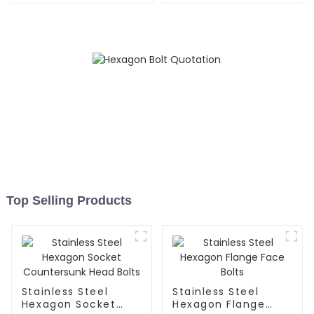
Top Selling Products
Stainless Steel
Stainless Steel
Hexagon Socket
Hexagon Flange