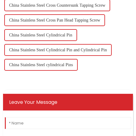
China Stainless Steel Cross Countersunk Tapping Screw
China Stainless Steel Cross Pan Head Tapping Screw
China Stainless Steel Cylindrical Pin
China Stainless Steel Cylindrical Pin and Cylindrical Pin
China Stainless Steel cylindrical Pins
Leave Your Message