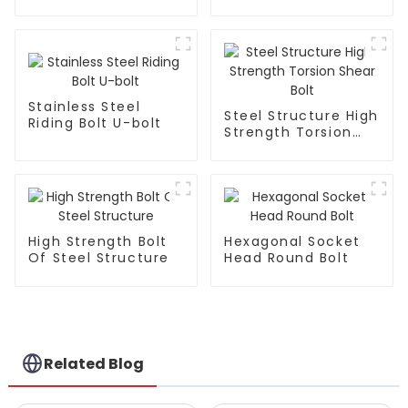
Countersunk Head
Face Bolts
Bolts
Stainless Steel
Steel Structure High
Riding Bolt U-bolt
Strength Torsion
Shear Bolt
High Strength Bolt
Hexagonal Socket
Of Steel Structure
Head Round Bolt
Related Blog