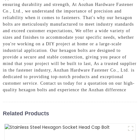
ensuring durability and strength, At Aozhan Hardware Fastener
Co., Ltd., we understand the importance of precision and
reliability when it comes to fasteners. That's why our hexagon
bolts are meticulously manufactured to meet industry standards
and exceed customer expectations, We offer a wide variety of
sizes and finishes to accommodate your specific needs, whether
you're working on a DIY project at home or a large-scale
industrial application. Our hexagon bolts are designed to
provide a secure and stable connection, giving you peace of
mind that your project will be built to last, As a trusted supplier
in the fastener industry, Aozhan Hardware Fastener Co., Ltd. is
dedicated to providing top-notch products and exceptional
customer service. Contact us today for a quotation on our high-
quality hexagon bolts and experience the Aozhan difference
Related Products