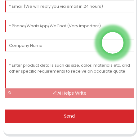
AI Helps Write
Send