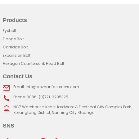
Products
Eyebolt
Flange Bolt
Carriage Bolt
Expansion Bolt
Hexagon Countersunk Head Bolt
Contact Us
Email: info@aozhanfasteners.com
Phone: 0086-(0)771-3295325
NC7 Warehouse, Kede Hardware & Electrical City Complex Park,
Xixiangtang District, Nanning City, Guangxi
SNS