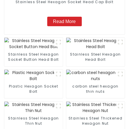
Stainless Steel Hexagon Socket Head Cap Bolt
Read More
Stainless Steel Hexagon
Stainless Steel Hexagon
Socket Button Head Bolt
Head Bolt
Plastic Hexagon Socket
carbon steel hexagon
Bolt
thin nuts
Stainless Steel Hexagon
Stainless Steel Thickened
Thin Nut
Hexagon Nut