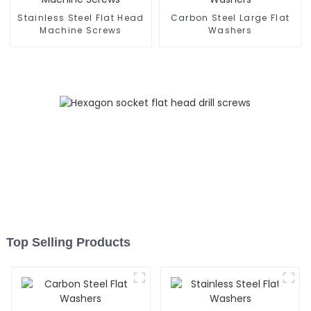
Stainless Steel Flat Head
Carbon Steel Large Flat
Machine Screws
Washers
Top Selling Products