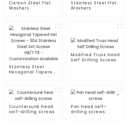
Carbon Steel Flat
Stainless Steel Flat
Washers
Washers
Modified Truss Head
Self Drilling Screws
Stainless Steel
Hexagonal Tapered
Set Screws - 304
Stainless Steel Set
Screws GB/T79 -
Customization
Available
Countersunk head
Pan head self-
self-drilling screws
drilling screws