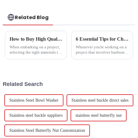
Related Blog
How to Buy High Quality Self Cutting Screws Quotes for Your Projects?
6 Essential Tips for Choosing the Right China Flat Washer for Your Projects
When embarking on a project,
Whenever you're working on a
selecting the right materials is
project that involves hardware
crucial. High-quality
fasteners, choosing the right
parts is super important for
making sure everything holds
Related Search
Stainless Steel Bowl Washer
Stainless steel buckle direct sales
Stainless steel buckle suppliers
stainless steel butterfly nut
Stainless Steel Butterfly Nut Customization