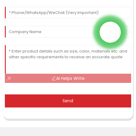
AI Helps Write
Send