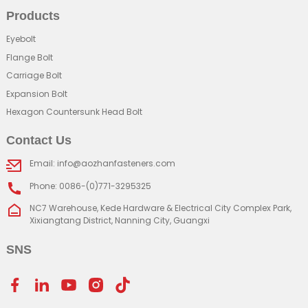
Products
Eyebolt
Flange Bolt
Carriage Bolt
Expansion Bolt
Hexagon Countersunk Head Bolt
Contact Us
Email: info@aozhanfasteners.com
Phone: 0086-(0)771-3295325
NC7 Warehouse, Kede Hardware & Electrical City Complex Park,
Xixiangtang District, Nanning City, Guangxi
SNS