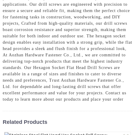
applications. Our drill screws are engineered with precision to
ensure a secure and reliable fit, making them the perfect choice
for fastening tasks in construction, woodworking, and DIY
projects, Crafted from high-quality materials, our drill screws
boast corrosion resistance and superior strength, making them
suitable for both indoor and outdoor use. The hexagon socket
design enables easy installation with a strong grip, while the flat
head provides a sleek and flush finish for a professional look,
At Aozhan Hardware Fastener Co., Ltd., we are committed to
delivering top-notch products that meet the highest industry
standards. Our Hexagon Socket Flat Head Drill Screws are
available in a range of sizes and finishes to cater to diverse
needs and preferences, Trust Aozhan Hardware Fastener Co.,
Ltd. for dependable and long-lasting drill screws that offer
excellent performance and value for your projects. Contact us
today to learn more about our products and place your order
Related Products