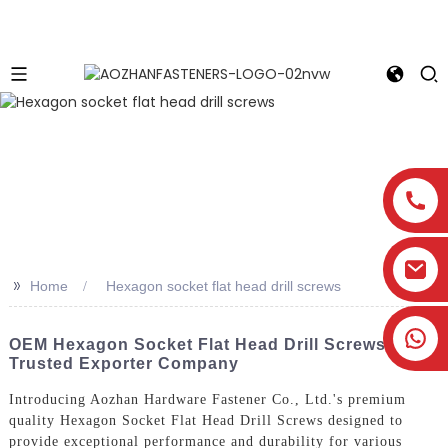
>>
Home
Hexagon socket flat head drill screws
OEM Hexagon Socket Flat Head Drill Screws -
Trusted Exporter Company
Introducing Aozhan Hardware Fastener Co., Ltd.'s premium
quality Hexagon Socket Flat Head Drill Screws designed to
provide exceptional performance and durability for various