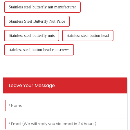
Stainless steel butterfly nut manufacturer
Stainless Steel Butterfly Nut Price
Stainless steel butterfly nuts
stainless steel button head
stainless steel button head cap screws
Leave Your Message