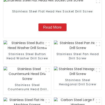
Stainless Steel Flat Head Hex Socket Drill Screw
Read More
Stainless Steel Button
Stainless Steel Pan Head
Head Washer Drill Screw
Drill Screw
Stainless Steel
Hexagonal Drill Screw
Stainless Steel
Countersunk Head Drill
Screw