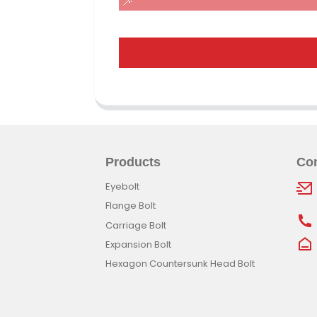
Products
Con
Eyebolt
Flange Bolt
Carriage Bolt
Expansion Bolt
Hexagon Countersunk Head Bolt