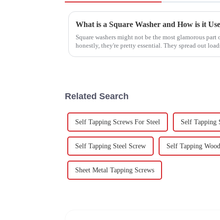
What is a Square Washer and How is it Us
Square washers might not be the most glamorous part o
honestly, they're pretty essential. They spread out load
Related Search
Self Tapping Screws For Steel
Self Tapping
Self Tapping Steel Screw
Self Tapping Woo
Sheet Metal Tapping Screws