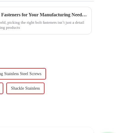
How to Choose the Right Bolt Fasteners for Your Manufacturing Needs Based on Industry Standards
d, picking the right bolt fasteners isn’t just a detail
ping products
ng Stainless Steel Screws
Shackle Stainless