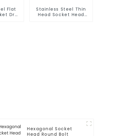
el Flat
Stainless Steel Thin
et Drill
Head Socket Head
Cap Screw
Hexagonal Socket
Head Round Bolt