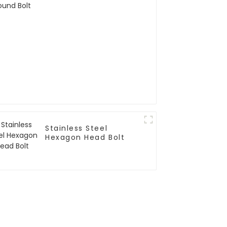
Stainless Steel
Hexagon Head Bolt