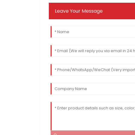
Leave Your Message