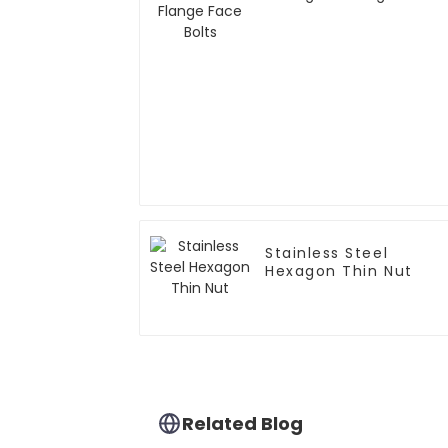
Bolts
Stainless Steel
Hexagon Thin Nut
Related Blog