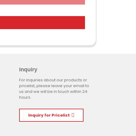
Inquiry
For inquiries about our products or
pricelist, please leave your email to
us and we will be in touch within 24
hours.
Inquiry for Pricelist