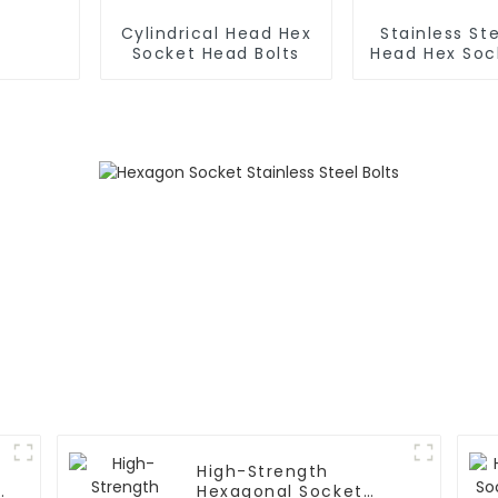
Cylindrical Head Hex
Stainless Ste
Socket Head Bolts
Head Hex Sock
Screw
High-Strength
Hexagonal Socket