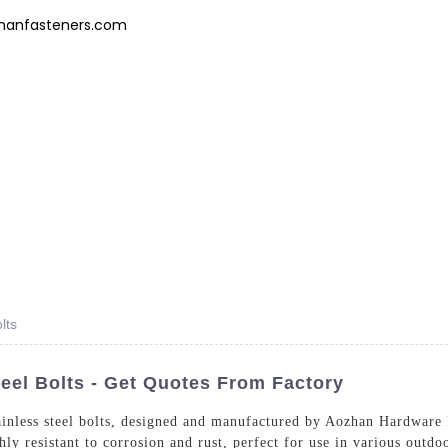
hanfasteners.com
Products
News
FAQs
About Us
Contact 
lts
eel Bolts - Get Quotes From Factory
ainless steel bolts, designed and manufactured by Aozhan Hardware
ly resistant to corrosion and rust, perfect for use in various outd