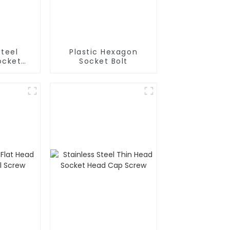
Steel
Plastic Hexagon
ocket
Socket Bolt
d Bolt