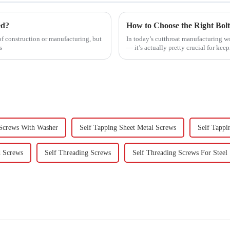
ed?
f construction or manufacturing, but
In today’s cutthroat manufacturing worl
s
— it’s actually pretty crucial for kee
 Screws With Washer
Self Tapping Sheet Metal Screws
Self Tappi
d Screws
Self Threading Screws
Self Threading Screws For Steel