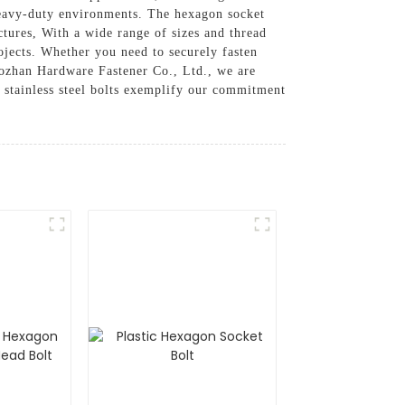
n heavy-duty environments. The hexagon socket
ctures, With a wide range of sizes and thread
projects. Whether you need to securely fasten
 Aozhan Hardware Fastener Co., Ltd., we are
t stainless steel bolts exemplify our commitment