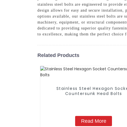
stainless steel bolts are engineered to provide
design allows for easy and secure installation,
options available, our stainless steel bolts are
machinery, equipment, or structural components,
dedicated to providing superior quality fasteni
to excellence, making them the perfect choice f
Related Products
Stainless Steel Hexagon Sock
Countersunk Head Bolts
Read More