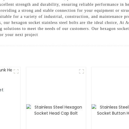
 excellent strength and durability, ensuring reliable performance i
 providing a strong and stable connection for your equipment or stru
 suitable for a variety of industrial, construction, and maintenance 
 our hexagon socket stainless steel bolts are the ideal choice, At
ng solutions to meet the needs of our customers. Our hexagon socke
or your next project
et