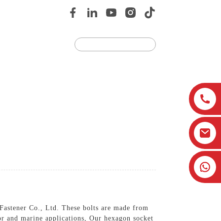
Us
JOIN US
 Fastener Co., Ltd. These bolts are made from
oor and marine applications, Our hexagon socket