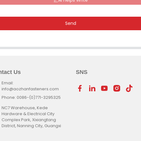
AI Helps Write
Send
tact Us
SNS
Email:
info@aozhanfasteners.com
Phone: 0086-(0)771-3295325
NC7 Warehouse, Kede
Hardware & Electrical City
Complex Park, Xixiangtang
District, Nanning City, Guangxi