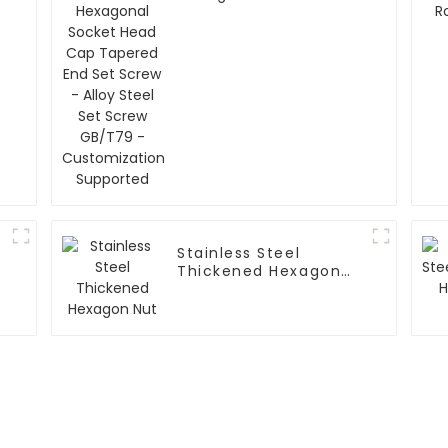
Head Cap Tapered
End Set Screw - Alloy
Steel Set Screw
GB/T79 -
Customization
Supported
Stainless Steel
Thickened Hexagon
Nut