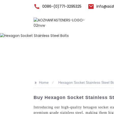
0086-(0)771-3295325
info@aoz
Home
>>
Home
Hexagon Socket Stainless Steel Bo
Buy Hexagon Socket Stainless St
Introducing our high-quality hexagon socket st
premium grade stainless steel, making them high