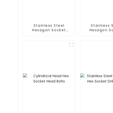
Stainless Steel
Stainless 
Hexagon Socket
Hexagon S
Head Cap Bolt
Button Hea