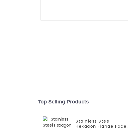
Top Selling Products
Stainless Steel
Hexagon Flange Face