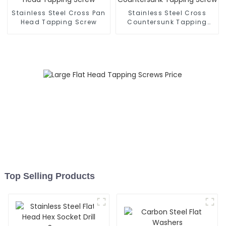
Stainless Steel Cross Pan
Stainless Steel Cross
Head Tapping Screw
Countersunk Tapping
Screw
Top Selling Products