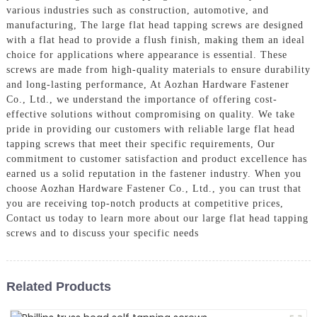
various industries such as construction, automotive, and
manufacturing, The large flat head tapping screws are designed
with a flat head to provide a flush finish, making them an ideal
choice for applications where appearance is essential. These
screws are made from high-quality materials to ensure durability
and long-lasting performance, At Aozhan Hardware Fastener
Co., Ltd., we understand the importance of offering cost-
effective solutions without compromising on quality. We take
pride in providing our customers with reliable large flat head
tapping screws that meet their specific requirements, Our
commitment to customer satisfaction and product excellence has
earned us a solid reputation in the fastener industry. When you
choose Aozhan Hardware Fastener Co., Ltd., you can trust that
you are receiving top-notch products at competitive prices,
Contact us today to learn more about our large flat head tapping
screws and to discuss your specific needs
Related Products