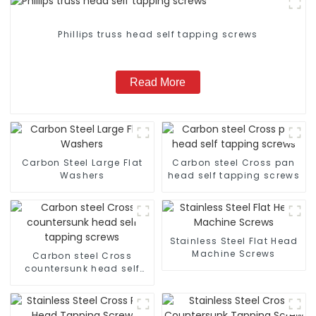
Phillips truss head self tapping screws
Read More
Carbon Steel Large Flat
Carbon steel Cross pan
Washers
head self tapping screws
Stainless Steel Flat Head
Machine Screws
Carbon steel Cross
countersunk head self
tapping screws