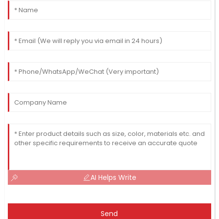
AI Helps Write
Send