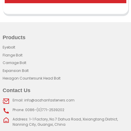
Products
Eyebolt
Flange Bolt
Carriage Bolt
Expansion Bolt
Hexagon Countersunk Head Bolt
Contact Us
Email: info@aozhanfasteners.com
Phone: 0086-(0)771-2539202
Address: 1-1 Factory, No.7 Dahua Road, Xixiangtang District,
Nanning City, Guangxi, China