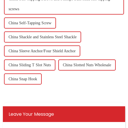
screws
China Self-Tapping Screw
China Shackle and Stainless Steel Shackle
China Sleeve Anchor/Four Shield Anchor
China Sliding T Slot Nuts
China Slotted Nuts Wholesale
China Snap Hook
Leave Your Message