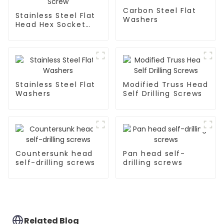
Carbon Steel Flat
Stainless Steel Flat
Washers
Head Hex Socket
Drill Screw
Stainless Steel Flat
Modified Truss Head
Washers
Self Drilling Screws
Countersunk head
Pan head self-
self-drilling screws
drilling screws
Related Blog