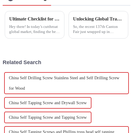
Ultimate Checklist for Sourcing the Best Stainless Steel Studs in Global Markets
Unlocking Global Trade Opportunities with Hexagon Socket Head Bolts at the 137th Canton Fair
Hey there! In today’s cutthroat
So, the recent 137th Canton
global market, finding the best
Fair just wrapped up in
Stainless Steel Studs is super
Guangzhou, and wow, what a
important for manufacturers
success it was for global trade!
who want their fastener
There was a big jump in
overseas
Related Search
China Self Drilling Screw Stainless Steel and Self Drilling Screw
for Wood
China Self Tapping Screw and Drywall Screw
China Self Tapping Screw and Tapping Screw
China Self Tapping Screws and Phillips truss head self tapping