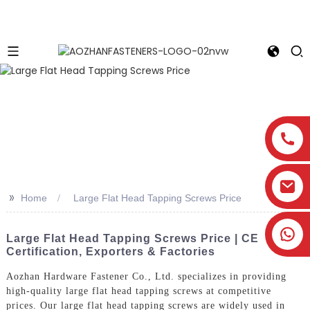
>>
Home
Large Flat Head Tapping Screws Price
Large Flat Head Tapping Screws Price | CE
Certification, Exporters & Factories
Aozhan Hardware Fastener Co., Ltd. specializes in providing
high-quality large flat head tapping screws at competitive
prices. Our large flat head tapping screws are widely used in