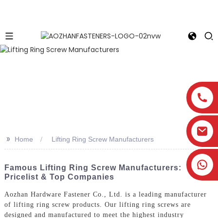
>>
Home
Lifting Ring Screw Manufacturers
Famous Lifting Ring Screw Manufacturers:
Pricelist & Top Companies
Aozhan Hardware Fastener Co., Ltd. is a leading manufacturer
of lifting ring screw products. Our lifting ring screws are
designed and manufactured to meet the highest industry