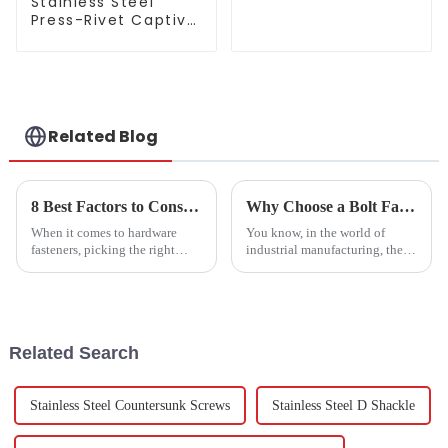
Stainless Steel
Double-Thread
Press-Rivet Captive
Self-Tapping Screw
Screw - Chassis
Embedded Screws,
304 Stainless Steel
Press-Rivet Nuts -
Customization
Available
Related Blog
8 Best Factors to Consider When Choosing Stainless Steel Hexagon Screws
Why Choose a Bolt Factory for Your Industrial Fastening Needs
When it comes to hardware
You know, in the world of
fasteners, picking the right
industrial manufacturing, the
parts is a pretty big deal if you
need for high-quality fasteners
want your project to last and
is really picking up. It’s no
hold up well. Stainless Steel
surprise, considering the
Related Search
Stainless Steel Countersunk Screws
Stainless Steel D Shackle