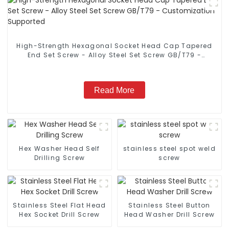
High-Strength Hexagonal Socket Head Cap Tapered
End Set Screw - Alloy Steel Set Screw GB/T79 -
Customization Supported
Read More
Hex Washer Head Self
stainless steel spot weld
Drilling Screw
screw
Stainless Steel Flat Head
Stainless Steel Button
Hex Socket Drill Screw
Head Washer Drill Screw