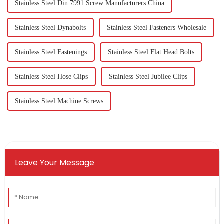
Stainless Steel Din 7991 Screw Manufacturers China
Stainless Steel Dynabolts
Stainless Steel Fasteners Wholesale
Stainless Steel Fastenings
Stainless Steel Flat Head Bolts
Stainless Steel Hose Clips
Stainless Steel Jubilee Clips
Stainless Steel Machine Screws
Leave Your Message