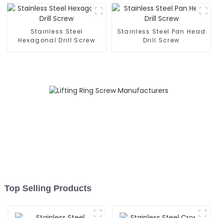
Stainless Steel
Stainless Steel Pan Head
Hexagonal Drill Screw
Drill Screw
Top Selling Products