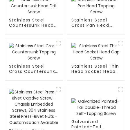
Stainless Steel
Stainless Steel
Countersunk Head
Cross Pan Head
Drill Screw
Tapping Screw
Stainless Steel
Stainless Steel Thin
Cross Countersunk
Head Socket Head
Tapping Screw
Cap Screw
Galvanized
Pointed-Tail