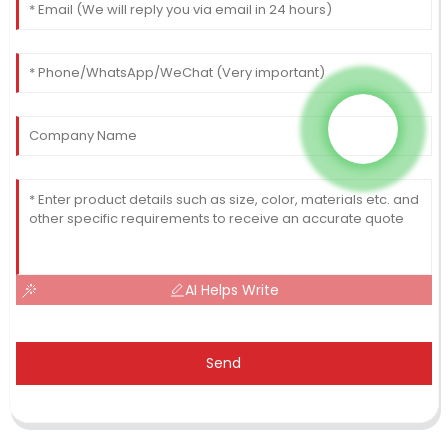
AI Helps Write
Send