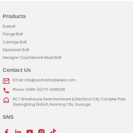
Products
Eyebolt
Flange Bolt
Carriage Bolt
Expansion Bolt
Hexagon Countersunk Head Bolt
Contact Us
Email: info@aozhanfasteners.com
Phone: 0086-(0)771-3295325
NC7 Warehouse, Kede Hardware & Electrical City Complex Park,
Xixiangtang District, Nanning City, Guangxi
SNS