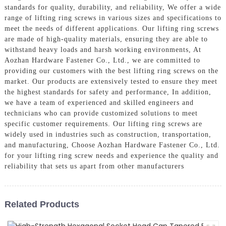
standards for quality, durability, and reliability, We offer a wide
range of lifting ring screws in various sizes and specifications to
meet the needs of different applications. Our lifting ring screws
are made of high-quality materials, ensuring they are able to
withstand heavy loads and harsh working environments, At
Aozhan Hardware Fastener Co., Ltd., we are committed to
providing our customers with the best lifting ring screws on the
market. Our products are extensively tested to ensure they meet
the highest standards for safety and performance, In addition,
we have a team of experienced and skilled engineers and
technicians who can provide customized solutions to meet
specific customer requirements. Our lifting ring screws are
widely used in industries such as construction, transportation,
and manufacturing, Choose Aozhan Hardware Fastener Co., Ltd.
for your lifting ring screw needs and experience the quality and
reliability that sets us apart from other manufacturers
Related Products