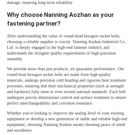
damage, ensuring long-term reliability.
Why choose Nanning Aozhan as your
fastening partner?
After understanding the value of round-head hexagon socket bolts,
choosing a reliable supplier is crucial. Nanning Aozhan Industrial Co.,
Ltd. is deeply engaged in the high-end fastener industry and
understands the stringent quality requirements of high-precision
assembly.
We provide more than just products; we guarantee performance. Our
round-head hexagon socket bolts are made from high-quality
materials, undergo precision cold heading and rigorous heat treatment
processes, ensuring that their mechanical properties (such as strength
and hardness) fully meet or even exceed national standards. Each bolt
undergoes precise dimensional control and surface treatment to ensure
perfect interchangeability and corrosion resistance.
Whether you're looking to improve the sealing level of your existing
equipment or develop a new generation of stable and reliable high-end
equipment, choosing Nanning Aozhan means choosing peace of mind
and excellence.