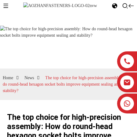
News
Home
News
The top choice for high-precision assembly: How
do round-head hexagon socket bolts improve equipment sealing and
stability?
The top choice for high-precision
assembly: How do round-head
hexagon socket bolts improve