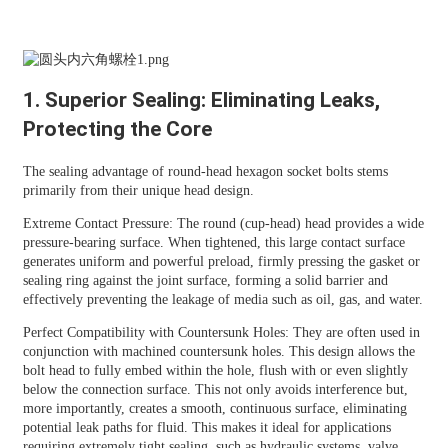
1. Superior Sealing: Eliminating Leaks,
Protecting the Core
The sealing advantage of round-head hexagon socket bolts stems
primarily from their unique head design.
Extreme Contact Pressure: The round (cup-head) head provides a wide
pressure-bearing surface. When tightened, this large contact surface
generates uniform and powerful preload, firmly pressing the gasket or
sealing ring against the joint surface, forming a solid barrier and
effectively preventing the leakage of media such as oil, gas, and water.
Perfect Compatibility with Countersunk Holes: They are often used in
conjunction with machined countersunk holes. This design allows the
bolt head to fully embed within the hole, flush with or even slightly
below the connection surface. This not only avoids interference but,
more importantly, creates a smooth, continuous surface, eliminating
potential leak paths for fluid. This makes it ideal for applications
requiring extremely tight sealing, such as hydraulic systems, valve