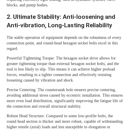
blocks, and pump bodies.
2. Ultimate Stability: Anti-loosening and
Anti-vibration, Long-Lasting Reliability
The stable operation of equipment depends on the robustness of every
connection point, and round-head hexagon socket bolts excel in this
regard.
Powerful Tightening Torque: The hexagon socket drive allows for
greater tightening torque than external hexagon socket bolts, and the
tool is less likely to slip. This means it can achieve higher preload
forces, resulting in a tighter connection and effectively resisting
loosening caused by vibration and shock.
Precise Centering: The countersunk hole ensures precise centering,
avoiding additional stress caused by eccentric installation. This ensures
more even load distribution, significantly improving the fatigue life of
the connection and overall structural stability.
Robust Head Structure: Compared to some low-profile bolts, the
round head section is thicker and more robust, capable of withstanding
higher tensile (axial) loads and less susceptible to elongation or