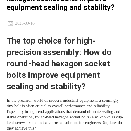
equipment sealing and stability?
2025-09-16
The top choice for high-
precision assembly: How do
round-head hexagon socket
bolts improve equipment
sealing and stability?
In the precision world of modern industrial equipment, a seemingly
tiny bolt is often crucial to overall performance and reliability.
Especially in high-end applications that demand ultimate sealing and
stable operation, round-head hexagon socket bolts (also known as cup-
head screws) stand out as a trusted solution for engineers. So, how do
they achieve this?