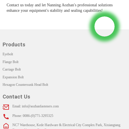
Contact us today and let Nanning Aozhan's professional solutions
enhance your equipment's stability and sealing capabilities!
Products
Eyebolt
Flange Bolt
Carriage Bolt
Expansion Bolt
Hexagon Countersunk Head Bolt
Contact Us
Email: info@aozhanfasteners.com
Phone: 0086-(0)771-3295325
NC7 Warehouse, Kede Hardware & Electrical City Complex Park, Xixiangtang