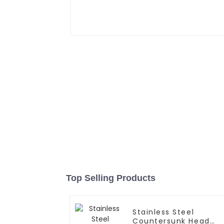
Top Selling Products
Stainless Steel
Countersunk Head