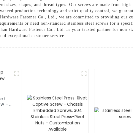
rent sizes, shapes, and thread types. Our screws are made from high-q
dvanced production technology and strict quality control, we guarant
 Hardware Fastener Co., Ltd., we are committed to providing our cu
quirements or need non-standard stainless steel screws for a speci
han Hardware Fastener Co., Ltd. as your trusted partner for non-sta
 and exceptional customer service
ket
ew -
 -