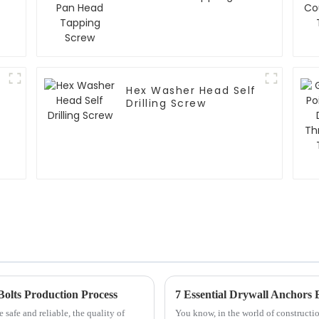
Screw
Hex Washer Head Self
Drilling Screw
Bolts Production Process
safe and reliable, the quality of
You know, in the world of constructio