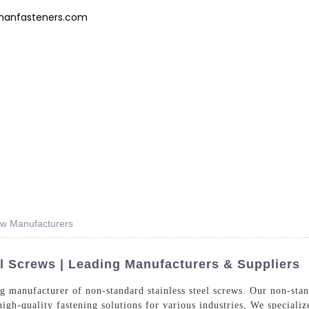
hanfasteners.com
Products
News
FAQs
About Us
Contact 
ew Manufacturers
l Screws | Leading Manufacturers & Suppliers
 manufacturer of non-standard stainless steel screws. Our non-stand
high-quality fastening solutions for various industries, We speciali