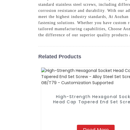
standard stainless steel screws, including diffe
corrosion resistance and durability. With our a
meet the highest industry standards, At Aozhan
fastening solutions. Whether you have custom re
tailored manufacturing capabilities, Choose Aoz
the difference of our superior quality products
Related Products
High-Strength Hexagonal Soc
Head Cap Tapered End Set Scr
Alloy Steel Set Screw GB/T79
Customization Supported
Read More