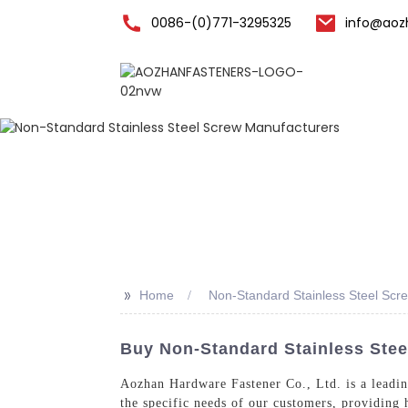
0086-(0)771-3295325
info@aoz
Home
>>
Home
Non-Standard Stainless Steel Scr
Buy Non-Standard Stainless Stee
Aozhan Hardware Fastener Co., Ltd. is a leading
the specific needs of our customers, providing 