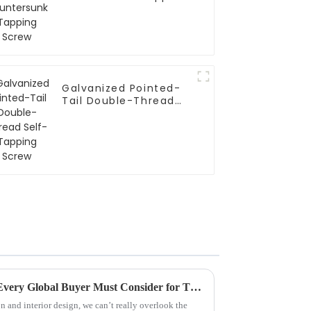
Screw
Galvanized Pointed-
Tail Double-Thread
Self-Tapping Screw
7 Essential Drywall Anchors Every Global Buyer Must Consider for Their Projects
n and interior design, we can’t really overlook the