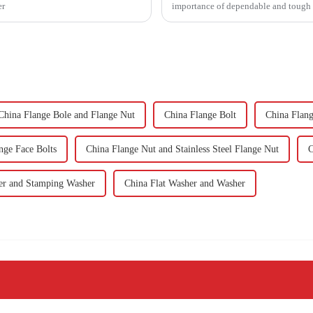
er
importance of dependable and tough f
China Flange Bole and Flange Nut
China Flange Bolt
China Flang
nge Face Bolts
China Flange Nut and Stainless Steel Flange Nut
C
er and Stamping Washer
China Flat Washer and Washer