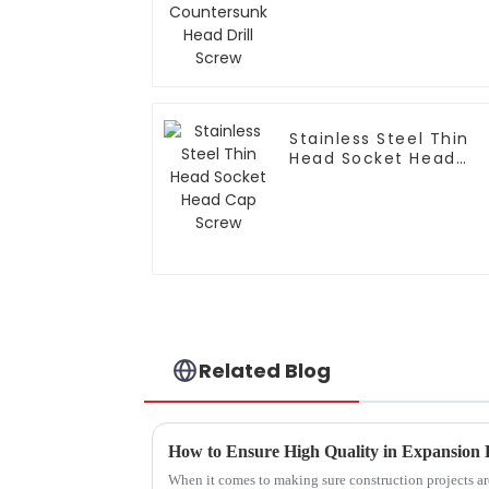
Drill Screw
Stainless Steel Thin
Head Socket Head
Cap Screw
Related Blog
How to Ensure High Quality in Expansion 
When it comes to making sure construction projects are 