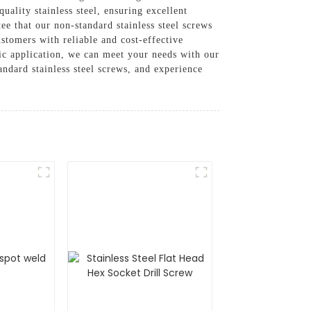
uality stainless steel, ensuring excellent
ee that our non-standard stainless steel screws
stomers with reliable and cost-effective
fic application, we can meet your needs with our
ndard stainless steel screws, and experience