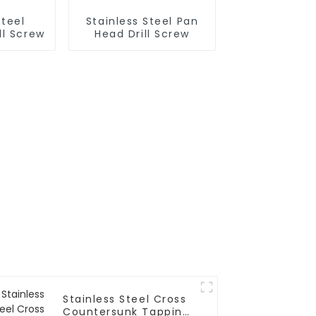
Steel
Stainless Steel Pan
ll Screw
Head Drill Screw
Stainless Steel Cross
Countersunk Tapping