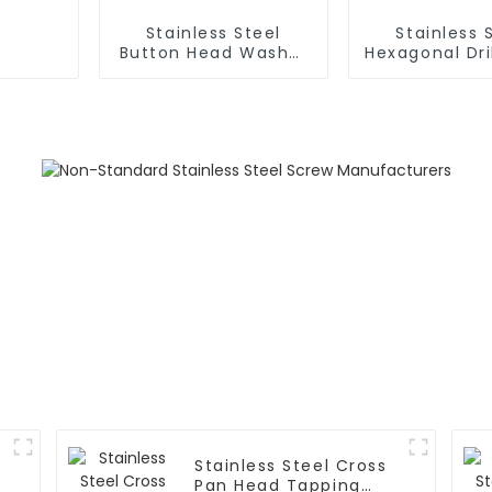
Stainless Steel
Stainless 
Button Head Washer
Hexagonal Dri
Drill Screw
Stainless Steel Cross
Pan Head Tapping