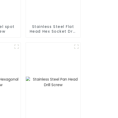
el spot
Stainless Steel Flat
rew
Head Hex Socket Drill
Screw