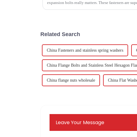
expansion bolts really matters. These fasteners are sup
Related Search
China Fasteners and stainless spring washers
China Flange Bolts and Stainless Steel Hexagon Fla
China flange nuts wholesale
China Flat Wash
Leave Your Message