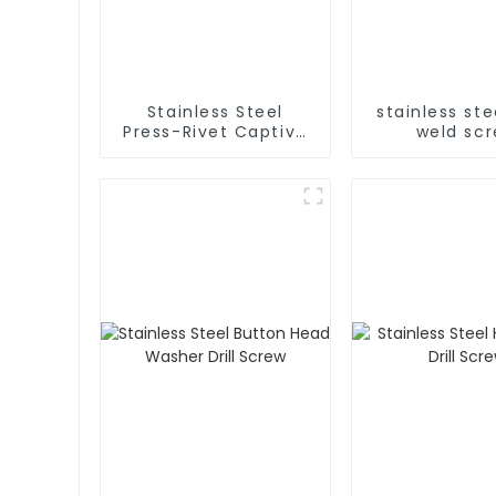
Stainless Steel
stainless ste
Press-Rivet Captive
weld sc
Screw - Chassis
Embedded Screws,
304 Stainless Steel
Press-Rivet Nuts -
Customization
Available