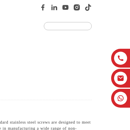
Us
JOIN US
ard stainless steel screws are designed to meet
ze in manufacturing a wide range of non-