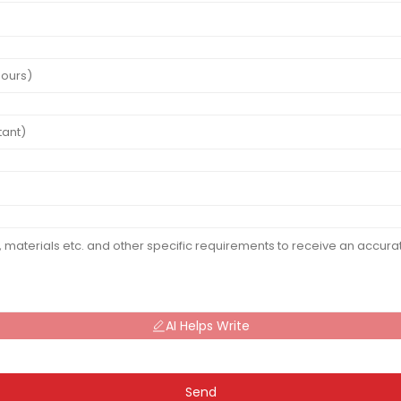
AI Helps Write
Send