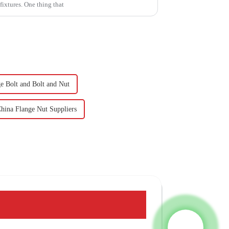
ixtures. One thing that
e Bolt and Bolt and Nut
hina Flange Nut Suppliers