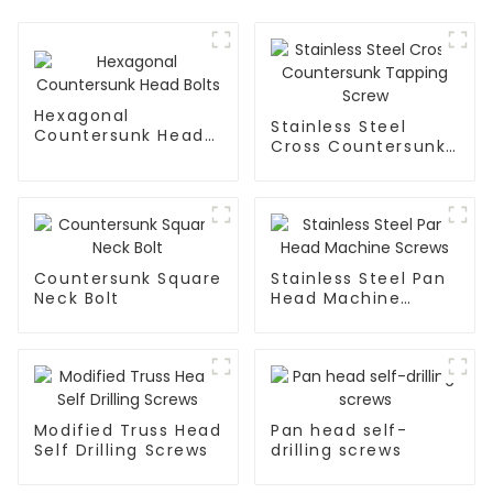
Hexagonal
Stainless Steel
Countersunk Head
Cross Countersunk
Bolts
Tapping Screw
Countersunk Square
Stainless Steel Pan
Neck Bolt
Head Machine
Screws
Modified Truss Head
Pan head self-
Self Drilling Screws
drilling screws