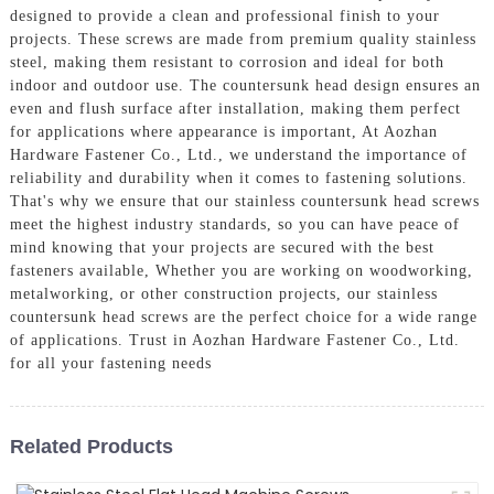
designed to provide a clean and professional finish to your
projects. These screws are made from premium quality stainless
steel, making them resistant to corrosion and ideal for both
indoor and outdoor use. The countersunk head design ensures an
even and flush surface after installation, making them perfect
for applications where appearance is important, At Aozhan
Hardware Fastener Co., Ltd., we understand the importance of
reliability and durability when it comes to fastening solutions.
That's why we ensure that our stainless countersunk head screws
meet the highest industry standards, so you can have peace of
mind knowing that your projects are secured with the best
fasteners available, Whether you are working on woodworking,
metalworking, or other construction projects, our stainless
countersunk head screws are the perfect choice for a wide range
of applications. Trust in Aozhan Hardware Fastener Co., Ltd.
for all your fastening needs
Related Products