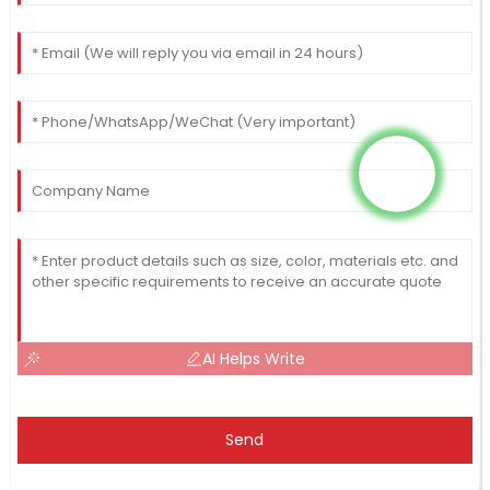
AI Helps Write
Send