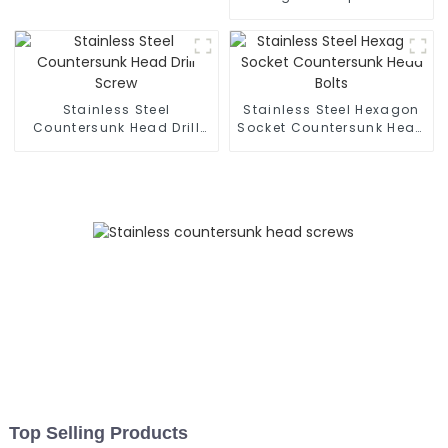
Screws - 304 Stainless
Steel Set Screws GB/T79
- Customization
Available
Stainless Steel
Stainless Steel Hexagon
Countersunk Head Drill
Socket Countersunk Head
Screw
Bolts
Top Selling Products