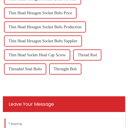
Thin Head Hexagon Socket Bolts Price
Thin Head Hexagon Socket Bolts Production
Thin Head Hexagon Socket Bolts Supplier
Thin Head Socket Head Cap Screw
Thread Rod
Threaded Stud Bolts
Throught Bolt
Leave Your Message