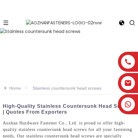
>>
Home
Stainless countersunk head screws
High-Quality Stainless Countersunk Head Screws
| Quotes From Exporters
Aozhan Hardware Fastener Co., Ltd. is proud to offer high-
quality stainless countersunk head screws for all your fastening
needs, Our stainless countersunk head screws are specially