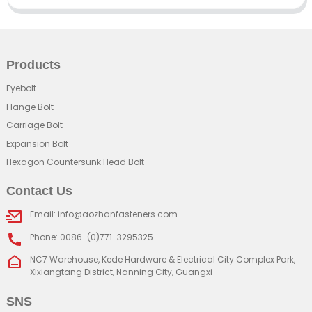
Products
Eyebolt
Flange Bolt
Carriage Bolt
Expansion Bolt
Hexagon Countersunk Head Bolt
Contact Us
Email: info@aozhanfasteners.com
Phone: 0086-(0)771-3295325
NC7 Warehouse, Kede Hardware & Electrical City Complex Park,
Xixiangtang District, Nanning City, Guangxi
SNS