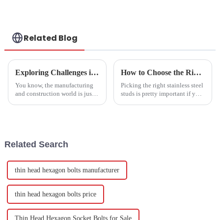
Related Blog
Exploring Challenges in Meeting Global Standards for Best Joint Bolts
How to Choose the Right Stainless Steel Studs for Optimal Strength and Durability
You know, the manufacturing
Picking the right stainless steel
and construction world is just
studs is pretty important if you
racing ahead, and keeping up
want your projects to turn out
with global standards for
strong and last a long time. I
quality and durability—
came across a report
especially
Related Search
thin head hexagon bolts manufacturer
thin head hexagon bolts price
Thin Head Hexagon Socket Bolts for Sale