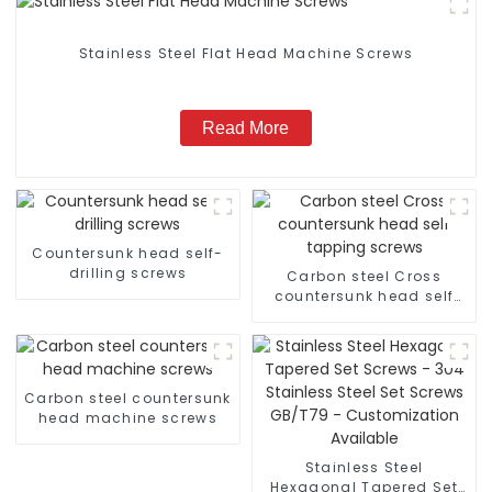
Stainless Steel Flat Head Machine Screws
Read More
Countersunk head self-
drilling screws
Carbon steel Cross
countersunk head self
tapping screws
Carbon steel countersunk
head machine screws
Stainless Steel
Hexagonal Tapered Set