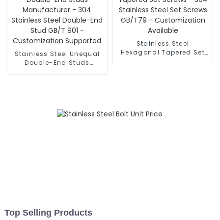
Stainless Steel
Hexagonal Tapered Set
Stainless Steel Unequal
Screws - 304 Stainless
Double-End Studs
Steel Set Screws GB/T79
Manufacturer - 304
- Customization
Stainless Steel Double-
Available
End Stud GB/T 901 -
Customization Supported
Top Selling Products