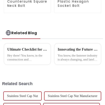
Countersunk Square
Plastic Hexagon
Neck Bolt
Socket Bolt
Related Blog
Ultimate Checklist for Sourcing the Best Stainless Steel Bolt for Your Project
Innovating the Future of Fasteners Best Square Weld Nut Trends Shaping the Industry by 2025
Hey there! You know, in the
You know, the fastener industry
construction and
is always changing, and lately,
manufacturing world, finding
Square Weld Nuts have really
tough and dependable
been making waves as a key
materials is more important
part in all sorts of
than ever—especially when
Related Search
Stainless Steel Cap Nut
Stainless Steel Cap Nut Manufacturer