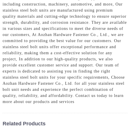
including construction, machinery, automotive, and more, Our
stainless steel bolt units are manufactured using premium
quality materials and cutting-edge technology to ensure superior
strength, durability, and corrosion resistance. They are available
in various sizes and specifications to meet the diverse needs of
our customers, At Aozhan Hardware Fastener Co., Ltd., we are
committed to providing the best value for our customers. Our
stainless steel bolt units offer exceptional performance and
reliability, making them a cost-effective solution for any
project, In addition to our high-quality products, we also
provide excellent customer service and support. Our team of
experts is dedicated to assisting you in finding the right
stainless steel bolt units for your specific requirements, Choose
Aozhan Hardware Fastener Co., Ltd. for all your stainless steel
bolt unit needs and experience the perfect combination of
quality, reliability, and affordability. Contact us today to learn
more about our products and services
Related Products