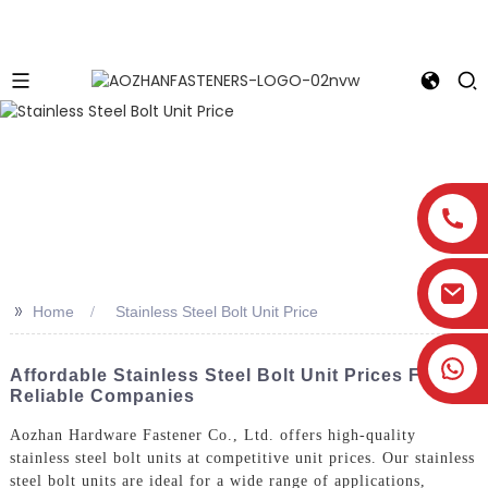
>>
Home
Stainless Steel Bolt Unit Price
Affordable Stainless Steel Bolt Unit Prices From
Reliable Companies
Aozhan Hardware Fastener Co., Ltd. offers high-quality
stainless steel bolt units at competitive unit prices. Our stainless
steel bolt units are ideal for a wide range of applications,