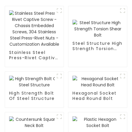
Steel Structure High
Strength Torsion
Stainless Steel
Shear Bolt
Press-Rivet Captive
Screw - Chassis
Embedded Screws,
304 Stainless Steel
Press-Rivet Nuts -
Customization
Available
High Strength Bolt
Hexagonal Socket
Of Steel Structure
Head Round Bolt