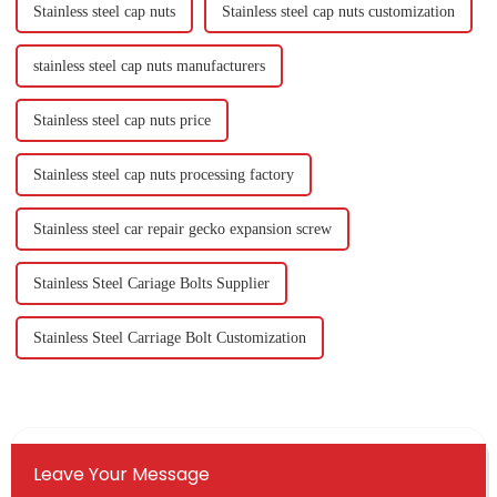
Stainless steel cap nuts
Stainless steel cap nuts customization
stainless steel cap nuts manufacturers
Stainless steel cap nuts price
Stainless steel cap nuts processing factory
Stainless steel car repair gecko expansion screw
Stainless Steel Cariage Bolts Supplier
Stainless Steel Carriage Bolt Customization
Leave Your Message