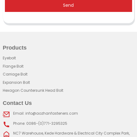
Send
Products
Eyebolt
Flange Bolt
Carriage Bolt
Expansion Bolt
Hexagon Countersunk Head Bolt
Contact Us
Email: info@aozhanfasteners.com
Phone: 0086-(0)771-3295325
NC7 Warehouse, Kede Hardware & Electrical City Complex Park,