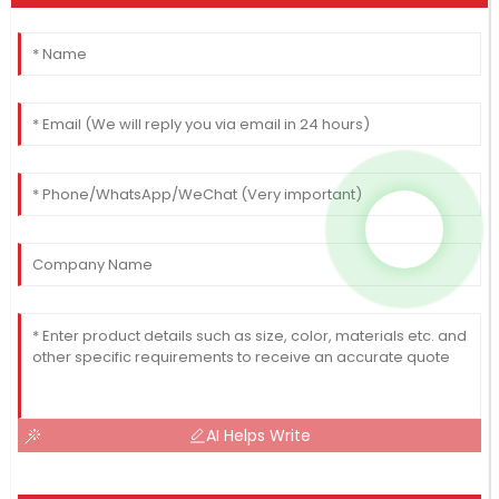
AI Helps Write