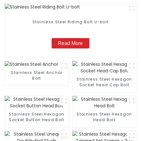
Stainless Steel Riding Bolt U-bolt
Read More
Stainless Steel Anchor
Bolt
Stainless Steel Hexagon
Socket Head Cap Bolt
Stainless Steel Hexagon
Stainless Steel Hexagon
Socket Button Head Bolt
Head Bolt