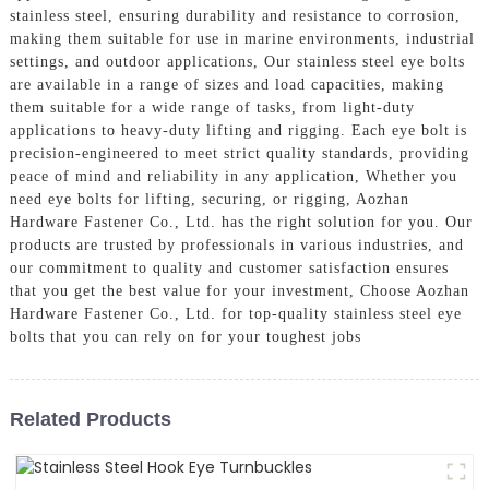
stainless steel, ensuring durability and resistance to corrosion,
making them suitable for use in marine environments, industrial
settings, and outdoor applications, Our stainless steel eye bolts
are available in a range of sizes and load capacities, making
them suitable for a wide range of tasks, from light-duty
applications to heavy-duty lifting and rigging. Each eye bolt is
precision-engineered to meet strict quality standards, providing
peace of mind and reliability in any application, Whether you
need eye bolts for lifting, securing, or rigging, Aozhan
Hardware Fastener Co., Ltd. has the right solution for you. Our
products are trusted by professionals in various industries, and
our commitment to quality and customer satisfaction ensures
that you get the best value for your investment, Choose Aozhan
Hardware Fastener Co., Ltd. for top-quality stainless steel eye
bolts that you can rely on for your toughest jobs
Related Products