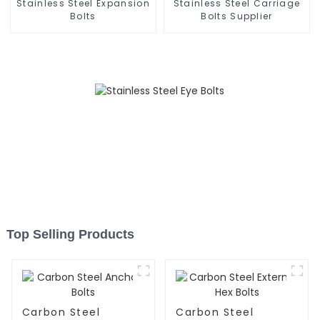
Stainless Steel Expansion
Stainless Steel Carriage
Bolts
Bolts Supplier
Top Selling Products
Carbon Steel
Carbon Steel