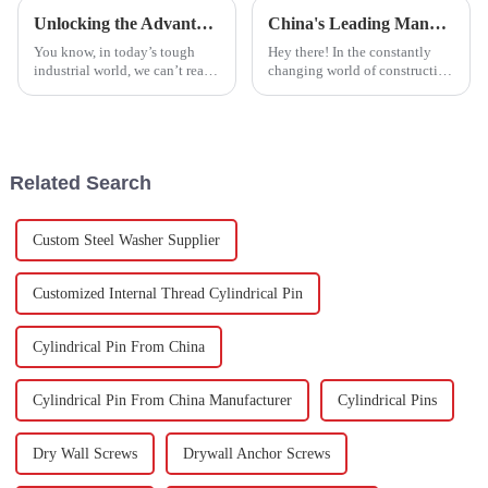
Unlocking the Advantages of Best Stainless Steel Screw Hex for Industrial Applications
China's Leading Manufacturer of Best Cement Anchor Bolts: Exporting Excellence Worldwide
You know, in today’s tough
Hey there! In the constantly
industrial world, we can’t really
changing world of construction
underestimate how important
and manufacturing, Aozhan
high-quality fasteners are. A
Hardware Fastener Co., Ltd. is
recent report tells us that
really making a name for itself
Related Search
Custom Steel Washer Supplier
Customized Internal Thread Cylindrical Pin
Cylindrical Pin From China
Cylindrical Pin From China Manufacturer
Cylindrical Pins
Dry Wall Screws
Drywall Anchor Screws