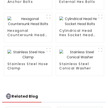
Anchor Bolts
External Hex Bolts
Hexagonal
Cylindrical Head
Countersunk Head
Hex Socket Head
Bolts
Bolts
Stainless Steel Hose
Stainless Steel
Clamp
Conical Washer
Related Blog