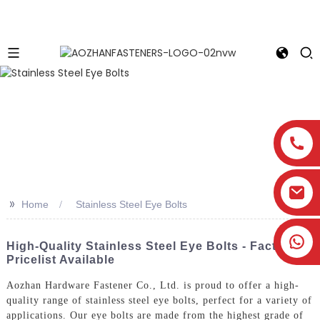
>>
Home
Stainless Steel Eye Bolts
High-Quality Stainless Steel Eye Bolts - Factory
Pricelist Available
Aozhan Hardware Fastener Co., Ltd. is proud to offer a high-
quality range of stainless steel eye bolts, perfect for a variety of
applications. Our eye bolts are made from the highest grade of