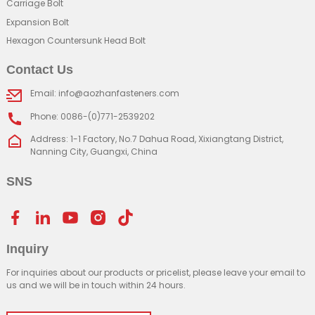
Carriage Bolt
Expansion Bolt
Hexagon Countersunk Head Bolt
Contact Us
Email: info@aozhanfasteners.com
Phone: 0086-(0)771-2539202
Address: 1-1 Factory, No.7 Dahua Road, Xixiangtang District,
Nanning City, Guangxi, China
SNS
Inquiry
For inquiries about our products or pricelist, please leave your email to
us and we will be in touch within 24 hours.