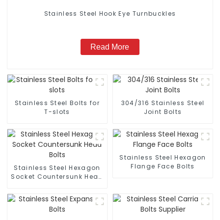
Stainless Steel Hook Eye Turnbuckles
Read More
Stainless Steel Bolts for
304/316 Stainless Steel
T-slots
Joint Bolts
Stainless Steel Hexagon
Flange Face Bolts
Stainless Steel Hexagon
Socket Countersunk Head
Bolts