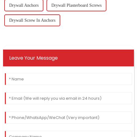
Drywall Anchors
Drywall Plasterboard Screws
Drywall Screw In Anchors
Leave Your Message