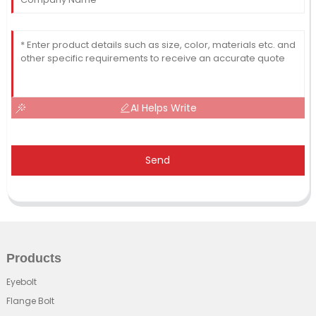
AI Helps Write
Send
Products
Eyebolt
Flange Bolt