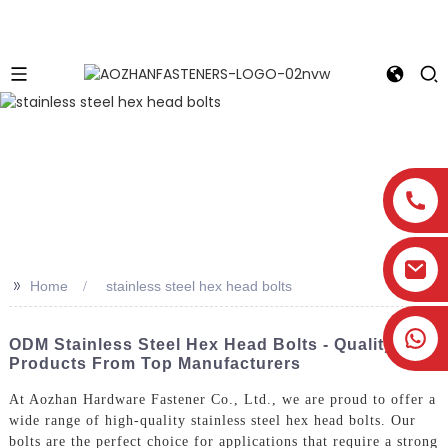
>>
Home
stainless steel hex head bolts
ODM Stainless Steel Hex Head Bolts - Quality
Products From Top Manufacturers
At Aozhan Hardware Fastener Co., Ltd., we are proud to offer a
wide range of high-quality stainless steel hex head bolts. Our
bolts are the perfect choice for applications that require a strong