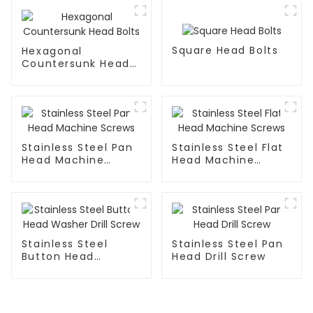
Square Head Bolts
Hexagonal
Countersunk Head
Bolts
Stainless Steel Pan
Stainless Steel Flat
Head Machine
Head Machine
Screws
Screws
Stainless Steel
Stainless Steel Pan
Button Head
Head Drill Screw
Washer Drill Screw