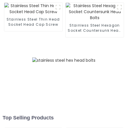
and Corrosion-Resistant
- Customization
Available
Stainless Steel Thin Head
Socket Head Cap Screw
Stainless Steel Hexagon
Socket Countersunk Head
Bolts
Top Selling Products