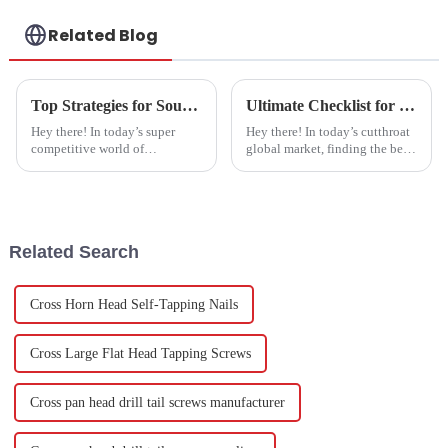
Related Blog
Top Strategies for Sourcing the Best Joint Bolts for Your Business Needs
Ultimate Checklist for Sourcing the Best Stainless Steel Studs in Global Markets
Hey there! In today’s super
Hey there! In today’s cutthroat
competitive world of
global market, finding the best
manufacturing, finding top-
Stainless Steel Studs is super
notch hardware fasteners
important for manufacturers
quickly can really make a
who want their fastener
difference in how
Related Search
Cross Horn Head Self-Tapping Nails
Cross Large Flat Head Tapping Screws
Cross pan head drill tail screws manufacturer