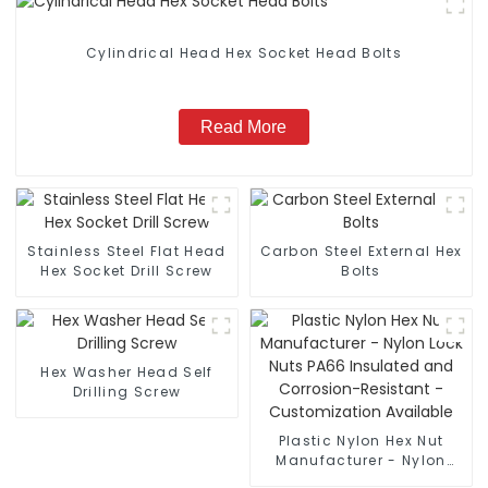
Cylindrical Head Hex Socket Head Bolts
Read More
Stainless Steel Flat Head
Carbon Steel External Hex
Hex Socket Drill Screw
Bolts
Hex Washer Head Self
Drilling Screw
Plastic Nylon Hex Nut
Manufacturer - Nylon
Lock Nuts PA66 Insulated