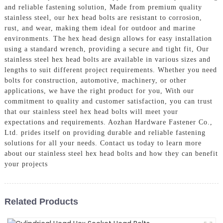
and reliable fastening solution, Made from premium quality
stainless steel, our hex head bolts are resistant to corrosion,
rust, and wear, making them ideal for outdoor and marine
environments. The hex head design allows for easy installation
using a standard wrench, providing a secure and tight fit, Our
stainless steel hex head bolts are available in various sizes and
lengths to suit different project requirements. Whether you need
bolts for construction, automotive, machinery, or other
applications, we have the right product for you, With our
commitment to quality and customer satisfaction, you can trust
that our stainless steel hex head bolts will meet your
expectations and requirements. Aozhan Hardware Fastener Co.,
Ltd. prides itself on providing durable and reliable fastening
solutions for all your needs. Contact us today to learn more
about our stainless steel hex head bolts and how they can benefit
your projects
Related Products