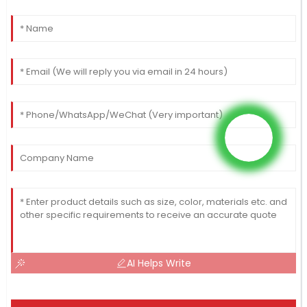
AI Helps Write