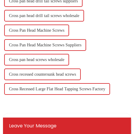
Cross pan head drill tail screws suppliers
Cross pan head drill tail screws wholesale
Cross Pan Head Machine Screws
Cross Pan Head Machine Screws Suppliers
Cross pan head screws wholesale
Cross recessed countersunk head screws
Cross Recessed Large Flat Head Tapping Screws Factory
Leave Your Message