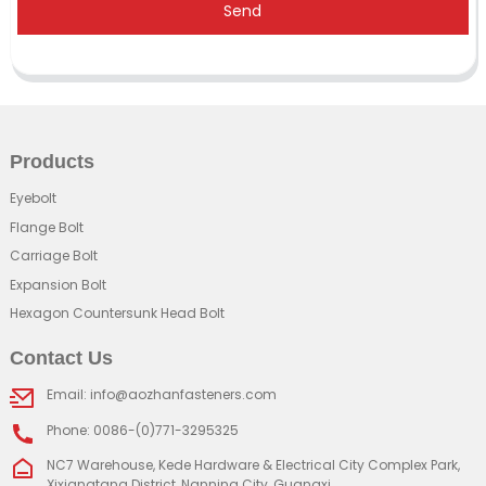
Send
Products
Eyebolt
Flange Bolt
Carriage Bolt
Expansion Bolt
Hexagon Countersunk Head Bolt
Contact Us
Email: info@aozhanfasteners.com
Phone: 0086-(0)771-3295325
NC7 Warehouse, Kede Hardware & Electrical City Complex Park,
Xixiangtang District, Nanning City, Guangxi