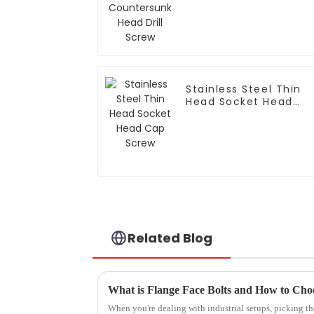
Drill Screw
Stainless Steel Thin
Head Socket Head
Cap Screw
Related Blog
What is Flange Face Bolts and How to Cho
When you're dealing with industrial setups, picking the