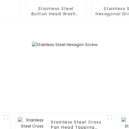
Stainless Steel
Stainless 
Button Head Washer
Hexagonal Dri
Drill Screw
Stainless Steel Cross
Pan Head Tapping