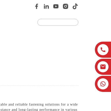
Us
JOIN US
ble and reliable fastening solutions for a wide
istance and long-lasting performance in various