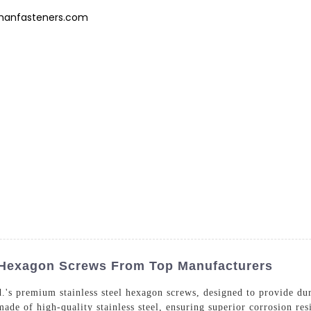
hanfasteners.com
Products
News
FAQs
About Us
Contact 
l Hexagon Screws From Top Manufacturers
's premium stainless steel hexagon screws, designed to provide dura
ade of high-quality stainless steel, ensuring superior corrosion res