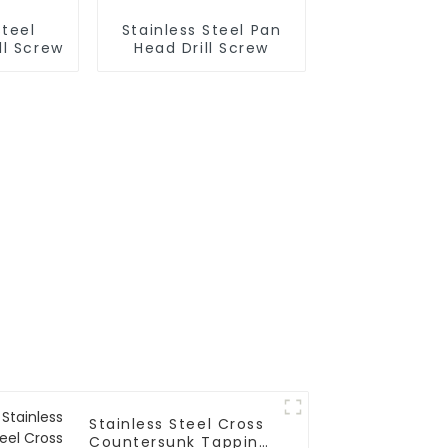
Steel
Stainless Steel Pan
ll Screw
Head Drill Screw
Stainless Steel Cross
Countersunk Tapping