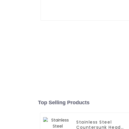
Top Selling Products
Stainless Steel
Countersunk Head