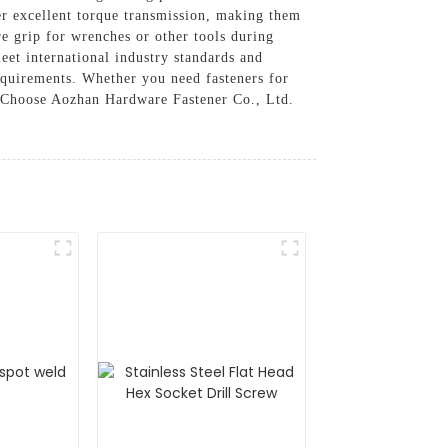
er excellent torque transmission, making them
re grip for wrenches or other tools during
eet international industry standards and
 requirements. Whether you need fasteners for
y, Choose Aozhan Hardware Fastener Co., Ltd.