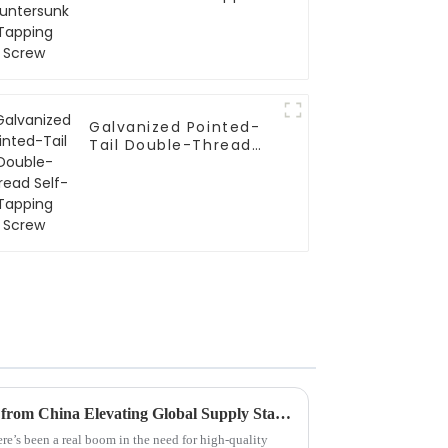
Screw
Galvanized Pointed-
Tail Double-Thread
Self-Tapping Screw
Premium Metal Hose Clamps from China Elevating Global Supply Standards
ere’s been a real boom in the need for high-quality