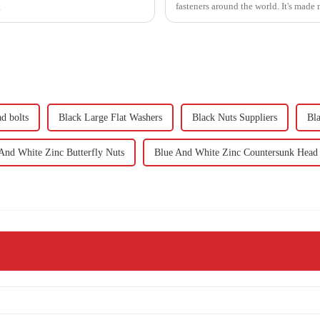
g
fasteners around the world. It's made
d bolts
Black Large Flat Washers
Black Nuts Suppliers
Bla
And White Zinc Butterfly Nuts
Blue And White Zinc Countersunk Head