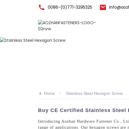
0086-(0)771-3295325
info@aoz
Home
>>
Home
Stainless Steel Hexagon Screw
Buy CE Certified Stainless Stee
Introducing Aozhan Hardware Fastener Co., Ltd.
range of applications. Our hexagon screws are m