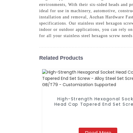
environments, With their six-sided heads and pr
ideal for use in machinery, automotive, constru
installation and removal, Aozhan Hardware Faste
specifications. Our stainless steel hexagon scre
indoor or outdoor applications, you can rely o
for all your stainless steel hexagon screw need
Related Products
High-Strength Hexagonal Soc
Head Cap Tapered End Set Scr
Alloy Steel Set Screw GB/T79
Customization Supported
Read More