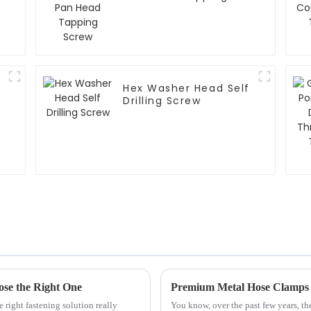
Screw
Hex Washer Head Self
Drilling Screw
ose the Right One
 right fastening solution really
You know, over the past few years, th