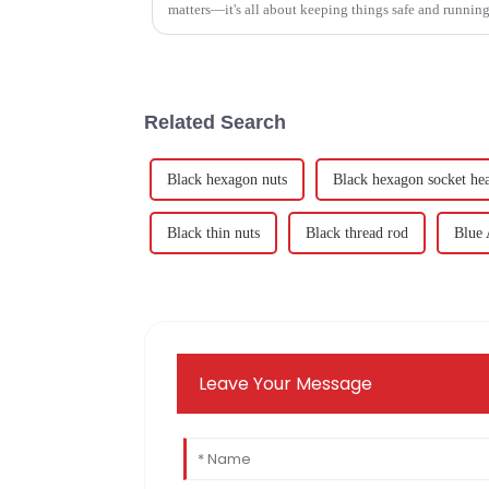
matters—it's all about keeping things safe and runnin
Related Search
Black hexagon nuts
Black hexagon socket hea
Black thin nuts
Black thread rod
Blue 
Leave Your Message