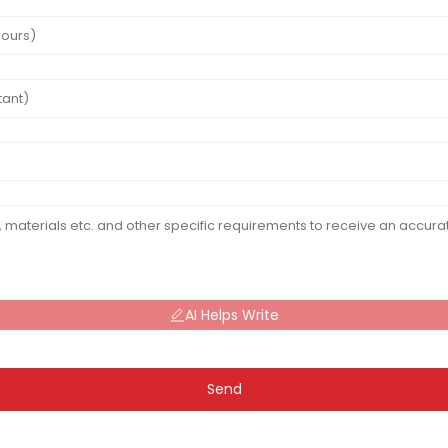
AI Helps Write
Send