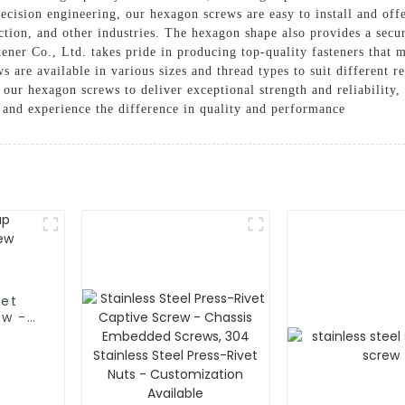
ecision engineering, our hexagon screws are easy to install and off
ction, and other industries. The hexagon shape also provides a secu
ner Co., Ltd. takes pride in producing top-quality fasteners that m
ws are available in various sizes and thread types to suit different
n our hexagon screws to deliver exceptional strength and reliabilit
s and experience the difference in quality and performance
ket
ew -
 -