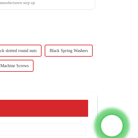
 manufacturers step up
ck slotted round nuts
Black Spring Washers
 Machine Screws