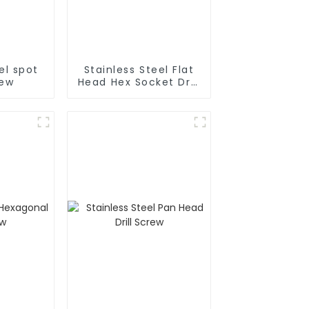
el spot
Stainless Steel Flat
rew
Head Hex Socket Drill
Screw