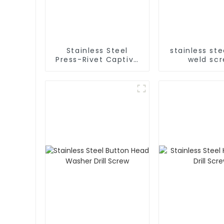
Stainless Steel
stainless ste
Press-Rivet Captive
weld sc
Screw - Chassis
Embedded Screws,
304 Stainless Steel
Press-Rivet Nuts -
Customization
Available