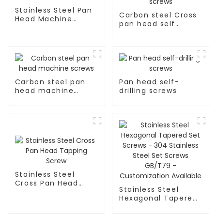
Stainless Steel Pan
Carbon steel Cross
Head Machine
pan head self
Screws
tapping screws
Carbon steel pan
Pan head self-
head machine
drilling screws
screws
Stainless Steel
Cross Pan Head
Stainless Steel
Tapping Screw
Hexagonal Tapered
Set Screws - 304
Stainless Steel Set