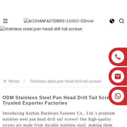
>>
Home
Stainless steel pan head drill tail screws
ODM Stainless Steel Pan Head Drill Tail Screws -
Trusted Exporter Factories
Introducing Aozhan Hardware Fastener Co., Ltd.'s premium
stainless steel pan head drill tail screws! Our high-quality
screws are made from durable stainless steel, making them