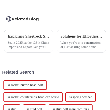
Screws GB/T79 -
Customization
Available
Related Blog
Exploring Sheetrock Screws Market Trends at the 138th China Import and Export Fair 2025
Solutions for Effortless Installations with High-Performance Drywall Anchors
So, in 2025, at the 138th China
When you're into construction
Import and Export Fair, you'll
or just tackling some home
see industry leaders and
improvement projects, picking
innovators coming together to
the right fasteners really makes
discuss the latest trends and
a difference in how sturdy
Related Search
ss socket button head bolt
ss socket countersunk head cap screw
ss spring washer
ss stud
ss stud bolt
ss stud bolt manufacturers