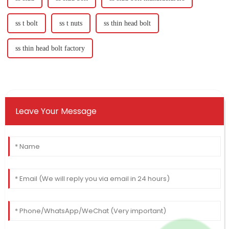
ss t bolt
ss t nuts
ss thin head bolt
ss thin head bolt factory
Leave Your Message