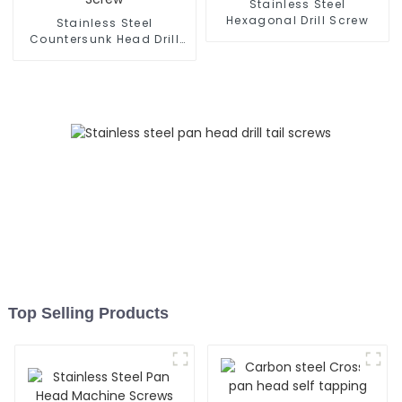
Stainless Steel
Hexagonal Drill Screw
Stainless Steel
Countersunk Head Drill
Screw
Top Selling Products