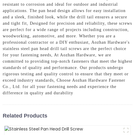
resistant to corrosion and ideal for outdoor and industrial
applications. The pan head design allows for easy installation
and a sleek, finished look, while the drill tail ensures a secure
and tight fit, Designed for precision and reliability, these screws
are perfect for a wide range of projects including construction,
woodworking, automotive, and more. Whether you are a
professional contractor or a DIY enthusiast, Aozhan Hardware's
stainless steel pan head drill tail screws are the perfect choice
for your fastening needs, At Aozhan Hardware, we are
committed to providing top-notch fasteners that meet the highest
standards of quality and performance. Our products undergo
rigorous testing and quality control to ensure that they meet or
exceed industry standards, Choose Aozhan Hardware Fastener
Co., Ltd. for all your fastening needs and experience the
difference in quality and durability
Related Products