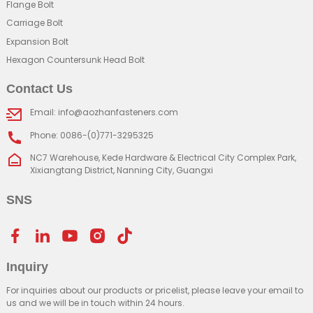
Flange Bolt
Carriage Bolt
Expansion Bolt
Hexagon Countersunk Head Bolt
Contact Us
Email: info@aozhanfasteners.com
Phone: 0086-(0)771-3295325
NC7 Warehouse, Kede Hardware & Electrical City Complex Park,
Xixiangtang District, Nanning City, Guangxi
SNS
Inquiry
For inquiries about our products or pricelist, please leave your email to
us and we will be in touch within 24 hours.