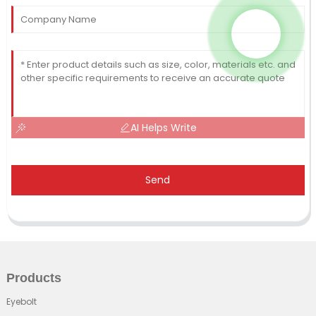
AI Helps Write
Send
Products
Eyebolt