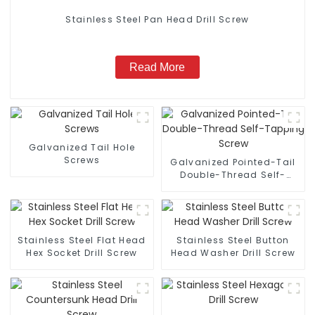
Stainless Steel Pan Head Drill Screw
Read More
Galvanized Tail Hole
Screws
Galvanized Pointed-Tail
Double-Thread Self-
Tapping Screw
Stainless Steel Flat Head
Stainless Steel Button
Hex Socket Drill Screw
Head Washer Drill Screw