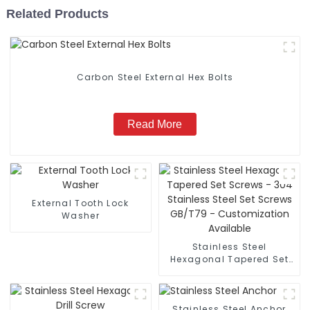
Related Products
Carbon Steel External Hex Bolts
Read More
External Tooth Lock
Washer
Stainless Steel
Hexagonal Tapered Set
Screws - 304 Stainless
Steel Set Screws GB/T79
- Customization
Stainless Steel Anchor
Available