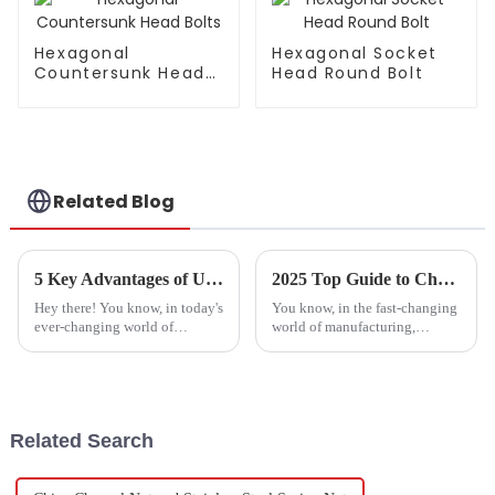
Hexagonal
Hexagonal Socket
Countersunk Head
Head Round Bolt
Bolts
Related Blog
5 Key Advantages of Using the Best T-Shaped Square Head Bolt in Your Projects
2025 Top Guide to Choosing the Best Bolt Fasteners Factory for Your Needs
Hey there! You know, in today's
You know, in the fast-changing
ever-changing world of
world of manufacturing,
hardware solutions, picking the
picking a reliable bolt fasteners
right fasteners can really make
factory is more important than
or break your projects. Out of
ever if you really want to
Related Search