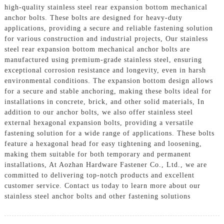
high-quality stainless steel rear expansion bottom mechanical
anchor bolts. These bolts are designed for heavy-duty
applications, providing a secure and reliable fastening solution
for various construction and industrial projects, Our stainless
steel rear expansion bottom mechanical anchor bolts are
manufactured using premium-grade stainless steel, ensuring
exceptional corrosion resistance and longevity, even in harsh
environmental conditions. The expansion bottom design allows
for a secure and stable anchoring, making these bolts ideal for
installations in concrete, brick, and other solid materials, In
addition to our anchor bolts, we also offer stainless steel
external hexagonal expansion bolts, providing a versatile
fastening solution for a wide range of applications. These bolts
feature a hexagonal head for easy tightening and loosening,
making them suitable for both temporary and permanent
installations, At Aozhan Hardware Fastener Co., Ltd., we are
committed to delivering top-notch products and excellent
customer service. Contact us today to learn more about our
stainless steel anchor bolts and other fastening solutions