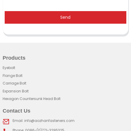
Send
Products
Eyebolt
Flange Bolt
Carriage Bolt
Expansion Bolt
Hexagon Countersunk Head Bolt
Contact Us
Email: info@aozhanfasteners.com
Phone: 0086-(0)771-3295325