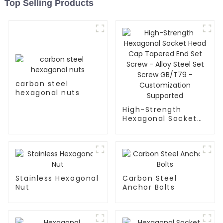
Top Selling Products
carbon steel
hexagonal nuts
High-Strength
Hexagonal Socket
Head Cap Tapered
End Set Screw -
Alloy Steel Set
Screw GB/T79 -
Customization
Supported
Stainless Hexagonal
Carbon Steel
Nut
Anchor Bolts