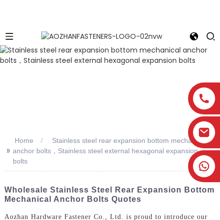
Home
Stainless steel rear expansion bottom mechanical
>>
anchor bolts，Stainless steel external hexagonal expansion
bolts
Wholesale Stainless Steel Rear Expansion Bottom
Mechanical Anchor Bolts Quotes
Aozhan Hardware Fastener Co., Ltd. is proud to introduce our