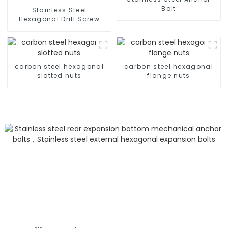
Bolt
Stainless Steel
Hexagonal Drill Screw
carbon steel hexagonal
carbon steel hexagonal
slotted nuts
flange nuts