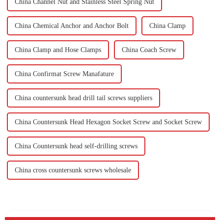
China Channel Nut and Stainless Steel Spring Nut
China Chemical Anchor and Anchor Bolt
China Clamp
China Clamp and Hose Clamps
China Coach Screw
China Confirmat Screw Manafature
China countersunk head drill tail screws suppliers
China Countersunk Head Hexagon Socket Screw and Socket Screw
China Countersunk head self-drilling screws
China cross countersunk screws wholesale