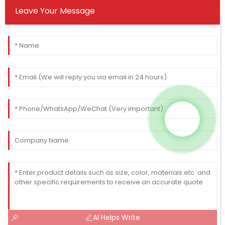
Leave Your Message
AI Helps Write