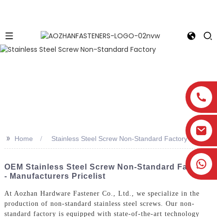
>>
Home
Stainless Steel Screw Non-Standard Factory
OEM Stainless Steel Screw Non-Standard Factory
- Manufacturers Pricelist
At Aozhan Hardware Fastener Co., Ltd., we specialize in the
production of non-standard stainless steel screws. Our non-
standard factory is equipped with state-of-the-art technology