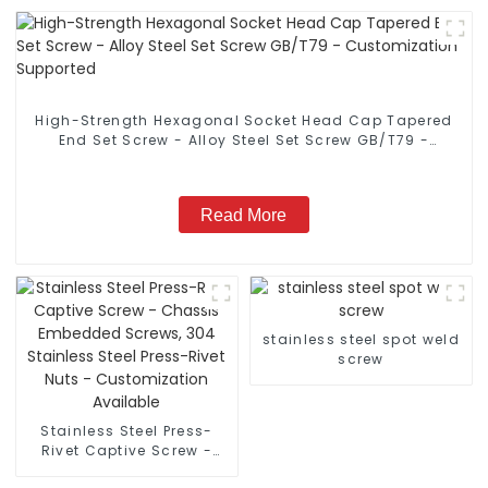
High-Strength Hexagonal Socket Head Cap Tapered
End Set Screw - Alloy Steel Set Screw GB/T79 -
Customization Supported
Read More
stainless steel spot weld
screw
Stainless Steel Press-
Rivet Captive Screw -
Chassis Embedded