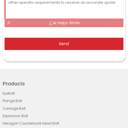
AI Helps Write
Send
Products
Eyebolt
Flange Bolt
Carriage Bolt
Expansion Bolt
Hexagon Countersunk Head Bolt