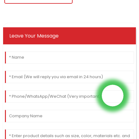
Leave Your Message