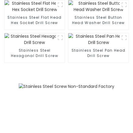
Screws, 304 Stainless
Steel Press-Rivet Nuts -
Customization Available
Stainless Steel Flat Head
Stainless Steel Button
Hex Socket Drill Screw
Head Washer Drill Screw
Stainless Steel
Stainless Steel Pan Head
Hexagonal Drill Screw
Drill Screw