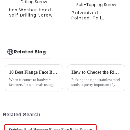
Hex Washer Head
Galvanized
Self Drilling Screw
Pointed-Tail
Double-Thread
Self-Tapping Screw
Related Blog
10 Best Flange Face Bolts Features You Didnt Know Would Improve Your Projects
How to Choose the Right Stainless Steel Studs for Optimal Strength and Durability
When it comes to hardware
Picking the right stainless steel
fasteners, let’s be real: using
studs is pretty important if you
high-quality components is
want your projects to turn out
super important. Take Flange
strong and last a long time. I
Face Bolts, for instance. These
came across a report
Related Search
Stainless Steel Hexagon Flange Face Bolts Factory