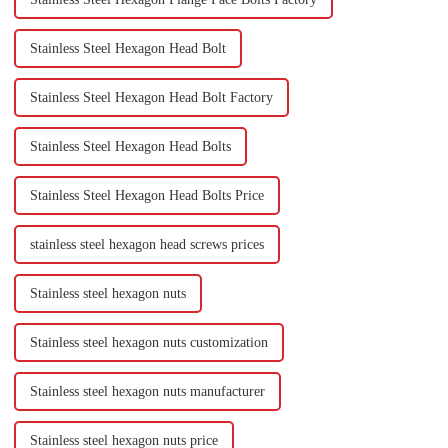
Stainless Steel Hexagon Head Bolt
Stainless Steel Hexagon Head Bolt Factory
Stainless Steel Hexagon Head Bolts
Stainless Steel Hexagon Head Bolts Price
stainless steel hexagon head screws prices
Stainless steel hexagon nuts
Stainless steel hexagon nuts customization
Stainless steel hexagon nuts manufacturer
Stainless steel hexagon nuts price