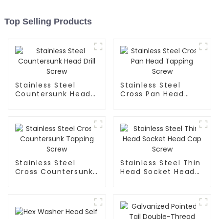
Top Selling Products
Stainless Steel
Stainless Steel
Countersunk Head
Cross Pan Head
Drill Screw
Tapping Screw
Stainless Steel
Stainless Steel Thin
Cross Countersunk
Head Socket Head
Tapping Screw
Cap Screw