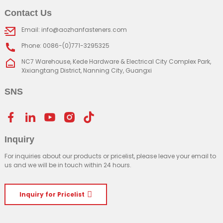
Contact Us
Email: info@aozhanfasteners.com
Phone: 0086-(0)771-3295325
NC7 Warehouse, Kede Hardware & Electrical City Complex Park,
Xixiangtang District, Nanning City, Guangxi
SNS
Inquiry
For inquiries about our products or pricelist, please leave your email to
us and we will be in touch within 24 hours.
Inquiry for Pricelist