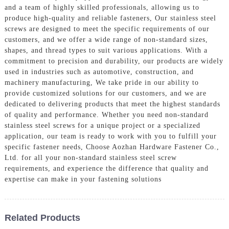
and a team of highly skilled professionals, allowing us to
produce high-quality and reliable fasteners, Our stainless steel
screws are designed to meet the specific requirements of our
customers, and we offer a wide range of non-standard sizes,
shapes, and thread types to suit various applications. With a
commitment to precision and durability, our products are widely
used in industries such as automotive, construction, and
machinery manufacturing, We take pride in our ability to
provide customized solutions for our customers, and we are
dedicated to delivering products that meet the highest standards
of quality and performance. Whether you need non-standard
stainless steel screws for a unique project or a specialized
application, our team is ready to work with you to fulfill your
specific fastener needs, Choose Aozhan Hardware Fastener Co.,
Ltd. for all your non-standard stainless steel screw
requirements, and experience the difference that quality and
expertise can make in your fastening solutions
Related Products