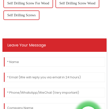
Self Drilling Screw For Wood
Self Drilling Screw Wood
Self Drilling Screws
Leave Your Message