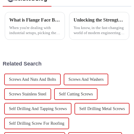
What is Flange Face Bolts and How to Choose the Right One
Unlocking the Strength: Exploring the Versatility of Stainless Steel Hexagon Screws in Modern Engineering
When you're dealing with
You know, in the fast-changing
industrial setups, picking the
world of modern engineering,
right fastening solution really
having reliable and versatile
matters—it's all about keeping
fasteners is a total game-
things safe and running
changer. Stainless Steel
Hexagon
Related Search
Screws And Nuts And Bolts
Screws And Washers
Screws Stainless Steel
Self Cutting Screws
Self Drilling And Tapping Screws
Self Drilling Metal Screws
Self Drilling Screw For Roofing