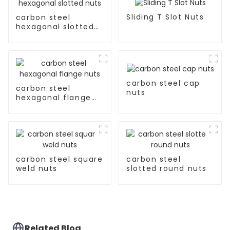
Sliding T Slot Nuts
carbon steel
hexagonal slotted
nuts
carbon steel cap
carbon steel
nuts
hexagonal flange
nuts
carbon steel square
carbon steel
weld nuts
slotted round nuts
Related Blog