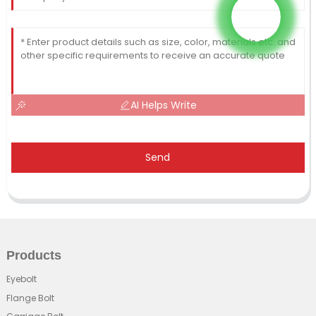
AI Helps Write
Send
Products
Eyebolt
Flange Bolt