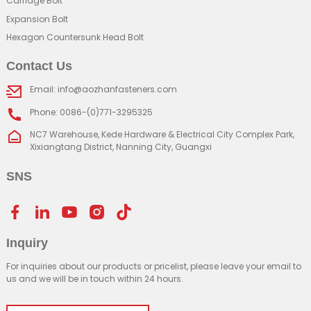
Carriage Bolt
Expansion Bolt
Hexagon Countersunk Head Bolt
Contact Us
Email: info@aozhanfasteners.com
Phone: 0086-(0)771-3295325
NC7 Warehouse, Kede Hardware & Electrical City Complex Park,
Xixiangtang District, Nanning City, Guangxi
SNS
Inquiry
For inquiries about our products or pricelist, please leave your email to
us and we will be in touch within 24 hours.