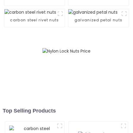
carbon steel rivet nuts
galvanized petal nuts
Top Selling Products