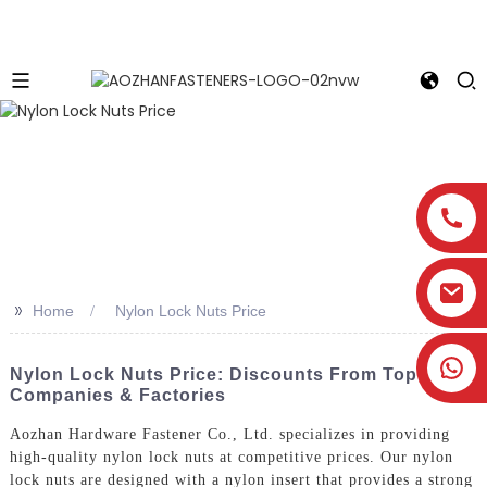
>>
Home
Nylon Lock Nuts Price
Nylon Lock Nuts Price: Discounts From Top
Companies & Factories
Aozhan Hardware Fastener Co., Ltd. specializes in providing
high-quality nylon lock nuts at competitive prices. Our nylon
lock nuts are designed with a nylon insert that provides a strong