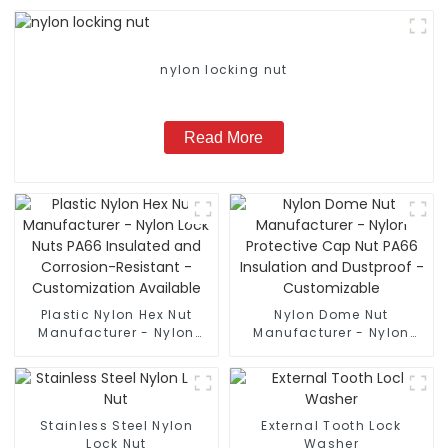
nylon locking nut
Read More
Plastic Nylon Hex Nut
Nylon Dome Nut
Manufacturer - Nylon
Manufacturer - Nylon
Lock Nuts PA66 Insulated
Protective Cap Nut PA66
and Corrosion-Resistant
Insulation and Dustproof
- Customization
- Customizable
Available
Stainless Steel Nylon
External Tooth Lock
Lock Nut
Washer