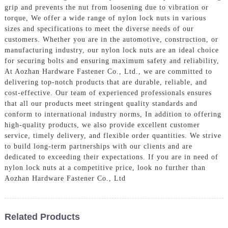
grip and prevents the nut from loosening due to vibration or
torque, We offer a wide range of nylon lock nuts in various
sizes and specifications to meet the diverse needs of our
customers. Whether you are in the automotive, construction, or
manufacturing industry, our nylon lock nuts are an ideal choice
for securing bolts and ensuring maximum safety and reliability,
At Aozhan Hardware Fastener Co., Ltd., we are committed to
delivering top-notch products that are durable, reliable, and
cost-effective. Our team of experienced professionals ensures
that all our products meet stringent quality standards and
conform to international industry norms, In addition to offering
high-quality products, we also provide excellent customer
service, timely delivery, and flexible order quantities. We strive
to build long-term partnerships with our clients and are
dedicated to exceeding their expectations. If you are in need of
nylon lock nuts at a competitive price, look no further than
Aozhan Hardware Fastener Co., Ltd
Related Products