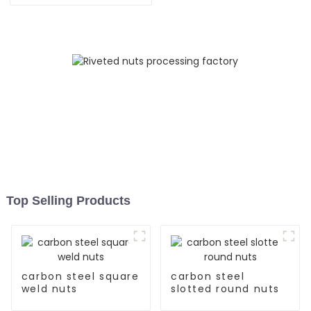
Top Selling Products
carbon steel square
carbon steel
weld nuts
slotted round nuts