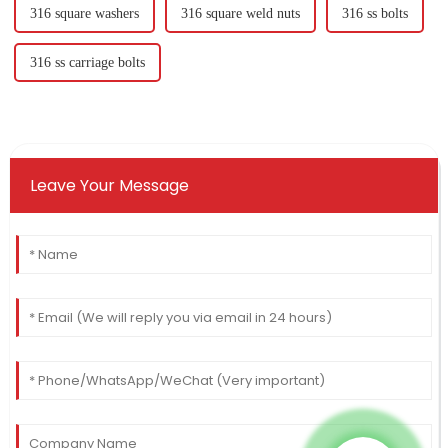
316 square washers
316 square weld nuts
316 ss bolts
316 ss carriage bolts
Leave Your Message