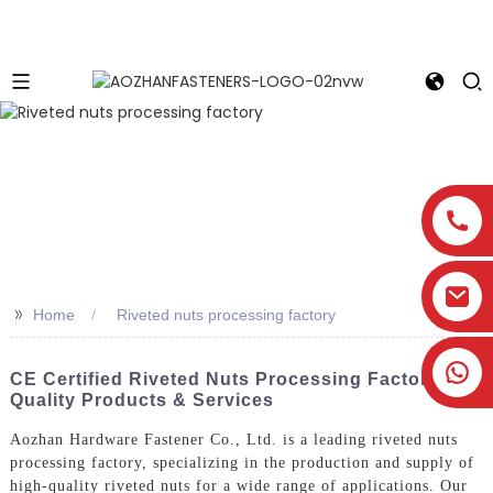
>>
Home
Riveted nuts processing factory
CE Certified Riveted Nuts Processing Factory -
Quality Products & Services
Aozhan Hardware Fastener Co., Ltd. is a leading riveted nuts
processing factory, specializing in the production and supply of
high-quality riveted nuts for a wide range of applications. Our