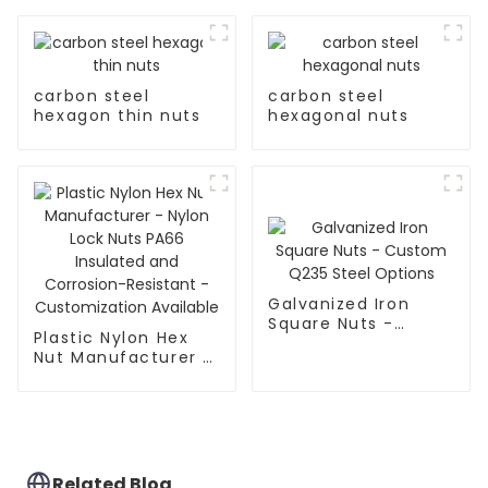
carbon steel
carbon steel
hexagon thin nuts
hexagonal nuts
Galvanized Iron
Square Nuts -
Plastic Nylon Hex
Custom Q235 Steel
Nut Manufacturer -
Options
Nylon Lock Nuts
PA66 Insulated and
Corrosion-Resistant
- Customization
Available
Related Blog