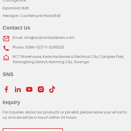
Carriage Bolt
Expansion Bolt
Hexagon Countersunk Head Bolt
Contact Us
Email: info@aozhanfasteners.com
Phone: 0086-(0)771-3295325
NC7 Warehouse, Kede Hardware & Electrical City Complex Park,
Xixiangtang District, Nanning City, Guangxi
SNS
Inquiry
For inquiries about our products or pricelist, please leave your email to
us and we will be in touch within 24 hours.