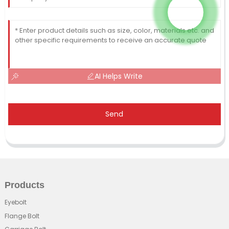
AI Helps Write
Send
Products
Eyebolt
Flange Bolt