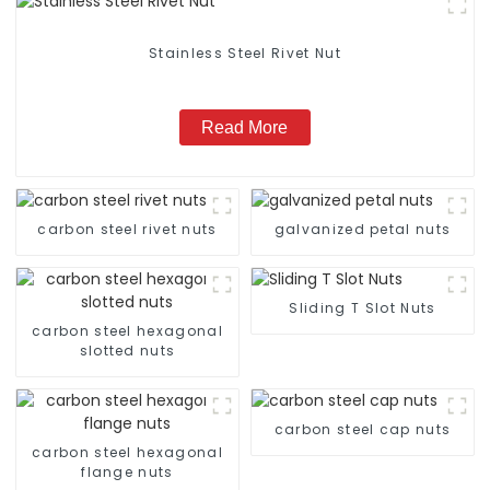
Stainless Steel Rivet Nut
Read More
carbon steel rivet nuts
galvanized petal nuts
Sliding T Slot Nuts
carbon steel hexagonal
slotted nuts
carbon steel cap nuts
carbon steel hexagonal
flange nuts