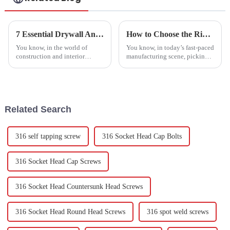
7 Essential Drywall Anchors Every Global Buyer Must Consider for Their Projects
How to Choose the Right Bolt Fasteners from the Best Factory: A Guide to Quality and Performance
You know, in the world of
You know, in today’s fast-paced
construction and interior
manufacturing scene, picking
design, we can’t really
the right bolt fasteners is super
overlook the importance of
important for keeping things
dependable and tough fixtures.
strong and working well.
One thing that
Related Search
316 self tapping screw
316 Socket Head Cap Bolts
316 Socket Head Cap Screws
316 Socket Head Countersunk Head Screws
316 Socket Head Round Head Screws
316 spot weld screws