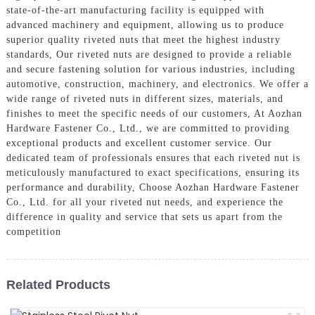
state-of-the-art manufacturing facility is equipped with
advanced machinery and equipment, allowing us to produce
superior quality riveted nuts that meet the highest industry
standards, Our riveted nuts are designed to provide a reliable
and secure fastening solution for various industries, including
automotive, construction, machinery, and electronics. We offer a
wide range of riveted nuts in different sizes, materials, and
finishes to meet the specific needs of our customers, At Aozhan
Hardware Fastener Co., Ltd., we are committed to providing
exceptional products and excellent customer service. Our
dedicated team of professionals ensures that each riveted nut is
meticulously manufactured to exact specifications, ensuring its
performance and durability, Choose Aozhan Hardware Fastener
Co., Ltd. for all your riveted nut needs, and experience the
difference in quality and service that sets us apart from the
competition
Related Products