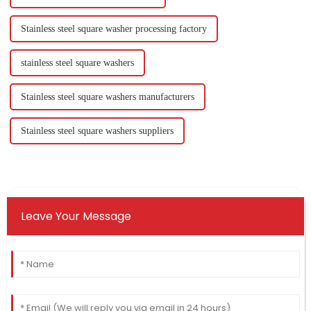
Stainless steel square washer processing factory
stainless steel square washers
Stainless steel square washers manufacturers
Stainless steel square washers suppliers
Leave Your Message