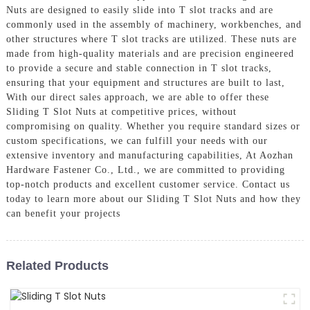
Nuts are designed to easily slide into T slot tracks and are
commonly used in the assembly of machinery, workbenches, and
other structures where T slot tracks are utilized. These nuts are
made from high-quality materials and are precision engineered
to provide a secure and stable connection in T slot tracks,
ensuring that your equipment and structures are built to last,
With our direct sales approach, we are able to offer these
Sliding T Slot Nuts at competitive prices, without
compromising on quality. Whether you require standard sizes or
custom specifications, we can fulfill your needs with our
extensive inventory and manufacturing capabilities, At Aozhan
Hardware Fastener Co., Ltd., we are committed to providing
top-notch products and excellent customer service. Contact us
today to learn more about our Sliding T Slot Nuts and how they
can benefit your projects
Related Products