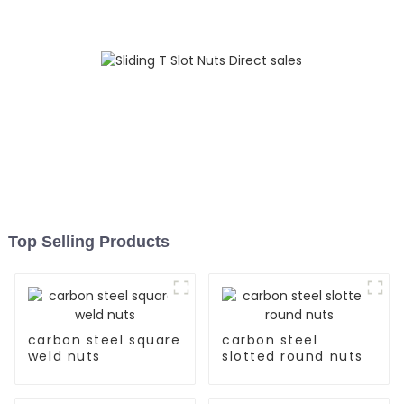
Top Selling Products
carbon steel square
carbon steel
weld nuts
slotted round nuts