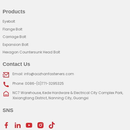
Products
Eyebolt
Flange Bolt
Carriage Bolt
Expansion Bolt
Hexagon Countersunk Head Bolt
Contact Us
Email: info@aozhanfasteners.com
Phone: 0086-(0)771-3295325
NC7 Warehouse, Kede Hardware & Electrical City Complex Park,
Xixiangtang District, Nanning City, Guangxi
SNS