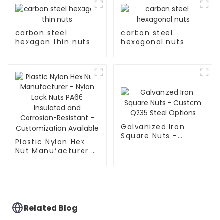
carbon steel
carbon steel
hexagon thin nuts
hexagonal nuts
Galvanized Iron
Square Nuts -
Plastic Nylon Hex
Custom Q235 Steel
Nut Manufacturer -
Options
Nylon Lock Nuts
PA66 Insulated and
Corrosion-Resistant
- Customization
Available
Related Blog