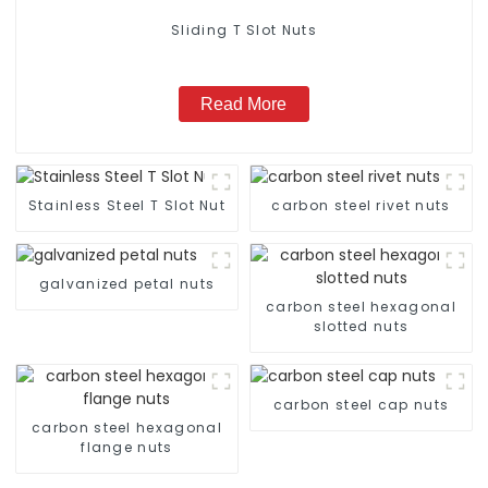
Sliding T Slot Nuts
Read More
Stainless Steel T Slot Nut
carbon steel rivet nuts
galvanized petal nuts
carbon steel hexagonal
slotted nuts
carbon steel cap nuts
carbon steel hexagonal
flange nuts