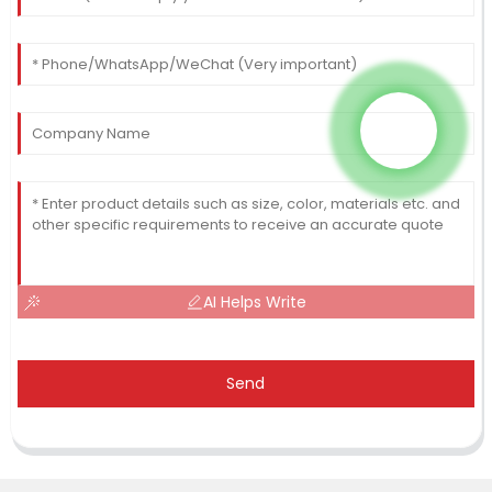
AI Helps Write
Send