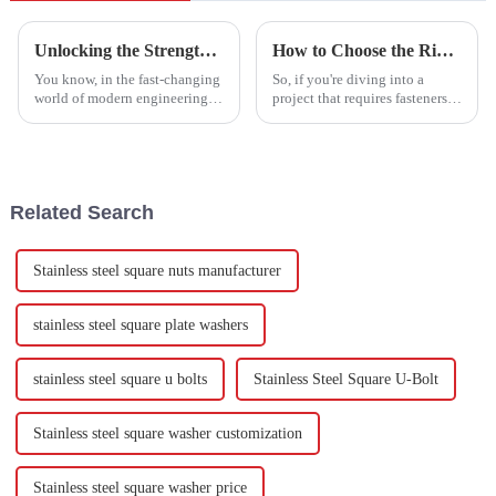
Unlocking the Strength: Exploring the Versatility of Stainless Steel Hexagon Screws in Modern Engineering
How to Choose the Right Stainless Steel Studs for Your Project Needs
You know, in the fast-changing
So, if you're diving into a
world of modern engineering,
project that requires fasteners,
having reliable and versatile
picking the right Stainless
fasteners is a total game-
Steel Studs is a pretty big deal.
changer. Stainless Steel
It’s all about ensuring
Hexagon
Related Search
Stainless steel square nuts manufacturer
stainless steel square plate washers
stainless steel square u bolts
Stainless Steel Square U-Bolt
Stainless steel square washer customization
Stainless steel square washer price