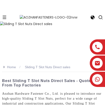
>>
Home
Sliding T Slot Nuts Direct sales
Best Sliding T Slot Nuts Direct Sales - Quotes
From Top Factories
Aozhan Hardware Fastener Co., Ltd. is pleased to introduce our
high-quality Sliding T Slot Nuts, perfect for a wide range of
industrial and construction applications, Our Sliding T Slot