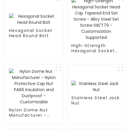
Hexagonal Socket
Head Round Bolt
High-Strength
Hexagonal Socket
Head Cap Tapered
End Set Screw -
Alloy Steel Set
Screw GB/T79 -
Customization
Supported
Stainless Steel Jack
Nut
Nylon Dome Nut
Manufacturer -
Nylon Protective
Cap Nut PA66