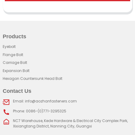
Products
Eyebolt
Flange Bolt
Carriage Bolt
Expansion Bolt
Hexagon Countersunk Head Bolt
Contact Us
Email: info@aozhanfasteners.com
Phone: 0086-(0)771-3295325
NC7 Warehouse, Kede Hardware & Electrical City Complex Park,
Xixiangtang District, Nanning City, Guangxi