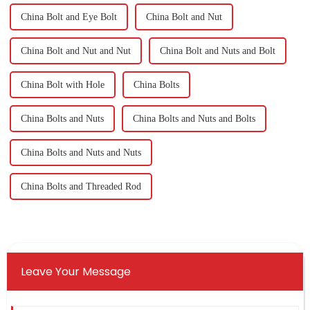
China Bolt and Eye Bolt
China Bolt and Nut
China Bolt and Nut and Nut
China Bolt and Nuts and Bolt
China Bolt with Hole
China Bolts
China Bolts and Nuts
China Bolts and Nuts and Bolts
China Bolts and Nuts and Nuts
China Bolts and Threaded Rod
Leave Your Message