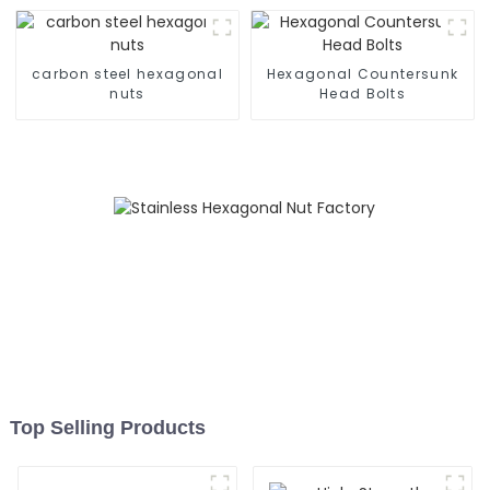
carbon steel hexagonal
Hexagonal Countersunk
nuts
Head Bolts
Top Selling Products