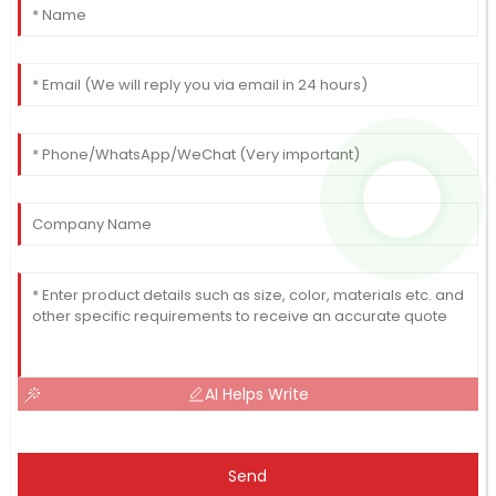
AI Helps Write
Send