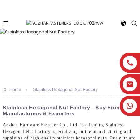
>>
Home
Stainless Hexagonal Nut Factory
Stainless Hexagonal Nut Factory - Buy From Top
Manufacturers & Exporters
Aozhan Hardware Fastener Co., Ltd. is a leading Stainless
Hexagonal Nut Factory, specializing in the manufacturing and
supplying of high-quality stainless hexagonal nuts. Our nuts are