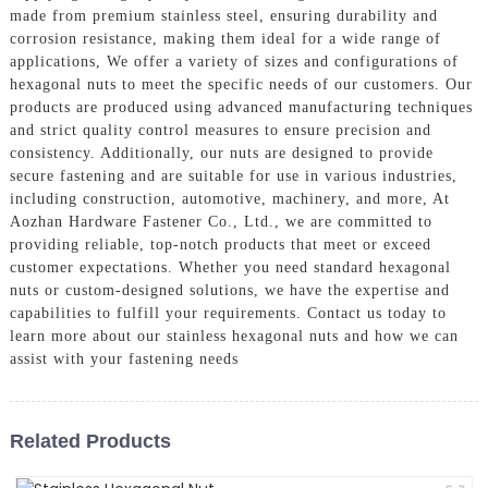
made from premium stainless steel, ensuring durability and
corrosion resistance, making them ideal for a wide range of
applications, We offer a variety of sizes and configurations of
hexagonal nuts to meet the specific needs of our customers. Our
products are produced using advanced manufacturing techniques
and strict quality control measures to ensure precision and
consistency. Additionally, our nuts are designed to provide
secure fastening and are suitable for use in various industries,
including construction, automotive, machinery, and more, At
Aozhan Hardware Fastener Co., Ltd., we are committed to
providing reliable, top-notch products that meet or exceed
customer expectations. Whether you need standard hexagonal
nuts or custom-designed solutions, we have the expertise and
capabilities to fulfill your requirements. Contact us today to
learn more about our stainless hexagonal nuts and how we can
assist with your fastening needs
Related Products