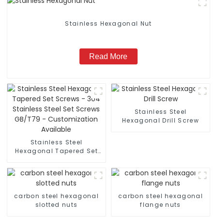
Stainless Hexagonal Nut
Read More
Stainless Steel
Hexagonal Drill Screw
Stainless Steel
Hexagonal Tapered Set
Screws - 304 Stainless
Steel Set Screws GB/T79
- Customization
Available
carbon steel hexagonal
carbon steel hexagonal
slotted nuts
flange nuts