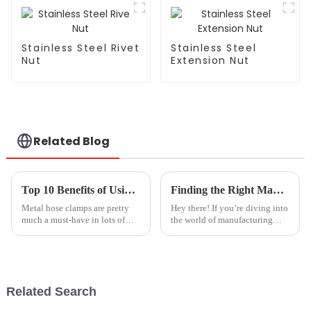
Insulation and
Dustproof -
Customizable
Stainless Steel Rivet
Stainless Steel
Nut
Extension Nut
Related Blog
Top 10 Benefits of Using Metal Hose Clamps for Your Projects?
Finding the Right Manufacturer for Your Needs How to Identify the Best Bolt Factory Direct Sales Options
Metal hose clamps are pretty
Hey there! If you’re diving into
much a must-have in lots of
the world of manufacturing
different projects. They do a
these days, one thing’s super
great job of holding hoses
clear: picking the right supplier
tight, which helps prevent
can make or break your
leaks
Related Search