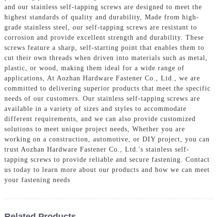
and our stainless self-tapping screws are designed to meet the
highest standards of quality and durability, Made from high-
grade stainless steel, our self-tapping screws are resistant to
corrosion and provide excellent strength and durability. These
screws feature a sharp, self-starting point that enables them to
cut their own threads when driven into materials such as metal,
plastic, or wood, making them ideal for a wide range of
applications, At Aozhan Hardware Fastener Co., Ltd., we are
committed to delivering superior products that meet the specific
needs of our customers. Our stainless self-tapping screws are
available in a variety of sizes and styles to accommodate
different requirements, and we can also provide customized
solutions to meet unique project needs, Whether you are
working on a construction, automotive, or DIY project, you can
trust Aozhan Hardware Fastener Co., Ltd.'s stainless self-
tapping screws to provide reliable and secure fastening. Contact
us today to learn more about our products and how we can meet
your fastening needs
Related Products