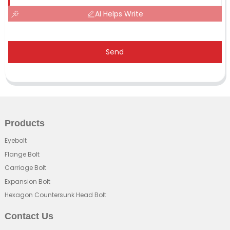
AI Helps Write
Send
Products
Eyebolt
Flange Bolt
Carriage Bolt
Expansion Bolt
Hexagon Countersunk Head Bolt
Contact Us