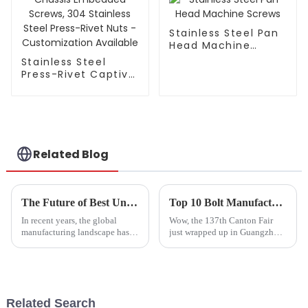
Stainless Steel Pan
Head Machine
Screws
Stainless Steel
Press-Rivet Captive
Screw - Chassis
Embedded Screws,
304 Stainless Steel
Press-Rivet Nuts -
Customization
Available
Related Blog
The Future of Best Unequal Length Studs in Global Manufacturing Trends
Top 10 Bolt Manufacturers from China at the 137th Canton Fair
In recent years, the global
Wow, the 137th Canton Fair
manufacturing landscape has
just wrapped up in Guangzhou,
witnessed remarkable
and it was quite the event! We
advancements, particularly in
saw a huge boost in overseas
the domain of hardware
buyers — I mean, can you
fasteners. As
believe
Related Search