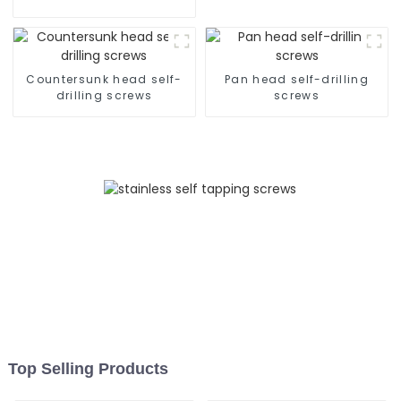
Tapping Screw
Countersunk head self-
Pan head self-drilling
drilling screws
screws
Top Selling Products