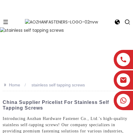
>>
Home
stainless self tapping screws
China Supplier Pricelist For Stainless Self
Tapping Screws
Introducing Aozhan Hardware Fastener Co., Ltd.'s high-quality
stainless self-tapping screws! Our company specializes in
providing premium fastening solutions for various industries,