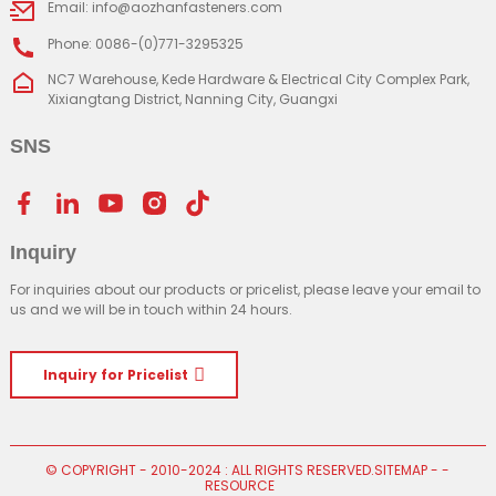
Email: info@aozhanfasteners.com
Phone: 0086-(0)771-3295325
NC7 Warehouse, Kede Hardware & Electrical City Complex Park,
Xixiangtang District, Nanning City, Guangxi
SNS
Inquiry
For inquiries about our products or pricelist, please leave your email to
us and we will be in touch within 24 hours.
Inquiry for Pricelist
© COPYRIGHT - 2010-2024 : ALL RIGHTS RESERVED.
SITEMAP
-
-
RESOURCE