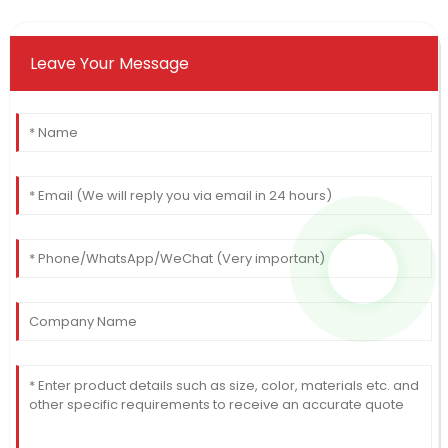
Leave Your Message