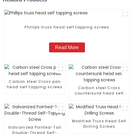
Phillips truss head self tapping screws
Read More
Carbon steel Cross pan
head self tapping screws
Carbon steel Cross
countersunk head self
tapping screws
Modified Truss Head Self
Drilling Screws
Galvanized Pointed-Tail
Double-Thread Self-