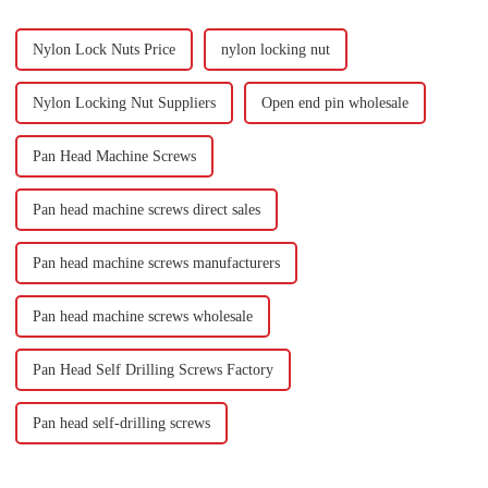
Nylon Lock Nuts Price
nylon locking nut
Nylon Locking Nut Suppliers
Open end pin wholesale
Pan Head Machine Screws
Pan head machine screws direct sales
Pan head machine screws manufacturers
Pan head machine screws wholesale
Pan Head Self Drilling Screws Factory
Pan head self-drilling screws