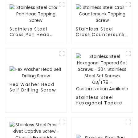
Stainless Steel
Stainless Steel
Cross Pan Head
Cross Countersunk
Tapping Screw
Tapping Screw
Hex Washer Head
Self Drilling Screw
Stainless Steel
Hexagonal Tapered
Set Screws - 304
Stainless Steel Set
Screws GB/T79 -
Customization
Available