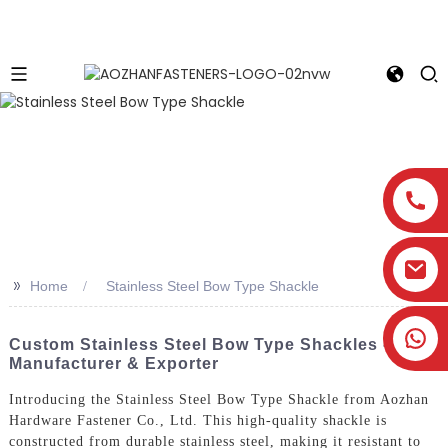
>>
Home
Stainless Steel Bow Type Shackle
Custom Stainless Steel Bow Type Shackles -
Manufacturer & Exporter
Introducing the Stainless Steel Bow Type Shackle from Aozhan
Hardware Fastener Co., Ltd. This high-quality shackle is
constructed from durable stainless steel, making it resistant to