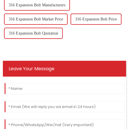
316 Expansion Bolt Manufacturers
316 Expansion Bolt Market Price
316 Expansion Bolt Price
316 Expansion Bolt Quotation
Leave Your Message