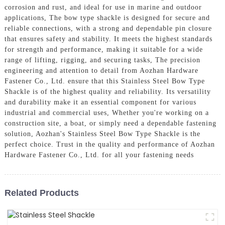
corrosion and rust, and ideal for use in marine and outdoor
applications, The bow type shackle is designed for secure and
reliable connections, with a strong and dependable pin closure
that ensures safety and stability. It meets the highest standards
for strength and performance, making it suitable for a wide
range of lifting, rigging, and securing tasks, The precision
engineering and attention to detail from Aozhan Hardware
Fastener Co., Ltd. ensure that this Stainless Steel Bow Type
Shackle is of the highest quality and reliability. Its versatility
and durability make it an essential component for various
industrial and commercial uses, Whether you're working on a
construction site, a boat, or simply need a dependable fastening
solution, Aozhan's Stainless Steel Bow Type Shackle is the
perfect choice. Trust in the quality and performance of Aozhan
Hardware Fastener Co., Ltd. for all your fastening needs
Related Products