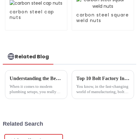
carbon steel cap
carbon steel square
nuts
weld nuts
Related Blog
Understanding the Benefits of Using Stainless Steel Union Screws in Modern Plumbing Systems
Top 10 Bolt Factory Innovations Transforming the Industry Today
When it comes to modern
You know, in the fast-changing
plumbing setups, you really
world of manufacturing, bolt
can't overlook the importance
factories are really leading the
of having reliable, durable
charge with new innovations.
parts. One key piece in all this
These aren't just making
is the
Related Search