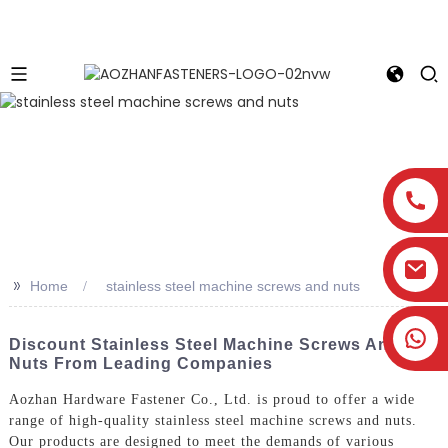
>>
Home
stainless steel machine screws and nuts
Discount Stainless Steel Machine Screws And
Nuts From Leading Companies
Aozhan Hardware Fastener Co., Ltd. is proud to offer a wide
range of high-quality stainless steel machine screws and nuts.
Our products are designed to meet the demands of various