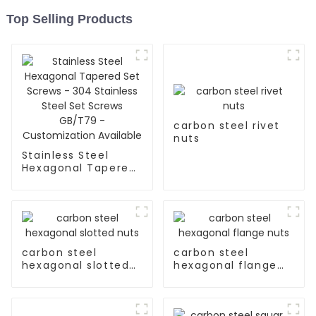
Top Selling Products
carbon steel rivet
nuts
Stainless Steel
Hexagonal Tapered
Set Screws - 304
Stainless Steel Set
Screws GB/T79 -
Customization
Available
carbon steel
carbon steel
hexagonal slotted
hexagonal flange
nuts
nuts