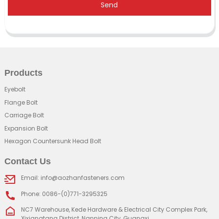
Send
Products
Eyebolt
Flange Bolt
Carriage Bolt
Expansion Bolt
Hexagon Countersunk Head Bolt
Contact Us
Email: info@aozhanfasteners.com
Phone: 0086-(0)771-3295325
NC7 Warehouse, Kede Hardware & Electrical City Complex Park,
Xixiangtang District, Nanning City, Guangxi