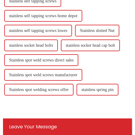
stainless self tapping screws
stainless self tapping screws home depot
stainless self tapping screws lowes
Stainless slotted Nut
stainless socket head bolts
stainless socket head cap bolt
Stainless spot weld screws direct sales
Stainless spot weld screws manufacturer
Stainless spot welding screws offer
stainless spring pin
Leave Your Message