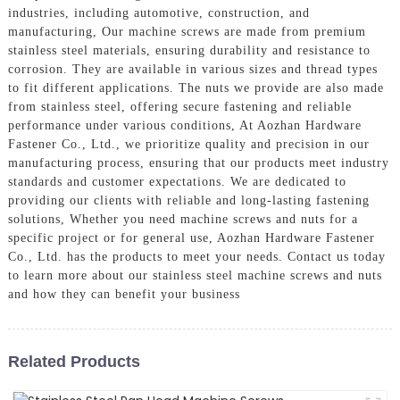
industries, including automotive, construction, and
manufacturing, Our machine screws are made from premium
stainless steel materials, ensuring durability and resistance to
corrosion. They are available in various sizes and thread types
to fit different applications. The nuts we provide are also made
from stainless steel, offering secure fastening and reliable
performance under various conditions, At Aozhan Hardware
Fastener Co., Ltd., we prioritize quality and precision in our
manufacturing process, ensuring that our products meet industry
standards and customer expectations. We are dedicated to
providing our clients with reliable and long-lasting fastening
solutions, Whether you need machine screws and nuts for a
specific project or for general use, Aozhan Hardware Fastener
Co., Ltd. has the products to meet your needs. Contact us today
to learn more about our stainless steel machine screws and nuts
and how they can benefit your business
Related Products