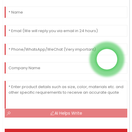
AI Helps Write