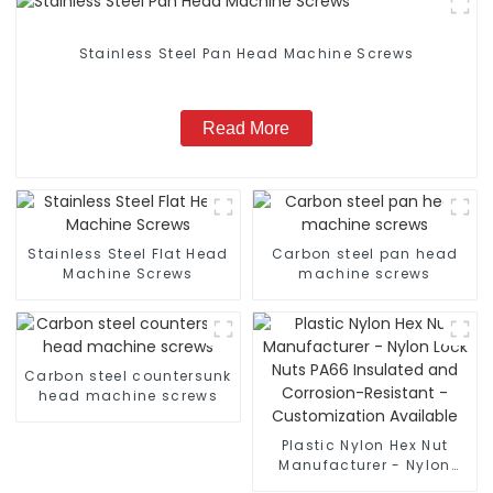
Stainless Steel Pan Head Machine Screws
Read More
Stainless Steel Flat Head
Carbon steel pan head
Machine Screws
machine screws
Carbon steel countersunk
head machine screws
Plastic Nylon Hex Nut
Manufacturer - Nylon
Lock Nuts PA66 Insulated