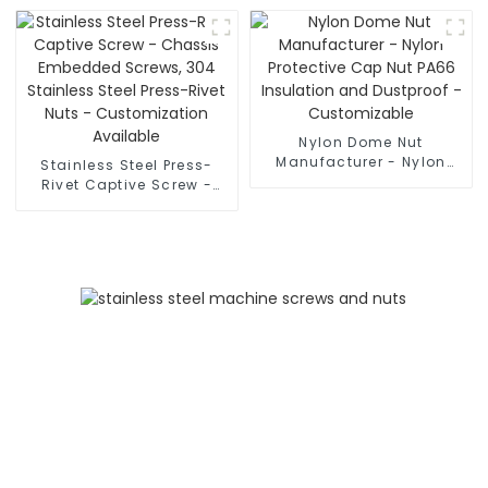
and Corrosion-Resistant
- Customization
Available
Nylon Dome Nut
Manufacturer - Nylon
Stainless Steel Press-
Protective Cap Nut PA66
Rivet Captive Screw -
Insulation and Dustproof
Chassis Embedded
- Customizable
Screws, 304 Stainless
Steel Press-Rivet Nuts -
Customization Available