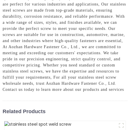
are perfect for various industries and applications, Our stainless
steel screws are made from top-grade materials, ensuring
durability, corrosion resistance, and reliable performance. With
a wide range of sizes, styles, and finishes available, we can
provide the perfect screw to meet your specific needs. Our
screws are suitable for use in construction, automotive, marine,
and other industries where high-quality fasteners are essential,
At Aozhan Hardware Fastener Co., Ltd., we are committed to
meeting and exceeding our customers' expectations. We take
pride in our precision engineering, strict quality control, and
competitive pricing. Whether you need standard or custom
stainless steel screws, we have the expertise and resources to
fulfill your requirements, For all your stainless steel screw
wholesale needs, trust Aozhan Hardware Fastener Co., Ltd.
Contact us today to learn more about our products and services
Related Products