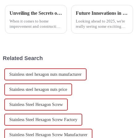
Unveiling the Secrets of the Top 5 Best Drywall Anchors with Impressive Load Capacities and Durability Insights
Future Innovations in T-Shaped Square Head Bolts for 2025 and Their Leading Alternatives
When it comes to home
Looking ahead to 2025, we're
improvement and construction,
really seeing some exciting
you just can’t underestimate
stuff on the horizon for
the right hardware, especially
hardware fasteners, especially
for securing things like shelves
T-Shaped Square Head Bolts.
and
Recent
Related Search
Stainless steel hexagon nuts manufacturer
Stainless steel hexagon nuts price
Stainless Steel Hexagon Screw
Stainless Steel Hexagon Screw Factory
Stainless Steel Hexagon Screw Manufacturer