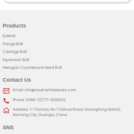
Products
Eyebolt
Flange Bolt
Carriage Bolt
Expansion Bolt
Hexagon Countersunk Head Bolt
Contact Us
Email: info@aozhanfasteners.com
Phone: 0086-(0)771-2539202
Address: 1-1 Factory, No.7 Dahua Road, Xixiangtang District,
Nanning City, Guangxi, China
SNS