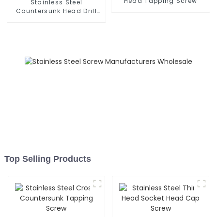
Head Tapping Screw
Stainless Steel
Countersunk Head Drill
Screw
Top Selling Products