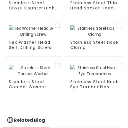
Stainless Steel
Stainless Steel Thin
Cross Countersunk
Head Socket Head
Tapping Screw
Cap Screw
Hex Washer Head
Stainless Steel Hose
Self Drilling Screw
Clamp
Stainless Steel
Stainless Steel Hook
Conical Washer
Eye Turnbuckles
Related Blog