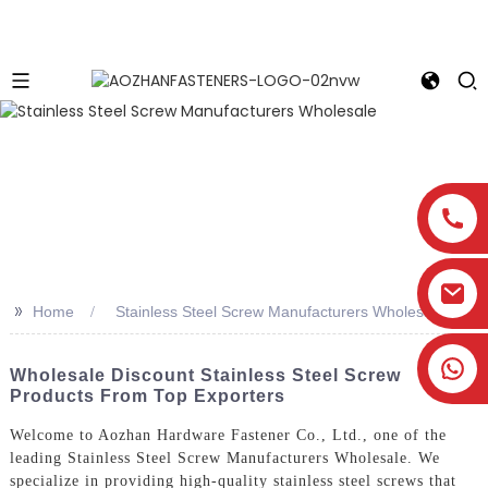
>>
Home
Stainless Steel Screw Manufacturers Wholesale
Wholesale Discount Stainless Steel Screw
Products From Top Exporters
Welcome to Aozhan Hardware Fastener Co., Ltd., one of the
leading Stainless Steel Screw Manufacturers Wholesale. We
specialize in providing high-quality stainless steel screws that