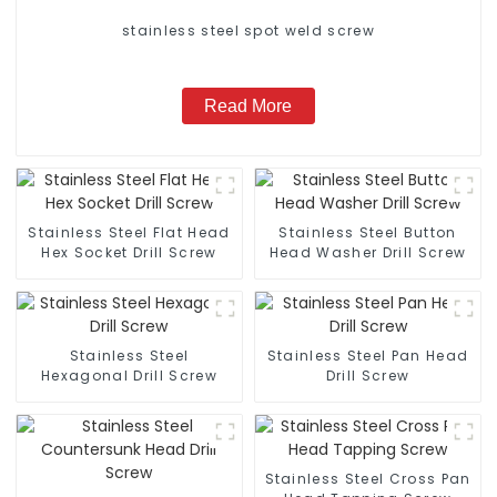
stainless steel spot weld screw
Read More
Stainless Steel Flat Head
Stainless Steel Button
Hex Socket Drill Screw
Head Washer Drill Screw
Stainless Steel
Stainless Steel Pan Head
Hexagonal Drill Screw
Drill Screw
Stainless Steel Cross Pan