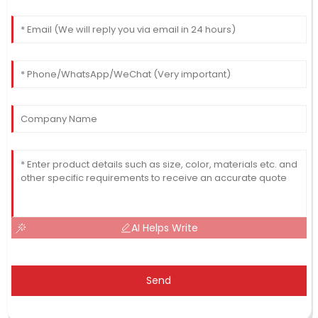
AI Helps Write
Send