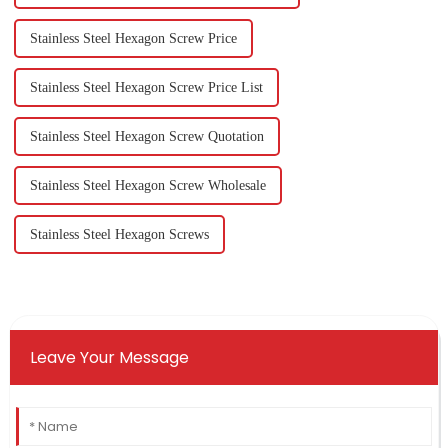
Stainless Steel Hexagon Screw Price
Stainless Steel Hexagon Screw Price List
Stainless Steel Hexagon Screw Quotation
Stainless Steel Hexagon Screw Wholesale
Stainless Steel Hexagon Screws
Leave Your Message