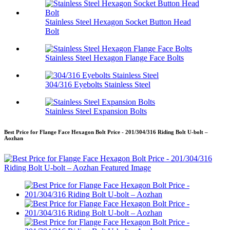
Stainless Steel Hexagon Socket Button Head
Bolt
Stainless Steel Hexagon Flange Face Bolts
304/316 Eyebolts Stainless Steel
Stainless Steel Expansion Bolts
Best Price for Flange Face Hexagon Bolt Price - 201/304/316 Riding Bolt U-bolt –
Aozhan