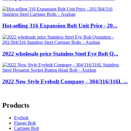
Hot-selling 316 Expansion Bolt Unit Price - 20...
2022 wholesale price Stainless Steel Eye Bolt Q...
2022 New Style Eyebolt Company - 304/316/316L ...
Products
Eyebolt
Flange Bolt
Carriage Bolt