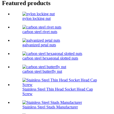
Featured products
nylon locking nut
carbon steel rivet nuts
galvanized petal nuts
carbon steel hexagonal slotted nuts
carbon steel butterfly nut
Stainless Steel Thin Head Socket Head Cap
Screw
Stainless Steel Studs Manufacturer