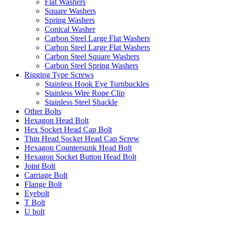
Flat Washers
Square Washers
Spring Washers
Conical Washer
Carbon Steel Large Flat Washers
Carbon Steel Large Flat Washers
Carbon Steel Square Washers
Carbon Steel Spring Washers
Rigging Type Screws
Stainless Hook Eye Turnbuckles
Stainless Wire Rope Clip
Stainless Steel Shackle
Other Bolts
Hexagon Head Bolt
Hex Socket Head Cap Bolt
Thin Head Socket Head Cap Screw
Hexagon Countersunk Head Bolt
Hexagon Socket Button Head Bolt
Joint Bolt
Carriage Bolt
Flange Bolt
Eyebolt
T Bolt
U bolt