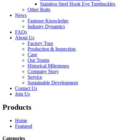
Stainless Steel Hook Eye Turnbuckles
Other Bolts
News
Fastener Knowledge
Industry Dynamics
FAQs
About Us
Factory Tour
Production & Inspection
Case
Our Teams
Historical Milestones
Company Story
Service
Sustainable Development
Contact Us
Join Us
Products
Home
Featured
Categories