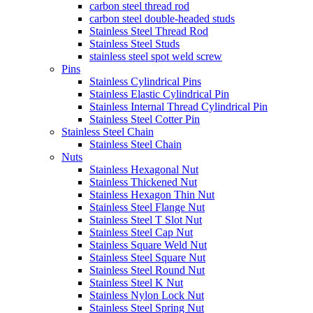
carbon steel thread rod
carbon steel double-headed studs
Stainless Steel Thread Rod
Stainless Steel Studs
stainless steel spot weld screw
Pins
Stainless Cylindrical Pins
Stainless Elastic Cylindrical Pin
Stainless Internal Thread Cylindrical Pin
Stainless Steel Cotter Pin
Stainless Steel Chain
Stainless Steel Chain
Nuts
Stainless Hexagonal Nut
Stainless Thickened Nut
Stainless Hexagon Thin Nut
Stainless Steel Flange Nut
Stainless Steel T Slot Nut
Stainless Steel Cap Nut
Stainless Square Weld Nut
Stainless Steel Square Nut
Stainless Steel Round Nut
Stainless Steel K Nut
Stainless Nylon Lock Nut
Stainless Steel Spring Nut