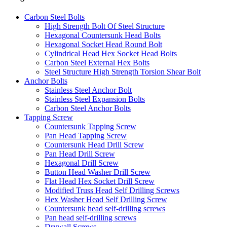
Carbon Steel Bolts
High Strength Bolt Of Steel Structure
Hexagonal Countersunk Head Bolts
Hexagonal Socket Head Round Bolt
Cylindrical Head Hex Socket Head Bolts
Carbon Steel External Hex Bolts
Steel Structure High Strength Torsion Shear Bolt
Anchor Bolts
Stainless Steel Anchor Bolt
Stainless Steel Expansion Bolts
Carbon Steel Anchor Bolts
Tapping Screw
Countersunk Tapping Screw
Pan Head Tapping Screw
Countersunk Head Drill Screw
Pan Head Drill Screw
Hexagonal Drill Screw
Button Head Washer Drill Screw
Flat Head Hex Socket Drill Screw
Modified Truss Head Self Drilling Screws
Hex Washer Head Self Drilling Screw
Countersunk head self-drilling screws
Pan head self-drilling screws
Drywall Screws