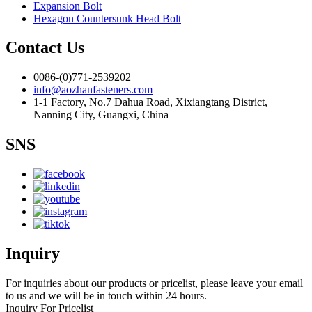
Expansion Bolt
Hexagon Countersunk Head Bolt
Contact Us
0086-(0)771-2539202
info@aozhanfasteners.com
1-1 Factory, No.7 Dahua Road, Xixiangtang District,
Nanning City, Guangxi, China
SNS
Inquiry
For inquiries about our products or pricelist, please leave your email
to us and we will be in touch within 24 hours.
Inquiry For Pricelist