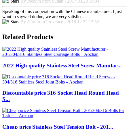
By Jocelyn from Sudan - 2017.03.28 16:34
Speaking of this cooperation with the Chinese manufacturer, I just
want to saywell dodne, we are very satisfied.
By Afra from Provence - 2018.12.22 12:52
Related Products
2022 High quality Stainless Steel Screw Manufac...
Discountable price 316 Socket Head Round Head
S...
Cheap price Stainless Steel Tension Bolt - 201...