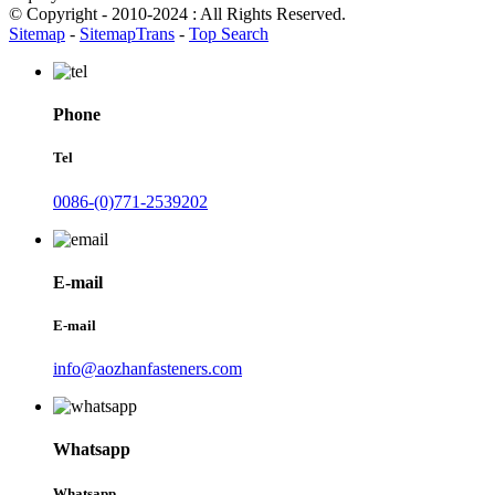
© Copyright - 2010-2024 : All Rights Reserved.
Sitemap
-
SitemapTrans
-
Top Search
Phone
Tel
0086-(0)771-2539202
E-mail
E-mail
info@aozhanfasteners.com
Whatsapp
Whatsapp