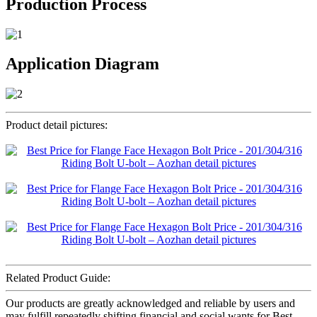
Production Process
Application Diagram
Product detail pictures:
Related Product Guide:
Our products are greatly acknowledged and reliable by users and
may fulfill repeatedly shifting financial and social wants for Best