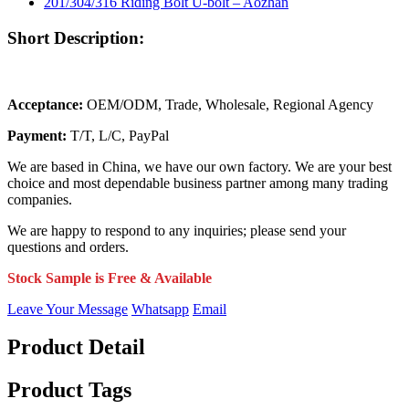
Short Description:
Acceptance:
OEM/ODM, Trade, Wholesale, Regional Agency
Payment:
T/T, L/C, PayPal
We are based in China, we have our own factory. We are your best
choice and most dependable business partner among many trading
companies.
We are happy to respond to any inquiries; please send your
questions and orders.
Stock Sample is Free & Available
Leave Your Message
Whatsapp
Email
Product Detail
Product Tags