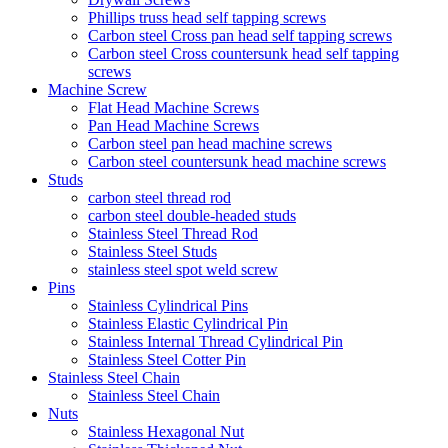
Phillips truss head self tapping screws
Carbon steel Cross pan head self tapping screws
Carbon steel Cross countersunk head self tapping
screws
Machine Screw
Flat Head Machine Screws
Pan Head Machine Screws
Carbon steel pan head machine screws
Carbon steel countersunk head machine screws
Studs
carbon steel thread rod
carbon steel double-headed studs
Stainless Steel Thread Rod
Stainless Steel Studs
stainless steel spot weld screw
Pins
Stainless Cylindrical Pins
Stainless Elastic Cylindrical Pin
Stainless Internal Thread Cylindrical Pin
Stainless Steel Cotter Pin
Stainless Steel Chain
Stainless Steel Chain
Nuts
Stainless Hexagonal Nut