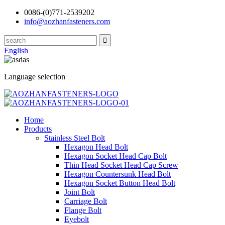
0086-(0)771-2539202
info@aozhanfasteners.com
English
Language selection
Home
Products
Stainless Steel Bolt
Hexagon Head Bolt
Hexagon Socket Head Cap Bolt
Thin Head Socket Head Cap Screw
Hexagon Countersunk Head Bolt
Hexagon Socket Button Head Bolt
Joint Bolt
Carriage Bolt
Flange Bolt
Eyebolt