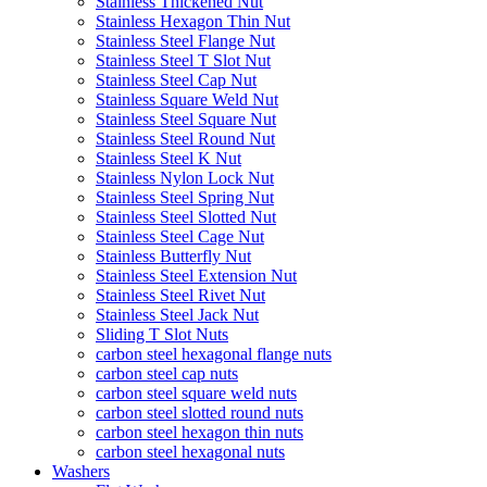
Stainless Thickened Nut
Stainless Hexagon Thin Nut
Stainless Steel Flange Nut
Stainless Steel T Slot Nut
Stainless Steel Cap Nut
Stainless Square Weld Nut
Stainless Steel Square Nut
Stainless Steel Round Nut
Stainless Steel K Nut
Stainless Nylon Lock Nut
Stainless Steel Spring Nut
Stainless Steel Slotted Nut
Stainless Steel Cage Nut
Stainless Butterfly Nut
Stainless Steel Extension Nut
Stainless Steel Rivet Nut
Stainless Steel Jack Nut
Sliding T Slot Nuts
carbon steel hexagonal flange nuts
carbon steel cap nuts
carbon steel square weld nuts
carbon steel slotted round nuts
carbon steel hexagon thin nuts
carbon steel hexagonal nuts
Washers