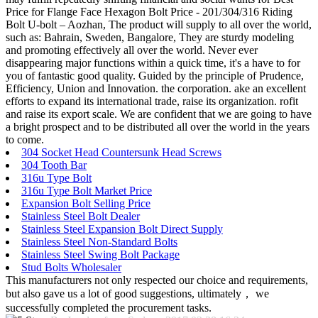
Price for Flange Face Hexagon Bolt Price - 201/304/316 Riding
Bolt U-bolt – Aozhan, The product will supply to all over the world,
such as: Bahrain, Sweden, Bangalore, They are sturdy modeling
and promoting effectively all over the world. Never ever
disappearing major functions within a quick time, it's a have to for
you of fantastic good quality. Guided by the principle of Prudence,
Efficiency, Union and Innovation. the corporation. ake an excellent
efforts to expand its international trade, raise its organization. rofit
and raise its export scale. We are confident that we are going to have
a bright prospect and to be distributed all over the world in the years
to come.
304 Socket Head Countersunk Head Screws
304 Tooth Bar
316u Type Bolt
316u Type Bolt Market Price
Expansion Bolt Selling Price
Stainless Steel Bolt Dealer
Stainless Steel Expansion Bolt Direct Supply
Stainless Steel Non-Standard Bolts
Stainless Steel Swing Bolt Package
Stud Bolts Wholesaler
This manufacturers not only respected our choice and requirements,
but also gave us a lot of good suggestions, ultimately， we
successfully completed the procurement tasks.