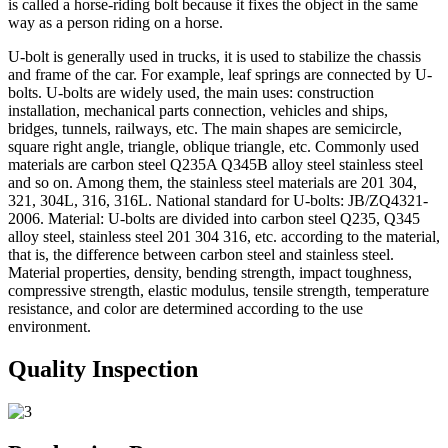
is called a horse-riding bolt because it fixes the object in the same
way as a person riding on a horse.
U-bolt is generally used in trucks, it is used to stabilize the chassis
and frame of the car. For example, leaf springs are connected by U-
bolts. U-bolts are widely used, the main uses: construction
installation, mechanical parts connection, vehicles and ships,
bridges, tunnels, railways, etc. The main shapes are semicircle,
square right angle, triangle, oblique triangle, etc. Commonly used
materials are carbon steel Q235A Q345B alloy steel stainless steel
and so on. Among them, the stainless steel materials are 201 304,
321, 304L, 316, 316L. National standard for U-bolts: JB/ZQ4321-
2006. Material: U-bolts are divided into carbon steel Q235, Q345
alloy steel, stainless steel 201 304 316, etc. according to the material,
that is, the difference between carbon steel and stainless steel.
Material properties, density, bending strength, impact toughness,
compressive strength, elastic modulus, tensile strength, temperature
resistance, and color are determined according to the use
environment.
Quality Inspection