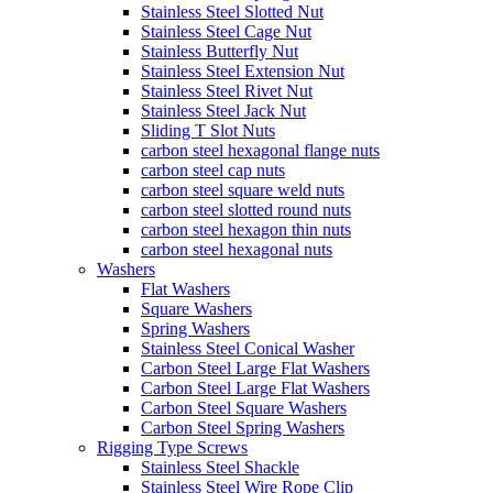
Stainless Steel Slotted Nut
Stainless Steel Cage Nut
Stainless Butterfly Nut
Stainless Steel Extension Nut
Stainless Steel Rivet Nut
Stainless Steel Jack Nut
Sliding T Slot Nuts
carbon steel hexagonal flange nuts
carbon steel cap nuts
carbon steel square weld nuts
carbon steel slotted round nuts
carbon steel hexagon thin nuts
carbon steel hexagonal nuts
Washers
Flat Washers
Square Washers
Spring Washers
Stainless Steel Conical Washer
Carbon Steel Large Flat Washers
Carbon Steel Large Flat Washers
Carbon Steel Square Washers
Carbon Steel Spring Washers
Rigging Type Screws
Stainless Steel Shackle
Stainless Steel Wire Rope Clip