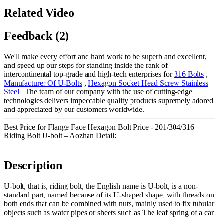
Related Video
Feedback (2)
We'll make every effort and hard work to be superb and excellent,
and speed up our steps for standing inside the rank of
intercontinental top-grade and high-tech enterprises for
316 Bolts
,
Manufacturer Of U-Bolts
,
Hexagon Socket Head Screw Stainless
Steel
, The team of our company with the use of cutting-edge
technologies delivers impeccable quality products supremely adored
and appreciated by our customers worldwide.
Best Price for Flange Face Hexagon Bolt Price - 201/304/316
Riding Bolt U-bolt – Aozhan Detail:
Description
U-bolt, that is, riding bolt, the English name is U-bolt, is a non-
standard part, named because of its U-shaped shape, with threads on
both ends that can be combined with nuts, mainly used to fix tubular
objects such as water pipes or sheets such as The leaf spring of a car