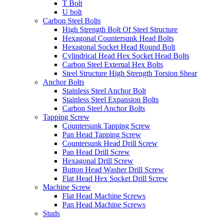
T Bolt
U bolt
Carbon Steel Bolts
High Strength Bolt Of Steel Structure
Hexagonal Countersunk Head Bolts
Hexagonal Socket Head Round Bolt
Cylindrical Head Hex Socket Head Bolts
Carbon Steel External Hex Bolts
Steel Structure High Strength Torsion Shear
Anchor Bolts
Stainless Steel Anchor Bolt
Stainless Steel Expansion Bolts
Carbon Steel Anchor Bolts
Tapping Screw
Countersunk Tapping Screw
Pan Head Tapping Screw
Countersunk Head Drill Screw
Pan Head Drill Screw
Hexagonal Drill Screw
Button Head Washer Drill Screw
Flat Head Hex Socket Drill Screw
Machine Screw
Flat Head Machine Screws
Pan Head Machine Screws
Studs