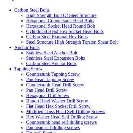
Carbon Steel Bolts
High Strength Bolt Of Steel Structure
Hexagonal Countersunk Head Bolts
Hexagonal Socket Head Round Bolt
Cylindrical Head Hex Socket Head Bolts
Carbon Steel External Hex Bolts
Steel Structure High Strength Torsion Shear Bolt
Anchor Bolts
Stainless Steel Anchor Bolt
Stainless Steel Expansion Bolts
Carbon Steel Anchor Bolts
Tapping Screw
Countersunk Tapping Screw
Pan Head Tapping Screw
Countersunk Head Drill Screw
Pan Head Drill Screw
Hexagonal Drill Screw
Button Head Washer Drill Screw
Flat Head Hex Socket Drill Screw
Modified Truss Head Self Drilling Screws
Hex Washer Head Self Drilling Screw
Countersunk head self-drilling screws
Pan head self-drilling screws
Drywall Screws