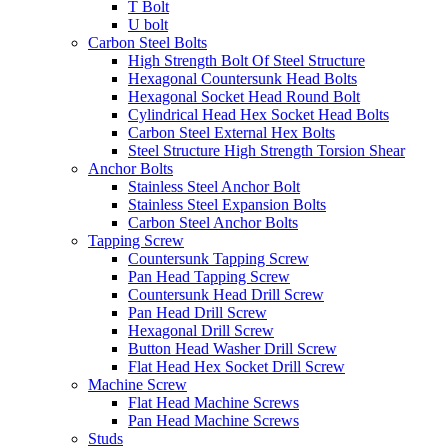
T Bolt
U bolt
Carbon Steel Bolts
High Strength Bolt Of Steel Structure
Hexagonal Countersunk Head Bolts
Hexagonal Socket Head Round Bolt
Cylindrical Head Hex Socket Head Bolts
Carbon Steel External Hex Bolts
Steel Structure High Strength Torsion Shear
Anchor Bolts
Stainless Steel Anchor Bolt
Stainless Steel Expansion Bolts
Carbon Steel Anchor Bolts
Tapping Screw
Countersunk Tapping Screw
Pan Head Tapping Screw
Countersunk Head Drill Screw
Pan Head Drill Screw
Hexagonal Drill Screw
Button Head Washer Drill Screw
Flat Head Hex Socket Drill Screw
Machine Screw
Flat Head Machine Screws
Pan Head Machine Screws
Studs