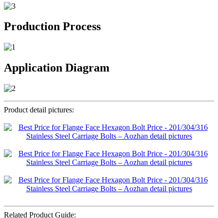
Production Process
Application Diagram
Product detail pictures:
Related Product Guide: