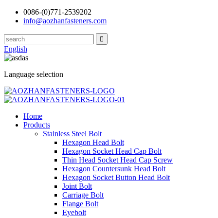
0086-(0)771-2539202
info@aozhanfasteners.com
English
Language selection
Home
Products
Stainless Steel Bolt
Hexagon Head Bolt
Hexagon Socket Head Cap Bolt
Thin Head Socket Head Cap Screw
Hexagon Countersunk Head Bolt
Hexagon Socket Button Head Bolt
Joint Bolt
Carriage Bolt
Flange Bolt
Eyebolt