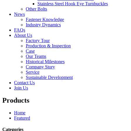
Stainless Steel Hook Eye Turnbuckles
Other Bolts
News
Fastener Knowledge
Industry Dynamics
FAQs
About Us
Factory Tour
Production & Inspection
Case
Our Teams
Historical Milestones
Company Story
Service
Sustainable Development
Contact Us
Join Us
Products
Home
Featured
Categories