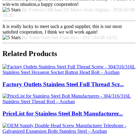
win-win situation,a happy cooperation!
By Federico Michael Di Marco from Algeria - 2018.02.08
16:45
It is really lucky to meet such a good supplier, this is our most
satisfied cooperation, I think we will work again!
By Anna from San Francisco - 2017.04.08 14:55
Related Products
Factory Outlets Stainless Steel Full Thread Scr...
PriceList for Stainless Steel Bolt Manufacturer...