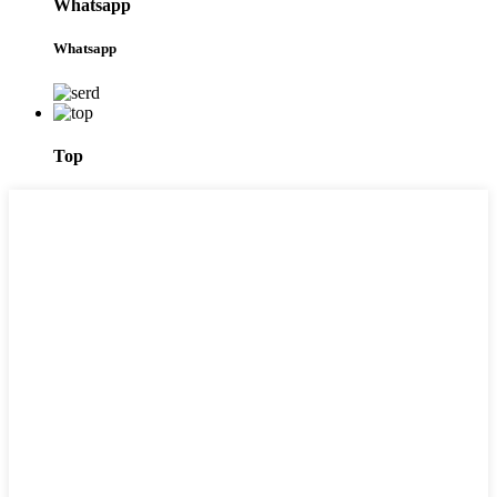
Whatsapp
Whatsapp
Top