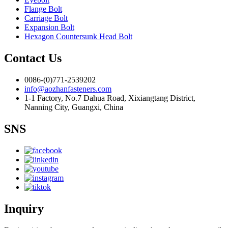
Flange Bolt
Carriage Bolt
Expansion Bolt
Hexagon Countersunk Head Bolt
Contact Us
0086-(0)771-2539202
info@aozhanfasteners.com
1-1 Factory, No.7 Dahua Road, Xixiangtang District,
Nanning City, Guangxi, China
SNS
Inquiry