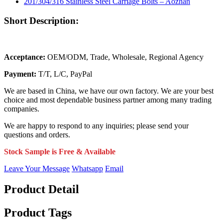
Short Description:
Acceptance:
OEM/ODM, Trade, Wholesale, Regional Agency
Payment:
T/T, L/C, PayPal
We are based in China, we have our own factory. We are your best
choice and most dependable business partner among many trading
companies.
We are happy to respond to any inquiries; please send your
questions and orders.
Stock Sample is Free & Available
Leave Your Message
Whatsapp
Email
Product Detail
Product Tags