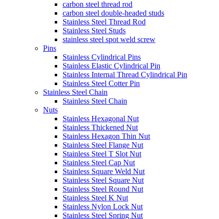
carbon steel thread rod
carbon steel double-headed studs
Stainless Steel Thread Rod
Stainless Steel Studs
stainless steel spot weld screw
Pins
Stainless Cylindrical Pins
Stainless Elastic Cylindrical Pin
Stainless Internal Thread Cylindrical Pin
Stainless Steel Cotter Pin
Stainless Steel Chain
Stainless Steel Chain
Nuts
Stainless Hexagonal Nut
Stainless Thickened Nut
Stainless Hexagon Thin Nut
Stainless Steel Flange Nut
Stainless Steel T Slot Nut
Stainless Steel Cap Nut
Stainless Square Weld Nut
Stainless Steel Square Nut
Stainless Steel Round Nut
Stainless Steel K Nut
Stainless Nylon Lock Nut
Stainless Steel Spring Nut