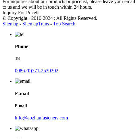
For inquiries about our products or pricelist, please leave your email
to us and we will be in touch within 24 hours.
Inquiry For Pricelist
© Copyright - 2010-2024 : All Rights Reserved.
Sitemap
-
SitemapTrans
-
Top Search
Phone
Tel
0086-(0)771-2539202
E-mail
E-mail
info@aozhanfasteners.com