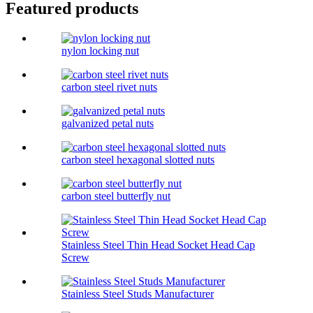
Featured products
nylon locking nut
carbon steel rivet nuts
galvanized petal nuts
carbon steel hexagonal slotted nuts
carbon steel butterfly nut
Stainless Steel Thin Head Socket Head Cap
Screw
Stainless Steel Studs Manufacturer