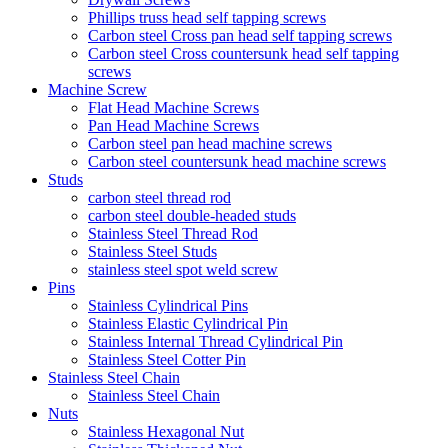
Phillips truss head self tapping screws
Carbon steel Cross pan head self tapping screws
Carbon steel Cross countersunk head self tapping
screws
Machine Screw
Flat Head Machine Screws
Pan Head Machine Screws
Carbon steel pan head machine screws
Carbon steel countersunk head machine screws
Studs
carbon steel thread rod
carbon steel double-headed studs
Stainless Steel Thread Rod
Stainless Steel Studs
stainless steel spot weld screw
Pins
Stainless Cylindrical Pins
Stainless Elastic Cylindrical Pin
Stainless Internal Thread Cylindrical Pin
Stainless Steel Cotter Pin
Stainless Steel Chain
Stainless Steel Chain
Nuts
Stainless Hexagonal Nut