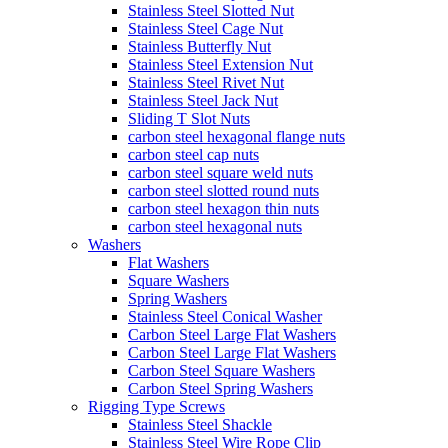
Stainless Steel Slotted Nut
Stainless Steel Cage Nut
Stainless Butterfly Nut
Stainless Steel Extension Nut
Stainless Steel Rivet Nut
Stainless Steel Jack Nut
Sliding T Slot Nuts
carbon steel hexagonal flange nuts
carbon steel cap nuts
carbon steel square weld nuts
carbon steel slotted round nuts
carbon steel hexagon thin nuts
carbon steel hexagonal nuts
Washers
Flat Washers
Square Washers
Spring Washers
Stainless Steel Conical Washer
Carbon Steel Large Flat Washers
Carbon Steel Large Flat Washers
Carbon Steel Square Washers
Carbon Steel Spring Washers
Rigging Type Screws
Stainless Steel Shackle
Stainless Steel Wire Rope Clip