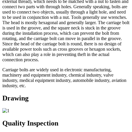
external thread), which needs to be matched with a nut to fasten and
connect two parts with through holes. Generally speaking, bolts are
used to connect two objects, usually through a light hole, and need
to be used in conjunction with a nut. Tools generally use wrenches.
The head is mostly hexagonal and generally larger. The carriage bolt
is used in the groove, and the square neck is stuck in the groove
during the installation process, which can prevent the bolt from
rotating, and the carriage bolt can move in parallel in the groove.
Since the head of the carriage bolt is round, there is no design of
available power tools such as cross grooves or hexagon sockets,
which can also play a role in preventing theft in the actual
connection process.
Carriage bolts are widely used in electronic manufacturing,
machinery and equipment industry, chemical industry, valve
industry, medical equipment industry, automobile industry, aviation
industry, etc.
Drawing
Quality Inspection