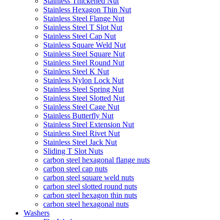
Stainless Thickened Nut
Stainless Hexagon Thin Nut
Stainless Steel Flange Nut
Stainless Steel T Slot Nut
Stainless Steel Cap Nut
Stainless Square Weld Nut
Stainless Steel Square Nut
Stainless Steel Round Nut
Stainless Steel K Nut
Stainless Nylon Lock Nut
Stainless Steel Spring Nut
Stainless Steel Slotted Nut
Stainless Steel Cage Nut
Stainless Butterfly Nut
Stainless Steel Extension Nut
Stainless Steel Rivet Nut
Stainless Steel Jack Nut
Sliding T Slot Nuts
carbon steel hexagonal flange nuts
carbon steel cap nuts
carbon steel square weld nuts
carbon steel slotted round nuts
carbon steel hexagon thin nuts
carbon steel hexagonal nuts
Washers