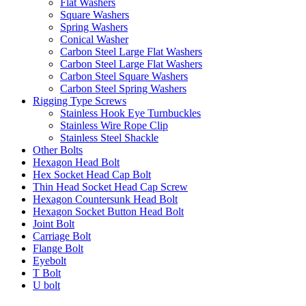
Flat Washers
Square Washers
Spring Washers
Conical Washer
Carbon Steel Large Flat Washers
Carbon Steel Large Flat Washers
Carbon Steel Square Washers
Carbon Steel Spring Washers
Rigging Type Screws
Stainless Hook Eye Turnbuckles
Stainless Wire Rope Clip
Stainless Steel Shackle
Other Bolts
Hexagon Head Bolt
Hex Socket Head Cap Bolt
Thin Head Socket Head Cap Screw
Hexagon Countersunk Head Bolt
Hexagon Socket Button Head Bolt
Joint Bolt
Carriage Bolt
Flange Bolt
Eyebolt
T Bolt
U bolt