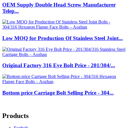
OEM Supply Double Head Screw Manufacturer
Telep...
Low MOQ for Production Of Stainless Steel Joint...
Original Factory 316 Eye Bolt Price - 201/304/...
Bottom price Carriage Bolt Selling Price - 304...
Products
Eyebolt