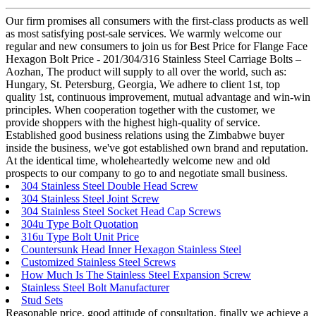
Our firm promises all consumers with the first-class products as well
as most satisfying post-sale services. We warmly welcome our
regular and new consumers to join us for Best Price for Flange Face
Hexagon Bolt Price - 201/304/316 Stainless Steel Carriage Bolts –
Aozhan, The product will supply to all over the world, such as:
Hungary, St. Petersburg, Georgia, We adhere to client 1st, top
quality 1st, continuous improvement, mutual advantage and win-win
principles. When cooperation together with the customer, we
provide shoppers with the highest high-quality of service.
Established good business relations using the Zimbabwe buyer
inside the business, we've got established own brand and reputation.
At the identical time, wholeheartedly welcome new and old
prospects to our company to go to and negotiate small business.
304 Stainless Steel Double Head Screw
304 Stainless Steel Joint Screw
304 Stainless Steel Socket Head Cap Screws
304u Type Bolt Quotation
316u Type Bolt Unit Price
Countersunk Head Inner Hexagon Stainless Steel
Customized Stainless Steel Screws
How Much Is The Stainless Steel Expansion Screw
Stainless Steel Bolt Manufacturer
Stud Sets
Reasonable price, good attitude of consultation, finally we achieve a