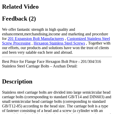
Related Video
Feedback (2)
We offer fantastic strength in high quality and
enhancement,merchandising,income and marketing and procedure
for
201 Expansion Bolt Manufacturers
,
Customized Stainless Steel
Screw Processing
,
Hexagon Stainless Steel Screws
, Together with
our efforts, our products and solutions have won the trust of clients
and been very salable each here and abroad.
Best Price for Flange Face Hexagon Bolt Price - 201/304/316
Stainless Steel Carriage Bolts – Aozhan Detail:
Description
Stainless steel carriage bolts are divided into large semicircular head
carriage bolts (corresponding to standard GB/T14 and DIN603) and
small semicircular head carriage bolts (corresponding to standard
GB/T12-85) according to the head size. The carriage bolt is a type
of fastener consisting of a head and a screw (a cylinder with an