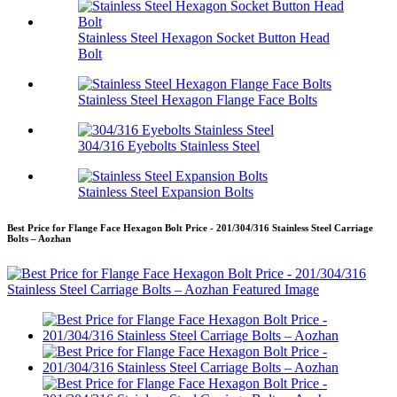
Stainless Steel Hexagon Socket Button Head
Bolt
Stainless Steel Hexagon Flange Face Bolts
304/316 Eyebolts Stainless Steel
Stainless Steel Expansion Bolts
Best Price for Flange Face Hexagon Bolt Price - 201/304/316 Stainless Steel Carriage
Bolts – Aozhan