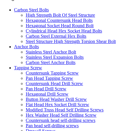
Carbon Steel Bolts
High Strength Bolt Of Steel Structure
Hexagonal Countersunk Head Bolts
Hexagonal Socket Head Round Bolt
Cylindrical Head Hex Socket Head Bolts
Carbon Steel External Hex Bolts
Steel Structure High Strength Torsion Shear Bolt
Anchor Bolts
Stainless Steel Anchor Bolt
Stainless Steel Expansion Bolts
Carbon Steel Anchor Bolts
Tapping Screw
Countersunk Tapping Screw
Pan Head Tapping Screw
Countersunk Head Drill Screw
Pan Head Drill Screw
Hexagonal Drill Screw
Button Head Washer Drill Screw
Flat Head Hex Socket Drill Screw
Modified Truss Head Self Drilling Screws
Hex Washer Head Self Drilling Screw
Countersunk head self-drilling screws
Pan head self-drilling screws
Drywall Screws