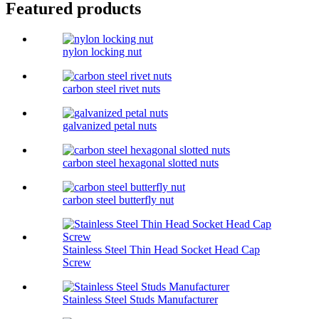
Featured products
nylon locking nut
carbon steel rivet nuts
galvanized petal nuts
carbon steel hexagonal slotted nuts
carbon steel butterfly nut
Stainless Steel Thin Head Socket Head Cap
Screw
Stainless Steel Studs Manufacturer