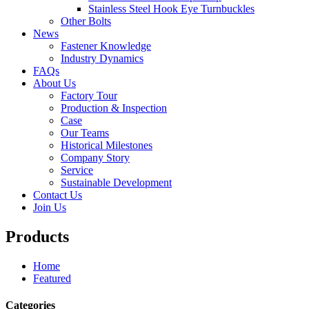
Stainless Steel Hook Eye Turnbuckles
Other Bolts
News
Fastener Knowledge
Industry Dynamics
FAQs
About Us
Factory Tour
Production & Inspection
Case
Our Teams
Historical Milestones
Company Story
Service
Sustainable Development
Contact Us
Join Us
Products
Home
Featured
Categories