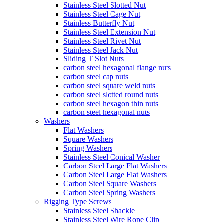
Stainless Steel Slotted Nut
Stainless Steel Cage Nut
Stainless Butterfly Nut
Stainless Steel Extension Nut
Stainless Steel Rivet Nut
Stainless Steel Jack Nut
Sliding T Slot Nuts
carbon steel hexagonal flange nuts
carbon steel cap nuts
carbon steel square weld nuts
carbon steel slotted round nuts
carbon steel hexagon thin nuts
carbon steel hexagonal nuts
Washers
Flat Washers
Square Washers
Spring Washers
Stainless Steel Conical Washer
Carbon Steel Large Flat Washers
Carbon Steel Large Flat Washers
Carbon Steel Square Washers
Carbon Steel Spring Washers
Rigging Type Screws
Stainless Steel Shackle
Stainless Steel Wire Rope Clip