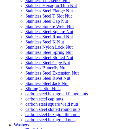
Stainless Thickened Nut
Stainless Hexagon Thin Nut
Stainless Steel Flange Nut
Stainless Steel T Slot Nut
Stainless Steel Cap Nut
Stainless Square Weld Nut
Stainless Steel Square Nut
Stainless Steel Round Nut
Stainless Steel K Nut
Stainless Nylon Lock Nut
Stainless Steel Spring Nut
Stainless Steel Slotted Nut
Stainless Steel Cage Nut
Stainless Butterfly Nut
Stainless Steel Extension Nut
Stainless Steel Rivet Nut
Stainless Steel Jack Nut
Sliding T Slot Nuts
carbon steel hexagonal flange nuts
carbon steel cap nuts
carbon steel square weld nuts
carbon steel slotted round nuts
carbon steel hexagon thin nuts
carbon steel hexagonal nuts
Washers