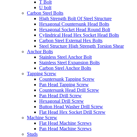
T Bolt
U bolt
Carbon Steel Bolts
High Strength Bolt Of Steel Structure
Hexagonal Countersunk Head Bolts
Hexagonal Socket Head Round Bolt
Cylindrical Head Hex Socket Head Bolts
Carbon Steel External Hex Bolts
Steel Structure High Strength Torsion Shear
Anchor Bolts
Stainless Steel Anchor Bolt
Stainless Steel Expansion Bolts
Carbon Steel Anchor Bolts
Tapping Screw
Countersunk Tapping Screw
Pan Head Tapping Screw
Countersunk Head Drill Screw
Pan Head Drill Screw
Hexagonal Drill Screw
Button Head Washer Drill Screw
Flat Head Hex Socket Drill Screw
Machine Screw
Flat Head Machine Screws
Pan Head Machine Screws
Studs