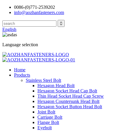
0086-(0)771-2539202
info@aozhanfasteners.com
English
Language selection
Home
Products
Stainless Steel Bolt
Hexagon Head Bolt
Hexagon Socket Head Cap Bolt
Thin Head Socket Head Cap Screw
Hexagon Countersunk Head Bolt
Hexagon Socket Button Head Bolt
Joint Bolt
Carriage Bolt
Flange Bolt
Eyebolt