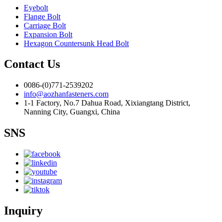
Eyebolt
Flange Bolt
Carriage Bolt
Expansion Bolt
Hexagon Countersunk Head Bolt
Contact Us
0086-(0)771-2539202
info@aozhanfasteners.com
1-1 Factory, No.7 Dahua Road, Xixiangtang District,
Nanning City, Guangxi, China
SNS
Inquiry