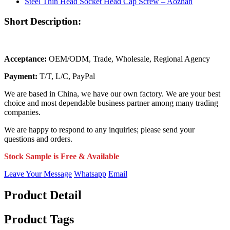
Short Description:
Acceptance:
OEM/ODM, Trade, Wholesale, Regional Agency
Payment:
T/T, L/C, PayPal
We are based in China, we have our own factory. We are your best
choice and most dependable business partner among many trading
companies.
We are happy to respond to any inquiries; please send your
questions and orders.
Stock Sample is Free & Available
Leave Your Message
Whatsapp
Email
Product Detail
Product Tags