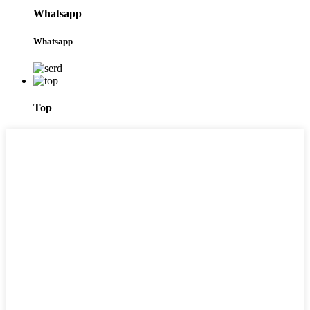
Whatsapp
Whatsapp
Top