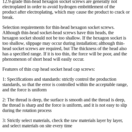
12.9-grade thin-head hexagon socket screws are generally not
electroplated in order to avoid hydrogen embrittlement of the
product after electroplating, which may cause the product to crack or
break.
Selection requirements for thin-head hexagon socket screws.
Although thin-head socket-head screws have thin heads, the
hexagon socket should not be too shallow. If the hexagon socket is
too shallow, slippage may occur during installation; although thin-
head socket screws are required, but The thickness of the head also
has a specified range. If it is too thin, the force will be poor, and the
phenomenon of short head will easily occur.
Features of thin cup head socket head cap screws:
1: Specifications and standards: strictly control the production
standards, so that the error is controlled within the acceptable range,
and the force is uniform
2: The thread is deep, the surface is smooth and the thread is deep,
the thread is sharp and the force is uniform, and it is not easy to slip
during the rotation process
3: Strictly select materials, check the raw materials layer by layer,
and select materials on site every time