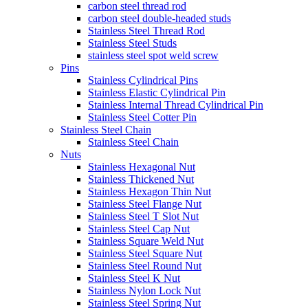
carbon steel thread rod
carbon steel double-headed studs
Stainless Steel Thread Rod
Stainless Steel Studs
stainless steel spot weld screw
Pins
Stainless Cylindrical Pins
Stainless Elastic Cylindrical Pin
Stainless Internal Thread Cylindrical Pin
Stainless Steel Cotter Pin
Stainless Steel Chain
Stainless Steel Chain
Nuts
Stainless Hexagonal Nut
Stainless Thickened Nut
Stainless Hexagon Thin Nut
Stainless Steel Flange Nut
Stainless Steel T Slot Nut
Stainless Steel Cap Nut
Stainless Square Weld Nut
Stainless Steel Square Nut
Stainless Steel Round Nut
Stainless Steel K Nut
Stainless Nylon Lock Nut
Stainless Steel Spring Nut