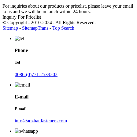
For inquiries about our products or pricelist, please leave your email
to us and we will be in touch within 24 hours.
Inquiry For Pricelist
© Copyright - 2010-2024 : All Rights Reserved.
Sitemap
-
SitemapTrans
-
Top Search
Phone
Tel
0086-(0)771-2539202
E-mail
E-mail
info@aozhanfasteners.com