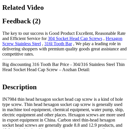
Related Video
Feedback (2)
The key to our success is Good Product Excellent, Reasonable Rate
and Efficient Service for
304 Socket Head Cap Screws
,
Hexagon
Screw Stainless Steel
,
316l Tooth Bar
, We play a leading role in
delivering shoppers with premium quality goods great assistance and
competitive rates.
Big discounting 316 Tooth Bar Price - 304/316 Stainless Steel Thin
Head Socket Head Cap Screw – Aozhan Detail:
Description
IN7984 thin head hexagon socket head cap screw is a kind of hole
type screw. Thin head hexagon socket cap screw is generally used
in machine tool equipment, chemical equipment, water pump, ship,
electric equipment and other places. Hexagon screws are more used
in export equipment in China. Carbon steel thin-head hexagon
socket head screws are generally grade 8.8 and 12.9 products, and