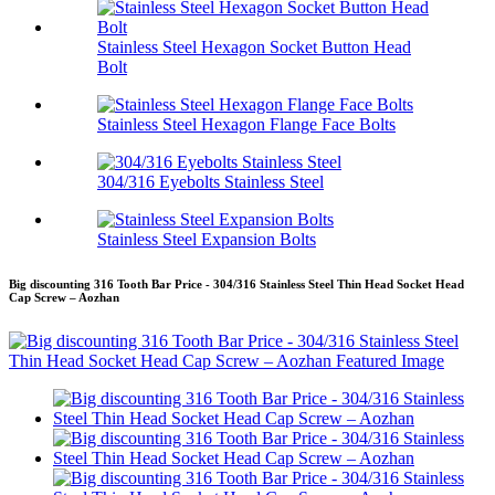
Stainless Steel Hexagon Socket Button Head
Bolt
Stainless Steel Hexagon Flange Face Bolts
304/316 Eyebolts Stainless Steel
Stainless Steel Expansion Bolts
Big discounting 316 Tooth Bar Price - 304/316 Stainless Steel Thin Head Socket Head
Cap Screw – Aozhan