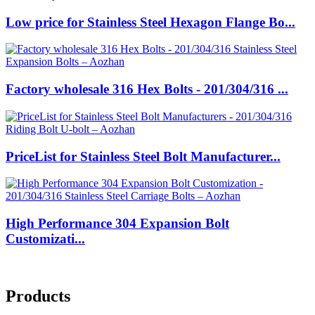
Low price for Stainless Steel Hexagon Flange Bo...
Factory wholesale 316 Hex Bolts - 201/304/316 ...
PriceList for Stainless Steel Bolt Manufacturer...
High Performance 304 Expansion Bolt
Customizati...
Products