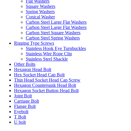
Flat Washers
Square Washers
Spring Washers
Conical Washer
Carbon Steel Large Flat Washers
Carbon Steel Large Flat Washers
Carbon Steel Square Washers
Carbon Steel Spring Washers
Rigging Type Screws
Stainless Hook Eye Turnbuckles
Stainless Wire Rope Clip
Stainless Steel Shackle
Other Bolts
Hexagon Head Bolt
Hex Socket Head Cap Bolt
Thin Head Socket Head Cap Screw
Hexagon Countersunk Head Bolt
Hexagon Socket Button Head Bolt
Joint Bolt
Carriage Bolt
Flange Bolt
Eyebolt
T Bolt
U bolt