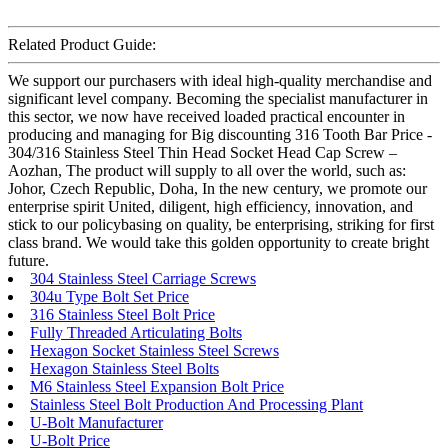
Related Product Guide:
We support our purchasers with ideal high-quality merchandise and
significant level company. Becoming the specialist manufacturer in
this sector, we now have received loaded practical encounter in
producing and managing for Big discounting 316 Tooth Bar Price -
304/316 Stainless Steel Thin Head Socket Head Cap Screw –
Aozhan, The product will supply to all over the world, such as:
Johor, Czech Republic, Doha, In the new century, we promote our
enterprise spirit United, diligent, high efficiency, innovation, and
stick to our policybasing on quality, be enterprising, striking for first
class brand. We would take this golden opportunity to create bright
future.
304 Stainless Steel Carriage Screws
304u Type Bolt Set Price
316 Stainless Steel Bolt Price
Fully Threaded Articulating Bolts
Hexagon Socket Stainless Steel Screws
Hexagon Stainless Steel Bolts
M6 Stainless Steel Expansion Bolt Price
Stainless Steel Bolt Production And Processing Plant
U-Bolt Manufacturer
U-Bolt Price