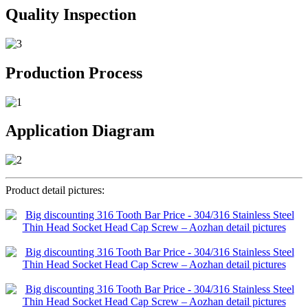
Quality Inspection
Production Process
Application Diagram
Product detail pictures: