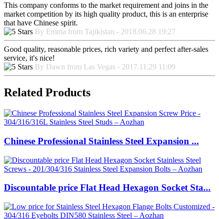
This company conforms to the market requirement and joins in the
market competition by its high quality product, this is an enterprise
that have Chinese spirit.
By Emma from Tajikistan - 2018.06.28 19:27
Good quality, reasonable prices, rich variety and perfect after-sales
service, it's nice!
By Dawn from Las Vegas - 2017.11.29 11:09
Related Products
Chinese Professional Stainless Steel Expansion ...
Discountable price Flat Head Hexagon Socket Sta...