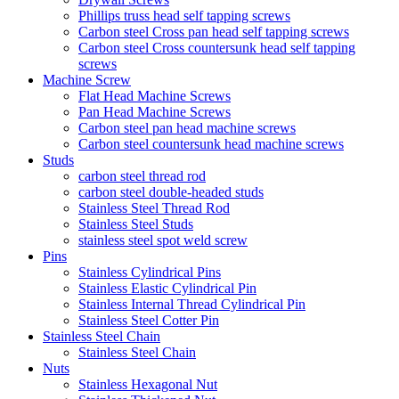
Phillips truss head self tapping screws
Carbon steel Cross pan head self tapping screws
Carbon steel Cross countersunk head self tapping
screws
Machine Screw
Flat Head Machine Screws
Pan Head Machine Screws
Carbon steel pan head machine screws
Carbon steel countersunk head machine screws
Studs
carbon steel thread rod
carbon steel double-headed studs
Stainless Steel Thread Rod
Stainless Steel Studs
stainless steel spot weld screw
Pins
Stainless Cylindrical Pins
Stainless Elastic Cylindrical Pin
Stainless Internal Thread Cylindrical Pin
Stainless Steel Cotter Pin
Stainless Steel Chain
Stainless Steel Chain
Nuts
Stainless Hexagonal Nut