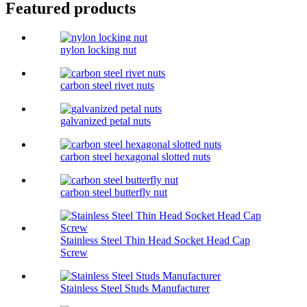
Featured products
nylon locking nut
carbon steel rivet nuts
galvanized petal nuts
carbon steel hexagonal slotted nuts
carbon steel butterfly nut
Stainless Steel Thin Head Socket Head Cap
Screw
Stainless Steel Studs Manufacturer