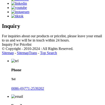
Inquiry
For inquiries about our products or pricelist, please leave your email
to us and we will be in touch within 24 hours.
Inquiry For Pricelist
© Copyright - 2010-2024 : All Rights Reserved.
Sitemap
-
SitemapTrans
-
Top Search
Phone
Tel
0086-(0)771-2539202