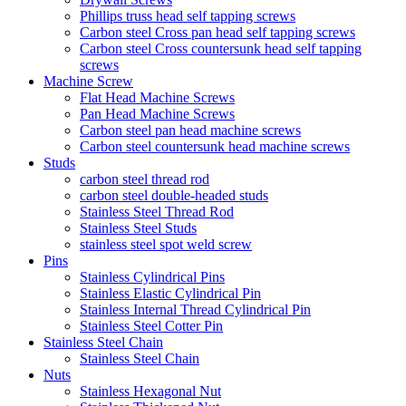
Phillips truss head self tapping screws
Carbon steel Cross pan head self tapping screws
Carbon steel Cross countersunk head self tapping
screws
Machine Screw
Flat Head Machine Screws
Pan Head Machine Screws
Carbon steel pan head machine screws
Carbon steel countersunk head machine screws
Studs
carbon steel thread rod
carbon steel double-headed studs
Stainless Steel Thread Rod
Stainless Steel Studs
stainless steel spot weld screw
Pins
Stainless Cylindrical Pins
Stainless Elastic Cylindrical Pin
Stainless Internal Thread Cylindrical Pin
Stainless Steel Cotter Pin
Stainless Steel Chain
Stainless Steel Chain
Nuts
Stainless Hexagonal Nut