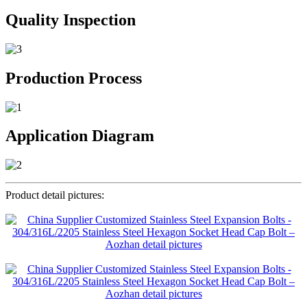
Quality Inspection
Production Process
Application Diagram
Product detail pictures: