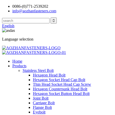
0086-(0)771-2539202
info@aozhanfasteners.com
English
Language selection
Home
Products
Stainless Steel Bolt
Hexagon Head Bolt
Hexagon Socket Head Cap Bolt
Thin Head Socket Head Cap Screw
Hexagon Countersunk Head Bolt
Hexagon Socket Button Head Bolt
Joint Bolt
Carriage Bolt
Flange Bolt
Eyebolt