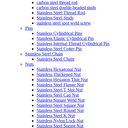
carbon steel thread rod
carbon steel double-headed studs
Stainless Steel Thread Rod
Stainless Steel Studs
stainless steel spot weld screw
Pins
Stainless Cylindrical Pins
Stainless Elastic Cylindrical Pin
Stainless Internal Thread Cylindrical Pin
Stainless Steel Cotter Pin
Stainless Steel Chain
Stainless Steel Chain
Nuts
Stainless Hexagonal Nut
Stainless Thickened Nut
Stainless Hexagon Thin Nut
Stainless Steel Flange Nut
Stainless Steel T Slot Nut
Stainless Steel Cap Nut
Stainless Square Weld Nut
Stainless Steel Square Nut
Stainless Steel Round Nut
Stainless Steel K Nut
Stainless Nylon Lock Nut
Stainless Steel Spring Nut