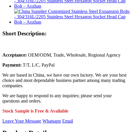
Short Description:
Acceptance:
OEM/ODM, Trade, Wholesale, Regional Agency
Payment:
T/T, L/C, PayPal
We are based in China, we have our own factory. We are your best
choice and most dependable business partner among many trading
companies.
We are happy to respond to any inquiries; please send your
questions and orders.
Stock Sample is Free & Available
Leave Your Message
Whatsapp
Email