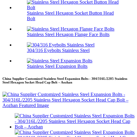
Stainless Steel Hexagon Socket Button Head
Bolt
Stainless Steel Hexagon Flange Face Bolts
304/316 Eyebolts Stainless Steel
Stainless Steel Expansion Bolts
China Supplier Customized Stainless Steel Expansion Bolts - 304/316L/2205 Stainless
Steel Hexagon Socket Head Cap Bolt – Aozhan