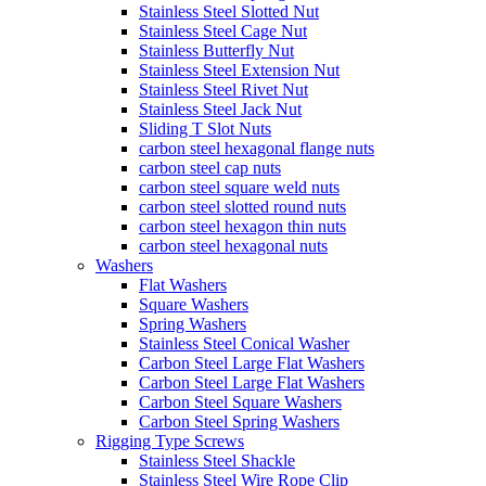
Stainless Steel Slotted Nut
Stainless Steel Cage Nut
Stainless Butterfly Nut
Stainless Steel Extension Nut
Stainless Steel Rivet Nut
Stainless Steel Jack Nut
Sliding T Slot Nuts
carbon steel hexagonal flange nuts
carbon steel cap nuts
carbon steel square weld nuts
carbon steel slotted round nuts
carbon steel hexagon thin nuts
carbon steel hexagonal nuts
Washers
Flat Washers
Square Washers
Spring Washers
Stainless Steel Conical Washer
Carbon Steel Large Flat Washers
Carbon Steel Large Flat Washers
Carbon Steel Square Washers
Carbon Steel Spring Washers
Rigging Type Screws
Stainless Steel Shackle
Stainless Steel Wire Rope Clip