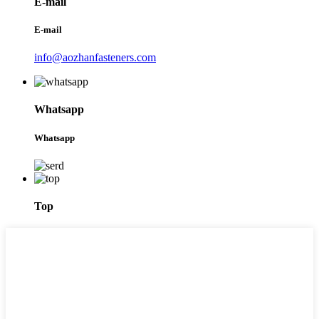
E-mail
E-mail
info@aozhanfasteners.com
Whatsapp
Whatsapp
Top