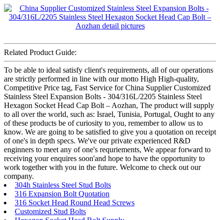
Related Product Guide:
To be able to ideal satisfy client's requirements, all of our operations
are strictly performed in line with our motto High High-quality,
Competitive Price tag, Fast Service for China Supplier Customized
Stainless Steel Expansion Bolts - 304/316L/2205 Stainless Steel
Hexagon Socket Head Cap Bolt – Aozhan, The product will supply
to all over the world, such as: Israel, Tunisia, Portugal, Ought to any
of these products be of curiosity to you, remember to allow us to
know. We are going to be satisfied to give you a quotation on receipt
of one's in depth specs. We've our private experienced R&D
enginners to meet any of one's requriements, We appear forward to
receiving your enquires soon'and hope to have the opportunity to
work together with you in the future. Welcome to check out our
company.
304h Stainless Steel Stud Bolts
316 Expansion Bolt Quotation
316 Socket Head Round Head Screws
Customized Stud Bolts