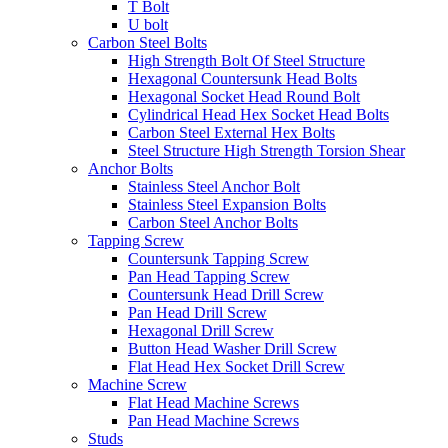
T Bolt
U bolt
Carbon Steel Bolts
High Strength Bolt Of Steel Structure
Hexagonal Countersunk Head Bolts
Hexagonal Socket Head Round Bolt
Cylindrical Head Hex Socket Head Bolts
Carbon Steel External Hex Bolts
Steel Structure High Strength Torsion Shear
Anchor Bolts
Stainless Steel Anchor Bolt
Stainless Steel Expansion Bolts
Carbon Steel Anchor Bolts
Tapping Screw
Countersunk Tapping Screw
Pan Head Tapping Screw
Countersunk Head Drill Screw
Pan Head Drill Screw
Hexagonal Drill Screw
Button Head Washer Drill Screw
Flat Head Hex Socket Drill Screw
Machine Screw
Flat Head Machine Screws
Pan Head Machine Screws
Studs