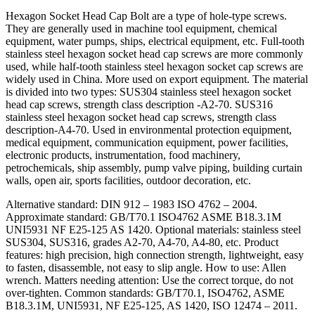
Hexagon Socket Head Cap Bolt are a type of hole-type screws.
They are generally used in machine tool equipment, chemical
equipment, water pumps, ships, electrical equipment, etc. Full-tooth
stainless steel hexagon socket head cap screws are more commonly
used, while half-tooth stainless steel hexagon socket cap screws are
widely used in China. More used on export equipment. The material
is divided into two types: SUS304 stainless steel hexagon socket
head cap screws, strength class description -A2-70. SUS316
stainless steel hexagon socket head cap screws, strength class
description-A4-70. Used in environmental protection equipment,
medical equipment, communication equipment, power facilities,
electronic products, instrumentation, food machinery,
petrochemicals, ship assembly, pump valve piping, building curtain
walls, open air, sports facilities, outdoor decoration, etc.
Alternative standard: DIN 912 – 1983 ISO 4762 – 2004.
Approximate standard: GB/T70.1 ISO4762 ASME B18.3.1M
UNI5931 NF E25-125 AS 1420. Optional materials: stainless steel
SUS304, SUS316, grades A2-70, A4-70, A4-80, etc. Product
features: high precision, high connection strength, lightweight, easy
to fasten, disassemble, not easy to slip angle. How to use: Allen
wrench. Matters needing attention: Use the correct torque, do not
over-tighten. Common standards: GB/T70.1, ISO4762, ASME
B18.3.1M, UNI5931, NF E25-125, AS 1420, ISO 12474 – 2011.