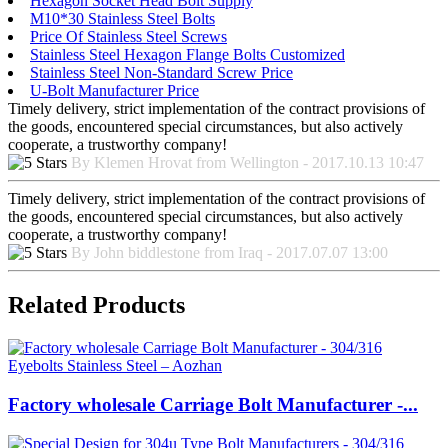
Hexagon Socket Head Bolt Supply
M10*30 Stainless Steel Bolts
Price Of Stainless Steel Screws
Stainless Steel Hexagon Flange Bolts Customized
Stainless Steel Non-Standard Screw Price
U-Bolt Manufacturer Price
Timely delivery, strict implementation of the contract provisions of
the goods, encountered special circumstances, but also actively
cooperate, a trustworthy company!
By Klemen Hrovat from Wellington - 2017.10.13 10:47
Timely delivery, strict implementation of the contract provisions of
the goods, encountered special circumstances, but also actively
cooperate, a trustworthy company!
By John biddlestone from Iraq - 2017.07.07 13:00
Related Products
Factory wholesale Carriage Bolt Manufacturer -...