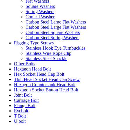
Flat Washers
Square Washers
Spring Washers
Conical Washer
Carbon Steel Large Flat Washers
Carbon Steel Large Flat Washers
Carbon Steel Square Washers
Carbon Steel Spring Washers
Rigging Type Screws
Stainless Hook Eye Turnbuckles
Stainless Wire Rope Clip
Stainless Steel Shackle
Other Bolts
Hexagon Head Bolt
Hex Socket Head Cap Bolt
Thin Head Socket Head Cap Screw
Hexagon Countersunk Head Bolt
Hexagon Socket Button Head Bolt
Joint Bolt
Carriage Bolt
Flange Bolt
Eyebolt
T Bolt
U bolt