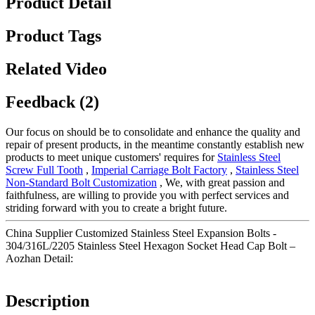
Product Detail
Product Tags
Related Video
Feedback (2)
Our focus on should be to consolidate and enhance the quality and
repair of present products, in the meantime constantly establish new
products to meet unique customers' requires for
Stainless Steel
Screw Full Tooth
,
Imperial Carriage Bolt Factory
,
Stainless Steel
Non-Standard Bolt Customization
, We, with great passion and
faithfulness, are willing to provide you with perfect services and
striding forward with you to create a bright future.
China Supplier Customized Stainless Steel Expansion Bolts -
304/316L/2205 Stainless Steel Hexagon Socket Head Cap Bolt –
Aozhan Detail:
Description