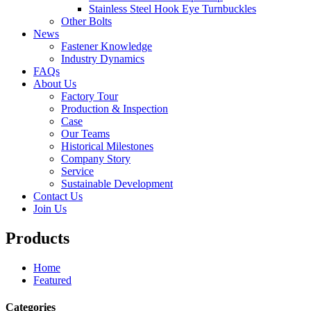
Stainless Steel Hook Eye Turnbuckles
Other Bolts
News
Fastener Knowledge
Industry Dynamics
FAQs
About Us
Factory Tour
Production & Inspection
Case
Our Teams
Historical Milestones
Company Story
Service
Sustainable Development
Contact Us
Join Us
Products
Home
Featured
Categories