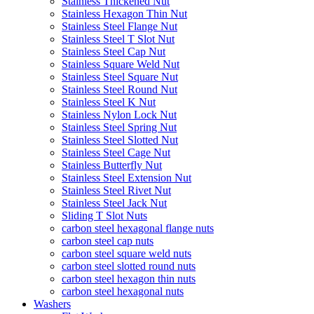
Stainless Thickened Nut
Stainless Hexagon Thin Nut
Stainless Steel Flange Nut
Stainless Steel T Slot Nut
Stainless Steel Cap Nut
Stainless Square Weld Nut
Stainless Steel Square Nut
Stainless Steel Round Nut
Stainless Steel K Nut
Stainless Nylon Lock Nut
Stainless Steel Spring Nut
Stainless Steel Slotted Nut
Stainless Steel Cage Nut
Stainless Butterfly Nut
Stainless Steel Extension Nut
Stainless Steel Rivet Nut
Stainless Steel Jack Nut
Sliding T Slot Nuts
carbon steel hexagonal flange nuts
carbon steel cap nuts
carbon steel square weld nuts
carbon steel slotted round nuts
carbon steel hexagon thin nuts
carbon steel hexagonal nuts
Washers