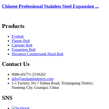
Chinese Professional Stainless Steel Expansion ...
Products
Eyebolt
Flange Bolt
Carriage Bolt
Expansion Bolt
Hexagon Countersunk Head Bolt
Contact Us
0086-(0)771-2539202
info@aozhanfasteners.com
1-1 Factory, No.7 Dahua Road, Xixiangtang District,
Nanning City, Guangxi, China
SNS