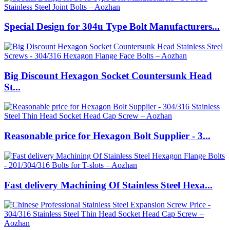
Special Design for 304u Type Bolt Manufacturers...
Big Discount Hexagon Socket Countersunk Head
St...
Reasonable price for Hexagon Bolt Supplier - 3...
Fast delivery Machining Of Stainless Steel Hexa...