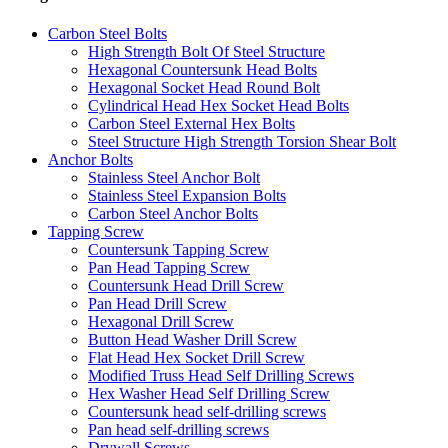
Carbon Steel Bolts
High Strength Bolt Of Steel Structure
Hexagonal Countersunk Head Bolts
Hexagonal Socket Head Round Bolt
Cylindrical Head Hex Socket Head Bolts
Carbon Steel External Hex Bolts
Steel Structure High Strength Torsion Shear Bolt
Anchor Bolts
Stainless Steel Anchor Bolt
Stainless Steel Expansion Bolts
Carbon Steel Anchor Bolts
Tapping Screw
Countersunk Tapping Screw
Pan Head Tapping Screw
Countersunk Head Drill Screw
Pan Head Drill Screw
Hexagonal Drill Screw
Button Head Washer Drill Screw
Flat Head Hex Socket Drill Screw
Modified Truss Head Self Drilling Screws
Hex Washer Head Self Drilling Screw
Countersunk head self-drilling screws
Pan head self-drilling screws
Drywall Screws