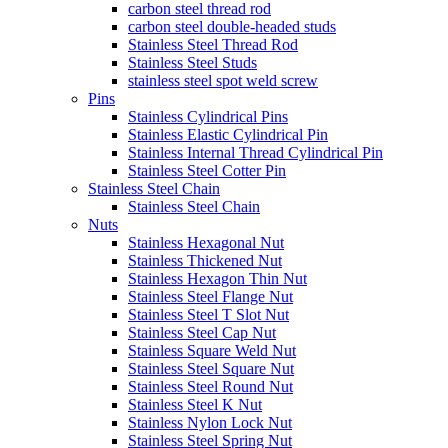
carbon steel thread rod
carbon steel double-headed studs
Stainless Steel Thread Rod
Stainless Steel Studs
stainless steel spot weld screw
Pins
Stainless Cylindrical Pins
Stainless Elastic Cylindrical Pin
Stainless Internal Thread Cylindrical Pin
Stainless Steel Cotter Pin
Stainless Steel Chain
Stainless Steel Chain
Nuts
Stainless Hexagonal Nut
Stainless Thickened Nut
Stainless Hexagon Thin Nut
Stainless Steel Flange Nut
Stainless Steel T Slot Nut
Stainless Steel Cap Nut
Stainless Square Weld Nut
Stainless Steel Square Nut
Stainless Steel Round Nut
Stainless Steel K Nut
Stainless Nylon Lock Nut
Stainless Steel Spring Nut