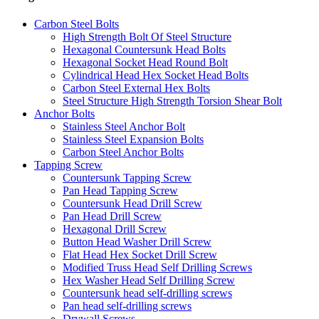
Carbon Steel Bolts
High Strength Bolt Of Steel Structure
Hexagonal Countersunk Head Bolts
Hexagonal Socket Head Round Bolt
Cylindrical Head Hex Socket Head Bolts
Carbon Steel External Hex Bolts
Steel Structure High Strength Torsion Shear Bolt
Anchor Bolts
Stainless Steel Anchor Bolt
Stainless Steel Expansion Bolts
Carbon Steel Anchor Bolts
Tapping Screw
Countersunk Tapping Screw
Pan Head Tapping Screw
Countersunk Head Drill Screw
Pan Head Drill Screw
Hexagonal Drill Screw
Button Head Washer Drill Screw
Flat Head Hex Socket Drill Screw
Modified Truss Head Self Drilling Screws
Hex Washer Head Self Drilling Screw
Countersunk head self-drilling screws
Pan head self-drilling screws
Drywall Screws