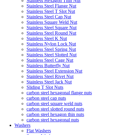
Stainless Hexagon Thin Nut
Stainless Steel Flange Nut
Stainless Steel T Slot Nut
Stainless Steel Cap Nut
Stainless Square Weld Nut
Stainless Steel Square Nut
Stainless Steel Round Nut
Stainless Steel K Nut
Stainless Nylon Lock Nut
Stainless Steel Spring Nut
Stainless Steel Slotted Nut
Stainless Steel Cage Nut
Stainless Butterfly Nut
Stainless Steel Extension Nut
Stainless Steel Rivet Nut
Stainless Steel Jack Nut
Sliding T Slot Nuts
carbon steel hexagonal flange nuts
carbon steel cap nuts
carbon steel square weld nuts
carbon steel slotted round nuts
carbon steel hexagon thin nuts
carbon steel hexagonal nuts
Washers
Flat Washers