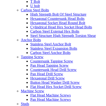
T Bolt
U bolt
Carbon Steel Bolts
High Strength Bolt Of Steel Structure
Hexagonal Countersunk Head Bolts
Hexagonal Socket Head Round Bolt
Cylindrical Head Hex Socket Head Bolts
Carbon Steel External Hex Bolts
Steel Structure High Strength Torsion Shear
Anchor Bolts
Stainless Steel Anchor Bolt
Stainless Steel Expansion Bolts
Carbon Steel Anchor Bolts
Tapping Screw
Countersunk Tapping Screw
Pan Head Tapping Screw
Countersunk Head Drill Screw
Pan Head Drill Screw
Hexagonal Drill Screw
Button Head Washer Drill Screw
Flat Head Hex Socket Drill Screw
Machine Screw
Flat Head Machine Screws
Pan Head Machine Screws
Studs