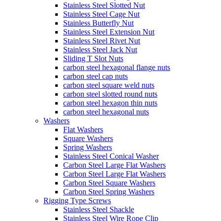
Stainless Steel Slotted Nut
Stainless Steel Cage Nut
Stainless Butterfly Nut
Stainless Steel Extension Nut
Stainless Steel Rivet Nut
Stainless Steel Jack Nut
Sliding T Slot Nuts
carbon steel hexagonal flange nuts
carbon steel cap nuts
carbon steel square weld nuts
carbon steel slotted round nuts
carbon steel hexagon thin nuts
carbon steel hexagonal nuts
Washers
Flat Washers
Square Washers
Spring Washers
Stainless Steel Conical Washer
Carbon Steel Large Flat Washers
Carbon Steel Large Flat Washers
Carbon Steel Square Washers
Carbon Steel Spring Washers
Rigging Type Screws
Stainless Steel Shackle
Stainless Steel Wire Rope Clip