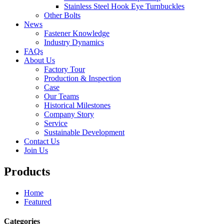
Stainless Steel Hook Eye Turnbuckles
Other Bolts
News
Fastener Knowledge
Industry Dynamics
FAQs
About Us
Factory Tour
Production & Inspection
Case
Our Teams
Historical Milestones
Company Story
Service
Sustainable Development
Contact Us
Join Us
Products
Home
Featured
Categories