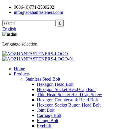
0086-(0)771-2539202
info@aozhanfasteners.com
English
Language selection
Home
Products
Stainless Steel Bolt
Hexagon Head Bolt
Hexagon Socket Head Cap Bolt
Thin Head Socket Head Cap Screw
Hexagon Countersunk Head Bolt
Hexagon Socket Button Head Bolt
Joint Bolt
Carriage Bolt
Flange Bolt
Eyebolt