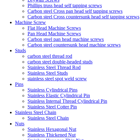
Phillips truss head self tapping screws
Carbon steel Cross pan head self tapping screws
Carbon steel Cross countersunk head self tapping screws
Machine Screw
Flat Head Machine Screws
Pan Head Machine Screws
Carbon steel pan head machine screws
Carbon steel countersunk head machine screws
Studs
carbon steel thread rod
carbon steel double-headed studs
Stainless Steel Thread Rod
Stainless Steel Studs
stainless steel spot weld screw
Pins
Stainless Cylindrical Pins
Stainless Elastic Cylindrical Pin
Stainless Internal Thread Cylindrical Pin
Stainless Steel Cotter Pin
Stainless Steel Chain
Stainless Steel Chain
Nuts
Stainless Hexagonal Nut
Stainless Thickened Nut