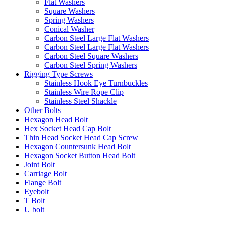
Flat Washers
Square Washers
Spring Washers
Conical Washer
Carbon Steel Large Flat Washers
Carbon Steel Large Flat Washers
Carbon Steel Square Washers
Carbon Steel Spring Washers
Rigging Type Screws
Stainless Hook Eye Turnbuckles
Stainless Wire Rope Clip
Stainless Steel Shackle
Other Bolts
Hexagon Head Bolt
Hex Socket Head Cap Bolt
Thin Head Socket Head Cap Screw
Hexagon Countersunk Head Bolt
Hexagon Socket Button Head Bolt
Joint Bolt
Carriage Bolt
Flange Bolt
Eyebolt
T Bolt
U bolt