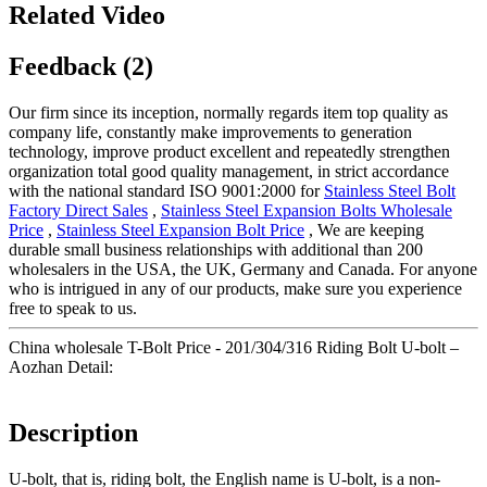
Related Video
Feedback (2)
Our firm since its inception, normally regards item top quality as
company life, constantly make improvements to generation
technology, improve product excellent and repeatedly strengthen
organization total good quality management, in strict accordance
with the national standard ISO 9001:2000 for
Stainless Steel Bolt
Factory Direct Sales
,
Stainless Steel Expansion Bolts Wholesale
Price
,
Stainless Steel Expansion Bolt Price
, We are keeping
durable small business relationships with additional than 200
wholesalers in the USA, the UK, Germany and Canada. For anyone
who is intrigued in any of our products, make sure you experience
free to speak to us.
China wholesale T-Bolt Price - 201/304/316 Riding Bolt U-bolt –
Aozhan Detail:
Description
U-bolt, that is, riding bolt, the English name is U-bolt, is a non-