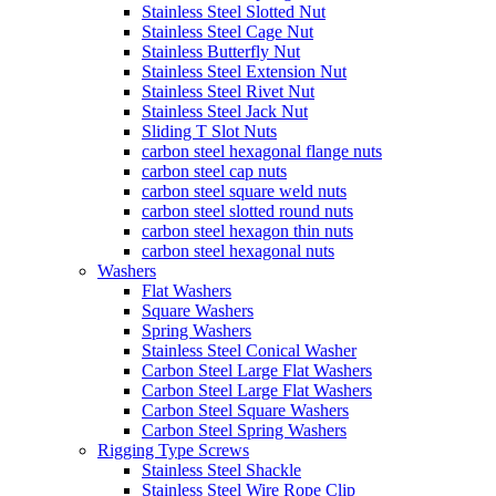
Stainless Steel Slotted Nut
Stainless Steel Cage Nut
Stainless Butterfly Nut
Stainless Steel Extension Nut
Stainless Steel Rivet Nut
Stainless Steel Jack Nut
Sliding T Slot Nuts
carbon steel hexagonal flange nuts
carbon steel cap nuts
carbon steel square weld nuts
carbon steel slotted round nuts
carbon steel hexagon thin nuts
carbon steel hexagonal nuts
Washers
Flat Washers
Square Washers
Spring Washers
Stainless Steel Conical Washer
Carbon Steel Large Flat Washers
Carbon Steel Large Flat Washers
Carbon Steel Square Washers
Carbon Steel Spring Washers
Rigging Type Screws
Stainless Steel Shackle
Stainless Steel Wire Rope Clip