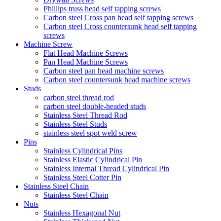
Phillips truss head self tapping screws
Carbon steel Cross pan head self tapping screws
Carbon steel Cross countersunk head self tapping
screws
Machine Screw
Flat Head Machine Screws
Pan Head Machine Screws
Carbon steel pan head machine screws
Carbon steel countersunk head machine screws
Studs
carbon steel thread rod
carbon steel double-headed studs
Stainless Steel Thread Rod
Stainless Steel Studs
stainless steel spot weld screw
Pins
Stainless Cylindrical Pins
Stainless Elastic Cylindrical Pin
Stainless Internal Thread Cylindrical Pin
Stainless Steel Cotter Pin
Stainless Steel Chain
Stainless Steel Chain
Nuts
Stainless Hexagonal Nut