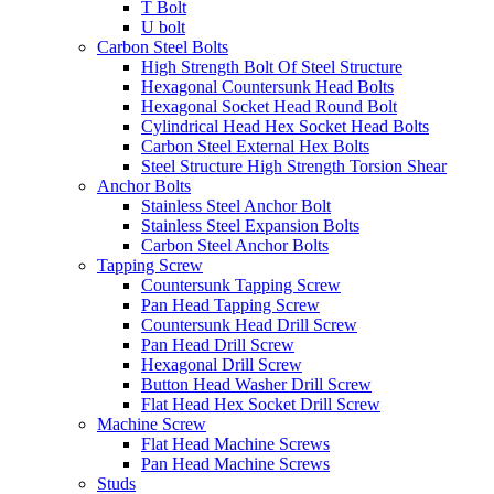
T Bolt
U bolt
Carbon Steel Bolts
High Strength Bolt Of Steel Structure
Hexagonal Countersunk Head Bolts
Hexagonal Socket Head Round Bolt
Cylindrical Head Hex Socket Head Bolts
Carbon Steel External Hex Bolts
Steel Structure High Strength Torsion Shear
Anchor Bolts
Stainless Steel Anchor Bolt
Stainless Steel Expansion Bolts
Carbon Steel Anchor Bolts
Tapping Screw
Countersunk Tapping Screw
Pan Head Tapping Screw
Countersunk Head Drill Screw
Pan Head Drill Screw
Hexagonal Drill Screw
Button Head Washer Drill Screw
Flat Head Hex Socket Drill Screw
Machine Screw
Flat Head Machine Screws
Pan Head Machine Screws
Studs