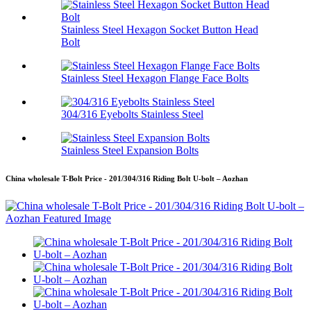
Stainless Steel Hexagon Socket Button Head
Bolt
Stainless Steel Hexagon Flange Face Bolts
304/316 Eyebolts Stainless Steel
Stainless Steel Expansion Bolts
China wholesale T-Bolt Price - 201/304/316 Riding Bolt U-bolt – Aozhan