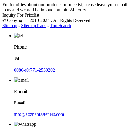
For inquiries about our products or pricelist, please leave your email
to us and we will be in touch within 24 hours.
Inquiry For Pricelist
© Copyright - 2010-2024 : All Rights Reserved.
Sitemap
-
SitemapTrans
-
Top Search
Phone
Tel
0086-(0)771-2539202
E-mail
E-mail
info@aozhanfasteners.com