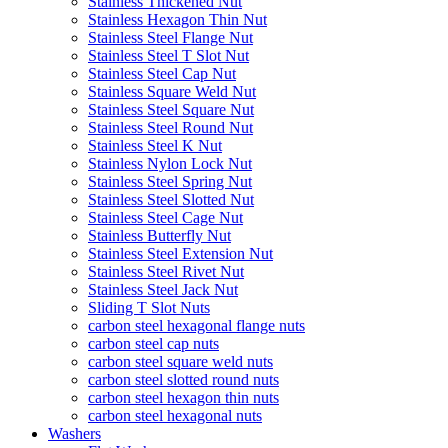
Stainless Thickened Nut
Stainless Hexagon Thin Nut
Stainless Steel Flange Nut
Stainless Steel T Slot Nut
Stainless Steel Cap Nut
Stainless Square Weld Nut
Stainless Steel Square Nut
Stainless Steel Round Nut
Stainless Steel K Nut
Stainless Nylon Lock Nut
Stainless Steel Spring Nut
Stainless Steel Slotted Nut
Stainless Steel Cage Nut
Stainless Butterfly Nut
Stainless Steel Extension Nut
Stainless Steel Rivet Nut
Stainless Steel Jack Nut
Sliding T Slot Nuts
carbon steel hexagonal flange nuts
carbon steel cap nuts
carbon steel square weld nuts
carbon steel slotted round nuts
carbon steel hexagon thin nuts
carbon steel hexagonal nuts
Washers