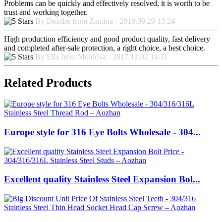
Problems can be quickly and effectively resolved, it is worth to be
trust and working together.
By Deirdre from Zambia - 2018.09.29 13:24
High production efficiency and good product quality, fast delivery
and completed after-sale protection, a right choice, a best choice.
By Ella from Moldova - 2017.12.02 14:11
Related Products
Europe style for 316 Eye Bolts Wholesale - 304...
Excellent quality Stainless Steel Expansion Bol...