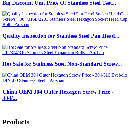
Big Discount Unit Price Of Stainless Steel Teet...
Quality Inspection for Stainless Steel Pan Head...
Hot Sale for Stainless Steel Non-Standard Screw...
China OEM 304 Outer Hexagon Screw Price -
304/...
Products