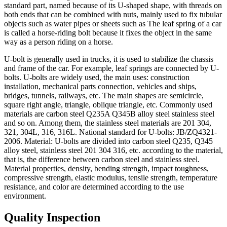
standard part, named because of its U-shaped shape, with threads on
both ends that can be combined with nuts, mainly used to fix tubular
objects such as water pipes or sheets such as The leaf spring of a car
is called a horse-riding bolt because it fixes the object in the same
way as a person riding on a horse.
U-bolt is generally used in trucks, it is used to stabilize the chassis
and frame of the car. For example, leaf springs are connected by U-
bolts. U-bolts are widely used, the main uses: construction
installation, mechanical parts connection, vehicles and ships,
bridges, tunnels, railways, etc. The main shapes are semicircle,
square right angle, triangle, oblique triangle, etc. Commonly used
materials are carbon steel Q235A Q345B alloy steel stainless steel
and so on. Among them, the stainless steel materials are 201 304,
321, 304L, 316, 316L. National standard for U-bolts: JB/ZQ4321-
2006. Material: U-bolts are divided into carbon steel Q235, Q345
alloy steel, stainless steel 201 304 316, etc. according to the material,
that is, the difference between carbon steel and stainless steel.
Material properties, density, bending strength, impact toughness,
compressive strength, elastic modulus, tensile strength, temperature
resistance, and color are determined according to the use
environment.
Quality Inspection