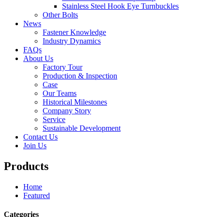
Stainless Steel Hook Eye Turnbuckles
Other Bolts
News
Fastener Knowledge
Industry Dynamics
FAQs
About Us
Factory Tour
Production & Inspection
Case
Our Teams
Historical Milestones
Company Story
Service
Sustainable Development
Contact Us
Join Us
Products
Home
Featured
Categories