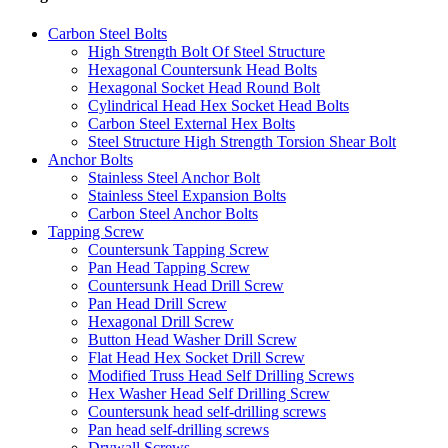
Carbon Steel Bolts
High Strength Bolt Of Steel Structure
Hexagonal Countersunk Head Bolts
Hexagonal Socket Head Round Bolt
Cylindrical Head Hex Socket Head Bolts
Carbon Steel External Hex Bolts
Steel Structure High Strength Torsion Shear Bolt
Anchor Bolts
Stainless Steel Anchor Bolt
Stainless Steel Expansion Bolts
Carbon Steel Anchor Bolts
Tapping Screw
Countersunk Tapping Screw
Pan Head Tapping Screw
Countersunk Head Drill Screw
Pan Head Drill Screw
Hexagonal Drill Screw
Button Head Washer Drill Screw
Flat Head Hex Socket Drill Screw
Modified Truss Head Self Drilling Screws
Hex Washer Head Self Drilling Screw
Countersunk head self-drilling screws
Pan head self-drilling screws
Drywall Screws