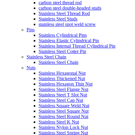
carbon steel thread rod
carbon steel double-headed studs
Stainless Steel Thread Rod
Stainless Steel Studs
stainless steel spot weld screw
Pins
Stainless Cylindrical Pins
Stainless Elastic Cylindrical Pin
Stainless Internal Thread Cylindrical Pin
Stainless Steel Cotter Pin
Stainless Steel Chain
Stainless Steel Chain
Nuts
Stainless Hexagonal Nut
Stainless Thickened Nut
Stainless Hexagon Thin Nut
Stainless Steel Flange Nut
Stainless Steel T Slot Nut
Stainless Steel Cap Nut
Stainless Square Weld Nut
Stainless Steel Square Nut
Stainless Steel Round Nut
Stainless Steel K Nut
Stainless Nylon Lock Nut
Stainless Steel Spring Nut