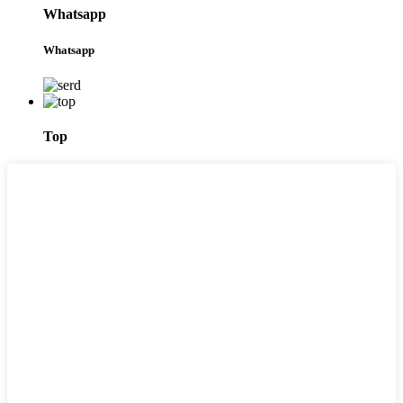
Whatsapp
Whatsapp
Top