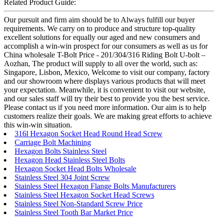
Related Product Guide:
Our pursuit and firm aim should be to Always fulfill our buyer
requirements. We carry on to produce and structure top-quality
excellent solutions for equally our aged and new consumers and
accomplish a win-win prospect for our consumers as well as us for
China wholesale T-Bolt Price - 201/304/316 Riding Bolt U-bolt –
Aozhan, The product will supply to all over the world, such as:
Singapore, Lisbon, Mexico, Welcome to visit our company, factory
and our showroom where displays various products that will meet
your expectation. Meanwhile, it is convenient to visit our website,
and our sales staff will try their best to provide you the best service.
Please contact us if you need more information. Our aim is to help
customers realize their goals. We are making great efforts to achieve
this win-win situation.
316l Hexagon Socket Head Round Head Screw
Carriage Bolt Machining
Hexagon Bolts Stainless Steel
Hexagon Head Stainless Steel Bolts
Hexagon Socket Head Bolts Wholesale
Stainless Steel 304 Joint Screw
Stainless Steel Hexagon Flange Bolts Manufacturers
Stainless Steel Hexagon Socket Head Screws
Stainless Steel Non-Standard Screw Price
Stainless Steel Tooth Bar Market Price