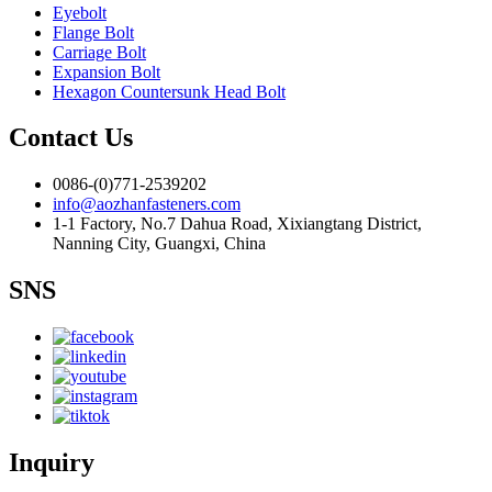
Eyebolt
Flange Bolt
Carriage Bolt
Expansion Bolt
Hexagon Countersunk Head Bolt
Contact Us
0086-(0)771-2539202
info@aozhanfasteners.com
1-1 Factory, No.7 Dahua Road, Xixiangtang District,
Nanning City, Guangxi, China
SNS
Inquiry