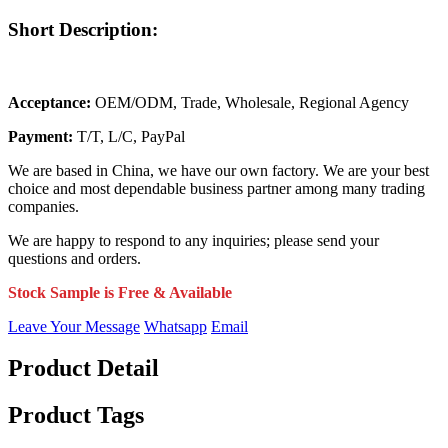
Short Description:
Acceptance:
OEM/ODM, Trade, Wholesale, Regional Agency
Payment:
T/T, L/C, PayPal
We are based in China, we have our own factory. We are your best
choice and most dependable business partner among many trading
companies.
We are happy to respond to any inquiries; please send your
questions and orders.
Stock Sample is Free & Available
Leave Your Message
Whatsapp
Email
Product Detail
Product Tags