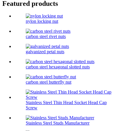
Featured products
nylon locking nut
carbon steel rivet nuts
galvanized petal nuts
carbon steel hexagonal slotted nuts
carbon steel butterfly nut
Stainless Steel Thin Head Socket Head Cap
Screw
Stainless Steel Studs Manufacturer