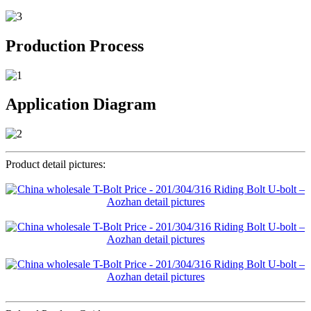
Production Process
Application Diagram
Product detail pictures: