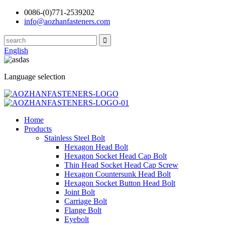
0086-(0)771-2539202
info@aozhanfasteners.com
English
Language selection
Home
Products
Stainless Steel Bolt
Hexagon Head Bolt
Hexagon Socket Head Cap Bolt
Thin Head Socket Head Cap Screw
Hexagon Countersunk Head Bolt
Hexagon Socket Button Head Bolt
Joint Bolt
Carriage Bolt
Flange Bolt
Eyebolt