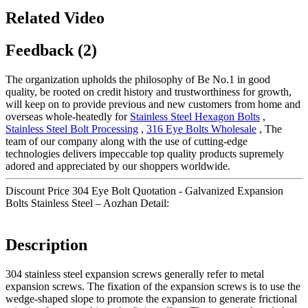
Related Video
Feedback (2)
The organization upholds the philosophy of Be No.1 in good
quality, be rooted on credit history and trustworthiness for growth,
will keep on to provide previous and new customers from home and
overseas whole-heatedly for
Stainless Steel Hexagon Bolts
,
Stainless Steel Bolt Processing
,
316 Eye Bolts Wholesale
, The
team of our company along with the use of cutting-edge
technologies delivers impeccable top quality products supremely
adored and appreciated by our shoppers worldwide.
Discount Price 304 Eye Bolt Quotation - Galvanized Expansion
Bolts Stainless Steel – Aozhan Detail:
Description
304 stainless steel expansion screws generally refer to metal
expansion screws. The fixation of the expansion screws is to use the
wedge-shaped slope to promote the expansion to generate frictional