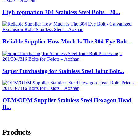
High reputation 304 Stainless Steel Bolts - 20...
Reliable Supplier How Much Is The 304 Eye Bolt ...
Super Purchasing for Stainless Steel Joint Bolt...
OEM/ODM Supplier Stainless Steel Hexagon Head
B...
Products