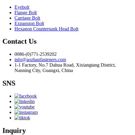
Eyebolt
Flange Bolt
Carriage Bolt
Expansion Bolt
Hexagon Countersunk Head Bolt
Contact Us
0086-(0)771-2539202
info@aozhanfasteners.com
1-1 Factory, No.7 Dahua Road, Xixiangtang District,
Nanning City, Guangxi, China
SNS
Inquiry