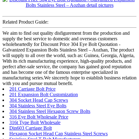
Related Product Guide:
We aim to find out quality disfigurement from the production and
supply the best service to domestic and overseas customers
wholeheartedly for Discount Price 304 Eye Bolt Quotation -
Galvanized Expansion Bolts Stainless Steel – Aozhan, The product
will supply to all over the world, such as: Guinea, Georgia, Algeria,
With its rich manufacturing experience, high-quality products, and
perfect after-sale service, the company has gained good reputation
and has become one of the famous enterprise specialized in
manufacturing series.We sincerely hope to establish business relation
with you and pursue mutual benefit.
201 Carriage Bolt Price
201 Expansion Bolt Customization
304 Socket Head Cap Screws
304 Stainless Steel Eye Bolts
304 Stainless Steel Hexagon Screw Bolts
316 Eye Bolt Wholesale Price
316t Type Bolt Wholesale
Din603 Carriage Bolt
Hexagon Socket Head Cap Stainless Steel Screws