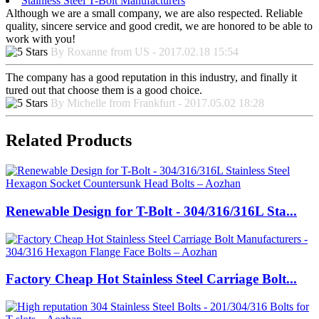
Stainless Steel T-Bolt Manufacturers
Although we are a small company, we are also respected. Reliable
quality, sincere service and good credit, we are honored to be able to
work with you!
By Roxanne from US - 2017.02.18 15:54
The company has a good reputation in this industry, and finally it
tured out that choose them is a good choice.
By Michelle from Frankfurt - 2017.05.02 18:28
Related Products
Renewable Design for T-Bolt - 304/316/316L Sta...
Factory Cheap Hot Stainless Steel Carriage Bolt...