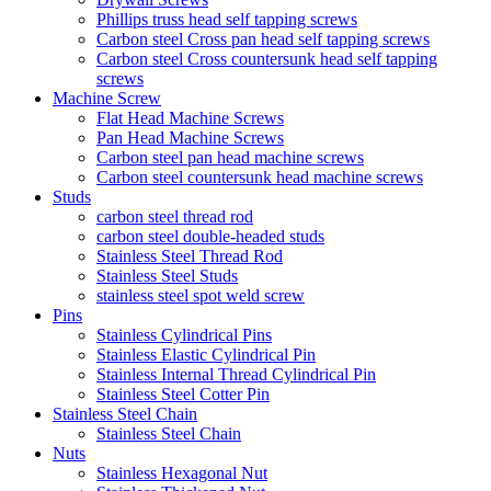
Phillips truss head self tapping screws
Carbon steel Cross pan head self tapping screws
Carbon steel Cross countersunk head self tapping
screws
Machine Screw
Flat Head Machine Screws
Pan Head Machine Screws
Carbon steel pan head machine screws
Carbon steel countersunk head machine screws
Studs
carbon steel thread rod
carbon steel double-headed studs
Stainless Steel Thread Rod
Stainless Steel Studs
stainless steel spot weld screw
Pins
Stainless Cylindrical Pins
Stainless Elastic Cylindrical Pin
Stainless Internal Thread Cylindrical Pin
Stainless Steel Cotter Pin
Stainless Steel Chain
Stainless Steel Chain
Nuts
Stainless Hexagonal Nut