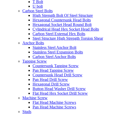
T Bolt
U bolt
Carbon Steel Bolts
High Strength Bolt Of Steel Structure
Hexagonal Countersunk Head Bolts
Hexagonal Socket Head Round Bolt
Cylindrical Head Hex Socket Head Bolts
Carbon Steel External Hex Bolts
Steel Structure High Strength Torsion Shear
Anchor Bolts
Stainless Steel Anchor Bolt
Stainless Steel Expansion Bolts
Carbon Steel Anchor Bolts
Tapping Screw
Countersunk Tapping Screw
Pan Head Tapping Screw
Countersunk Head Drill Screw
Pan Head Drill Screw
Hexagonal Drill Screw
Button Head Washer Drill Screw
Flat Head Hex Socket Drill Screw
Machine Screw
Flat Head Machine Screws
Pan Head Machine Screws
Studs