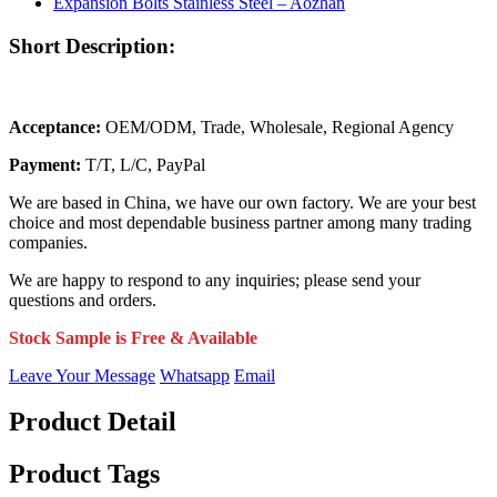
Short Description:
Acceptance:
OEM/ODM, Trade, Wholesale, Regional Agency
Payment:
T/T, L/C, PayPal
We are based in China, we have our own factory. We are your best
choice and most dependable business partner among many trading
companies.
We are happy to respond to any inquiries; please send your
questions and orders.
Stock Sample is Free & Available
Leave Your Message
Whatsapp
Email
Product Detail
Product Tags