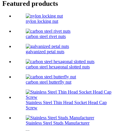
Featured products
nylon locking nut
carbon steel rivet nuts
galvanized petal nuts
carbon steel hexagonal slotted nuts
carbon steel butterfly nut
Stainless Steel Thin Head Socket Head Cap
Screw
Stainless Steel Studs Manufacturer