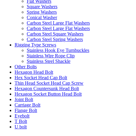
Flat Washers
Square Washers
Spring Washers
Conical Washer
Carbon Steel Large Flat Washers
Carbon Steel Large Flat Washers
Carbon Steel Square Washers
Carbon Steel Spring Washers
Rigging Type Screws
Stainless Hook Eye Turnbuckles
Stainless Wire Rope Clip
Stainless Steel Shackle
Other Bolts
Hexagon Head Bolt
Hex Socket Head Cap Bolt
Thin Head Socket Head Cap Screw
Hexagon Countersunk Head Bolt
Hexagon Socket Button Head Bolt
Joint Bolt
Carriage Bolt
Flange Bolt
Eyebolt
T Bolt
U bolt