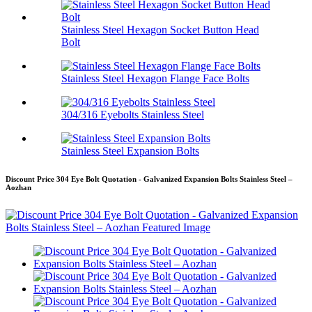
Stainless Steel Hexagon Socket Button Head
Bolt
Stainless Steel Hexagon Flange Face Bolts
304/316 Eyebolts Stainless Steel
Stainless Steel Expansion Bolts
Discount Price 304 Eye Bolt Quotation - Galvanized Expansion Bolts Stainless Steel –
Aozhan