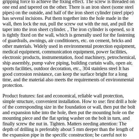
gripping force to achieve the fixing effect. The screw is threaded on
one end and tapered on the other. There is an iron sheet (some steel
pipes) on the outside, and half of the iron sheet cylinder (steel pipe)
has several incisions. Put them together into the hole made in the
wall, then lock the nut, pull the screw out with the nut, and pull the
taper into the iron sheet cylinder. , The iron cylinder is opened, so it
is tightly fixed on the wall, which is generally used for the fastening
of guardrails, awnings, air conditioners, etc. on cement, bricks and
other materials. Widely used in environmental protection equipment,
medical equipment, communication equipment, power facilities,
electronic products, instrumentation, food machinery, petrochemical,
ship assembly, pump valve piping, building curtain walls, open air,
sports facilities, outdoor decoration, etc., 304 stainless steel It has
good corrosion resistance, can keep the surface bright for a long
time, and the material also meets the requirements of environmental
protection.
Product features: fast and economical, reliable wall protection,
simple structure, convenient installation. How to use: first drill a hole
of the corresponding size in the foundation or wall, then put the bolt
and expansion tube into the hole, then put the mounting hole on the
mounting piece and the flat spring washer on the bolt in turn, and
finally screw the nut in. Tighten. Matters needing attention: The
depth of drilling is preferably about 5 mm deeper than the length of
the expansion pipe in the specific construction; be careful not to