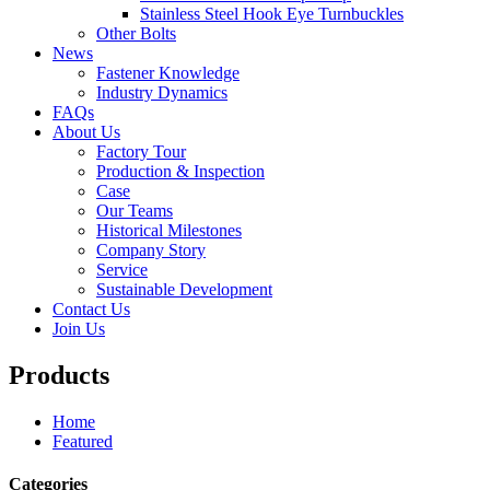
Stainless Steel Hook Eye Turnbuckles
Other Bolts
News
Fastener Knowledge
Industry Dynamics
FAQs
About Us
Factory Tour
Production & Inspection
Case
Our Teams
Historical Milestones
Company Story
Service
Sustainable Development
Contact Us
Join Us
Products
Home
Featured
Categories