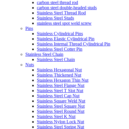
carbon steel thread rod
carbon steel double-headed studs
Stainless Steel Thread Rod
Stainless Steel Studs
stainless steel spot weld screw
Pins
Stainless Cylindrical Pins
Stainless Elastic Cylindrical Pin
Stainless Internal Thread Cylindrical Pin
Stainless Steel Cotter Pin
Stainless Steel Chain
Stainless Steel Chain
Nuts
Stainless Hexagonal Nut
Stainless Thickened Nut
Stainless Hexagon Thin Nut
Stainless Steel Flange Nut
Stainless Steel T Slot Nut
Stainless Steel Cap Nut
Stainless Square Weld Nut
Stainless Steel Square Nut
Stainless Steel Round Nut
Stainless Steel K Nut
Stainless Nylon Lock Nut
Stainless Steel Spring Nut