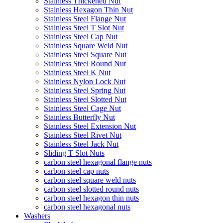
Stainless Thickened Nut
Stainless Hexagon Thin Nut
Stainless Steel Flange Nut
Stainless Steel T Slot Nut
Stainless Steel Cap Nut
Stainless Square Weld Nut
Stainless Steel Square Nut
Stainless Steel Round Nut
Stainless Steel K Nut
Stainless Nylon Lock Nut
Stainless Steel Spring Nut
Stainless Steel Slotted Nut
Stainless Steel Cage Nut
Stainless Butterfly Nut
Stainless Steel Extension Nut
Stainless Steel Rivet Nut
Stainless Steel Jack Nut
Sliding T Slot Nuts
carbon steel hexagonal flange nuts
carbon steel cap nuts
carbon steel square weld nuts
carbon steel slotted round nuts
carbon steel hexagon thin nuts
carbon steel hexagonal nuts
Washers