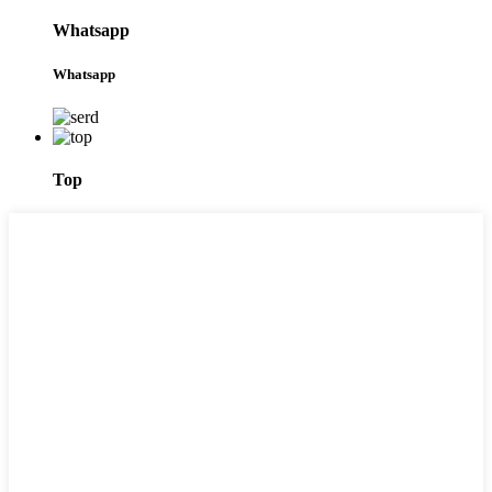
Whatsapp
Whatsapp
Top