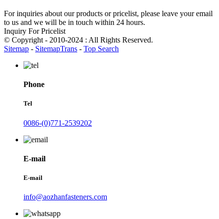
For inquiries about our products or pricelist, please leave your email
to us and we will be in touch within 24 hours.
Inquiry For Pricelist
© Copyright - 2010-2024 : All Rights Reserved.
Sitemap
-
SitemapTrans
-
Top Search
Phone
Tel
0086-(0)771-2539202
E-mail
E-mail
info@aozhanfasteners.com