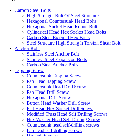
Carbon Steel Bolts
High Strength Bolt Of Steel Structure
Hexagonal Countersunk Head Bolts
Hexagonal Socket Head Round Bolt
Cylindrical Head Hex Socket Head Bolts
Carbon Steel External Hex Bolts
Steel Structure High Strength Torsion Shear Bolt
Anchor Bolts
Stainless Steel Anchor Bolt
Stainless Steel Expansion Bolts
Carbon Steel Anchor Bolts
Tapping Screw
Countersunk Tapping Screw
Pan Head Tapping Screw
Countersunk Head Drill Screw
Pan Head Drill Screw
Hexagonal Drill Screw
Button Head Washer Drill Screw
Flat Head Hex Socket Drill Screw
Modified Truss Head Self Drilling Screws
Hex Washer Head Self Drilling Screw
Countersunk head self-drilling screws
Pan head self-drilling screws
Drywall Screws