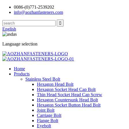
0086-(0)771-2539202
info@aozhanfasteners.com
English
Language selection
Home
Products
Stainless Steel Bolt
Hexagon Head Bolt
Hexagon Socket Head Cap Bolt
Thin Head Socket Head Cap Screw
Hexagon Countersunk Head Bolt
Hexagon Socket Button Head Bolt
Joint Bolt
Carriage Bolt
Flange Bolt
Eyebolt