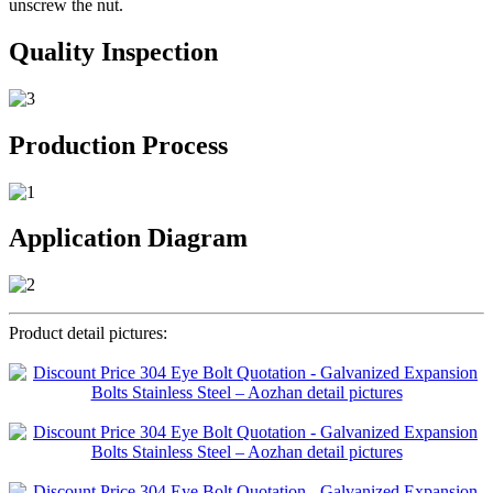
unscrew the nut.
Quality Inspection
Production Process
Application Diagram
Product detail pictures: