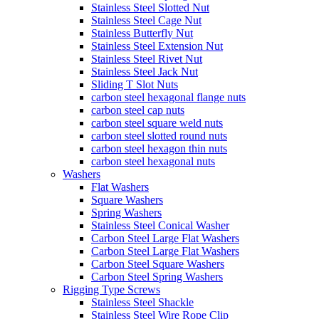
Stainless Steel Slotted Nut
Stainless Steel Cage Nut
Stainless Butterfly Nut
Stainless Steel Extension Nut
Stainless Steel Rivet Nut
Stainless Steel Jack Nut
Sliding T Slot Nuts
carbon steel hexagonal flange nuts
carbon steel cap nuts
carbon steel square weld nuts
carbon steel slotted round nuts
carbon steel hexagon thin nuts
carbon steel hexagonal nuts
Washers
Flat Washers
Square Washers
Spring Washers
Stainless Steel Conical Washer
Carbon Steel Large Flat Washers
Carbon Steel Large Flat Washers
Carbon Steel Square Washers
Carbon Steel Spring Washers
Rigging Type Screws
Stainless Steel Shackle
Stainless Steel Wire Rope Clip