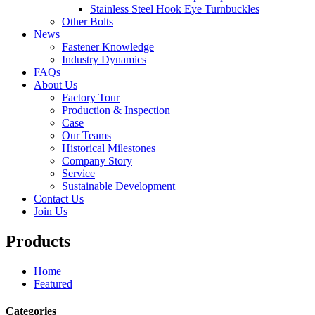
Stainless Steel Hook Eye Turnbuckles
Other Bolts
News
Fastener Knowledge
Industry Dynamics
FAQs
About Us
Factory Tour
Production & Inspection
Case
Our Teams
Historical Milestones
Company Story
Service
Sustainable Development
Contact Us
Join Us
Products
Home
Featured
Categories