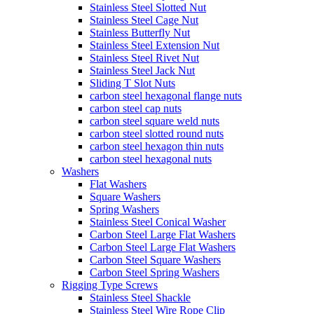
Stainless Steel Slotted Nut
Stainless Steel Cage Nut
Stainless Butterfly Nut
Stainless Steel Extension Nut
Stainless Steel Rivet Nut
Stainless Steel Jack Nut
Sliding T Slot Nuts
carbon steel hexagonal flange nuts
carbon steel cap nuts
carbon steel square weld nuts
carbon steel slotted round nuts
carbon steel hexagon thin nuts
carbon steel hexagonal nuts
Washers
Flat Washers
Square Washers
Spring Washers
Stainless Steel Conical Washer
Carbon Steel Large Flat Washers
Carbon Steel Large Flat Washers
Carbon Steel Square Washers
Carbon Steel Spring Washers
Rigging Type Screws
Stainless Steel Shackle
Stainless Steel Wire Rope Clip