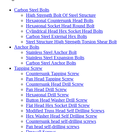
Carbon Steel Bolts
High Strength Bolt Of Steel Structure
Hexagonal Countersunk Head Bolts
Hexagonal Socket Head Round Bolt
Cylindrical Head Hex Socket Head Bolts
Carbon Steel External Hex Bolts
Steel Structure High Strength Torsion Shear Bolt
Anchor Bolts
Stainless Steel Anchor Bolt
Stainless Steel Expansion Bolts
Carbon Steel Anchor Bolts
Tapping Screw
Countersunk Tapping Screw
Pan Head Tapping Screw
Countersunk Head Drill Screw
Pan Head Drill Screw
Hexagonal Drill Screw
Button Head Washer Drill Screw
Flat Head Hex Socket Drill Screw
Modified Truss Head Self Drilling Screws
Hex Washer Head Self Drilling Screw
Countersunk head self-drilling screws
Pan head self-drilling screws
Drywall Screws