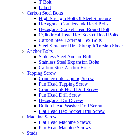
T Bolt
U bolt
Carbon Steel Bolts
High Strength Bolt Of Steel Structure
Hexagonal Countersunk Head Bolts
Hexagonal Socket Head Round Bolt
Cylindrical Head Hex Socket Head Bolts
Carbon Steel External Hex Bolts
Steel Structure High Strength Torsion Shear
Anchor Bolts
Stainless Steel Anchor Bolt
Stainless Steel Expansion Bolts
Carbon Steel Anchor Bolts
Tapping Screw
Countersunk Tapping Screw
Pan Head Tapping Screw
Countersunk Head Drill Screw
Pan Head Drill Screw
Hexagonal Drill Screw
Button Head Washer Drill Screw
Flat Head Hex Socket Drill Screw
Machine Screw
Flat Head Machine Screws
Pan Head Machine Screws
Studs