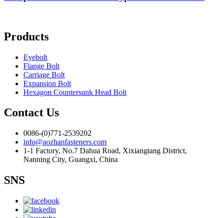
Products
Eyebolt
Flange Bolt
Carriage Bolt
Expansion Bolt
Hexagon Countersunk Head Bolt
Contact Us
0086-(0)771-2539202
info@aozhanfasteners.com
1-1 Factory, No.7 Dahua Road, Xixiangtang District,
Nanning City, Guangxi, China
SNS