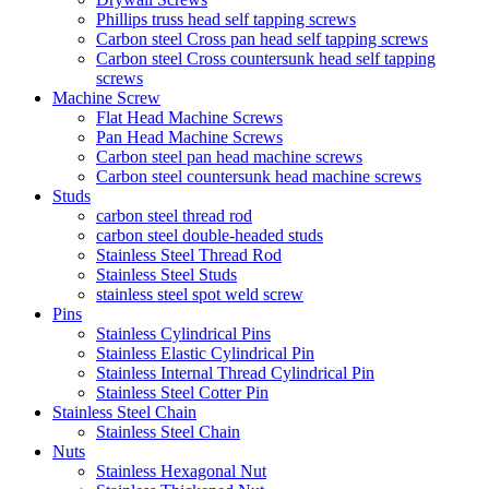
Phillips truss head self tapping screws
Carbon steel Cross pan head self tapping screws
Carbon steel Cross countersunk head self tapping
screws
Machine Screw
Flat Head Machine Screws
Pan Head Machine Screws
Carbon steel pan head machine screws
Carbon steel countersunk head machine screws
Studs
carbon steel thread rod
carbon steel double-headed studs
Stainless Steel Thread Rod
Stainless Steel Studs
stainless steel spot weld screw
Pins
Stainless Cylindrical Pins
Stainless Elastic Cylindrical Pin
Stainless Internal Thread Cylindrical Pin
Stainless Steel Cotter Pin
Stainless Steel Chain
Stainless Steel Chain
Nuts
Stainless Hexagonal Nut