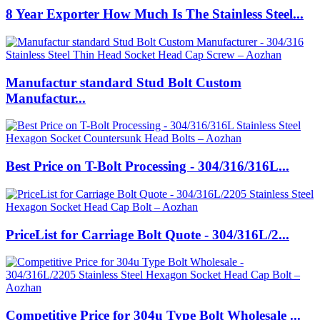
8 Year Exporter How Much Is The Stainless Steel...
Manufactur standard Stud Bolt Custom
Manufactur...
Best Price on T-Bolt Processing - 304/316/316L...
PriceList for Carriage Bolt Quote - 304/316L/2...
Competitive Price for 304u Type Bolt Wholesale ...