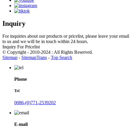
Inquiry
For inquiries about our products or pricelist, please leave your email
to us and we will be in touch within 24 hours.
Inquiry For Pricelist
© Copyright - 2010-2024 : All Rights Reserved.
Sitemap
-
SitemapTrans
-
Top Search
Phone
Tel
0086-(0)771-2539202
E-mail