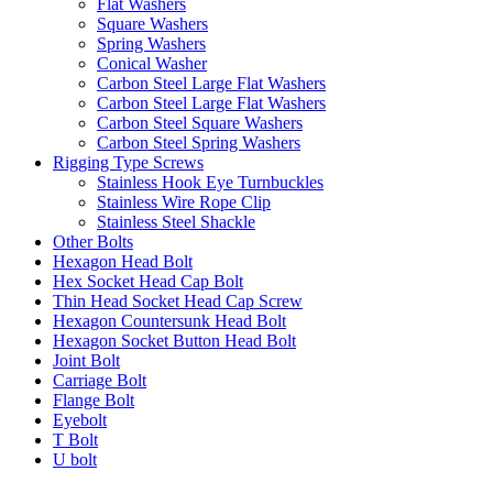
Flat Washers
Square Washers
Spring Washers
Conical Washer
Carbon Steel Large Flat Washers
Carbon Steel Large Flat Washers
Carbon Steel Square Washers
Carbon Steel Spring Washers
Rigging Type Screws
Stainless Hook Eye Turnbuckles
Stainless Wire Rope Clip
Stainless Steel Shackle
Other Bolts
Hexagon Head Bolt
Hex Socket Head Cap Bolt
Thin Head Socket Head Cap Screw
Hexagon Countersunk Head Bolt
Hexagon Socket Button Head Bolt
Joint Bolt
Carriage Bolt
Flange Bolt
Eyebolt
T Bolt
U bolt