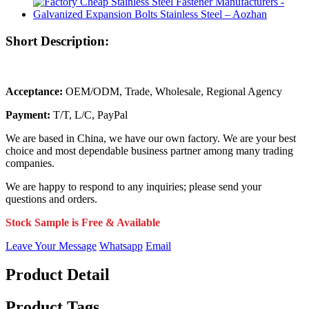
Short Description:
Acceptance:
OEM/ODM, Trade, Wholesale, Regional Agency
Payment:
T/T, L/C, PayPal
We are based in China, we have our own factory. We are your best
choice and most dependable business partner among many trading
companies.
We are happy to respond to any inquiries; please send your
questions and orders.
Stock Sample is Free & Available
Leave Your Message
Whatsapp
Email
Product Detail
Product Tags