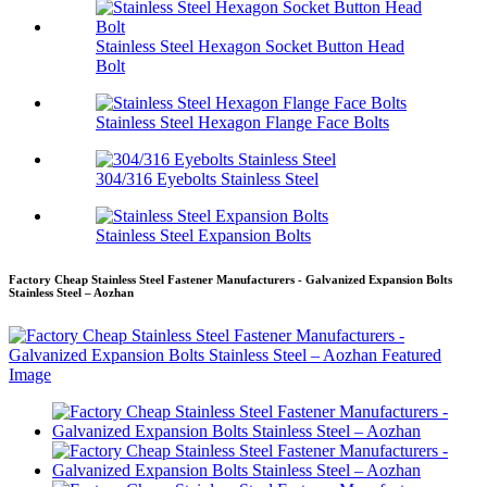
Stainless Steel Hexagon Socket Button Head
Bolt
Stainless Steel Hexagon Flange Face Bolts
304/316 Eyebolts Stainless Steel
Stainless Steel Expansion Bolts
Factory Cheap Stainless Steel Fastener Manufacturers - Galvanized Expansion Bolts
Stainless Steel – Aozhan