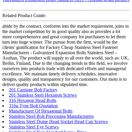
Related Product Guide:
abide by the contract, conforms into the market requirement, joins in
the market competition by its good quality also as provides a lot
more comprehensive and great company for purchasers to let them
turn into huge winner. The pursue from the firm, would be the
clients' gratification for Factory Cheap Stainless Steel Fastener
Manufacturers - Galvanized Expansion Bolts Stainless Steel –
Aozhan, The product will supply to all over the world, such as: UK,
Berlin, Finland, Due to the changing trends in this field, we involve
ourselves into products trade with dedicated efforts and managerial
excellence. We maintain timely delivery schedules, innovative
designs, quality and transparency for our customers. Our moto is to
deliver quality products within stipulated time.
201 Carriage Bolt Factory
201 Stainless Steel Hexagon Screws
316 Hexagon Head Bolts
316u Type Bolt Quotation
Manufacturer Of Hexagonal Bolts
Stainless Steel Bolt Processing Manufacturers
Stainless Steel Dome Head Socket Head Cap Screws
Stainless Steel Eye Screws