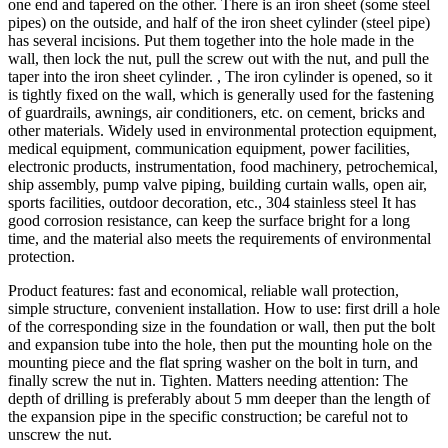
one end and tapered on the other. There is an iron sheet (some steel
pipes) on the outside, and half of the iron sheet cylinder (steel pipe)
has several incisions. Put them together into the hole made in the
wall, then lock the nut, pull the screw out with the nut, and pull the
taper into the iron sheet cylinder. , The iron cylinder is opened, so it
is tightly fixed on the wall, which is generally used for the fastening
of guardrails, awnings, air conditioners, etc. on cement, bricks and
other materials. Widely used in environmental protection equipment,
medical equipment, communication equipment, power facilities,
electronic products, instrumentation, food machinery, petrochemical,
ship assembly, pump valve piping, building curtain walls, open air,
sports facilities, outdoor decoration, etc., 304 stainless steel It has
good corrosion resistance, can keep the surface bright for a long
time, and the material also meets the requirements of environmental
protection.
Product features: fast and economical, reliable wall protection,
simple structure, convenient installation. How to use: first drill a hole
of the corresponding size in the foundation or wall, then put the bolt
and expansion tube into the hole, then put the mounting hole on the
mounting piece and the flat spring washer on the bolt in turn, and
finally screw the nut in. Tighten. Matters needing attention: The
depth of drilling is preferably about 5 mm deeper than the length of
the expansion pipe in the specific construction; be careful not to
unscrew the nut.