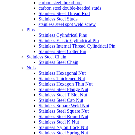
carbon steel thread rod
carbon steel double-headed studs
Stainless Steel Thread Rod
Stainless Steel Studs
stainless steel spot weld screw
Pins
Stainless Cylindrical Pins
Stainless Elastic Cylindrical Pin
Stainless Internal Thread Cylindrical Pin
Stainless Steel Cotter Pin
Stainless Steel Chain
Stainless Steel Chain
Nuts
Stainless Hexagonal Nut
Stainless Thickened Nut
Stainless Hexagon Thin Nut
Stainless Steel Flange Nut
Stainless Steel T Slot Nut
Stainless Steel Cap Nut
Stainless Square Weld Nut
Stainless Steel Square Nut
Stainless Steel Round Nut
Stainless Steel K Nut
Stainless Nylon Lock Nut
Stainless Steel Spring Nut