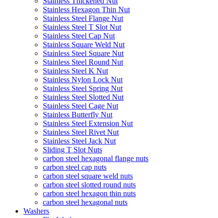
Stainless Thickened Nut
Stainless Hexagon Thin Nut
Stainless Steel Flange Nut
Stainless Steel T Slot Nut
Stainless Steel Cap Nut
Stainless Square Weld Nut
Stainless Steel Square Nut
Stainless Steel Round Nut
Stainless Steel K Nut
Stainless Nylon Lock Nut
Stainless Steel Spring Nut
Stainless Steel Slotted Nut
Stainless Steel Cage Nut
Stainless Butterfly Nut
Stainless Steel Extension Nut
Stainless Steel Rivet Nut
Stainless Steel Jack Nut
Sliding T Slot Nuts
carbon steel hexagonal flange nuts
carbon steel cap nuts
carbon steel square weld nuts
carbon steel slotted round nuts
carbon steel hexagon thin nuts
carbon steel hexagonal nuts
Washers