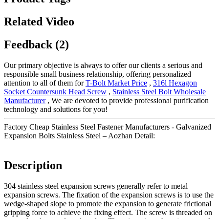
Related Video
Feedback (2)
Our primary objective is always to offer our clients a serious and
responsible small business relationship, offering personalized
attention to all of them for
T-Bolt Market Price
,
316l Hexagon
Socket Countersunk Head Screw
,
Stainless Steel Bolt Wholesale
Manufacturer
, We are devoted to provide professional purification
technology and solutions for you!
Factory Cheap Stainless Steel Fastener Manufacturers - Galvanized
Expansion Bolts Stainless Steel – Aozhan Detail:
Description
304 stainless steel expansion screws generally refer to metal
expansion screws. The fixation of the expansion screws is to use the
wedge-shaped slope to promote the expansion to generate frictional
gripping force to achieve the fixing effect. The screw is threaded on