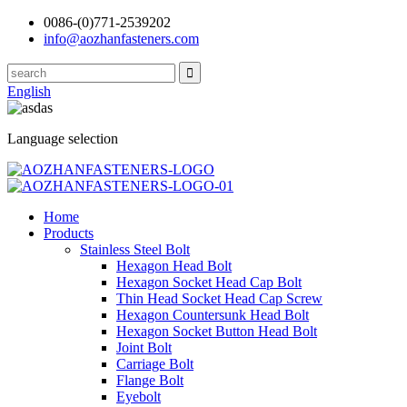
0086-(0)771-2539202
info@aozhanfasteners.com
English
Language selection
Home
Products
Stainless Steel Bolt
Hexagon Head Bolt
Hexagon Socket Head Cap Bolt
Thin Head Socket Head Cap Screw
Hexagon Countersunk Head Bolt
Hexagon Socket Button Head Bolt
Joint Bolt
Carriage Bolt
Flange Bolt
Eyebolt