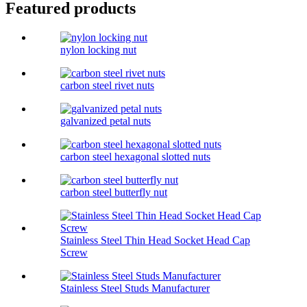
Featured products
nylon locking nut
carbon steel rivet nuts
galvanized petal nuts
carbon steel hexagonal slotted nuts
carbon steel butterfly nut
Stainless Steel Thin Head Socket Head Cap
Screw
Stainless Steel Studs Manufacturer