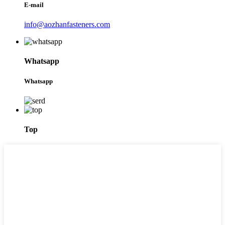
E-mail
info@aozhanfasteners.com
Whatsapp
Whatsapp
Top