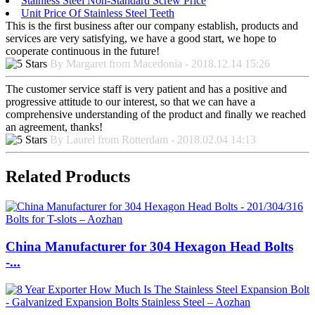
Stainless Steel Non-Standard Screw Price
Unit Price Of Stainless Steel Teeth
This is the first business after our company establish, products and
services are very satisfying, we have a good start, we hope to
cooperate continuous in the future!
By Margaret from Macedonia - 2018.12.14 15:26
The customer service staff is very patient and has a positive and
progressive attitude to our interest, so that we can have a
comprehensive understanding of the product and finally we reached
an agreement, thanks!
By Laurel from Rotterdam - 2018.02.04 14:13
Related Products
China Manufacturer for 304 Hexagon Head Bolts
-...