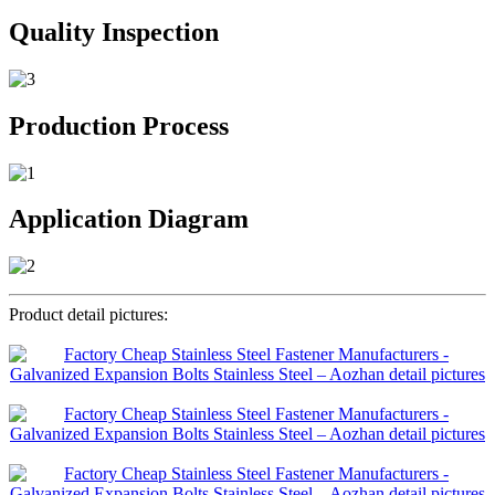
Quality Inspection
Production Process
Application Diagram
Product detail pictures: