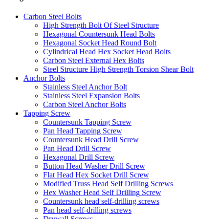
Carbon Steel Bolts
High Strength Bolt Of Steel Structure
Hexagonal Countersunk Head Bolts
Hexagonal Socket Head Round Bolt
Cylindrical Head Hex Socket Head Bolts
Carbon Steel External Hex Bolts
Steel Structure High Strength Torsion Shear Bolt
Anchor Bolts
Stainless Steel Anchor Bolt
Stainless Steel Expansion Bolts
Carbon Steel Anchor Bolts
Tapping Screw
Countersunk Tapping Screw
Pan Head Tapping Screw
Countersunk Head Drill Screw
Pan Head Drill Screw
Hexagonal Drill Screw
Button Head Washer Drill Screw
Flat Head Hex Socket Drill Screw
Modified Truss Head Self Drilling Screws
Hex Washer Head Self Drilling Screw
Countersunk head self-drilling screws
Pan head self-drilling screws
Drywall Screws