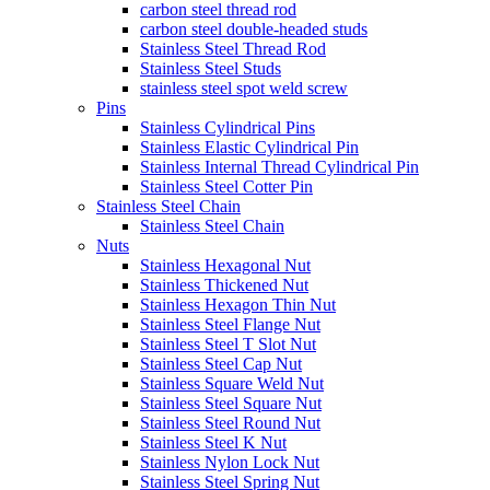
carbon steel thread rod
carbon steel double-headed studs
Stainless Steel Thread Rod
Stainless Steel Studs
stainless steel spot weld screw
Pins
Stainless Cylindrical Pins
Stainless Elastic Cylindrical Pin
Stainless Internal Thread Cylindrical Pin
Stainless Steel Cotter Pin
Stainless Steel Chain
Stainless Steel Chain
Nuts
Stainless Hexagonal Nut
Stainless Thickened Nut
Stainless Hexagon Thin Nut
Stainless Steel Flange Nut
Stainless Steel T Slot Nut
Stainless Steel Cap Nut
Stainless Square Weld Nut
Stainless Steel Square Nut
Stainless Steel Round Nut
Stainless Steel K Nut
Stainless Nylon Lock Nut
Stainless Steel Spring Nut