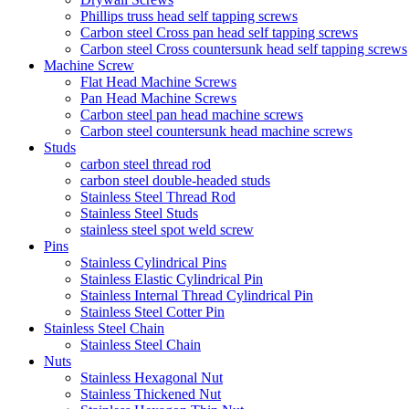
Phillips truss head self tapping screws
Carbon steel Cross pan head self tapping screws
Carbon steel Cross countersunk head self tapping screws
Machine Screw
Flat Head Machine Screws
Pan Head Machine Screws
Carbon steel pan head machine screws
Carbon steel countersunk head machine screws
Studs
carbon steel thread rod
carbon steel double-headed studs
Stainless Steel Thread Rod
Stainless Steel Studs
stainless steel spot weld screw
Pins
Stainless Cylindrical Pins
Stainless Elastic Cylindrical Pin
Stainless Internal Thread Cylindrical Pin
Stainless Steel Cotter Pin
Stainless Steel Chain
Stainless Steel Chain
Nuts
Stainless Hexagonal Nut
Stainless Thickened Nut