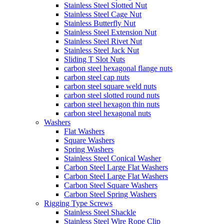
Stainless Steel Slotted Nut
Stainless Steel Cage Nut
Stainless Butterfly Nut
Stainless Steel Extension Nut
Stainless Steel Rivet Nut
Stainless Steel Jack Nut
Sliding T Slot Nuts
carbon steel hexagonal flange nuts
carbon steel cap nuts
carbon steel square weld nuts
carbon steel slotted round nuts
carbon steel hexagon thin nuts
carbon steel hexagonal nuts
Washers
Flat Washers
Square Washers
Spring Washers
Stainless Steel Conical Washer
Carbon Steel Large Flat Washers
Carbon Steel Large Flat Washers
Carbon Steel Square Washers
Carbon Steel Spring Washers
Rigging Type Screws
Stainless Steel Shackle
Stainless Steel Wire Rope Clip