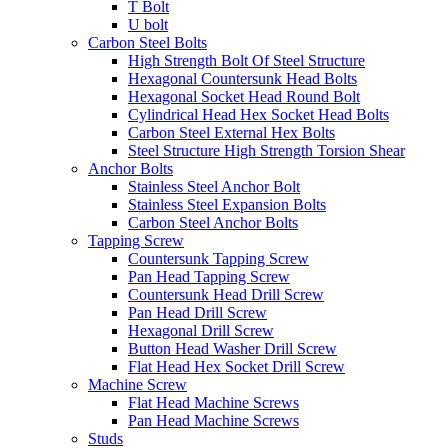
T Bolt
U bolt
Carbon Steel Bolts
High Strength Bolt Of Steel Structure
Hexagonal Countersunk Head Bolts
Hexagonal Socket Head Round Bolt
Cylindrical Head Hex Socket Head Bolts
Carbon Steel External Hex Bolts
Steel Structure High Strength Torsion Shear
Anchor Bolts
Stainless Steel Anchor Bolt
Stainless Steel Expansion Bolts
Carbon Steel Anchor Bolts
Tapping Screw
Countersunk Tapping Screw
Pan Head Tapping Screw
Countersunk Head Drill Screw
Pan Head Drill Screw
Hexagonal Drill Screw
Button Head Washer Drill Screw
Flat Head Hex Socket Drill Screw
Machine Screw
Flat Head Machine Screws
Pan Head Machine Screws
Studs