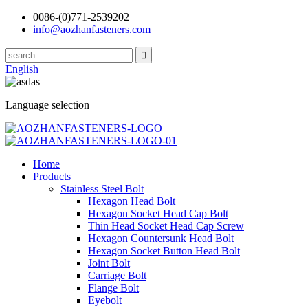
0086-(0)771-2539202
info@aozhanfasteners.com
English
Language selection
Home
Products
Stainless Steel Bolt
Hexagon Head Bolt
Hexagon Socket Head Cap Bolt
Thin Head Socket Head Cap Screw
Hexagon Countersunk Head Bolt
Hexagon Socket Button Head Bolt
Joint Bolt
Carriage Bolt
Flange Bolt
Eyebolt