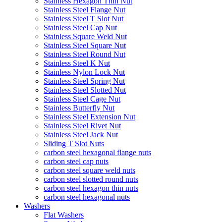
Stainless Hexagon Thin Nut
Stainless Steel Flange Nut
Stainless Steel T Slot Nut
Stainless Steel Cap Nut
Stainless Square Weld Nut
Stainless Steel Square Nut
Stainless Steel Round Nut
Stainless Steel K Nut
Stainless Nylon Lock Nut
Stainless Steel Spring Nut
Stainless Steel Slotted Nut
Stainless Steel Cage Nut
Stainless Butterfly Nut
Stainless Steel Extension Nut
Stainless Steel Rivet Nut
Stainless Steel Jack Nut
Sliding T Slot Nuts
carbon steel hexagonal flange nuts
carbon steel cap nuts
carbon steel square weld nuts
carbon steel slotted round nuts
carbon steel hexagon thin nuts
carbon steel hexagonal nuts
Washers
Flat Washers