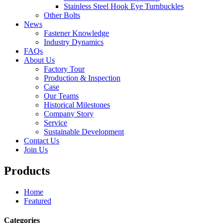
Stainless Steel Hook Eye Turnbuckles
Other Bolts
News
Fastener Knowledge
Industry Dynamics
FAQs
About Us
Factory Tour
Production & Inspection
Case
Our Teams
Historical Milestones
Company Story
Service
Sustainable Development
Contact Us
Join Us
Products
Home
Featured
Categories