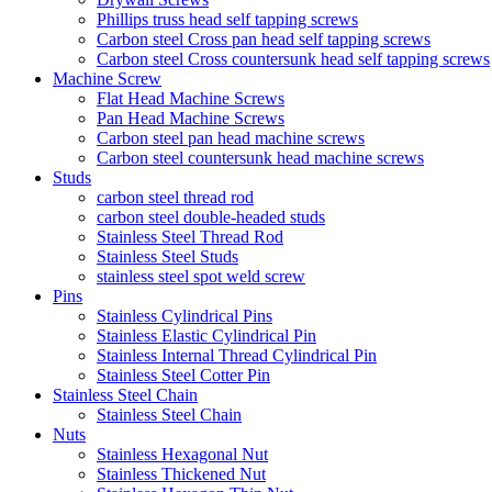
Phillips truss head self tapping screws
Carbon steel Cross pan head self tapping screws
Carbon steel Cross countersunk head self tapping screws
Machine Screw
Flat Head Machine Screws
Pan Head Machine Screws
Carbon steel pan head machine screws
Carbon steel countersunk head machine screws
Studs
carbon steel thread rod
carbon steel double-headed studs
Stainless Steel Thread Rod
Stainless Steel Studs
stainless steel spot weld screw
Pins
Stainless Cylindrical Pins
Stainless Elastic Cylindrical Pin
Stainless Internal Thread Cylindrical Pin
Stainless Steel Cotter Pin
Stainless Steel Chain
Stainless Steel Chain
Nuts
Stainless Hexagonal Nut
Stainless Thickened Nut