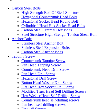
Carbon Steel Bolts
High Strength Bolt Of Steel Structure
Hexagonal Countersunk Head Bolts
Hexagonal Socket Head Round Bolt
Cylindrical Head Hex Socket Head Bolts
Carbon Steel External Hex Bolts
Steel Structure High Strength Torsion Shear Bolt
Anchor Bolts
Stainless Steel Anchor Bolt
Stainless Steel Expansion Bolts
Carbon Steel Anchor Bolts
Tapping Screw
Countersunk Tapping Screw
Pan Head Tapping Screw
Countersunk Head Drill Screw
Pan Head Drill Screw
Hexagonal Drill Screw
Button Head Washer Drill Screw
Flat Head Hex Socket Drill Screw
Modified Truss Head Self Drilling Screws
Hex Washer Head Self Drilling Screw
Countersunk head self-drilling screws
Pan head self-drilling screws
Drywall Screws