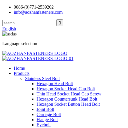
0086-(0)771-2539202
info@aozhanfasteners.com
English
Language selection
Home
Products
Stainless Steel Bolt
Hexagon Head Bolt
Hexagon Socket Head Cap Bolt
Thin Head Socket Head Cap Screw
Hexagon Countersunk Head Bolt
Hexagon Socket Button Head Bolt
Joint Bolt
Carriage Bolt
Flange Bolt
Eyebolt