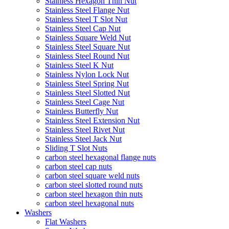
Stainless Hexagon Thin Nut
Stainless Steel Flange Nut
Stainless Steel T Slot Nut
Stainless Steel Cap Nut
Stainless Square Weld Nut
Stainless Steel Square Nut
Stainless Steel Round Nut
Stainless Steel K Nut
Stainless Nylon Lock Nut
Stainless Steel Spring Nut
Stainless Steel Slotted Nut
Stainless Steel Cage Nut
Stainless Butterfly Nut
Stainless Steel Extension Nut
Stainless Steel Rivet Nut
Stainless Steel Jack Nut
Sliding T Slot Nuts
carbon steel hexagonal flange nuts
carbon steel cap nuts
carbon steel square weld nuts
carbon steel slotted round nuts
carbon steel hexagon thin nuts
carbon steel hexagonal nuts
Washers
Flat Washers