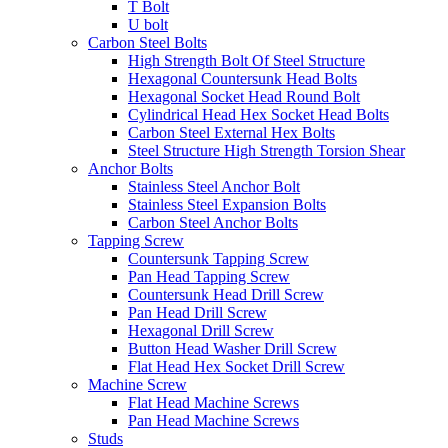
T Bolt
U bolt
Carbon Steel Bolts
High Strength Bolt Of Steel Structure
Hexagonal Countersunk Head Bolts
Hexagonal Socket Head Round Bolt
Cylindrical Head Hex Socket Head Bolts
Carbon Steel External Hex Bolts
Steel Structure High Strength Torsion Shear
Anchor Bolts
Stainless Steel Anchor Bolt
Stainless Steel Expansion Bolts
Carbon Steel Anchor Bolts
Tapping Screw
Countersunk Tapping Screw
Pan Head Tapping Screw
Countersunk Head Drill Screw
Pan Head Drill Screw
Hexagonal Drill Screw
Button Head Washer Drill Screw
Flat Head Hex Socket Drill Screw
Machine Screw
Flat Head Machine Screws
Pan Head Machine Screws
Studs