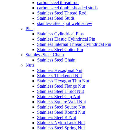
carbon steel thread rod
carbon steel double-headed studs
Stainless Steel Thread Rod
Stainless Steel Studs
stainless steel spot weld screw
Pins
Stainless Cylindrical Pins
Stainless Elastic Cylindrical Pin
Stainless Internal Thread Cylindrical Pin
Stainless Steel Cotter Pin
Stainless Steel Chain
Stainless Steel Chain
Nuts
Stainless Hexagonal Nut
Stainless Thickened Nut
Stainless Hexagon Thin Nut
Stainless Steel Flange Nut
Stainless Steel T Slot Nut
Stainless Steel Cap Nut
Stainless Square Weld Nut
Stainless Steel Square Nut
Stainless Steel Round Nut
Stainless Steel K Nut
Stainless Nylon Lock Nut
Stainless Steel Spring Nut