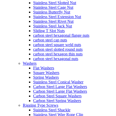
Stainless Steel Slotted Nut
Stainless Steel Cage Nut
Stainless Butterfly Nut
Stainless Steel Extension Nut
Stainless Steel Rivet Nut
Stainless Steel Jack Nut
Sliding T Slot Nuts
carbon steel hexagonal flange nuts
carbon steel cap nuts
carbon steel square weld nuts
carbon steel slotted round nuts
carbon steel hexagon thin nuts
carbon steel hexagonal nuts
Washers
Flat Washers
Square Washers
Spring Washers
Stainless Steel Conical Washer
Carbon Steel Large Flat Washers
Carbon Steel Large Flat Washers
Carbon Steel Square Washers
Carbon Steel Spring Washers
Rigging Type Screws
Stainless Steel Shackle
Stainless Steel Wire Rope Clip