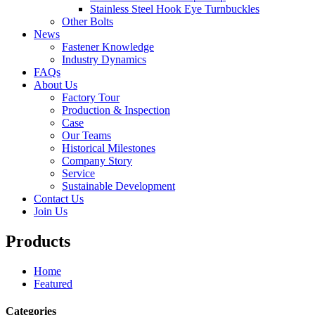
Stainless Steel Hook Eye Turnbuckles
Other Bolts
News
Fastener Knowledge
Industry Dynamics
FAQs
About Us
Factory Tour
Production & Inspection
Case
Our Teams
Historical Milestones
Company Story
Service
Sustainable Development
Contact Us
Join Us
Products
Home
Featured
Categories