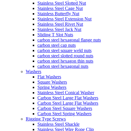
Stainless Steel Slotted Nut
Stainless Steel Cage Nut
Stainless Butterfly Nut
Stainless Steel Extension Nut
Stainless Steel Rivet Nut
Stainless Steel Jack Nut
Sliding T Slot Nuts
carbon steel hexagonal flange nuts
carbon steel cap nuts
carbon steel square weld nuts
carbon steel slotted round nuts
carbon steel hexagon thin nuts
carbon steel hexagonal nuts
Washers
Flat Washers
Square Washers
Spring Washers
Stainless Steel Conical Washer
Carbon Steel Large Flat Washers
Carbon Steel Large Flat Washers
Carbon Steel Square Washers
Carbon Steel Spring Washers
Rigging Type Screws
Stainless Steel Shackle
Stainless Steel Wire Rope Clip