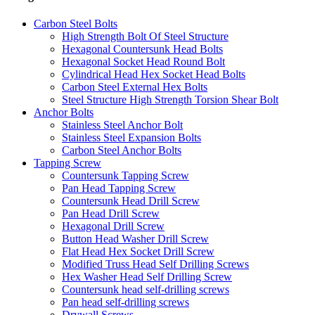
Carbon Steel Bolts
High Strength Bolt Of Steel Structure
Hexagonal Countersunk Head Bolts
Hexagonal Socket Head Round Bolt
Cylindrical Head Hex Socket Head Bolts
Carbon Steel External Hex Bolts
Steel Structure High Strength Torsion Shear Bolt
Anchor Bolts
Stainless Steel Anchor Bolt
Stainless Steel Expansion Bolts
Carbon Steel Anchor Bolts
Tapping Screw
Countersunk Tapping Screw
Pan Head Tapping Screw
Countersunk Head Drill Screw
Pan Head Drill Screw
Hexagonal Drill Screw
Button Head Washer Drill Screw
Flat Head Hex Socket Drill Screw
Modified Truss Head Self Drilling Screws
Hex Washer Head Self Drilling Screw
Countersunk head self-drilling screws
Pan head self-drilling screws
Drywall Screws