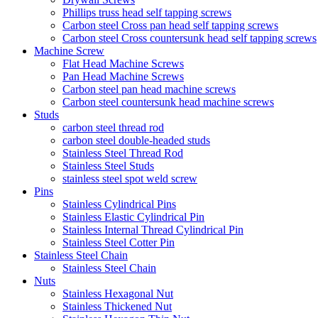
Phillips truss head self tapping screws
Carbon steel Cross pan head self tapping screws
Carbon steel Cross countersunk head self tapping screws
Machine Screw
Flat Head Machine Screws
Pan Head Machine Screws
Carbon steel pan head machine screws
Carbon steel countersunk head machine screws
Studs
carbon steel thread rod
carbon steel double-headed studs
Stainless Steel Thread Rod
Stainless Steel Studs
stainless steel spot weld screw
Pins
Stainless Cylindrical Pins
Stainless Elastic Cylindrical Pin
Stainless Internal Thread Cylindrical Pin
Stainless Steel Cotter Pin
Stainless Steel Chain
Stainless Steel Chain
Nuts
Stainless Hexagonal Nut
Stainless Thickened Nut