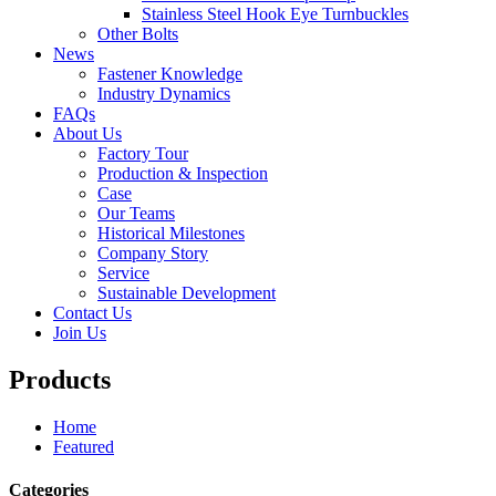
Stainless Steel Hook Eye Turnbuckles
Other Bolts
News
Fastener Knowledge
Industry Dynamics
FAQs
About Us
Factory Tour
Production & Inspection
Case
Our Teams
Historical Milestones
Company Story
Service
Sustainable Development
Contact Us
Join Us
Products
Home
Featured
Categories