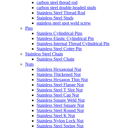
carbon steel thread rod
carbon steel double-headed studs
Stainless Steel Thread Rod
Stainless Steel Studs
stainless steel spot weld screw
Pins
Stainless Cylindrical Pins
Stainless Elastic Cylindrical Pin
Stainless Internal Thread Cylindrical Pin
Stainless Steel Cotter Pin
Stainless Steel Chain
Stainless Steel Chain
Nuts
Stainless Hexagonal Nut
Stainless Thickened Nut
Stainless Hexagon Thin Nut
Stainless Steel Flange Nut
Stainless Steel T Slot Nut
Stainless Steel Cap Nut
Stainless Square Weld Nut
Stainless Steel Square Nut
Stainless Steel Round Nut
Stainless Steel K Nut
Stainless Nylon Lock Nut
Stainless Steel Spring Nut