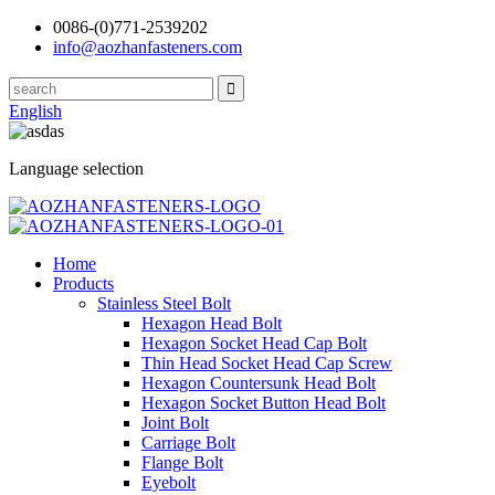
0086-(0)771-2539202
info@aozhanfasteners.com
English
Language selection
Home
Products
Stainless Steel Bolt
Hexagon Head Bolt
Hexagon Socket Head Cap Bolt
Thin Head Socket Head Cap Screw
Hexagon Countersunk Head Bolt
Hexagon Socket Button Head Bolt
Joint Bolt
Carriage Bolt
Flange Bolt
Eyebolt