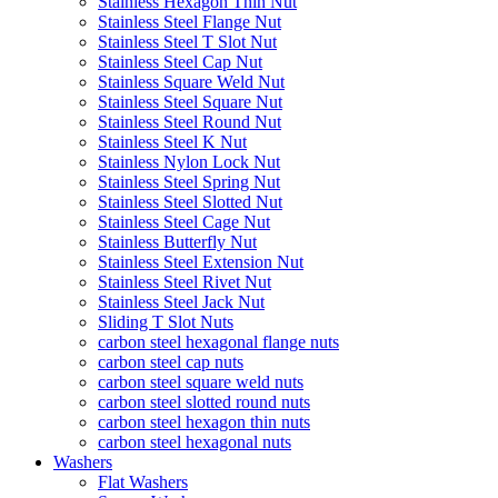
Stainless Hexagon Thin Nut
Stainless Steel Flange Nut
Stainless Steel T Slot Nut
Stainless Steel Cap Nut
Stainless Square Weld Nut
Stainless Steel Square Nut
Stainless Steel Round Nut
Stainless Steel K Nut
Stainless Nylon Lock Nut
Stainless Steel Spring Nut
Stainless Steel Slotted Nut
Stainless Steel Cage Nut
Stainless Butterfly Nut
Stainless Steel Extension Nut
Stainless Steel Rivet Nut
Stainless Steel Jack Nut
Sliding T Slot Nuts
carbon steel hexagonal flange nuts
carbon steel cap nuts
carbon steel square weld nuts
carbon steel slotted round nuts
carbon steel hexagon thin nuts
carbon steel hexagonal nuts
Washers
Flat Washers