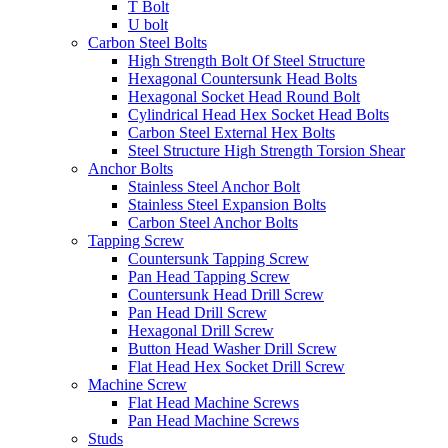
T Bolt
U bolt
Carbon Steel Bolts
High Strength Bolt Of Steel Structure
Hexagonal Countersunk Head Bolts
Hexagonal Socket Head Round Bolt
Cylindrical Head Hex Socket Head Bolts
Carbon Steel External Hex Bolts
Steel Structure High Strength Torsion Shear
Anchor Bolts
Stainless Steel Anchor Bolt
Stainless Steel Expansion Bolts
Carbon Steel Anchor Bolts
Tapping Screw
Countersunk Tapping Screw
Pan Head Tapping Screw
Countersunk Head Drill Screw
Pan Head Drill Screw
Hexagonal Drill Screw
Button Head Washer Drill Screw
Flat Head Hex Socket Drill Screw
Machine Screw
Flat Head Machine Screws
Pan Head Machine Screws
Studs