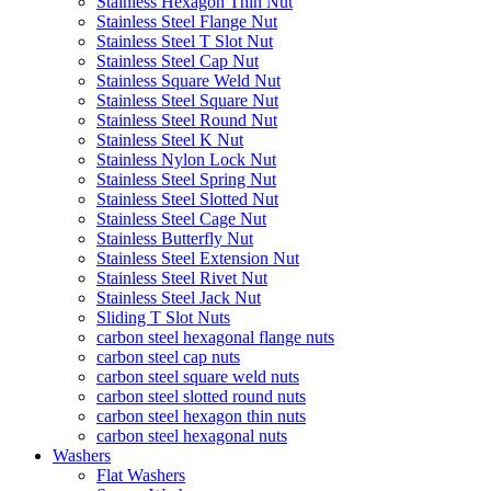
Stainless Hexagon Thin Nut
Stainless Steel Flange Nut
Stainless Steel T Slot Nut
Stainless Steel Cap Nut
Stainless Square Weld Nut
Stainless Steel Square Nut
Stainless Steel Round Nut
Stainless Steel K Nut
Stainless Nylon Lock Nut
Stainless Steel Spring Nut
Stainless Steel Slotted Nut
Stainless Steel Cage Nut
Stainless Butterfly Nut
Stainless Steel Extension Nut
Stainless Steel Rivet Nut
Stainless Steel Jack Nut
Sliding T Slot Nuts
carbon steel hexagonal flange nuts
carbon steel cap nuts
carbon steel square weld nuts
carbon steel slotted round nuts
carbon steel hexagon thin nuts
carbon steel hexagonal nuts
Washers
Flat Washers