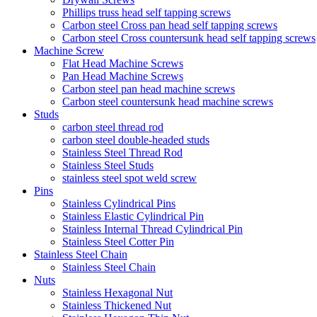
Phillips truss head self tapping screws
Carbon steel Cross pan head self tapping screws
Carbon steel Cross countersunk head self tapping screws
Machine Screw
Flat Head Machine Screws
Pan Head Machine Screws
Carbon steel pan head machine screws
Carbon steel countersunk head machine screws
Studs
carbon steel thread rod
carbon steel double-headed studs
Stainless Steel Thread Rod
Stainless Steel Studs
stainless steel spot weld screw
Pins
Stainless Cylindrical Pins
Stainless Elastic Cylindrical Pin
Stainless Internal Thread Cylindrical Pin
Stainless Steel Cotter Pin
Stainless Steel Chain
Stainless Steel Chain
Nuts
Stainless Hexagonal Nut
Stainless Thickened Nut