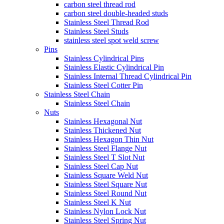
carbon steel thread rod
carbon steel double-headed studs
Stainless Steel Thread Rod
Stainless Steel Studs
stainless steel spot weld screw
Pins
Stainless Cylindrical Pins
Stainless Elastic Cylindrical Pin
Stainless Internal Thread Cylindrical Pin
Stainless Steel Cotter Pin
Stainless Steel Chain
Stainless Steel Chain
Nuts
Stainless Hexagonal Nut
Stainless Thickened Nut
Stainless Hexagon Thin Nut
Stainless Steel Flange Nut
Stainless Steel T Slot Nut
Stainless Steel Cap Nut
Stainless Square Weld Nut
Stainless Steel Square Nut
Stainless Steel Round Nut
Stainless Steel K Nut
Stainless Nylon Lock Nut
Stainless Steel Spring Nut