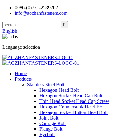
0086-(0)771-2539202
info@aozhanfasteners.com
English
Language selection
Home
Products
Stainless Steel Bolt
Hexagon Head Bolt
Hexagon Socket Head Cap Bolt
Thin Head Socket Head Cap Screw
Hexagon Countersunk Head Bolt
Hexagon Socket Button Head Bolt
Joint Bolt
Carriage Bolt
Flange Bolt
Eyebolt