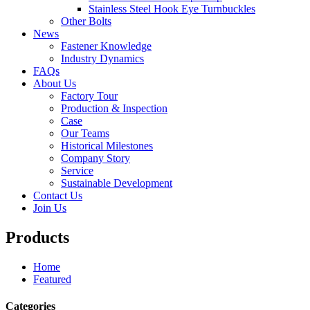
Stainless Steel Hook Eye Turnbuckles
Other Bolts
News
Fastener Knowledge
Industry Dynamics
FAQs
About Us
Factory Tour
Production & Inspection
Case
Our Teams
Historical Milestones
Company Story
Service
Sustainable Development
Contact Us
Join Us
Products
Home
Featured
Categories