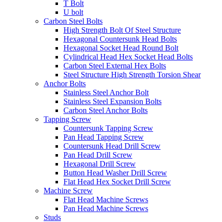
T Bolt
U bolt
Carbon Steel Bolts
High Strength Bolt Of Steel Structure
Hexagonal Countersunk Head Bolts
Hexagonal Socket Head Round Bolt
Cylindrical Head Hex Socket Head Bolts
Carbon Steel External Hex Bolts
Steel Structure High Strength Torsion Shear
Anchor Bolts
Stainless Steel Anchor Bolt
Stainless Steel Expansion Bolts
Carbon Steel Anchor Bolts
Tapping Screw
Countersunk Tapping Screw
Pan Head Tapping Screw
Countersunk Head Drill Screw
Pan Head Drill Screw
Hexagonal Drill Screw
Button Head Washer Drill Screw
Flat Head Hex Socket Drill Screw
Machine Screw
Flat Head Machine Screws
Pan Head Machine Screws
Studs