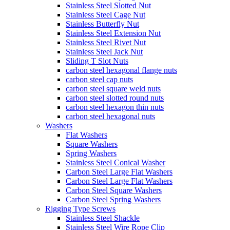
Stainless Steel Slotted Nut
Stainless Steel Cage Nut
Stainless Butterfly Nut
Stainless Steel Extension Nut
Stainless Steel Rivet Nut
Stainless Steel Jack Nut
Sliding T Slot Nuts
carbon steel hexagonal flange nuts
carbon steel cap nuts
carbon steel square weld nuts
carbon steel slotted round nuts
carbon steel hexagon thin nuts
carbon steel hexagonal nuts
Washers
Flat Washers
Square Washers
Spring Washers
Stainless Steel Conical Washer
Carbon Steel Large Flat Washers
Carbon Steel Large Flat Washers
Carbon Steel Square Washers
Carbon Steel Spring Washers
Rigging Type Screws
Stainless Steel Shackle
Stainless Steel Wire Rope Clip