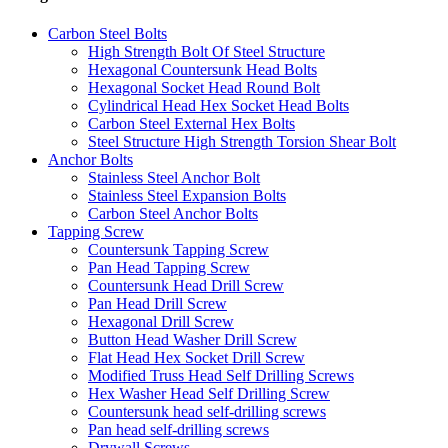
Carbon Steel Bolts
High Strength Bolt Of Steel Structure
Hexagonal Countersunk Head Bolts
Hexagonal Socket Head Round Bolt
Cylindrical Head Hex Socket Head Bolts
Carbon Steel External Hex Bolts
Steel Structure High Strength Torsion Shear Bolt
Anchor Bolts
Stainless Steel Anchor Bolt
Stainless Steel Expansion Bolts
Carbon Steel Anchor Bolts
Tapping Screw
Countersunk Tapping Screw
Pan Head Tapping Screw
Countersunk Head Drill Screw
Pan Head Drill Screw
Hexagonal Drill Screw
Button Head Washer Drill Screw
Flat Head Hex Socket Drill Screw
Modified Truss Head Self Drilling Screws
Hex Washer Head Self Drilling Screw
Countersunk head self-drilling screws
Pan head self-drilling screws
Drywall Screws